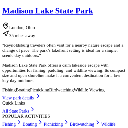
Madison Lake State Park
London, Ohio
35
miles
away
"
Reynoldsburg travelers often visit for a nearby nature escape and a
change of pace. The park’s lakefront setting is ideal for a simple,
scenic day outdoors.
"
Madison Lake State Park offers a calm lakeside escape with
opportunities for fishing, paddling, and wildlife viewing. Its compact
size and open shoreline make it a convenient destination for a low-
key day outdoors.
Fishing
Boating
Picnicking
Birdwatching
Wildlife Viewing
View park details
Quick Links
All State Parks
POPULAR ACTIVITIES
Fishing
Boating
Picnicking
Birdwatching
Wildlife