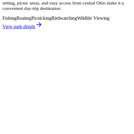
setting, picnic areas, and easy access from central Ohio make it a
convenient day-trip destination.
Fishing
Boating
Picnicking
Birdwatching
Wildlife Viewing
View park details