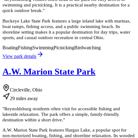
swimming and picnicking. It is a practical nearby destination for a
quick outdoor break.
"
Buckeye Lake State Park features a large inland lake with marinas,
boat ramps, fishing access, and a public swimming beach. Its
shoreline setting makes it a popular destination for day trips, water
sports, and casual outdoor recreation in central Ohio.
Boating
Fishing
Swimming
Picnicking
Birdwatching
View park details
A.W. Marion State Park
Circleville, Ohio
29
miles
away
"
Reynoldsburg residents often visit for accessible fishing and
lakeside relaxation. The park offers a simple, family-friendly
destination within a short drive.
"
A.W. Marion State Park features Hargus Lake, a popular spot for
non-motorized boating, fishing, and shoreline relaxation. Its wooded