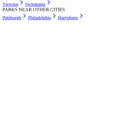
Viewing
Swimming
PARKS NEAR OTHER CITIES
Pittsburgh
Philadelphia
Harrisburg