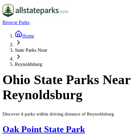
Browse Parks
Home
State Parks Near
Reynoldsburg
Ohio
State Parks Near
Reynoldsburg
Discover
4
parks
within driving distance of
Reynoldsburg
Oak Point State Park