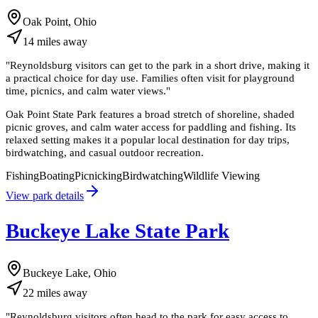
Oak Point, Ohio
14
miles
away
"
Reynoldsburg visitors can get to the park in a short drive, making it
a practical choice for day use. Families often visit for playground
time, picnics, and calm water views.
"
Oak Point State Park features a broad stretch of shoreline, shaded
picnic groves, and calm water access for paddling and fishing. Its
relaxed setting makes it a popular local destination for day trips,
birdwatching, and casual outdoor recreation.
Fishing
Boating
Picnicking
Birdwatching
Wildlife Viewing
View park details
Buckeye Lake State Park
Buckeye Lake, Ohio
22
miles
away
"
Reynoldsburg visitors often head to the park for easy access to