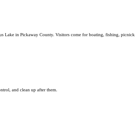
 Lake in Pickaway County. Visitors come for boating, fishing, picnickin
ntrol, and clean up after them.