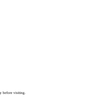
 before visiting.