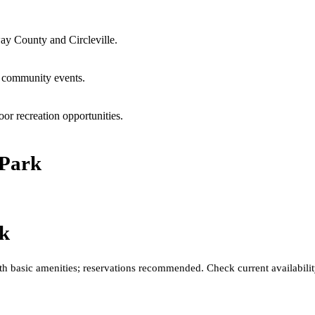
ay County and Circleville.
l community events.
or recreation opportunities.
 Park
rk
h basic amenities; reservations recommended. Check current availability