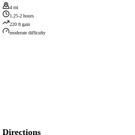
4 mi
1.25-2 hours
220
ft gain
moderate
difficulty
Directions