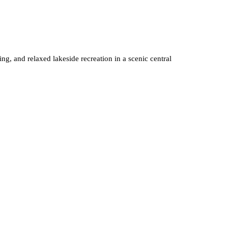
g, and relaxed lakeside recreation in a scenic central