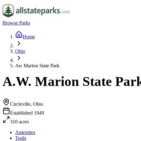
Browse Parks
Home
Ohio
Aw Marion State Park
A.W. Marion State Par
Circleville, Ohio
Established
1949
310
acres
Amenities
Trails