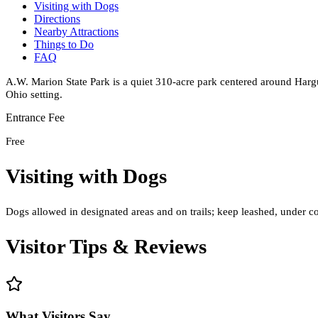
Visiting with Dogs
Directions
Nearby Attractions
Things to Do
FAQ
A.W. Marion State Park is a quiet 310-acre park centered around Hargus
Ohio setting.
Entrance Fee
Free
Visiting with Dogs
Dogs allowed in designated areas and on trails; keep leashed, under co
Visitor Tips & Reviews
What Visitors Say