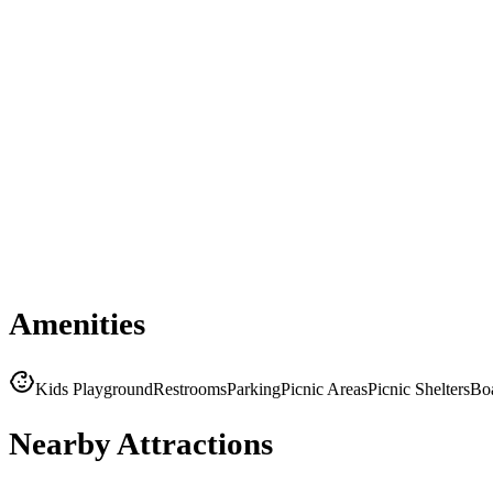
Amenities
Kids Playground
Restrooms
Parking
Picnic Areas
Picnic Shelters
Bo
Nearby Attractions