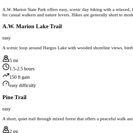
A.W. Marion State Park offers easy, scenic day hiking with a relaxed, f
for casual walkers and nature lovers. Hikes are generally short to mod
A.W. Marion Lake Trail
easy
A scenic loop around Hargus Lake with wooded shoreline views, birdwat
5 mi
1.5-2.5 hours
150
ft gain
easy
difficulty
Pine Trail
easy
A short, quiet trail through mixed forest that offers a peaceful walk a
2 mi