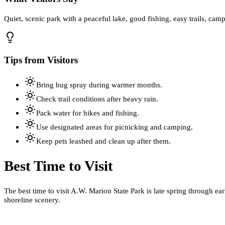
Quiet, scenic park with a peaceful lake, good fishing, easy trails, cam
Tips from Visitors
Bring bug spray during warmer months.
Check trail conditions after heavy rain.
Pack water for hikes and fishing.
Use designated areas for picnicking and camping.
Keep pets leashed and clean up after them.
Best Time to Visit
The best time to visit A.W. Marion State Park is late spring through ea
shoreline scenery.