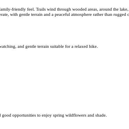
amily-friendly feel. Trails wind through wooded areas, around the lake, 
erate, with gentle terrain and a peaceful atmosphere rather than rugged 
ching, and gentle terrain suitable for a relaxed hike.
nd good opportunities to enjoy spring wildflowers and shade.