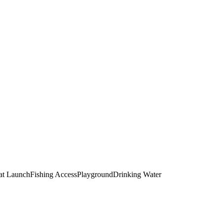
at Launch
Fishing Access
Playground
Drinking Water