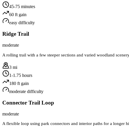
45-75 minutes
60
ft gain
easy
difficulty
Ridge Trail
moderate
A rolling trail with a few steeper sections and varied woodland scener
3 mi
1-1.75 hours
180
ft gain
moderate
difficulty
Connector Trail Loop
moderate
A flexible loop using park connectors and interior paths for a longer 