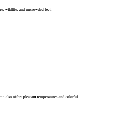
re, wildlife, and uncrowded feel.
umn also offers pleasant temperatures and colorful