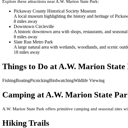
Explore these attractions near
A.W. Marion State Park
:
Pickaway County Historical Society Museum
A local museum highlighting the history and heritage of Pickaw
8
mile
s
away
Downtown Circleville
A historic downtown area with shops, restaurants, and seasona
8
mile
s
away
Slate Run Metro Park
A large natural area with wetlands, woodlands, and scenic outdo
18
mile
s
away
Things to Do at
A.W. Marion State
Fishing
Boating
Picnicking
Birdwatching
Wildlife Viewing
Camping at
A.W. Marion State Pa
A.W. Marion State Park offers primitive camping and seasonal sites wit
Hiking Trails