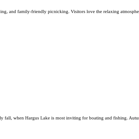
ping, and family-friendly picnicking. Visitors love the relaxing atmosphe
rly fall, when Hargus Lake is most inviting for boating and fishing. Aut