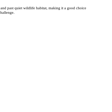
and past quiet wildlife habitat, making it a good choice
challenge.