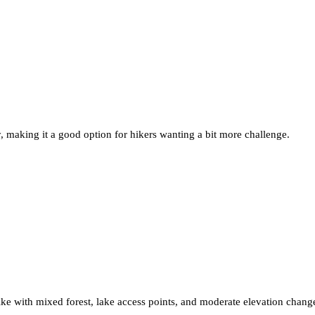
y, making it a good option for hikers wanting a bit more challenge.
hike with mixed forest, lake access points, and moderate elevation chang