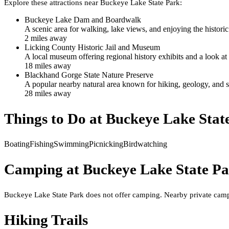
Explore these attractions near
Buckeye Lake State Park
:
Buckeye Lake Dam and Boardwalk
A scenic area for walking, lake views, and enjoying the historic 
2
mile
s
away
Licking County Historic Jail and Museum
A local museum offering regional history exhibits and a look at
18
mile
s
away
Blackhand Gorge State Nature Preserve
A popular nearby natural area known for hiking, geology, and s
28
mile
s
away
Things to Do at
Buckeye Lake Stat
Boating
Fishing
Swimming
Picnicking
Birdwatching
Camping at
Buckeye Lake State P
Buckeye Lake State Park does not offer camping. Nearby private camp
Hiking Trails