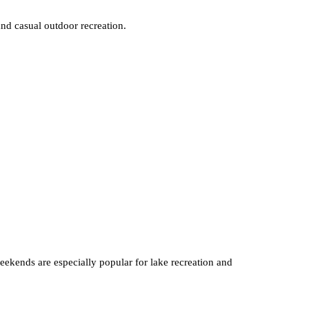
and casual outdoor recreation.
weekends are especially popular for lake recreation and