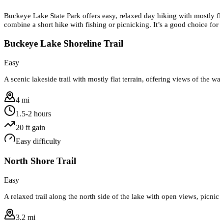
Buckeye Lake State Park offers easy, relaxed day hiking with mostly fl
combine a short hike with fishing or picnicking. It’s a good choice for
Buckeye Lake Shoreline Trail
Easy
A scenic lakeside trail with mostly flat terrain, offering views of the w
4 mi
1.5-2 hours
20
ft gain
Easy
difficulty
North Shore Trail
Easy
A relaxed trail along the north side of the lake with open views, picnic
3.2 mi