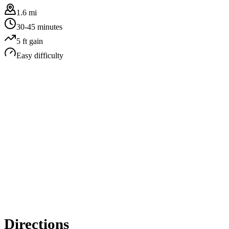
1.6 mi
30-45 minutes
5
ft gain
Easy
difficulty
Directions