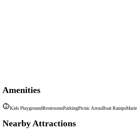
Amenities
Kids Playground
Restrooms
Parking
Picnic Areas
Boat Ramps
Mari
Nearby Attractions