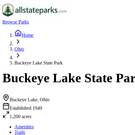
Browse Parks
Home
Ohio
Buckeye Lake State Park
Buckeye Lake State Pa
Buckeye Lake, Ohio
Established
1949
1,200
acres
Amenities
Trails