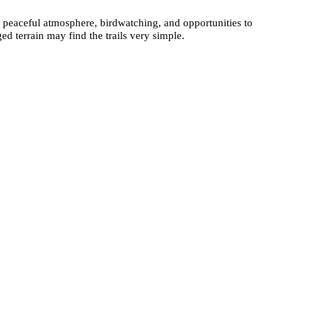
he peaceful atmosphere, birdwatching, and opportunities to
ed terrain may find the trails very simple.