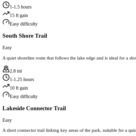
1-1.5 hours
15
ft gain
Easy
difficulty
South Shore Trail
Easy
A quiet shoreline route that follows the lake edge and is ideal for a sh
2.8 mi
1-1.25 hours
10
ft gain
Easy
difficulty
Lakeside Connector Trail
Easy
A short connector trail linking key areas of the park, suitable for a qui