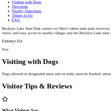
Visiting with Dogs
Directions
Nearby Attractions
Things to Do
FAQ
Buckeye Lake State Park centers on Ohio’s oldest state park reservoir, 
views, and easy access to nearby villages and the Buckeye Lake dam 
Entrance Fee
Free
Visiting with Dogs
Dogs allowed in designated areas and on trails; must be leashed, atte
Visitor Tips & Reviews
What Visitors Say