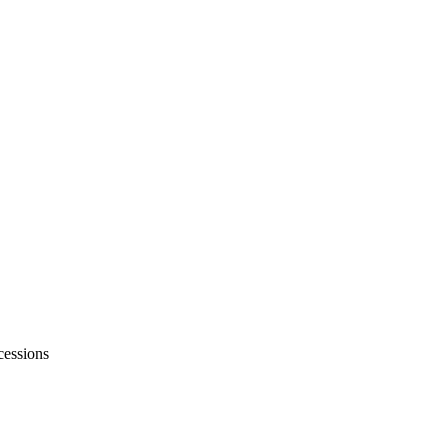
essions