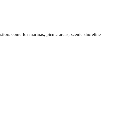
sitors come for marinas, picnic areas, scenic shoreline