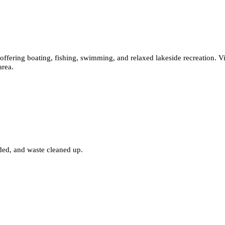
offering boating, fishing, swimming, and relaxed lakeside recreation. Vi
area.
nded, and waste cleaned up.