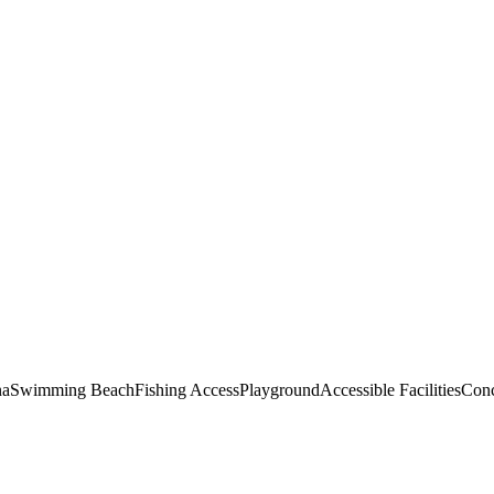
na
Swimming Beach
Fishing Access
Playground
Accessible Facilities
Conc