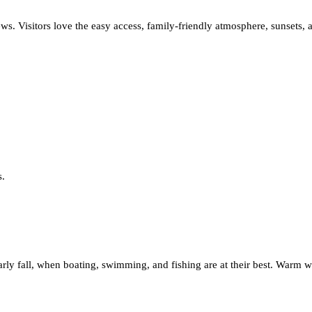
s. Visitors love the easy access, family-friendly atmosphere, sunsets, 
s.
early fall, when boating, swimming, and fishing are at their best. Warm 