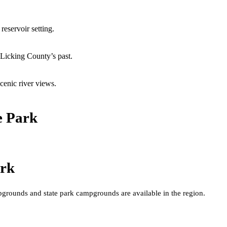
reservoir setting.
 Licking County’s past.
cenic river views.
e Park
ark
grounds and state park campgrounds are available in the region.