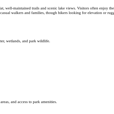
at, well-maintained trails and scenic lake views. Visitors often enjoy t
 casual walkers and families, though hikers looking for elevation or rugg
ater, wetlands, and park wildlife.
 areas, and access to park amenities.