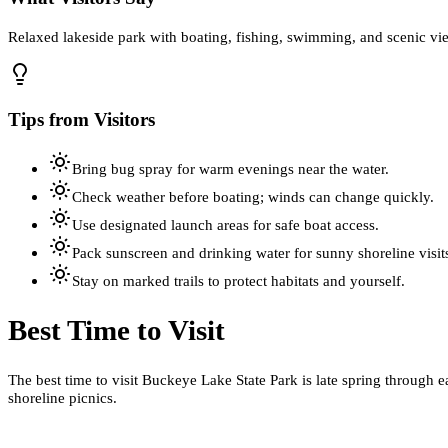
Relaxed lakeside park with boating, fishing, swimming, and scenic view
Tips from Visitors
Bring bug spray for warm evenings near the water.
Check weather before boating; winds can change quickly.
Use designated launch areas for safe boat access.
Pack sunscreen and drinking water for sunny shoreline visit
Stay on marked trails to protect habitats and yourself.
Best Time to Visit
The best time to visit Buckeye Lake State Park is late spring through 
shoreline picnics.