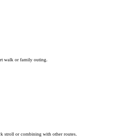
ort walk or family outing.
ck stroll or combining with other routes.