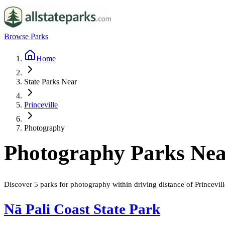
Browse Parks
Home
State Parks Near
Princeville
Photography
Photography
Parks Ne
Discover
5
parks
for
photography
within driving distance of
Princevill
Nā Pali Coast State Park