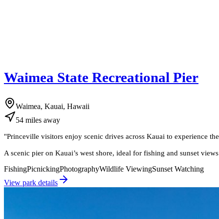
Waimea State Recreational Pier
Waimea, Kauai, Hawaii
54
miles
away
"
Princeville visitors enjoy scenic drives across Kauai to experience t
A scenic pier on Kauai’s west shore, ideal for fishing and sunset views
Fishing
Picnicking
Photography
Wildlife Viewing
Sunset Watching
View park details