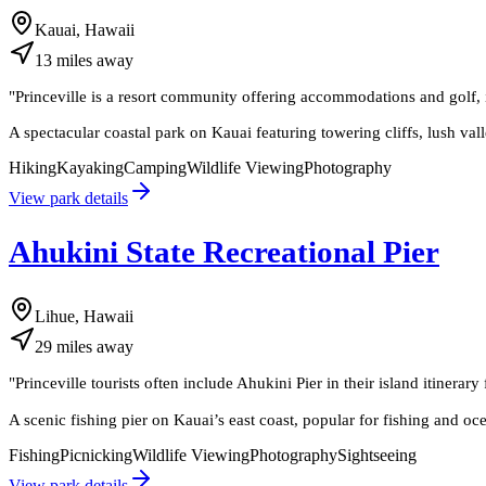
Kauai, Hawaii
13
miles
away
"
Princeville is a resort community offering accommodations and golf, i
A spectacular coastal park on Kauai featuring towering cliffs, lush va
Hiking
Kayaking
Camping
Wildlife Viewing
Photography
View park details
Ahukini State Recreational Pier
Lihue, Hawaii
29
miles
away
"
Princeville tourists often include Ahukini Pier in their island itinerary
A scenic fishing pier on Kauai’s east coast, popular for fishing and oc
Fishing
Picnicking
Wildlife Viewing
Photography
Sightseeing
View park details