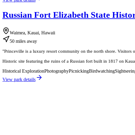
Russian Fort Elizabeth State Histo
Waimea, Kauai, Hawaii
50
miles
away
"
Princeville is a luxury resort community on the north shore. Visitors 
Historic site featuring the ruins of a Russian fort built in 1817 on Kaua
Historical Exploration
Photography
Picnicking
Birdwatching
Sightseein
View park details