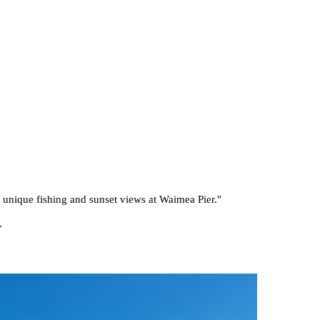
he unique fishing and sunset views at Waimea Pier.
"
.