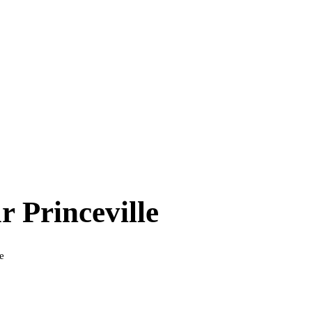
ar
Princeville
e