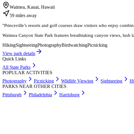
Waimea, Kauai, Hawaii
59
miles
away
"
Princeville’s resorts and golf courses draw visitors who enjoy com
Waimea Canyon State Park features breathtaking canyon views, lush l
Hiking
Sightseeing
Photography
Birdwatching
Picnicking
View park details
Quick Links
All State Parks
POPULAR ACTIVITIES
Photography
Picnicking
Wildlife Viewing
Sightseeing
Hi
PARKS NEAR OTHER CITIES
Pittsburgh
Philadelphia
Harrisburg