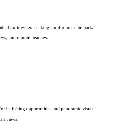
deal for travelers seeking comfort near the park.
"
lleys, and remote beaches.
 for its fishing opportunities and panoramic vistas.
"
ean views.