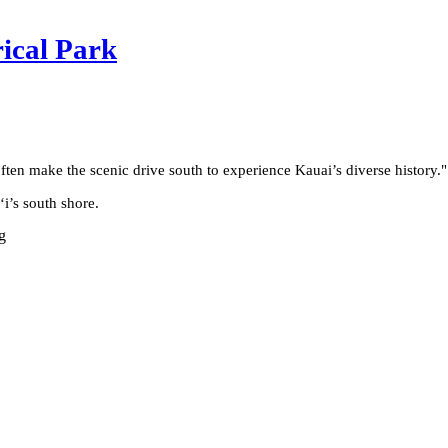
rical Park
often make the scenic drive south to experience Kauai’s diverse history.
"
ʻi’s south shore.
g