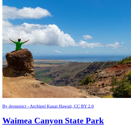
By dronepicr - Archipel Kauai Hawaii, CC BY 2.0
Waimea Canyon State Park