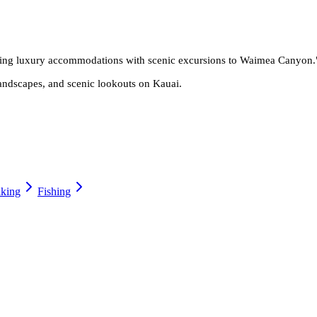
bining luxury accommodations with scenic excursions to Waimea Canyon.
andscapes, and scenic lookouts on Kauai.
king
Fishing