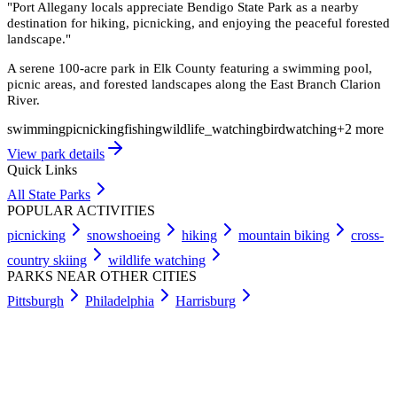
"
Port Allegany locals appreciate Bendigo State Park as a nearby
destination for hiking, picnicking, and enjoying the peaceful forested
landscape.
"
A serene 100-acre park in Elk County featuring a swimming pool,
picnic areas, and forested landscapes along the East Branch Clarion
River.
swimming
picnicking
fishing
wildlife_watching
birdwatching
+
2
more
View park details
Quick Links
All State Parks
POPULAR ACTIVITIES
picnicking
snowshoeing
hiking
mountain biking
cross-
country skiing
wildlife watching
PARKS NEAR OTHER CITIES
Pittsburgh
Philadelphia
Harrisburg