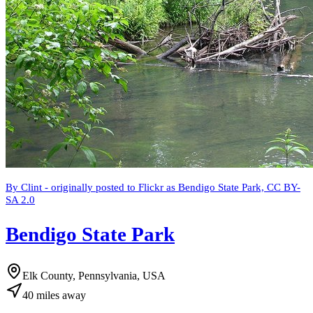
By Clint - originally posted to Flickr as Bendigo State Park, CC BY-
SA 2.0
Bendigo State Park
Elk County, Pennsylvania, USA
40
miles
away