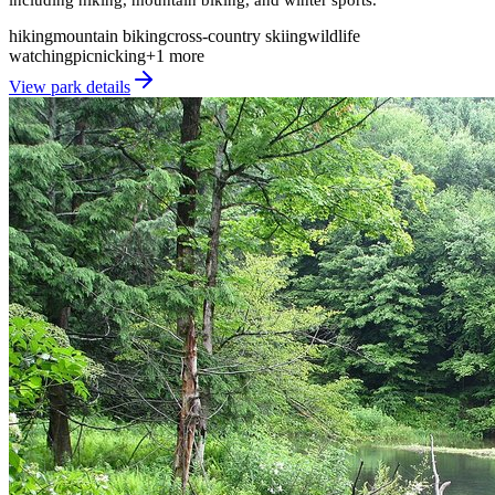
hiking
mountain biking
cross-country skiing
wildlife
watching
picnicking
+
1
more
View park details