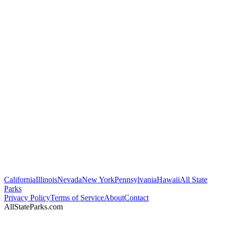
California
Illinois
Nevada
New York
Pennsylvania
Hawaii
All State
Parks
Privacy Policy
Terms of Service
About
Contact
AllStateParks.com