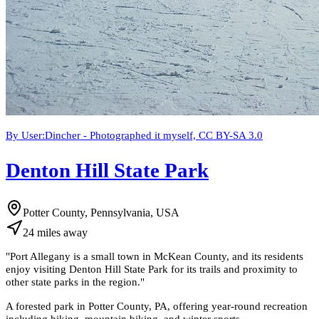
By User:Dincher - Photographed it myself, CC BY-SA 3.0
Denton Hill State Park
Potter County, Pennsylvania, USA
24
miles
away
"
Port Allegany is a small town in McKean County, and its residents
enjoy visiting Denton Hill State Park for its trails and proximity to
other state parks in the region.
"
A forested park in Potter County, PA, offering year-round recreation
including hiking, mountain biking, and winter sports.