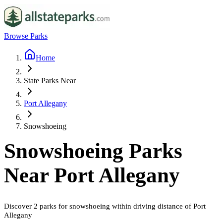
Browse Parks
Home
State Parks Near
Port Allegany
Snowshoeing
Snowshoeing
Parks
Near
Port Allegany
Discover
2
parks
for
snowshoeing
within driving distance of
Port
Allegany