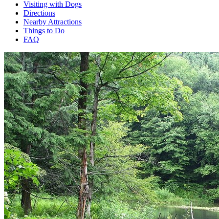
Visiting with Dogs
Directions
Nearby Attractions
Things to Do
FAQ