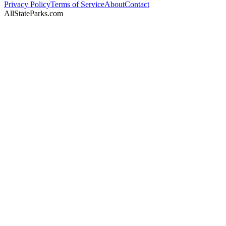
Privacy Policy
Terms of Service
About
Contact
AllStateParks.com