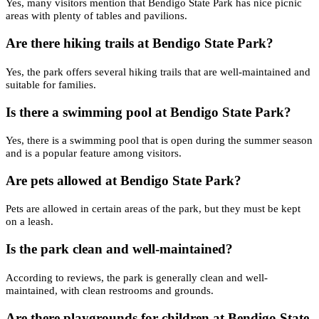
Yes, many visitors mention that Bendigo State Park has nice picnic
areas with plenty of tables and pavilions.
Are there hiking trails at Bendigo State Park?
Yes, the park offers several hiking trails that are well-maintained and
suitable for families.
Is there a swimming pool at Bendigo State Park?
Yes, there is a swimming pool that is open during the summer season
and is a popular feature among visitors.
Are pets allowed at Bendigo State Park?
Pets are allowed in certain areas of the park, but they must be kept
on a leash.
Is the park clean and well-maintained?
According to reviews, the park is generally clean and well-
maintained, with clean restrooms and grounds.
Are there playgrounds for children at Bendigo State