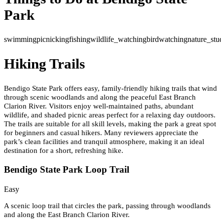
Park
swimming
picnicking
fishing
wildlife_watching
birdwatching
nature_stu
Hiking Trails
Bendigo State Park offers easy, family-friendly hiking trails that wind
through scenic woodlands and along the peaceful East Branch
Clarion River. Visitors enjoy well-maintained paths, abundant
wildlife, and shaded picnic areas perfect for a relaxing day outdoors.
The trails are suitable for all skill levels, making the park a great spot
for beginners and casual hikers. Many reviewers appreciate the
park’s clean facilities and tranquil atmosphere, making it an ideal
destination for a short, refreshing hike.
Bendigo State Park Loop Trail
Easy
A scenic loop trail that circles the park, passing through woodlands
and along the East Branch Clarion River.