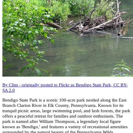
By Clint - originally posted to Flickr as Bendigo State Park, CC BY-
SA 2.0
Bendigo State Park is a scenic 100-acre park nestled along the East
Branch Clarion River in Elk County, Pennsylvania. Known for its
tranquil picnic areas, large swimming pool, and lush forests, the park
offers a peaceful retreat for families and outdoor enthusiasts. The
park is named after William Thompson, a legendary local figure
known as 'Bendigo,' and features a variety of recreational amenities
surrounded by the natural beauty of the Pennsylvania Wilds.