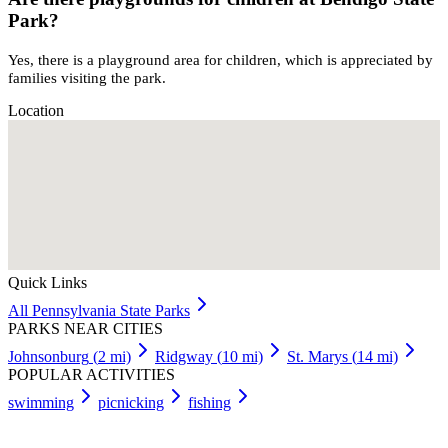
Park?
Yes, there is a playground area for children, which is appreciated by
families visiting the park.
Location
Quick Links
All
Pennsylvania
State Parks
PARKS NEAR CITIES
Johnsonburg
(
2
mi)
Ridgway
(
10
mi)
St. Marys
(
14
mi)
POPULAR ACTIVITIES
swimming
picnicking
fishing