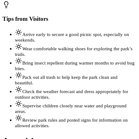
Tips from Visitors
Arrive early to secure a good picnic spot, especially on
weekends.
Wear comfortable walking shoes for exploring the park’s
trails.
Bring insect repellent during warmer months to avoid bug
bites.
Pack out all trash to help keep the park clean and
beautiful.
Check the weather forecast and dress appropriately for
outdoor activities.
Supervise children closely near water and playground
areas.
Review park rules and posted signs for information on
allowed activities.