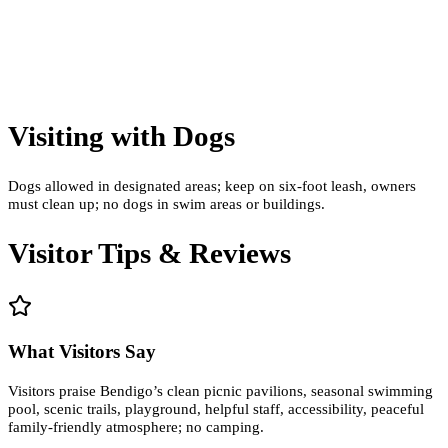
Visiting with Dogs
Dogs allowed in designated areas; keep on six-foot leash, owners
must clean up; no dogs in swim areas or buildings.
Visitor Tips & Reviews
What Visitors Say
Visitors praise Bendigo’s clean picnic pavilions, seasonal swimming
pool, scenic trails, playground, helpful staff, accessibility, peaceful
family-friendly atmosphere; no camping.