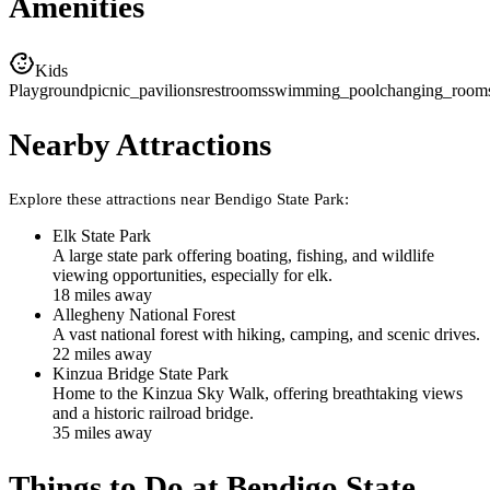
Amenities
Kids
Playground
picnic_pavilions
restrooms
swimming_pool
changing_room
Nearby Attractions
Explore these attractions near
Bendigo State Park
:
Elk State Park
A large state park offering boating, fishing, and wildlife
viewing opportunities, especially for elk.
18
mile
s
away
Allegheny National Forest
A vast national forest with hiking, camping, and scenic drives.
22
mile
s
away
Kinzua Bridge State Park
Home to the Kinzua Sky Walk, offering breathtaking views
and a historic railroad bridge.
35
mile
s
away
Things to Do at
Bendigo State