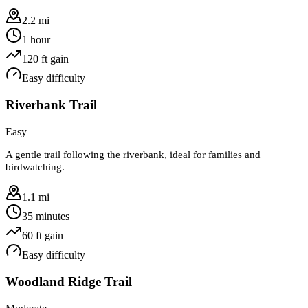
2.2 mi
1 hour
120
ft gain
Easy
difficulty
Riverbank Trail
Easy
A gentle trail following the riverbank, ideal for families and
birdwatching.
1.1 mi
35 minutes
60
ft gain
Easy
difficulty
Woodland Ridge Trail