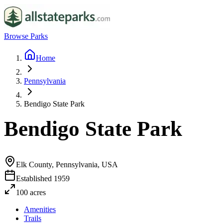
Browse Parks
Home
Pennsylvania
Bendigo State Park
Bendigo State Park
Elk County, Pennsylvania, USA
Established
1959
100
acres
Amenities
Trails