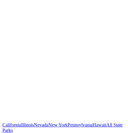
California
Illinois
Nevada
New York
Pennsylvania
Hawaii
All State
Parks