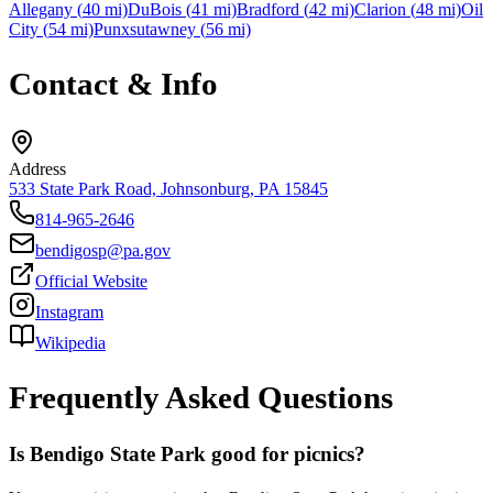
Allegany
(
40
mi)
DuBois
(
41
mi)
Bradford
(
42
mi)
Clarion
(
48
mi)
Oil
City
(
54
mi)
Punxsutawney
(
56
mi)
Contact & Info
Address
533 State Park Road, Johnsonburg, PA 15845
814-965-2646
bendigosp@pa.gov
Official Website
Instagram
Wikipedia
Frequently Asked Questions
Is Bendigo State Park good for picnics?