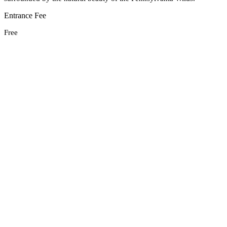
Entrance Fee
Free