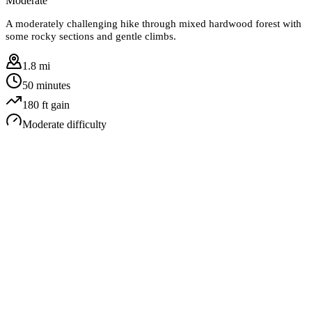
Moderate
A moderately challenging hike through mixed hardwood forest with
some rocky sections and gentle climbs.
1.8 mi
50 minutes
180
ft gain
Moderate
difficulty