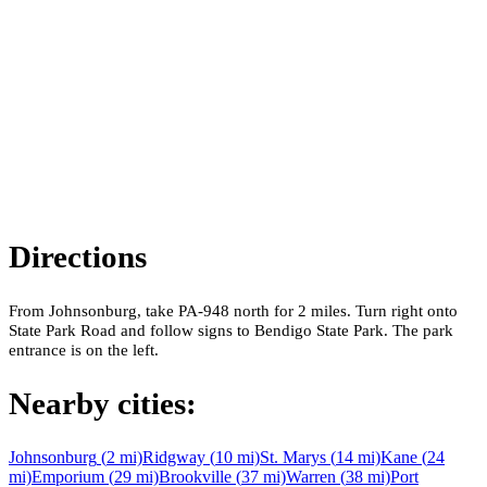
Directions
From Johnsonburg, take PA-948 north for 2 miles. Turn right onto
State Park Road and follow signs to Bendigo State Park. The park
entrance is on the left.
Nearby cities:
Johnsonburg
(
2
mi)
Ridgway
(
10
mi)
St. Marys
(
14
mi)
Kane
(
24
mi)
Emporium
(
29
mi)
Brookville
(
37
mi)
Warren
(
38
mi)
Port