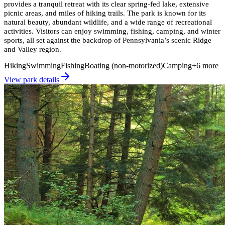
provides a tranquil retreat with its clear spring-fed lake, extensive
picnic areas, and miles of hiking trails. The park is known for its
natural beauty, abundant wildlife, and a wide range of recreational
activities. Visitors can enjoy swimming, fishing, camping, and winter
sports, all set against the backdrop of Pennsylvania’s scenic Ridge
and Valley region.
Hiking
Swimming
Fishing
Boating (non-motorized)
Camping
+
6
more
View park details