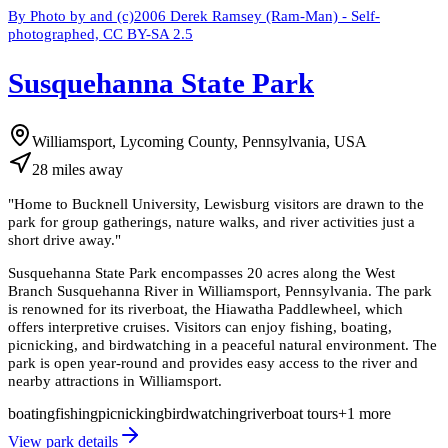
By Photo by and (c)2006 Derek Ramsey (Ram-Man) - Self-
photographed, CC BY-SA 2.5
Susquehanna State Park
Williamsport, Lycoming County, Pennsylvania, USA
28
miles
away
"
Home to Bucknell University, Lewisburg visitors are drawn to the
park for group gatherings, nature walks, and river activities just a
short drive away.
"
Susquehanna State Park encompasses 20 acres along the West
Branch Susquehanna River in Williamsport, Pennsylvania. The park
is renowned for its riverboat, the Hiawatha Paddlewheel, which
offers interpretive cruises. Visitors can enjoy fishing, boating,
picnicking, and birdwatching in a peaceful natural environment. The
park is open year-round and provides easy access to the river and
nearby attractions in Williamsport.
boating
fishing
picnicking
birdwatching
riverboat tours
+
1
more
View park details