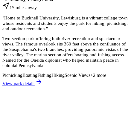
15
miles
away
"
Home to Bucknell University, Lewisburg is a vibrant college town
whose residents and students enjoy the park for hiking, picnicking,
and outdoor recreation.
"
Two-section park offering both river recreation and spectacular
views. The famous overlook sits 360 feet above the confluence of
the Susquehanna's two branches, providing panoramic vistas of the
river valley. The marina section offers boating and fishing access.
Named for the Oneida diplomat who helped maintain peace in
colonial Pennsylvania.
Picnicking
Boating
Fishing
Hiking
Scenic Views
+
2
more
View park details