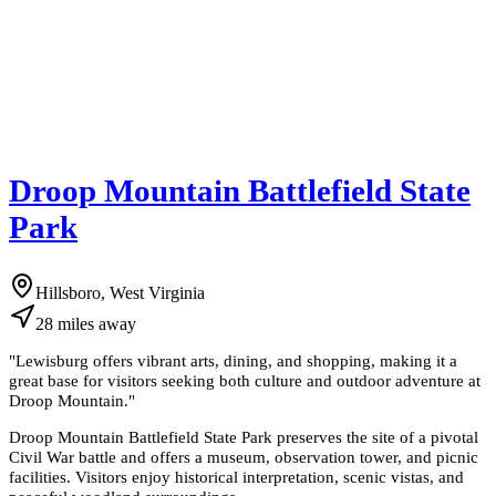
Droop Mountain Battlefield State
Park
Hillsboro, West Virginia
28
miles
away
"
Lewisburg offers vibrant arts, dining, and shopping, making it a
great base for visitors seeking both culture and outdoor adventure at
Droop Mountain.
"
Droop Mountain Battlefield State Park preserves the site of a pivotal
Civil War battle and offers a museum, observation tower, and picnic
facilities. Visitors enjoy historical interpretation, scenic vistas, and