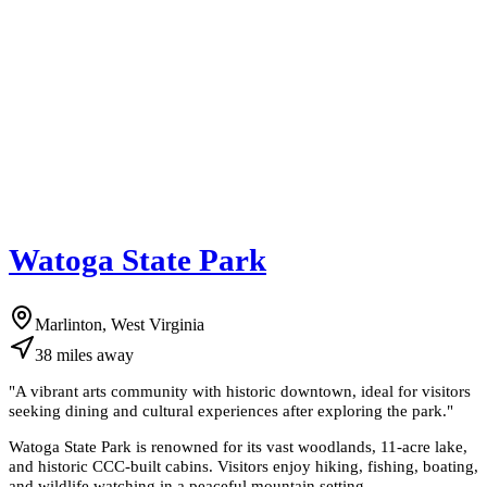
Watoga State Park
Marlinton, West Virginia
38
miles
away
"
A vibrant arts community with historic downtown, ideal for visitors
seeking dining and cultural experiences after exploring the park.
"
Watoga State Park is renowned for its vast woodlands, 11-acre lake,
and historic CCC-built cabins. Visitors enjoy hiking, fishing, boating,
and wildlife watching in a peaceful mountain setting.