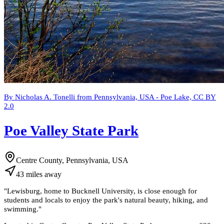
By Nicholas A. Tonelli from Pennsylvania, USA - Poe Lake, CC BY
2.0
Poe Valley State Park
Centre County, Pennsylvania, USA
43
miles
away
"
Lewisburg, home to Bucknell University, is close enough for
students and locals to enjoy the park's natural beauty, hiking, and
swimming.
"