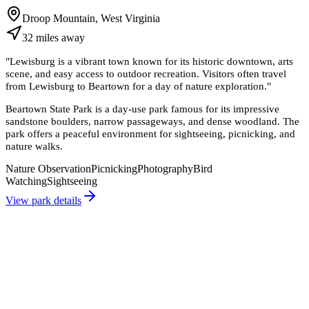
Droop Mountain, West Virginia
32
miles
away
"
Lewisburg is a vibrant town known for its historic downtown, arts
scene, and easy access to outdoor recreation. Visitors often travel
from Lewisburg to Beartown for a day of nature exploration.
"
Beartown State Park is a day-use park famous for its impressive
sandstone boulders, narrow passageways, and dense woodland. The
park offers a peaceful environment for sightseeing, picnicking, and
nature walks.
Nature Observation
Picnicking
Photography
Bird
Watching
Sightseeing
View park details