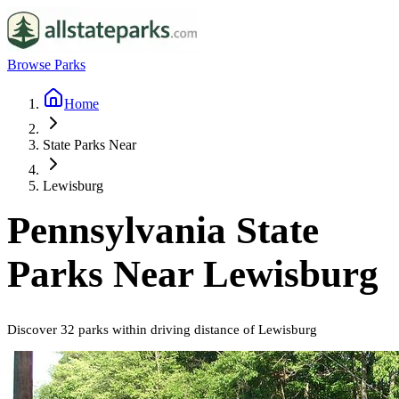
Browse Parks
Home
State Parks Near
Lewisburg
Pennsylvania
State
Parks Near
Lewisburg
Discover
32
parks
within driving distance of
Lewisburg