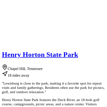
Henry Horton State Park
Chapel Hill, Tennessee
18
miles
away
"
Lewisburg is close to the park, making it a favorite spot for repeat
visits and family gatherings. Residents often use the park for picnics,
golf, and outdoor relaxation.
"
Henry Horton State Park features the Duck River, an 18-hole golf
course, campgrounds, picnic areas, and a nature center. Visitors