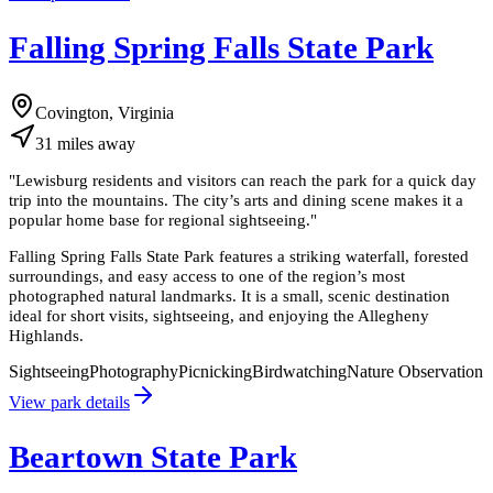
Falling Spring Falls State Park
Covington, Virginia
31
miles
away
"
Lewisburg residents and visitors can reach the park for a quick day
trip into the mountains. The city’s arts and dining scene makes it a
popular home base for regional sightseeing.
"
Falling Spring Falls State Park features a striking waterfall, forested
surroundings, and easy access to one of the region’s most
photographed natural landmarks. It is a small, scenic destination
ideal for short visits, sightseeing, and enjoying the Allegheny
Highlands.
Sightseeing
Photography
Picnicking
Birdwatching
Nature Observation
View park details
Beartown State Park