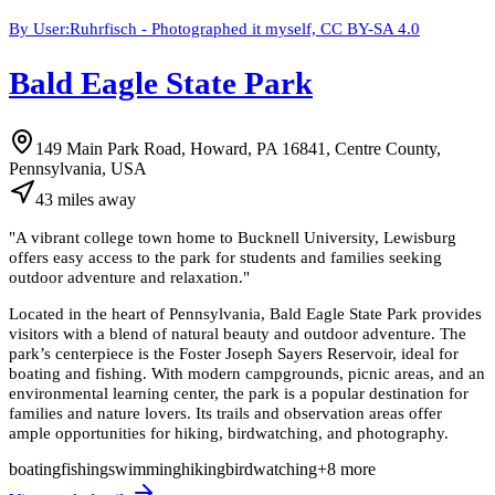
By User:Ruhrfisch - Photographed it myself, CC BY-SA 4.0
Bald Eagle State Park
149 Main Park Road, Howard, PA 16841, Centre County,
Pennsylvania, USA
43
miles
away
"
A vibrant college town home to Bucknell University, Lewisburg
offers easy access to the park for students and families seeking
outdoor adventure and relaxation.
"
Located in the heart of Pennsylvania, Bald Eagle State Park provides
visitors with a blend of natural beauty and outdoor adventure. The
park’s centerpiece is the Foster Joseph Sayers Reservoir, ideal for
boating and fishing. With modern campgrounds, picnic areas, and an
environmental learning center, the park is a popular destination for
families and nature lovers. Its trails and observation areas offer
ample opportunities for hiking, birdwatching, and photography.
boating
fishing
swimming
hiking
birdwatching
+
8
more