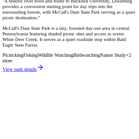
"
A historic river town and home to Bucknell University, Lewisburg
provides a convenient starting point for day trips into the
surrounding forests, with McCall's Dam State Park serving as a quiet
picnic destination.
"
McCall's Dam State Park is a tiny, forested day-use area in central
Pennsylvania featuring shaded picnic sites and access to scenic
White Deer Creek. It serves as a quiet roadside stop within Bald
Eagle State Forest.
Picnicking
Fishing
Wildlife Watching
Birdwatching
Nature Study
+
2
more
View park details