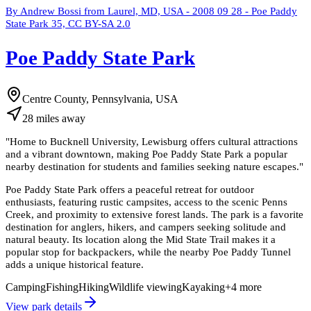
By Andrew Bossi from Laurel, MD, USA - 2008 09 28 - Poe Paddy
State Park 35, CC BY-SA 2.0
Poe Paddy State Park
Centre County, Pennsylvania, USA
28
miles
away
"
Home to Bucknell University, Lewisburg offers cultural attractions
and a vibrant downtown, making Poe Paddy State Park a popular
nearby destination for students and families seeking nature escapes.
"
Poe Paddy State Park offers a peaceful retreat for outdoor
enthusiasts, featuring rustic campsites, access to the scenic Penns
Creek, and proximity to extensive forest lands. The park is a favorite
destination for anglers, hikers, and campers seeking solitude and
natural beauty. Its location along the Mid State Trail makes it a
popular stop for backpackers, while the nearby Poe Paddy Tunnel
adds a unique historical feature.
Camping
Fishing
Hiking
Wildlife viewing
Kayaking
+
4
more
View park details