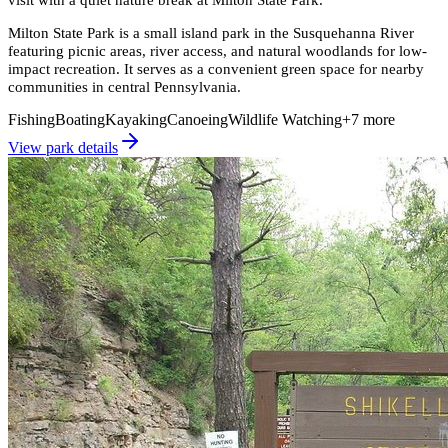
Milton State Park is a small island park in the Susquehanna River
featuring picnic areas, river access, and natural woodlands for low-
impact recreation. It serves as a convenient green space for nearby
communities in central Pennsylvania.
Fishing
Boating
Kayaking
Canoeing
Wildlife Watching
+
7
more
View park details