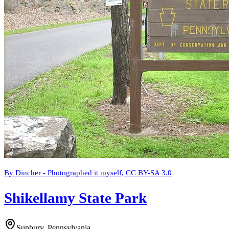
By Dincher - Photographed it myself, CC BY-SA 3.0
Shikellamy State Park
Sunbury, Pennsylvania