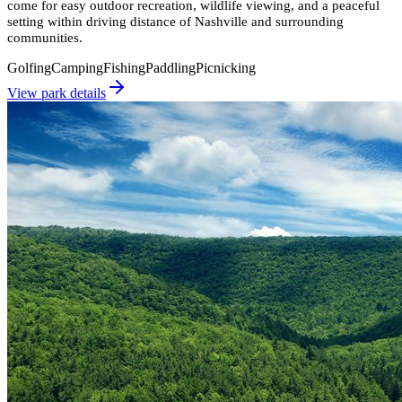
come for easy outdoor recreation, wildlife viewing, and a peaceful
setting within driving distance of Nashville and surrounding
communities.
Golfing
Camping
Fishing
Paddling
Picnicking
View park details