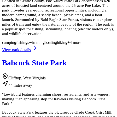
Located in Centre County, Poe Valley State Park encompasses 620
acres of forested land centered around the 25-acre Poe Lake. The
park provides year-round recreational opportunities, including a
modern campground, a sandy beach, picnic areas, and a boat
launch. Surrounded by Bald Eagle State Forest, visitors can explore
miles of trails and enjoy the natural beauty of the region. The park is
a popular spot for fishing, swimming, boating (electric motors only),
and wildlife observation.
camping
fishing
swimming
boating
hiking
+
4
more
View park details
Babcock State Park
Clifftop, West Virginia
44
miles
away
"
Lewisburg features charming shops, restaurants, and arts venues,
making it an appealing stop for travelers visiting Babcock State
Park.
"
Babcock State Park features the picturesque Glade Creek Grist Mill,
miles of hiking trails, and serene mountain landscapes. Visitors enjoy