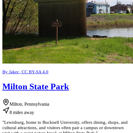
By Jakec, CC BY-SA 4.0
Milton State Park
Milton, Pennsylvania
8
miles
away
"
Lewisburg, home to Bucknell University, offers dining, shops, and
cultural attractions, and visitors often pair a campus or downtown
visit with a quiet nature break at Milton State Park.
"