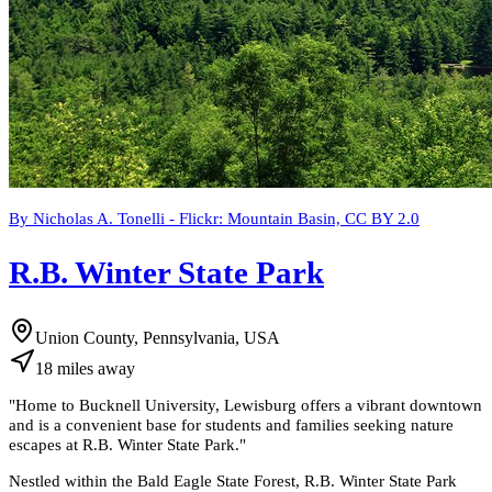
By Nicholas A. Tonelli - Flickr: Mountain Basin, CC BY 2.0
R.B. Winter State Park
Union County, Pennsylvania, USA
18
miles
away
"
Home to Bucknell University, Lewisburg offers a vibrant downtown
and is a convenient base for students and families seeking nature
escapes at R.B. Winter State Park.
"
Nestled within the Bald Eagle State Forest, R.B. Winter State Park