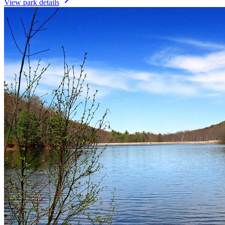
View park details