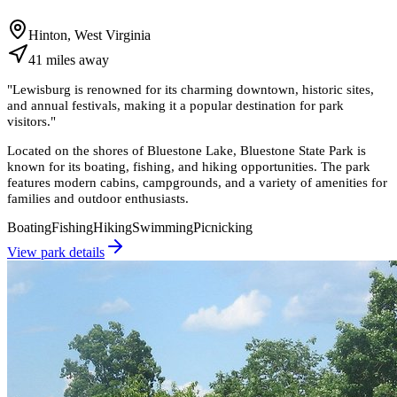
Hinton, West Virginia
41
miles
away
"
Lewisburg is renowned for its charming downtown, historic sites,
and annual festivals, making it a popular destination for park
visitors.
"
Located on the shores of Bluestone Lake, Bluestone State Park is
known for its boating, fishing, and hiking opportunities. The park
features modern cabins, campgrounds, and a variety of amenities for
families and outdoor enthusiasts.
Boating
Fishing
Hiking
Swimming
Picnicking
View park details