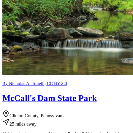
By Nicholas A. Tonelli, CC BY 2.0
McCall's Dam State Park
Clinton County, Pennsylvania
25
miles
away