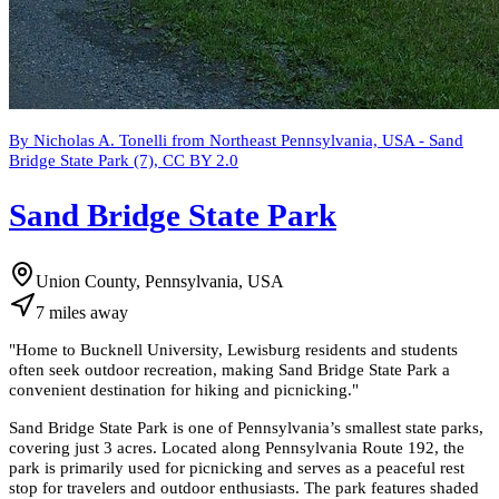
By Nicholas A. Tonelli from Northeast Pennsylvania, USA - Sand
Bridge State Park (7), CC BY 2.0
Sand Bridge State Park
Union County, Pennsylvania, USA
7
miles
away
"
Home to Bucknell University, Lewisburg residents and students
often seek outdoor recreation, making Sand Bridge State Park a
convenient destination for hiking and picnicking.
"
Sand Bridge State Park is one of Pennsylvania’s smallest state parks,
covering just 3 acres. Located along Pennsylvania Route 192, the
park is primarily used for picnicking and serves as a peaceful rest
stop for travelers and outdoor enthusiasts. The park features shaded