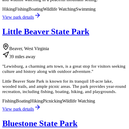
Hiking
Fishing
Boating
Wildlife Watching
Swimming
View park details
Little Beaver State Park
Beaver, West Virginia
39
miles
away
"
Lewisburg, a charming arts town, is a great stop for visitors seeking
culture and history along with outdoor adventure.
"
Little Beaver State Park is known for its tranquil 18-acre lake,
wooded trails, and ample picnic areas. The park provides year-round
recreation, including fishing, boating, hiking, and playgrounds.
Fishing
Boating
Hiking
Picnicking
Wildlife Watching
View park details
Bluestone State Park