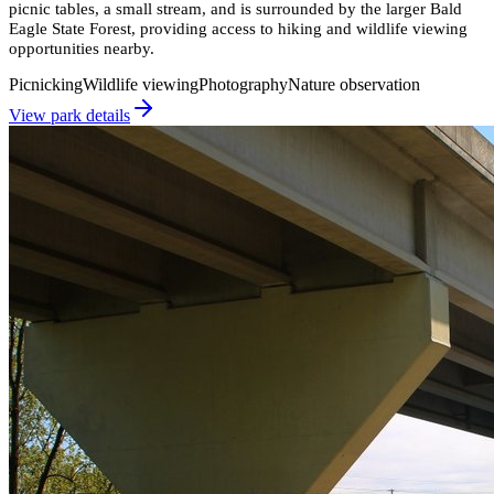
picnic tables, a small stream, and is surrounded by the larger Bald
Eagle State Forest, providing access to hiking and wildlife viewing
opportunities nearby.
Picnicking
Wildlife viewing
Photography
Nature observation
View park details