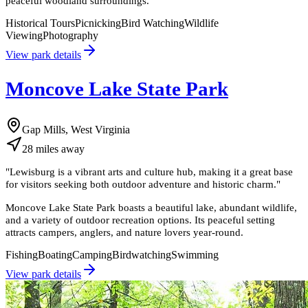
peaceful woodland surroundings.
Historical Tours
Picnicking
Bird Watching
Wildlife
Viewing
Photography
View park details
Moncove Lake State Park
Gap Mills, West Virginia
28
miles
away
"
Lewisburg is a vibrant arts and culture hub, making it a great base
for visitors seeking both outdoor adventure and historic charm.
"
Moncove Lake State Park boasts a beautiful lake, abundant wildlife,
and a variety of outdoor recreation options. Its peaceful setting
attracts campers, anglers, and nature lovers year-round.
Fishing
Boating
Camping
Birdwatching
Swimming
View park details