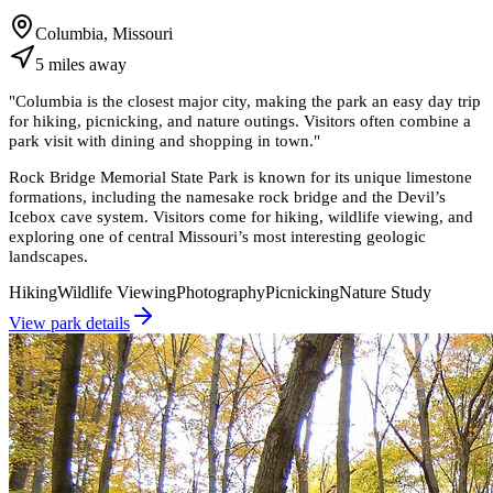
Columbia, Missouri
5
miles
away
"
Columbia is the closest major city, making the park an easy day trip
for hiking, picnicking, and nature outings. Visitors often combine a
park visit with dining and shopping in town.
"
Rock Bridge Memorial State Park is known for its unique limestone
formations, including the namesake rock bridge and the Devil’s
Icebox cave system. Visitors come for hiking, wildlife viewing, and
exploring one of central Missouri’s most interesting geologic
landscapes.
Hiking
Wildlife Viewing
Photography
Picnicking
Nature Study
View park details