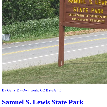
By Gerry D - Own work, CC BY-SA 4.0
Samuel S. Lewis State Park