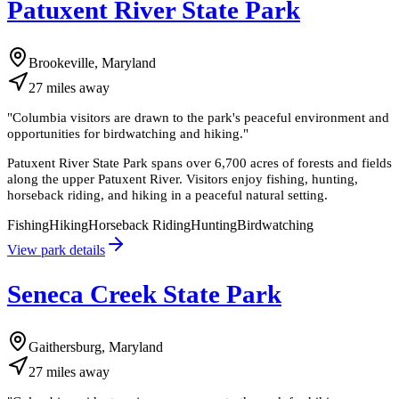
Patuxent River State Park
Brookeville, Maryland
27
miles
away
"
Columbia visitors are drawn to the park's peaceful environment and
opportunities for birdwatching and hiking.
"
Patuxent River State Park spans over 6,700 acres of forests and fields
along the upper Patuxent River. Visitors enjoy fishing, hunting,
horseback riding, and hiking in a peaceful natural setting.
Fishing
Hiking
Horseback Riding
Hunting
Birdwatching
View park details
Seneca Creek State Park
Gaithersburg, Maryland
27
miles
away