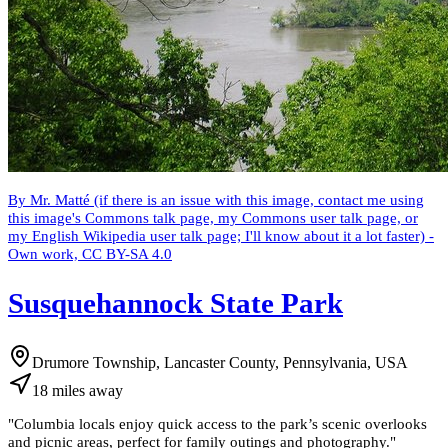
By Mr. Matté (if there is an issue with this image, contact me using
this image's Commons talk page, my Commons user talk page, or
my English Wikipedia user talk page; I'll know about it a lot faster) -
Own work, CC BY-SA 4.0
Susquehannock State Park
Drumore Township, Lancaster County, Pennsylvania, USA
18
miles
away
"
Columbia locals enjoy quick access to the park’s scenic overlooks
and picnic areas, perfect for family outings and photography.
"