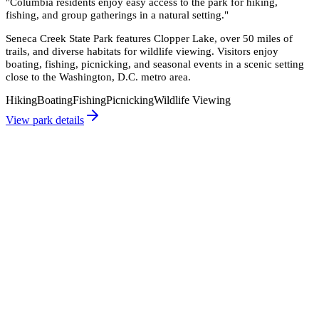
"
Columbia residents enjoy easy access to the park for hiking,
fishing, and group gatherings in a natural setting.
"
Seneca Creek State Park features Clopper Lake, over 50 miles of
trails, and diverse habitats for wildlife viewing. Visitors enjoy
boating, fishing, picnicking, and seasonal events in a scenic setting
close to the Washington, D.C. metro area.
Hiking
Boating
Fishing
Picnicking
Wildlife Viewing
View park details