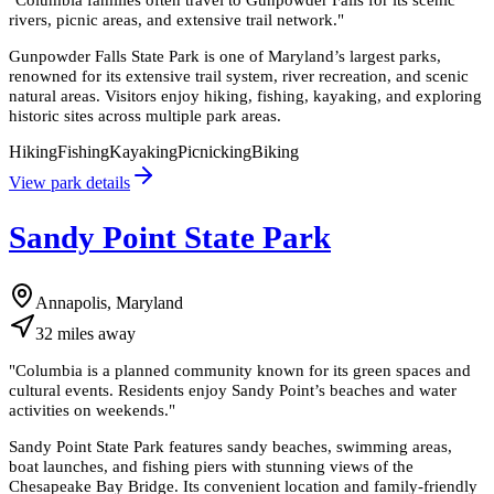
rivers, picnic areas, and extensive trail network.
"
Gunpowder Falls State Park is one of Maryland’s largest parks,
renowned for its extensive trail system, river recreation, and scenic
natural areas. Visitors enjoy hiking, fishing, kayaking, and exploring
historic sites across multiple park areas.
Hiking
Fishing
Kayaking
Picnicking
Biking
View park details
Sandy Point State Park
Annapolis, Maryland
32
miles
away
"
Columbia is a planned community known for its green spaces and
cultural events. Residents enjoy Sandy Point’s beaches and water
activities on weekends.
"
Sandy Point State Park features sandy beaches, swimming areas,
boat launches, and fishing piers with stunning views of the
Chesapeake Bay Bridge. Its convenient location and family-friendly