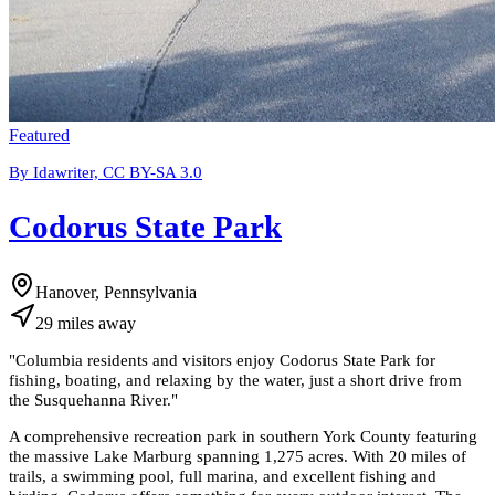
Featured
By Idawriter, CC BY-SA 3.0
Codorus State Park
Hanover, Pennsylvania
29
miles
away
"
Columbia residents and visitors enjoy Codorus State Park for
fishing, boating, and relaxing by the water, just a short drive from
the Susquehanna River.
"
A comprehensive recreation park in southern York County featuring
the massive Lake Marburg spanning 1,275 acres. With 20 miles of
trails, a swimming pool, full marina, and excellent fishing and