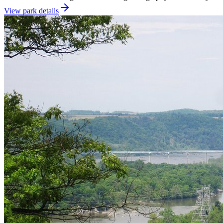
View park details