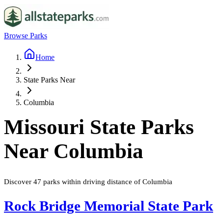
Browse Parks
Home
State Parks Near
Columbia
Missouri
State Parks
Near
Columbia
Discover
47
parks
within driving distance of
Columbia
Rock Bridge Memorial State Park