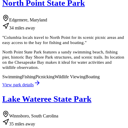
North Point State Park
Edgemere, Maryland
34
miles
away
"
Columbia locals travel to North Point for its scenic picnic areas and
easy access to the bay for fishing and boating.
"
North Point State Park features a sandy swimming beach, fishing
pier, historic Bay Shore Park structures, and scenic trails. Its location
on the Chesapeake Bay makes it ideal for water activities and
wildlife observation.
Swimming
Fishing
Picnicking
Wildlife Viewing
Boating
View park details
Lake Wateree State Park
Winnsboro, South Carolina
35
miles
away