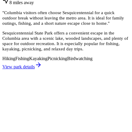
8
miles
away
"
Columbia visitors often choose Sesquicentennial for a quick
outdoor break without leaving the metro area. It is ideal for family
outings, fishing, and a short nature escape close to home.
"
Sesquicentennial State Park offers a convenient escape in the
Columbia area with a scenic lake, wooded landscapes, and plenty of
space for outdoor recreation. It is especially popular for fishing,
kayaking, picnicking, and relaxed day trips.
Hiking
Fishing
Kayaking
Picnicking
Birdwatching
View park details