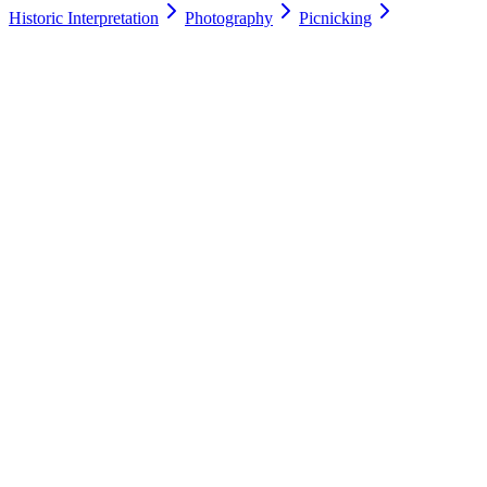
Historic Interpretation
Photography
Picnicking