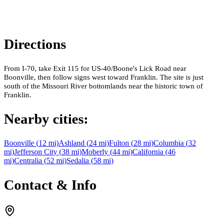
Directions
From I-70, take Exit 115 for US-40/Boone's Lick Road near
Boonville, then follow signs west toward Franklin. The site is just
south of the Missouri River bottomlands near the historic town of
Franklin.
Nearby cities:
Boonville
(
12
mi)
Ashland
(
24
mi)
Fulton
(
28
mi)
Columbia
(
32
mi)
Jefferson City
(
38
mi)
Moberly
(
44
mi)
California
(
46
mi)
Centralia
(
52
mi)
Sedalia
(
58
mi)
Contact & Info