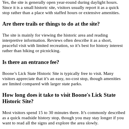
Yes, the site is generally open year-round during daylight hours.
Since it is a small historic site, visitors usually report it as a quick
stop rather than a place with staffed hours or extensive amenities.
Are there trails or things to do at the site?
The site is mainly for viewing the historic area and reading
interpretive information. Reviews often describe it as a short,
peaceful visit with limited recreation, so it’s best for history interest
rather than hiking or picnicking.
Is there an entrance fee?
Boone’s Lick State Historic Site is typically free to visit. Many
visitors appreciate that it’s an easy, no-cost stop, though amenities
are limited compared with larger state parks.
How long does it take to visit Boone's Lick State
Historic Site?
Most visitors spend 15 to 30 minutes there. It’s commonly described
as a quick roadside history stop, though you may stay longer if you
want to read all the signs and explore the area slowly.