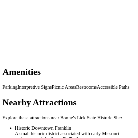
Amenities
Parking
Interpretive Signs
Picnic Areas
Restrooms
Accessible Paths
Nearby Attractions
Explore these attractions near
Boone's Lick State Historic Site
:
Historic Downtown Franklin
A small historic district associated with early Missouri