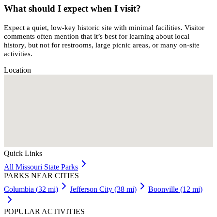
What should I expect when I visit?
Expect a quiet, low-key historic site with minimal facilities. Visitor
comments often mention that it’s best for learning about local
history, but not for restrooms, large picnic areas, or many on-site
activities.
Location
Quick Links
All
Missouri
State Parks
PARKS NEAR CITIES
Columbia
(
32
mi)
Jefferson City
(
38
mi)
Boonville
(
12
mi)
POPULAR ACTIVITIES