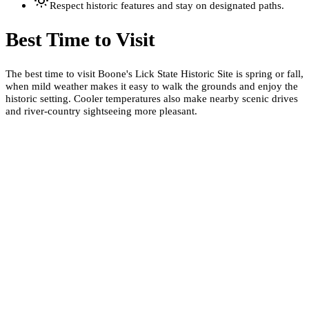
Respect historic features and stay on designated paths.
Best Time to Visit
The best time to visit Boone's Lick State Historic Site is spring or fall,
when mild weather makes it easy to walk the grounds and enjoy the
historic setting. Cooler temperatures also make nearby scenic drives
and river-country sightseeing more pleasant.