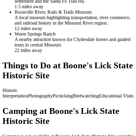
settlement and the Santa Fe Trail era.
1.5
mile
s
away
Boonville River, Rails & Trails Museum
A local museum highlighting transportation, river commerce,
and railroad history in the Missouri River region.
12
mile
s
away
Warm Springs Ranch
A nearby attraction known for Clydesdale horses and guided
tours in central Missouri.
22
mile
s
away
Things to Do at
Boone's Lick State
Historic Site
Historic
Interpretation
Photography
Picnicking
Birdwatching
Educational Visits
Camping at
Boone's Lick State
Historic Site
Camping is not available at Boone's Lick State Historic Site; consider