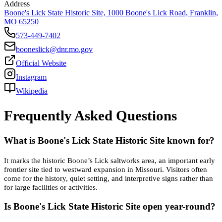
Address
Boone's Lick State Historic Site, 1000 Boone's Lick Road, Franklin,
MO 65250
573-449-7402
booneslick@dnr.mo.gov
Official Website
Instagram
Wikipedia
Frequently Asked Questions
What is Boone's Lick State Historic Site known for?
It marks the historic Boone’s Lick saltworks area, an important early
frontier site tied to westward expansion in Missouri. Visitors often
come for the history, quiet setting, and interpretive signs rather than
for large facilities or activities.
Is Boone's Lick State Historic Site open year-round?