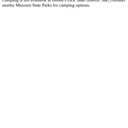
nearby Missouri State Parks for camping options.