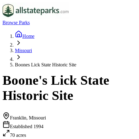
Browse Parks
Home
Missouri
Boones Lick State Historic Site
Boone's Lick State
Historic Site
Franklin, Missouri
Established
1994
70
acres