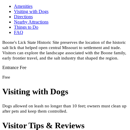
Amenities
Visiting with Dogs
Directions
Nearby Attractions
Things to Do
FAQ
Boone's Lick State Historic Site preserves the location of the historic
salt lick that helped open central Missouri to settlement and trade.
Visitors can explore the landscape associated with the Boone family,
early frontier travel, and the salt industry that shaped the region.
Entrance Fee
Free
Visiting with Dogs
Dogs allowed on leash no longer than 10 feet; owners must clean up
after pets and keep them controlled.
Visitor Tips & Reviews