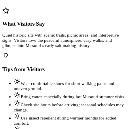
What Visitors Say
Quiet historic site with scenic trails, picnic areas, and interpretive
signs. Visitors love the peaceful atmosphere, easy walks, and
glimpse into Missouri’s early salt-making history.
Tips from Visitors
Wear comfortable shoes for short walking paths and
uneven ground.
Bring water, especially during hot Missouri summer visits.
Check site hours before arriving; seasonal schedules may
change.
Use insect repellent during warmer months for added
comfort.