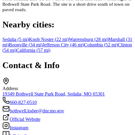
Bothwell State Park Road. The site is a short drive south of town on
paved roads.
Nearby cities:
Sedalia
(
5
mi)
Knob Noster
(
22
mi)
Warrensburg
(
28
mi)
Marshall
(
31
mi)
Boonville
(
34
mi)
Jefferson City
(
46
mi)
Columbia
(
52
mi)
Clinton
(
54
mi)
California
(
57
mi)
Contact & Info
Address
19349 Bothwell State Park Road, Sedalia, MO 65301
660-827-0510
bothwell.lodge@dnr.mo.gov
Official Website
Instagram