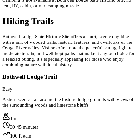
tent, RV, cabin, or yurt camping on-site.
Hiking Trails
Bothwell Lodge State Historic Site offers a short, scenic day hike
with a mix of wooded trails, historic features, and overlooks of the
Osage River valley. Visitors often note the peaceful setting, light to
moderate terrain, and well-kept paths that make it a good choice for
a relaxed outing. It’s especially appealing for those who enjoy
combining nature with local history.
Bothwell Lodge Trail
Easy
A short scenic trail around the historic lodge grounds with views of
the surrounding woods and limestone bluffs.
1 mi
30-45 minutes
100
ft gain