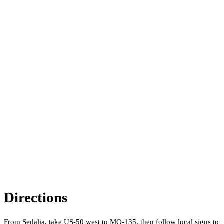
Directions
From Sedalia, take US-50 west to MO-135, then follow local signs to