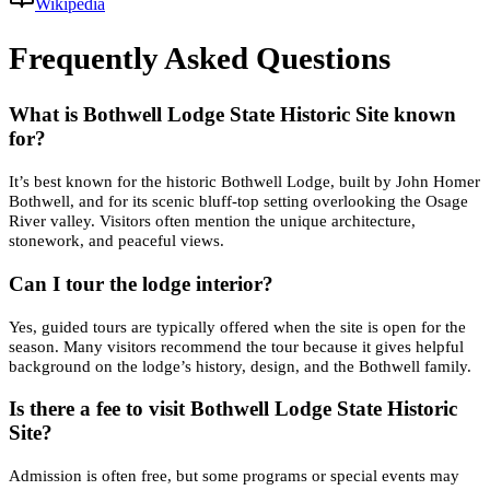
Wikipedia
Frequently Asked Questions
What is Bothwell Lodge State Historic Site known
for?
It’s best known for the historic Bothwell Lodge, built by John Homer
Bothwell, and for its scenic bluff-top setting overlooking the Osage
River valley. Visitors often mention the unique architecture,
stonework, and peaceful views.
Can I tour the lodge interior?
Yes, guided tours are typically offered when the site is open for the
season. Many visitors recommend the tour because it gives helpful
background on the lodge’s history, design, and the Bothwell family.
Is there a fee to visit Bothwell Lodge State Historic
Site?
Admission is often free, but some programs or special events may