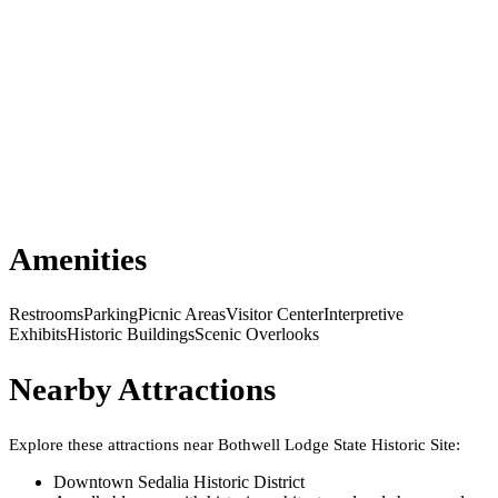
Amenities
Restrooms
Parking
Picnic Areas
Visitor Center
Interpretive
Exhibits
Historic Buildings
Scenic Overlooks
Nearby Attractions
Explore these attractions near
Bothwell Lodge State Historic Site
:
Downtown Sedalia Historic District