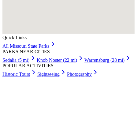
Quick Links
All
Missouri
State Parks
PARKS NEAR CITIES
Sedalia
(
5
mi)
Knob Noster
(
22
mi)
Warrensburg
(
28
mi)
POPULAR ACTIVITIES
Historic Tours
Sightseeing
Photography