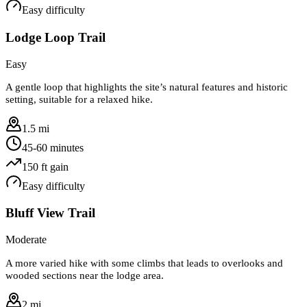
Easy
difficulty
Lodge Loop Trail
Easy
A gentle loop that highlights the site’s natural features and historic
setting, suitable for a relaxed hike.
1.5 mi
45-60 minutes
150
ft gain
Easy
difficulty
Bluff View Trail
Moderate
A more varied hike with some climbs that leads to overlooks and
wooded sections near the lodge area.
2 mi