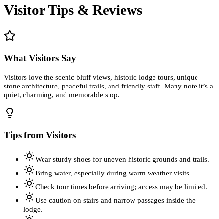
Visitor Tips & Reviews
What Visitors Say
Visitors love the scenic bluff views, historic lodge tours, unique
stone architecture, peaceful trails, and friendly staff. Many note it’s a
quiet, charming, and memorable stop.
Tips from Visitors
Wear sturdy shoes for uneven historic grounds and trails.
Bring water, especially during warm weather visits.
Check tour times before arriving; access may be limited.
Use caution on stairs and narrow passages inside the
lodge.