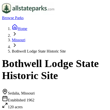
Browse Parks
Home
Missouri
Bothwell Lodge State Historic Site
Bothwell Lodge State
Historic Site
Sedalia, Missouri
Established
1962
120
acres