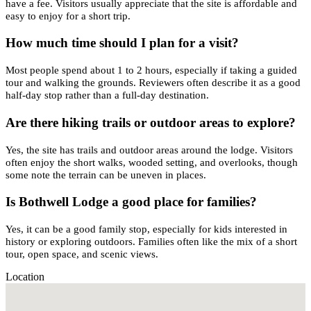
have a fee. Visitors usually appreciate that the site is affordable and
easy to enjoy for a short trip.
How much time should I plan for a visit?
Most people spend about 1 to 2 hours, especially if taking a guided
tour and walking the grounds. Reviewers often describe it as a good
half-day stop rather than a full-day destination.
Are there hiking trails or outdoor areas to explore?
Yes, the site has trails and outdoor areas around the lodge. Visitors
often enjoy the short walks, wooded setting, and overlooks, though
some note the terrain can be uneven in places.
Is Bothwell Lodge a good place for families?
Yes, it can be a good family stop, especially for kids interested in
history or exploring outdoors. Families often like the mix of a short
tour, open space, and scenic views.
Location