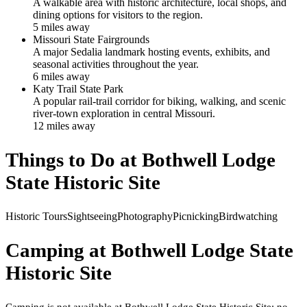
A walkable area with historic architecture, local shops, and
dining options for visitors to the region.
5
mile
s
away
Missouri State Fairgrounds
A major Sedalia landmark hosting events, exhibits, and
seasonal activities throughout the year.
6
mile
s
away
Katy Trail State Park
A popular rail-trail corridor for biking, walking, and scenic
river-town exploration in central Missouri.
12
mile
s
away
Things to Do at
Bothwell Lodge
State Historic Site
Historic Tours
Sightseeing
Photography
Picnicking
Birdwatching
Camping at
Bothwell Lodge State
Historic Site
Camping is not available at Bothwell Lodge State Historic Site; no