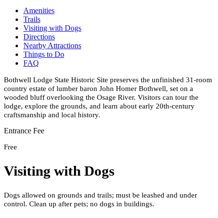
Amenities
Trails
Visiting with Dogs
Directions
Nearby Attractions
Things to Do
FAQ
Bothwell Lodge State Historic Site preserves the unfinished 31-room
country estate of lumber baron John Homer Bothwell, set on a
wooded bluff overlooking the Osage River. Visitors can tour the
lodge, explore the grounds, and learn about early 20th-century
craftsmanship and local history.
Entrance Fee
Free
Visiting with Dogs
Dogs allowed on grounds and trails; must be leashed and under
control. Clean up after pets; no dogs in buildings.