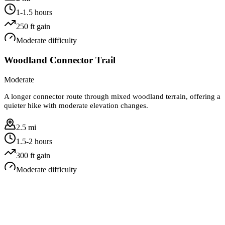
1-1.5 hours
250
ft gain
Moderate
difficulty
Woodland Connector Trail
Moderate
A longer connector route through mixed woodland terrain, offering a
quieter hike with moderate elevation changes.
2.5 mi
1.5-2 hours
300
ft gain
Moderate
difficulty