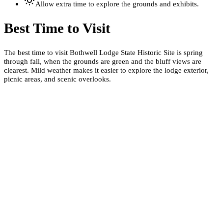
Allow extra time to explore the grounds and exhibits.
Best Time to Visit
The best time to visit Bothwell Lodge State Historic Site is spring
through fall, when the grounds are green and the bluff views are
clearest. Mild weather makes it easier to explore the lodge exterior,
picnic areas, and scenic overlooks.