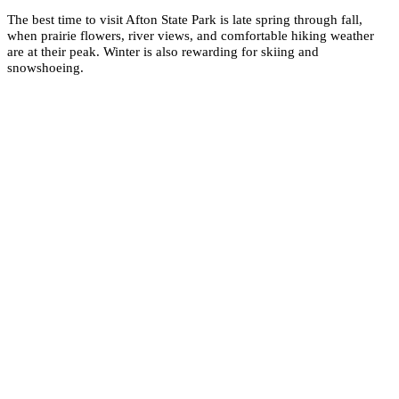
The best time to visit Afton State Park is late spring through fall,
when prairie flowers, river views, and comfortable hiking weather
are at their peak. Winter is also rewarding for skiing and
snowshoeing.