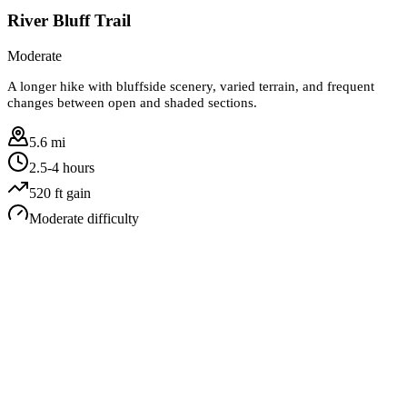
River Bluff Trail
Moderate
A longer hike with bluffside scenery, varied terrain, and frequent
changes between open and shaded sections.
5.6 mi
2.5-4 hours
520
ft gain
Moderate
difficulty