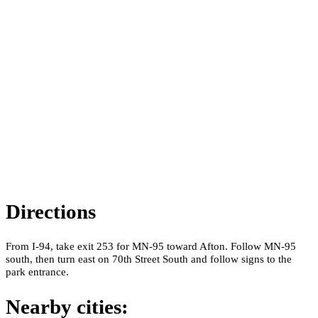
Directions
From I-94, take exit 253 for MN-95 toward Afton. Follow MN-95
south, then turn east on 70th Street South and follow signs to the
park entrance.
Nearby cities: