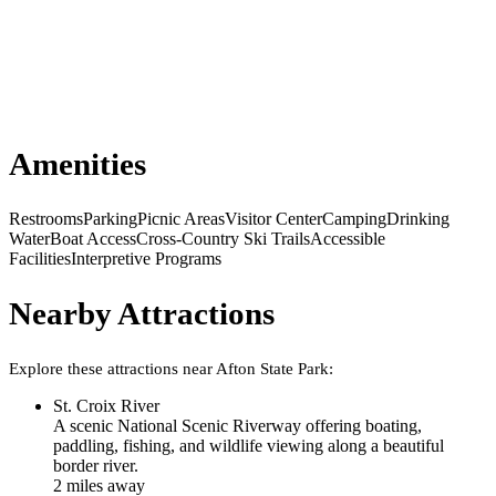
Amenities
Restrooms
Parking
Picnic Areas
Visitor Center
Camping
Drinking
Water
Boat Access
Cross-Country Ski Trails
Accessible
Facilities
Interpretive Programs
Nearby Attractions
Explore these attractions near
Afton State Park
:
St. Croix River
A scenic National Scenic Riverway offering boating,
paddling, fishing, and wildlife viewing along a beautiful
border river.
2
mile
s
away