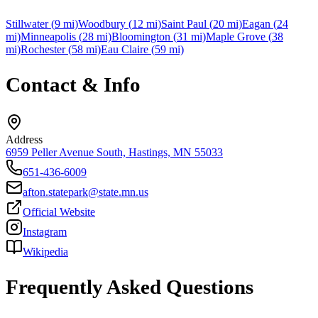
Stillwater
(
9
mi)
Woodbury
(
12
mi)
Saint Paul
(
20
mi)
Eagan
(
24
mi)
Minneapolis
(
28
mi)
Bloomington
(
31
mi)
Maple Grove
(
38
mi)
Rochester
(
58
mi)
Eau Claire
(
59
mi)
Contact & Info
Address
6959 Peller Avenue South, Hastings, MN 55033
651-436-6009
afton.statepark@state.mn.us
Official Website
Instagram
Wikipedia
Frequently Asked Questions