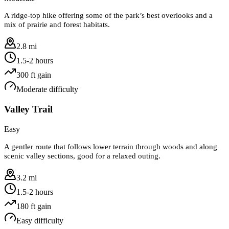
A ridge-top hike offering some of the park’s best overlooks and a
mix of prairie and forest habitats.
2.8 mi
1.5-2 hours
300
ft gain
Moderate
difficulty
Valley Trail
Easy
A gentler route that follows lower terrain through woods and along
scenic valley sections, good for a relaxed outing.
3.2 mi
1.5-2 hours
180
ft gain
Easy
difficulty