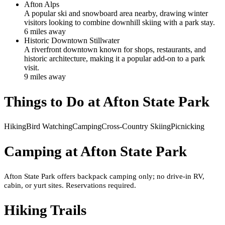
Afton Alps
A popular ski and snowboard area nearby, drawing winter
visitors looking to combine downhill skiing with a park stay.
6
mile
s
away
Historic Downtown Stillwater
A riverfront downtown known for shops, restaurants, and
historic architecture, making it a popular add-on to a park
visit.
9
mile
s
away
Things to Do at
Afton State Park
Hiking
Bird Watching
Camping
Cross-Country Skiing
Picnicking
Camping at
Afton State Park
Afton State Park offers backpack camping only; no drive-in RV,
cabin, or yurt sites. Reservations required.
Hiking Trails