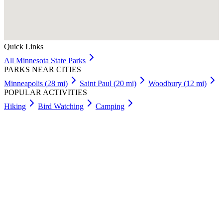
Quick Links
All
Minnesota
State Parks
PARKS NEAR CITIES
Minneapolis
(
28
mi)
Saint Paul
(
20
mi)
Woodbury
(
12
mi)
POPULAR ACTIVITIES
Hiking
Bird Watching
Camping