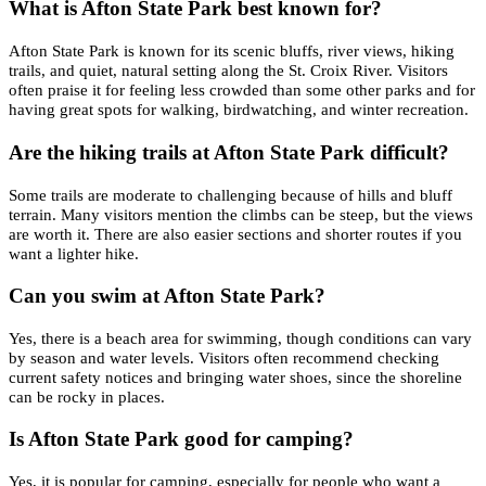
What is Afton State Park best known for?
Afton State Park is known for its scenic bluffs, river views, hiking
trails, and quiet, natural setting along the St. Croix River. Visitors
often praise it for feeling less crowded than some other parks and for
having great spots for walking, birdwatching, and winter recreation.
Are the hiking trails at Afton State Park difficult?
Some trails are moderate to challenging because of hills and bluff
terrain. Many visitors mention the climbs can be steep, but the views
are worth it. There are also easier sections and shorter routes if you
want a lighter hike.
Can you swim at Afton State Park?
Yes, there is a beach area for swimming, though conditions can vary
by season and water levels. Visitors often recommend checking
current safety notices and bringing water shoes, since the shoreline
can be rocky in places.
Is Afton State Park good for camping?
Yes, it is popular for camping, especially for people who want a