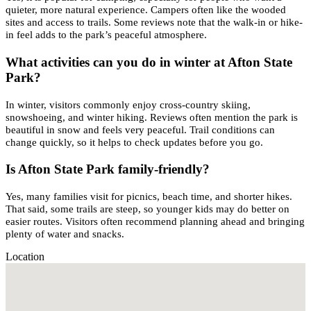
quieter, more natural experience. Campers often like the wooded
sites and access to trails. Some reviews note that the walk-in or hike-
in feel adds to the park’s peaceful atmosphere.
What activities can you do in winter at Afton State
Park?
In winter, visitors commonly enjoy cross-country skiing,
snowshoeing, and winter hiking. Reviews often mention the park is
beautiful in snow and feels very peaceful. Trail conditions can
change quickly, so it helps to check updates before you go.
Is Afton State Park family-friendly?
Yes, many families visit for picnics, beach time, and shorter hikes.
That said, some trails are steep, so younger kids may do better on
easier routes. Visitors often recommend planning ahead and bringing
plenty of water and snacks.
Location