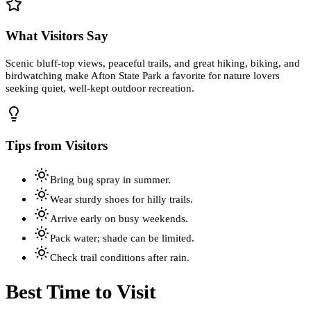
What Visitors Say
Scenic bluff-top views, peaceful trails, and great hiking, biking, and
birdwatching make Afton State Park a favorite for nature lovers
seeking quiet, well-kept outdoor recreation.
Tips from Visitors
Bring bug spray in summer.
Wear sturdy shoes for hilly trails.
Arrive early on busy weekends.
Pack water; shade can be limited.
Check trail conditions after rain.
Best Time to Visit