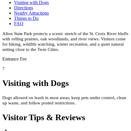
Visiting with Dogs
Directions
Nearby Attractions
Things to Do
FAQ
Afton State Park protects a scenic stretch of the St. Croix River bluffs
with rolling prairies, oak woodlands, and river views. Visitors come
for hiking, wildlife watching, winter recreation, and a quiet natural
setting close to the Twin Cities.
Entrance Fee
7
Visiting with Dogs
Dogs allowed on leash in most areas; keep pets under control, clean
up waste, and follow posted restrictions.
Visitor Tips & Reviews