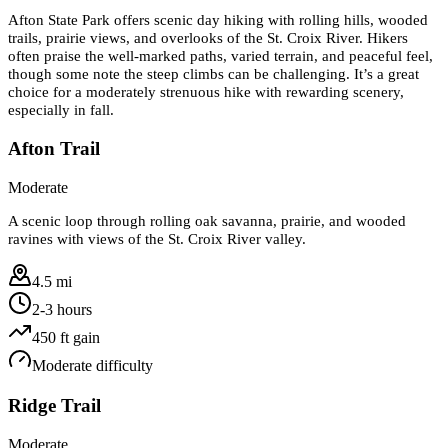
Afton State Park offers scenic day hiking with rolling hills, wooded
trails, prairie views, and overlooks of the St. Croix River. Hikers
often praise the well-marked paths, varied terrain, and peaceful feel,
though some note the steep climbs can be challenging. It’s a great
choice for a moderately strenuous hike with rewarding scenery,
especially in fall.
Afton Trail
Moderate
A scenic loop through rolling oak savanna, prairie, and wooded
ravines with views of the St. Croix River valley.
4.5 mi
2-3 hours
450
ft gain
Moderate
difficulty
Ridge Trail
Moderate