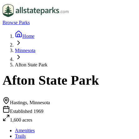
Browse Parks
Home
Minnesota
Afton State Park
Afton State Park
Hastings, Minnesota
Established
1969
1,600
acres
Amenities
Trails