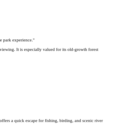
te park experience.
"
ewing. It is especially valued for its old-growth forest
offers a quick escape for fishing, birding, and scenic river