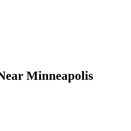
 Near
Minneapolis