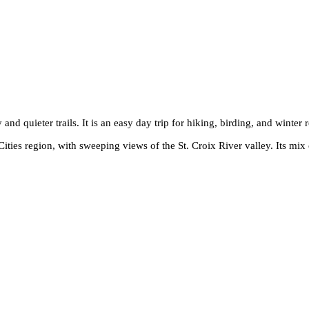
nd quieter trails. It is an easy day trip for hiking, birding, and winter r
ities region, with sweeping views of the St. Croix River valley. Its mix o