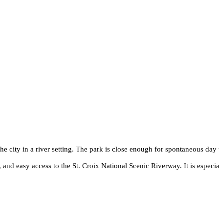
e city in a river setting. The park is close enough for spontaneous day 
s, and easy access to the St. Croix National Scenic Riverway. It is espec