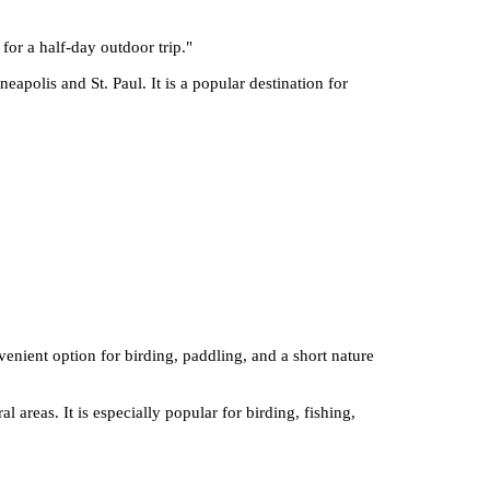
 for a half-day outdoor trip.
"
apolis and St. Paul. It is a popular destination for
nvenient option for birding, paddling, and a short nature
 areas. It is especially popular for birding, fishing,