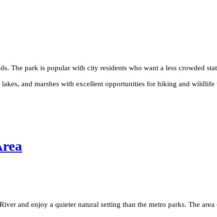
ds. The park is popular with city residents who want a less crowded sta
akes, and marshes with excellent opportunities for hiking and wildlife vi
Area
River and enjoy a quieter natural setting than the metro parks. The area 