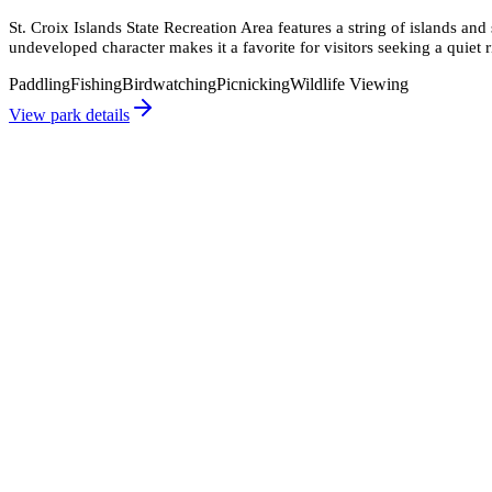
St. Croix Islands State Recreation Area features a string of islands and
undeveloped character makes it a favorite for visitors seeking a quiet r
Paddling
Fishing
Birdwatching
Picnicking
Wildlife Viewing
View park details