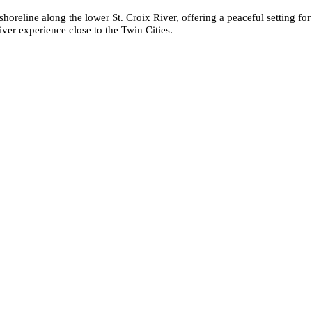
 shoreline along the lower St. Croix River, offering a peaceful setting fo
iver experience close to the Twin Cities.