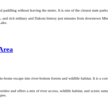
d paddling without leaving the metro. It is one of the closest state parks
e, and rich military and Dakota history just minutes from downtown Minne
Lake.
 Area
to-home escape into river-bottom forests and wildlife habitat. It is a co
dor and offers a mix of river access, wildlife habitat, and scenic natural
apes.