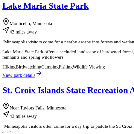
Lake Maria State Park
Monticello, Minnesota
43
miles
away
"
Minneapolis visitors come for a nearby escape into forests and wetlan
Lake Maria State Park offers a secluded landscape of hardwood forest, l
remnants and spring wildflowers.
Hiking
Birdwatching
Camping
Fishing
Wildlife Viewing
View park details
St. Croix Islands State Recreation 
Near Taylors Falls, Minnesota
43
miles
away
"
Minneapolis visitors often come for a day trip to paddle the St. Croix 
access.
"