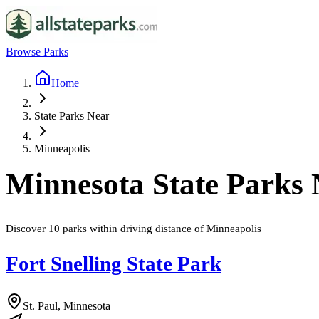
Browse Parks
Home
State Parks Near
Minneapolis
Minnesota
State Parks
Discover
10
parks
within driving distance of
Minneapolis
Fort Snelling State Park
St. Paul, Minnesota