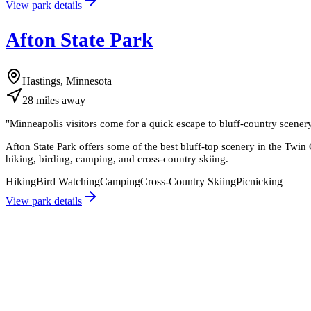
View park details
Afton State Park
Hastings, Minnesota
28
miles
away
"
Minneapolis visitors come for a quick escape to bluff-country scenery a
Afton State Park offers some of the best bluff-top scenery in the Twin C
hiking, birding, camping, and cross-country skiing.
Hiking
Bird Watching
Camping
Cross-Country Skiing
Picnicking
View park details