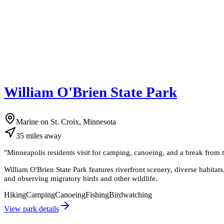
William O'Brien State Park
Marine on St. Croix, Minnesota
35
miles
away
"
Minneapolis residents visit for camping, canoeing, and a break from th
William O'Brien State Park features riverfront scenery, diverse habitat
and observing migratory birds and other wildlife.
Hiking
Camping
Canoeing
Fishing
Birdwatching
View park details