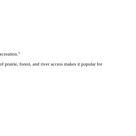
ecreation.
"
f prairie, forest, and river access makes it popular for