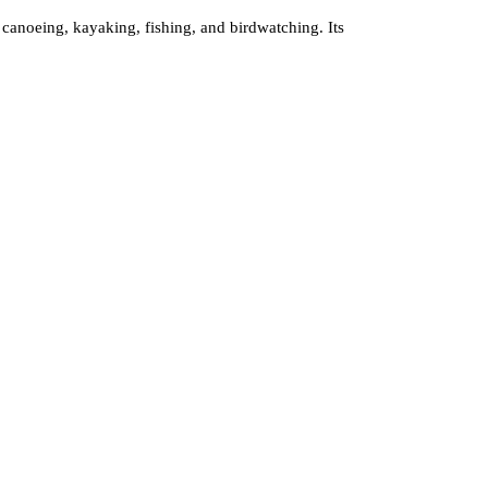
r canoeing, kayaking, fishing, and birdwatching. Its