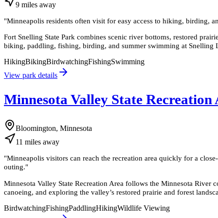
9
miles
away
"
Minneapolis residents often visit for easy access to hiking, birding, an
Fort Snelling State Park combines scenic river bottoms, restored prairi
biking, paddling, fishing, birding, and summer swimming at Snelling 
Hiking
Biking
Birdwatching
Fishing
Swimming
View park details
Minnesota Valley State Recreation
Bloomington, Minnesota
11
miles
away
"
Minneapolis visitors can reach the recreation area quickly for a close-
outing.
"
Minnesota Valley State Recreation Area follows the Minnesota River corri
canoeing, and exploring the valley’s restored prairie and forest landsc
Birdwatching
Fishing
Paddling
Hiking
Wildlife Viewing