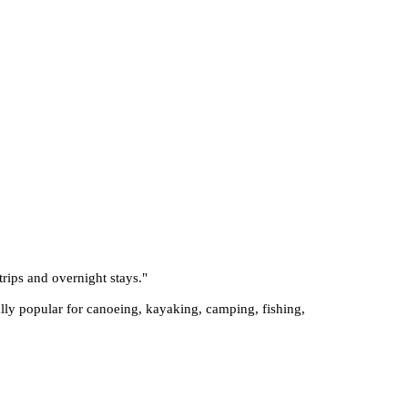
trips and overnight stays.
"
ially popular for canoeing, kayaking, camping, fishing,