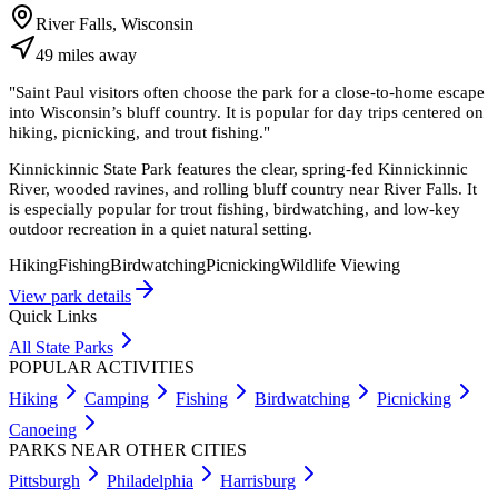
River Falls, Wisconsin
49
miles
away
"
Saint Paul visitors often choose the park for a close-to-home escape
into Wisconsin’s bluff country. It is popular for day trips centered on
hiking, picnicking, and trout fishing.
"
Kinnickinnic State Park features the clear, spring-fed Kinnickinnic
River, wooded ravines, and rolling bluff country near River Falls. It
is especially popular for trout fishing, birdwatching, and low-key
outdoor recreation in a quiet natural setting.
Hiking
Fishing
Birdwatching
Picnicking
Wildlife Viewing
View park details
Quick Links
All State Parks
POPULAR ACTIVITIES
Hiking
Camping
Fishing
Birdwatching
Picnicking
Canoeing
PARKS NEAR OTHER CITIES
Pittsburgh
Philadelphia
Harrisburg