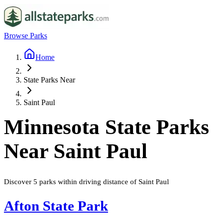
Browse Parks
Home
State Parks Near
Saint Paul
Minnesota
State Parks
Near
Saint Paul
Discover
5
parks
within driving distance of
Saint Paul
Afton State Park