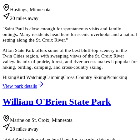
Hastings, Minnesota
20
miles
away
"
Saint Paul is close enough for spontaneous visits and family
outings. Many residents head here for scenic overlooks and a natural
setting along the St. Croix River.
"
Afton State Park offers some of the best bluff-top scenery in the
Twin Cities region, with sweeping views of the St. Croix River
valley. Its mix of prairie, forest, and river access makes it popular for
hiking, birding, camping, and cross-country skiing.
Hiking
Bird Watching
Camping
Cross-Country Skiing
Picnicking
View park details
William O'Brien State Park
Marine on St. Croix, Minnesota
28
miles
away
"
Saint Paul visitors often head here for a nearby state park