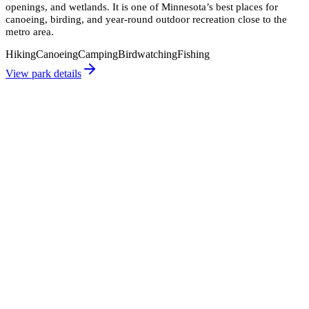
openings, and wetlands. It is one of Minnesota’s best places for
canoeing, birding, and year-round outdoor recreation close to the
metro area.
Hiking
Canoeing
Camping
Birdwatching
Fishing
View park details