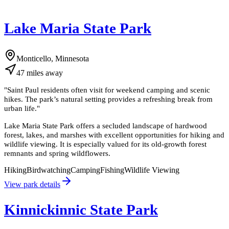
Lake Maria State Park
Monticello, Minnesota
47
miles
away
"
Saint Paul residents often visit for weekend camping and scenic
hikes. The park’s natural setting provides a refreshing break from
urban life.
"
Lake Maria State Park offers a secluded landscape of hardwood
forest, lakes, and marshes with excellent opportunities for hiking and
wildlife viewing. It is especially valued for its old-growth forest
remnants and spring wildflowers.
Hiking
Birdwatching
Camping
Fishing
Wildlife Viewing
View park details
Kinnickinnic State Park