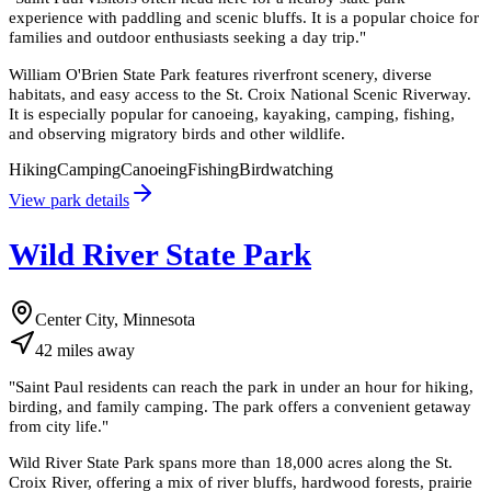
experience with paddling and scenic bluffs. It is a popular choice for
families and outdoor enthusiasts seeking a day trip.
"
William O'Brien State Park features riverfront scenery, diverse
habitats, and easy access to the St. Croix National Scenic Riverway.
It is especially popular for canoeing, kayaking, camping, fishing,
and observing migratory birds and other wildlife.
Hiking
Camping
Canoeing
Fishing
Birdwatching
View park details
Wild River State Park
Center City, Minnesota
42
miles
away
"
Saint Paul residents can reach the park in under an hour for hiking,
birding, and family camping. The park offers a convenient getaway
from city life.
"
Wild River State Park spans more than 18,000 acres along the St.
Croix River, offering a mix of river bluffs, hardwood forests, prairie