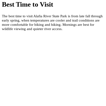
Best Time to Visit
The best time to visit Alafia River State Park is from late fall through
early spring, when temperatures are cooler and trail conditions are
more comfortable for biking and hiking. Mornings are best for
wildlife viewing and quieter river access.