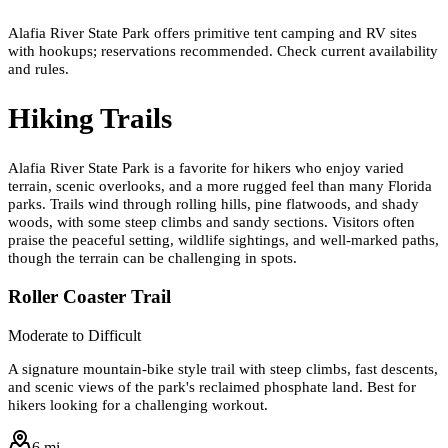
Alafia River State Park offers primitive tent camping and RV sites
with hookups; reservations recommended. Check current availability
and rules.
Hiking Trails
Alafia River State Park is a favorite for hikers who enjoy varied
terrain, scenic overlooks, and a more rugged feel than many Florida
parks. Trails wind through rolling hills, pine flatwoods, and shady
woods, with some steep climbs and sandy sections. Visitors often
praise the peaceful setting, wildlife sightings, and well-marked paths,
though the terrain can be challenging in spots.
Roller Coaster Trail
Moderate to Difficult
A signature mountain-bike style trail with steep climbs, fast descents,
and scenic views of the park's reclaimed phosphate land. Best for
hikers looking for a challenging workout.
6 mi