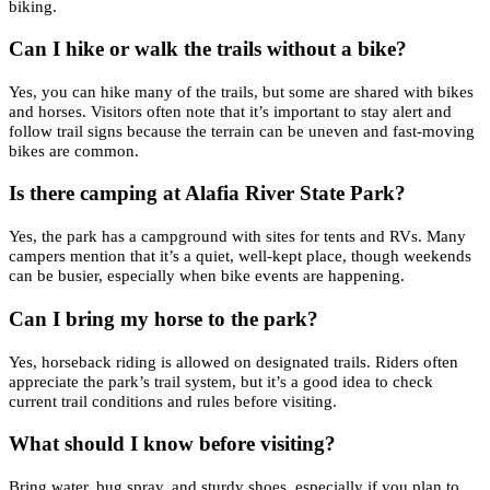
biking.
Can I hike or walk the trails without a bike?
Yes, you can hike many of the trails, but some are shared with bikes
and horses. Visitors often note that it’s important to stay alert and
follow trail signs because the terrain can be uneven and fast-moving
bikes are common.
Is there camping at Alafia River State Park?
Yes, the park has a campground with sites for tents and RVs. Many
campers mention that it’s a quiet, well-kept place, though weekends
can be busier, especially when bike events are happening.
Can I bring my horse to the park?
Yes, horseback riding is allowed on designated trails. Riders often
appreciate the park’s trail system, but it’s a good idea to check
current trail conditions and rules before visiting.
What should I know before visiting?
Bring water, bug spray, and sturdy shoes, especially if you plan to