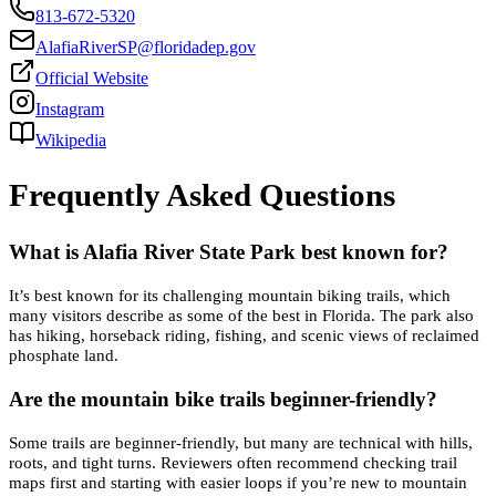
813-672-5320
AlafiaRiverSP@floridadep.gov
Official Website
Instagram
Wikipedia
Frequently Asked Questions
What is Alafia River State Park best known for?
It’s best known for its challenging mountain biking trails, which
many visitors describe as some of the best in Florida. The park also
has hiking, horseback riding, fishing, and scenic views of reclaimed
phosphate land.
Are the mountain bike trails beginner-friendly?
Some trails are beginner-friendly, but many are technical with hills,
roots, and tight turns. Reviewers often recommend checking trail
maps first and starting with easier loops if you’re new to mountain