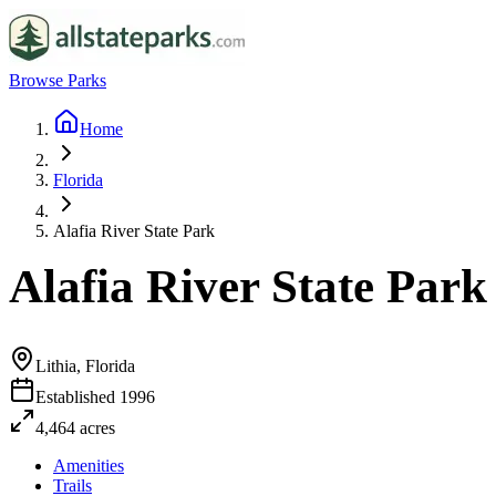
Browse Parks
Home
Florida
Alafia River State Park
Alafia River State Park
Lithia, Florida
Established
1996
4,464
acres
Amenities
Trails