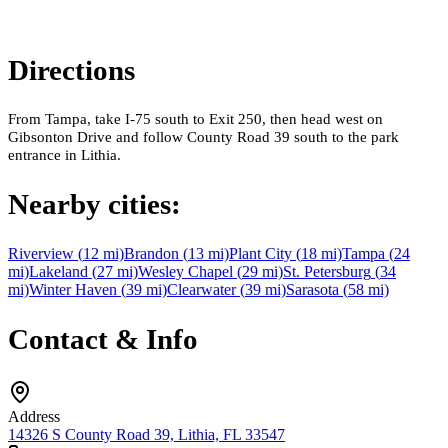
Directions
From Tampa, take I-75 south to Exit 250, then head west on
Gibsonton Drive and follow County Road 39 south to the park
entrance in Lithia.
Nearby cities:
Riverview
(
12
mi)
Brandon
(
13
mi)
Plant City
(
18
mi)
Tampa
(
24
mi)
Lakeland
(
27
mi)
Wesley Chapel
(
29
mi)
St. Petersburg
(
34
mi)
Winter Haven
(
39
mi)
Clearwater
(
39
mi)
Sarasota
(
58
mi)
Contact & Info
Address
14326 S County Road 39, Lithia, FL 33547