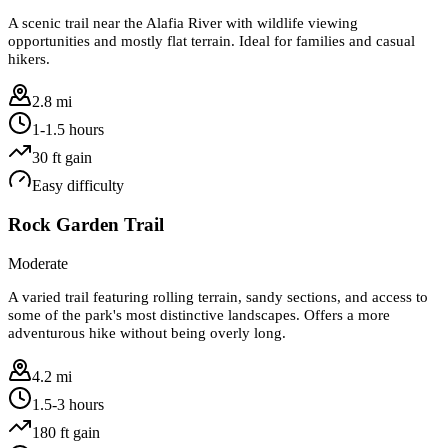
A scenic trail near the Alafia River with wildlife viewing
opportunities and mostly flat terrain. Ideal for families and casual
hikers.
2.8 mi
1-1.5 hours
30
ft gain
Easy
difficulty
Rock Garden Trail
Moderate
A varied trail featuring rolling terrain, sandy sections, and access to
some of the park's most distinctive landscapes. Offers a more
adventurous hike without being overly long.
4.2 mi
1.5-3 hours
180
ft gain