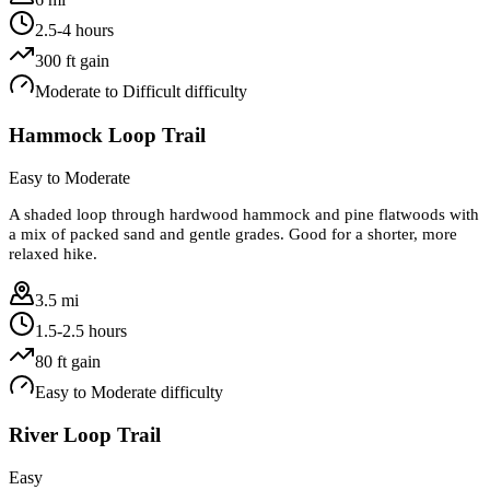
2.5-4 hours
300
ft gain
Moderate to Difficult
difficulty
Hammock Loop Trail
Easy to Moderate
A shaded loop through hardwood hammock and pine flatwoods with
a mix of packed sand and gentle grades. Good for a shorter, more
relaxed hike.
3.5 mi
1.5-2.5 hours
80
ft gain
Easy to Moderate
difficulty
River Loop Trail
Easy