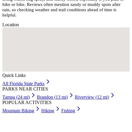
hike or bike. Reviews often mention sandy or muddy spots after
rain, so checking weather and trail conditions ahead of time is
helpful.
Location
Quick Links
All
Florida
State Parks
PARKS NEAR CITIES
Tampa
(
24
mi)
Brandon
(
13
mi)
Riverview
(
12
mi)
POPULAR ACTIVITIES
Mountain Biking
Hiking
Fishing