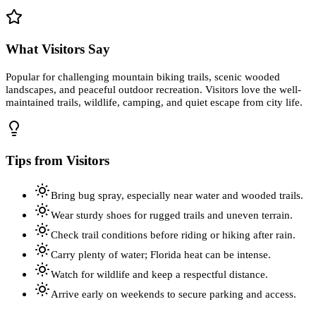
What Visitors Say
Popular for challenging mountain biking trails, scenic wooded
landscapes, and peaceful outdoor recreation. Visitors love the well-
maintained trails, wildlife, camping, and quiet escape from city life.
Tips from Visitors
Bring bug spray, especially near water and wooded trails.
Wear sturdy shoes for rugged trails and uneven terrain.
Check trail conditions before riding or hiking after rain.
Carry plenty of water; Florida heat can be intense.
Watch for wildlife and keep a respectful distance.
Arrive early on weekends to secure parking and access.