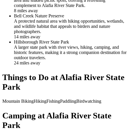
area and shaded picnic spots, offering a refreshing
complement to Alafia River State Park.
8
mile
s
away
Bell Creek Nature Preserve
A protected natural area with hiking opportunities, wetlands,
and wildlife habitat that appeals to birders and nature
photographers.
14
mile
s
away
Hillsborough River State Park
A larger state park with river views, hiking, camping, and
historic features, making it a strong companion destination for
outdoor travelers.
24
mile
s
away
Things to Do at
Alafia River State
Park
Mountain Biking
Hiking
Fishing
Paddling
Birdwatching
Camping at
Alafia River State
Park