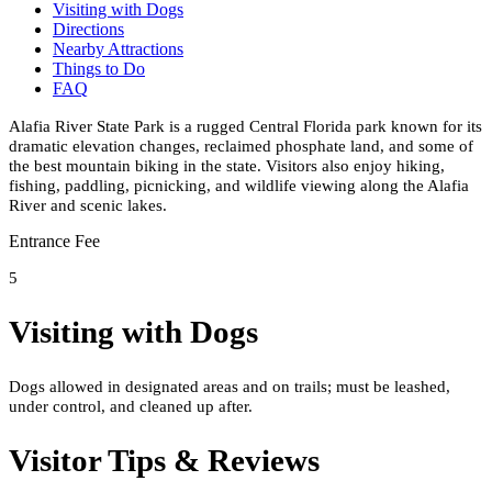
Visiting with Dogs
Directions
Nearby Attractions
Things to Do
FAQ
Alafia River State Park is a rugged Central Florida park known for its
dramatic elevation changes, reclaimed phosphate land, and some of
the best mountain biking in the state. Visitors also enjoy hiking,
fishing, paddling, picnicking, and wildlife viewing along the Alafia
River and scenic lakes.
Entrance Fee
5
Visiting with Dogs
Dogs allowed in designated areas and on trails; must be leashed,
under control, and cleaned up after.
Visitor Tips & Reviews