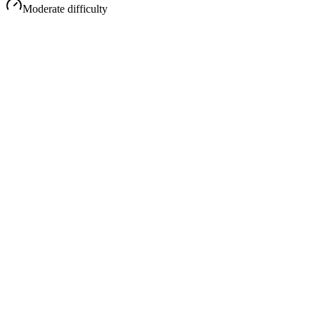
Moderate
difficulty