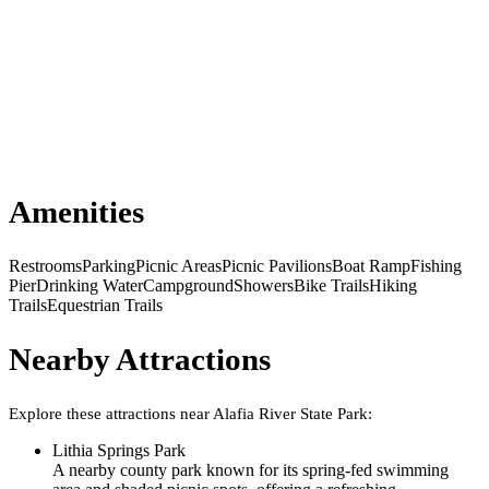
Amenities
Restrooms
Parking
Picnic Areas
Picnic Pavilions
Boat Ramp
Fishing
Pier
Drinking Water
Campground
Showers
Bike Trails
Hiking
Trails
Equestrian Trails
Nearby Attractions
Explore these attractions near
Alafia River State Park
:
Lithia Springs Park
A nearby county park known for its spring-fed swimming