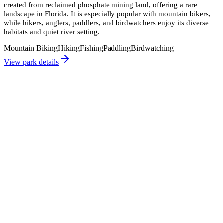
created from reclaimed phosphate mining land, offering a rare
landscape in Florida. It is especially popular with mountain bikers,
while hikers, anglers, paddlers, and birdwatchers enjoy its diverse
habitats and quiet river setting.
Mountain Biking
Hiking
Fishing
Paddling
Birdwatching
View park details