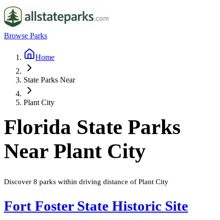
Browse Parks
Home
State Parks Near
Plant City
Florida
State Parks
Near
Plant City
Discover
8
parks
within driving distance of
Plant City
Fort Foster State Historic Site