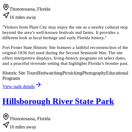
Thonotosassa, Florida
16
miles
away
"
Visitors from Plant City may enjoy the site as a nearby cultural stop
beyond the area’s well-known festivals and farms. It provides a
different look at local heritage and early Florida history.
"
Fort Foster State Historic Site features a faithful reconstruction of the
original 1836 fort used during the Second Seminole War. The site
offers interpretive displays, living-history programs on select dates,
and a peaceful riverside setting that highlights Florida’s frontier past.
Historic Site Tours
Birdwatching
Picnicking
Photography
Educational
Programs
View park details
Hillsborough River State Park
Thonotosassa, Florida
16
miles
away