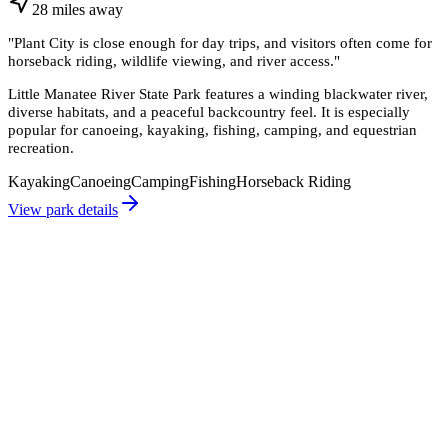
28
miles
away
"
Plant City is close enough for day trips, and visitors often come for
horseback riding, wildlife viewing, and river access.
"
Little Manatee River State Park features a winding blackwater river,
diverse habitats, and a peaceful backcountry feel. It is especially
popular for canoeing, kayaking, fishing, camping, and equestrian
recreation.
Kayaking
Canoeing
Camping
Fishing
Horseback Riding
View park details