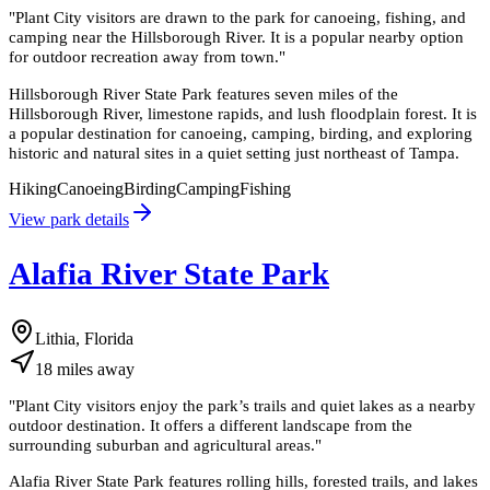
"
Plant City visitors are drawn to the park for canoeing, fishing, and
camping near the Hillsborough River. It is a popular nearby option
for outdoor recreation away from town.
"
Hillsborough River State Park features seven miles of the
Hillsborough River, limestone rapids, and lush floodplain forest. It is
a popular destination for canoeing, camping, birding, and exploring
historic and natural sites in a quiet setting just northeast of Tampa.
Hiking
Canoeing
Birding
Camping
Fishing
View park details
Alafia River State Park
Lithia, Florida
18
miles
away
"
Plant City visitors enjoy the park’s trails and quiet lakes as a nearby
outdoor destination. It offers a different landscape from the
surrounding suburban and agricultural areas.
"
Alafia River State Park features rolling hills, forested trails, and lakes