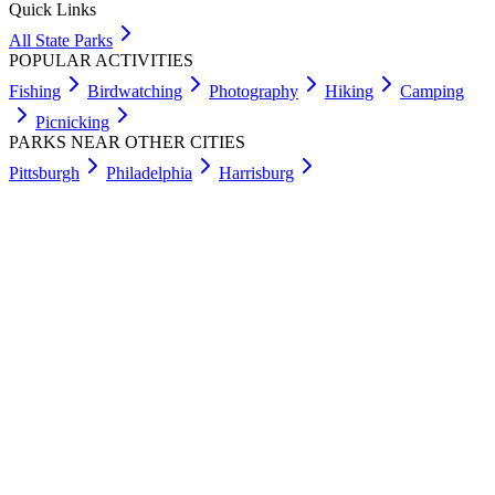
Quick Links
All State Parks
POPULAR ACTIVITIES
Fishing
Birdwatching
Photography
Hiking
Camping
Picnicking
PARKS NEAR OTHER CITIES
Pittsburgh
Philadelphia
Harrisburg