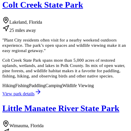
Colt Creek State Park
Lakeland, Florida
25
miles
away
"
Plant City residents often visit for a nearby weekend outdoors
experience. The park’s open spaces and wildlife viewing make it an
easy regional getaway.
"
Colt Creek State Park spans more than 5,000 acres of restored
uplands, wetlands, and lakes in Polk County. Its mix of open water,
pine forests, and wildlife habitat makes it a favorite for paddling,
fishing, hiking, and observing birds and other native species.
Hiking
Fishing
Paddling
Camping
Wildlife Viewing
View park details
Little Manatee River State Park
Wimauma, Florida