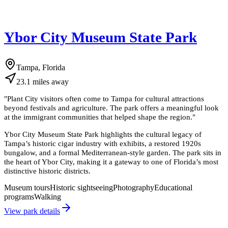
Ybor City Museum State Park
Tampa, Florida
23.1
miles
away
"
Plant City visitors often come to Tampa for cultural attractions
beyond festivals and agriculture. The park offers a meaningful look
at the immigrant communities that helped shape the region.
"
Ybor City Museum State Park highlights the cultural legacy of
Tampa’s historic cigar industry with exhibits, a restored 1920s
bungalow, and a formal Mediterranean-style garden. The park sits in
the heart of Ybor City, making it a gateway to one of Florida’s most
distinctive historic districts.
Museum tours
Historic sightseeing
Photography
Educational
programs
Walking
View park details