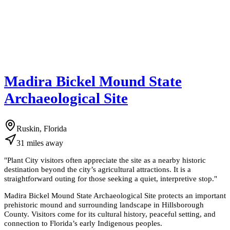
Madira Bickel Mound State
Archaeological Site
Ruskin, Florida
31
miles
away
"
Plant City visitors often appreciate the site as a nearby historic
destination beyond the city’s agricultural attractions. It is a
straightforward outing for those seeking a quiet, interpretive stop.
"
Madira Bickel Mound State Archaeological Site protects an important
prehistoric mound and surrounding landscape in Hillsborough
County. Visitors come for its cultural history, peaceful setting, and
connection to Florida’s early Indigenous peoples.