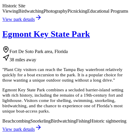
Historic Site
Viewing
Birdwatching
Photography
Picnicking
Educational Programs
View park details
Egmont Key State Park
Fort De Soto Park area, Florida
38
miles
away
"
Plant City visitors can reach the Tampa Bay waterfront relatively
quickly for a boat excursion to the park. It is a popular choice for
those wanting a unique outdoor outing without a long drive.
"
Egmont Key State Park combines a secluded barrier-island setting
with rich history, including the remains of a 19th-century fort and
lighthouse. Visitors come for shelling, swimming, snorkeling,
birdwatching, and the chance to experience one of Florida’s most
unique boat-access parks.
Beachcombing
Snorkeling
Birdwatching
Fishing
Historic sightseeing
View park details