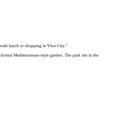
 with lunch or shopping in Ybor City.
"
 formal Mediterranean-style garden. The park sits in the