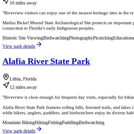
10
miles
away
"
Riverview visitors can enjoy one of the nearest heritage sites in the r
Madira Bickel Mound State Archaeological Site protects an important p
connection to Florida’s early Indigenous peoples.
Historic Site Viewing
Birdwatching
Photography
Picnicking
Educationa
View park details
Alafia River State Park
Lithia, Florida
12
miles
away
"
Riverview is close enough for frequent day visits, especially for bikin
Alafia River State Park features rolling hills, forested trails, and lak
while hikers, anglers, paddlers, and birdwatchers enjoy its diverse habit
Mountain Biking
Hiking
Fishing
Paddling
Birdwatching
View park details