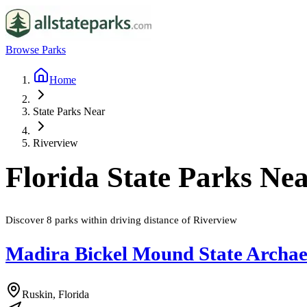
Browse Parks
Home
State Parks Near
Riverview
Florida
State Parks Ne
Discover
8
parks
within driving distance of
Riverview
Madira Bickel Mound State Archaeo
Ruskin, Florida