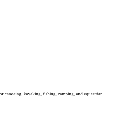
 for canoeing, kayaking, fishing, camping, and equestrian