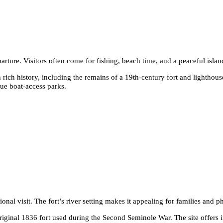
arture. Visitors often come for fishing, beach time, and a peaceful island
rich history, including the remains of a 19th-century fort and lighthous
ue boat-access parks.
onal visit. The fort’s river setting makes it appealing for families and 
e original 1836 fort used during the Second Seminole War. The site offers 