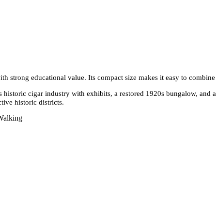
 with strong educational value. Its compact size makes it easy to combine
historic cigar industry with exhibits, a restored 1920s bungalow, and a
ive historic districts.
Walking