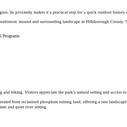
egion. Its proximity makes it a practical stop for a quick outdoor history
rehistoric mound and surrounding landscape in Hillsborough County. Visi
l Programs
g and hiking. Visitors appreciate the park’s natural setting and access to
es created from reclaimed phosphate mining land, offering a rare landscape
ats and quiet river setting.