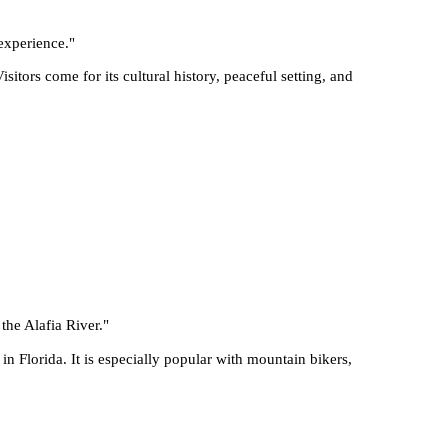
 experience.
"
tors come for its cultural history, peaceful setting, and
 the Alafia River.
"
 in Florida. It is especially popular with mountain bikers,