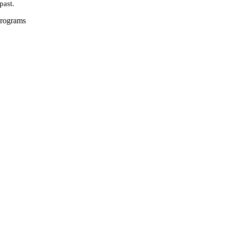
past.
Programs