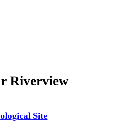
ar
Riverview
logical Site