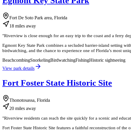
Egmont Key State Park
Fort De Soto Park area, Florida
18
miles
away
"
Riverview is close enough for an easy trip to the coast and a ferry dep
Egmont Key State Park combines a secluded barrier-island setting with 
birdwatching, and the chance to experience one of Florida’s most uniq
Beachcombing
Snorkeling
Birdwatching
Fishing
Historic sightseeing
View park details
Fort Foster State Historic Site
Thonotosassa, Florida
20
miles
away
"
Riverview residents can reach the site quickly for a scenic and educati
Fort Foster State Historic Site features a faithful reconstruction of th