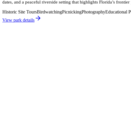
dates, and a peaceful riverside setting that highlights Florida’s frontier 
Historic Site Tours
Birdwatching
Picnicking
Photography
Educational 
View park details