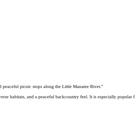
nd peaceful picnic stops along the Little Manatee River.
"
verse habitats, and a peaceful backcountry feel. It is especially popular