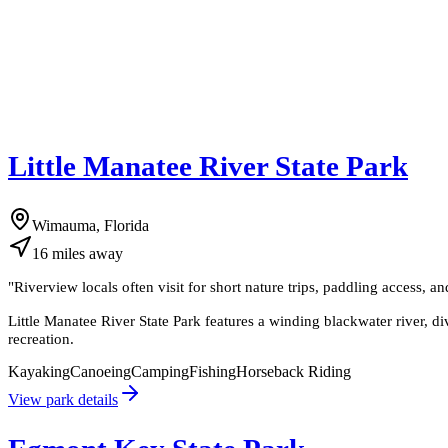
Little Manatee River State Park
Wimauma, Florida
16
miles
away
"
Riverview locals often visit for short nature trips, paddling access, a
Little Manatee River State Park features a winding blackwater river, di
recreation.
Kayaking
Canoeing
Camping
Fishing
Horseback Riding
View park details