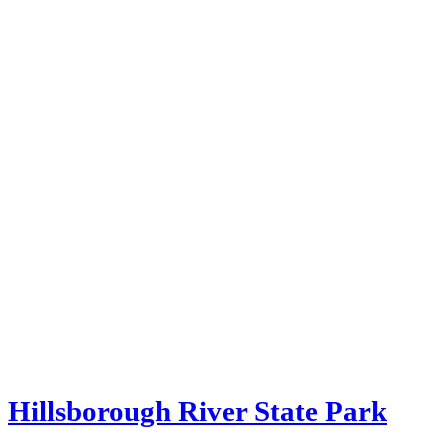
Hillsborough River State Park