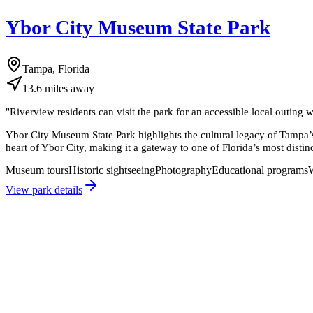
Ybor City Museum State Park
Tampa, Florida
13.6
miles
away
"
Riverview residents can visit the park for an accessible local outing
Ybor City Museum State Park highlights the cultural legacy of Tampa’s 
heart of Ybor City, making it a gateway to one of Florida’s most distinct
Museum tours
Historic sightseeing
Photography
Educational programs
View park details