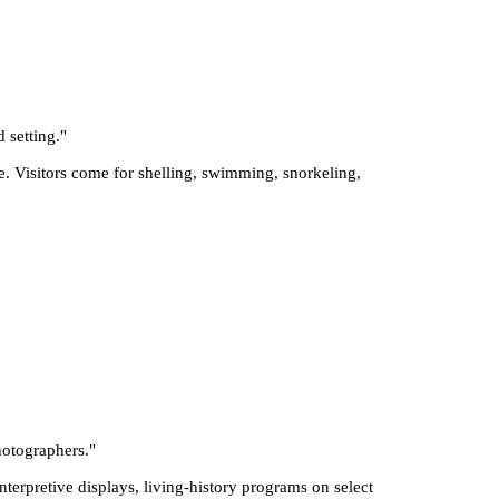
 setting.
"
e. Visitors come for shelling, swimming, snorkeling,
photographers.
"
interpretive displays, living-history programs on select