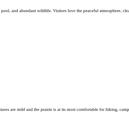
c pool, and abundant wildlife. Visitors love the peaceful atmosphere, cle
ratures are mild and the prairie is at its most comfortable for hiking, 