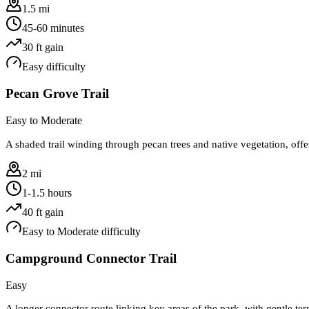
1.5 mi
45-60 minutes
30
ft gain
Easy
difficulty
Pecan Grove Trail
Easy to Moderate
A shaded trail winding through pecan trees and native vegetation, offe
2 mi
1-1.5 hours
40
ft gain
Easy to Moderate
difficulty
Campground Connector Trail
Easy
A longer connector route linking key areas of the park, with gentle ter