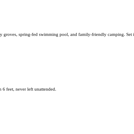
 groves, spring-fed swimming pool, and family-friendly camping. Set in t
6 feet, never left unattended.