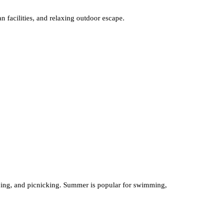
an facilities, and relaxing outdoor escape.
camping, and picnicking. Summer is popular for swimming,