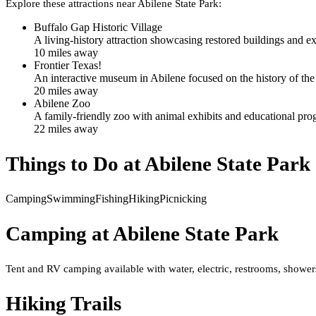
Explore these attractions near
Abilene State Park
:
Buffalo Gap Historic Village
A living-history attraction showcasing restored buildings and e
10
mile
s
away
Frontier Texas!
An interactive museum in Abilene focused on the history of the 
20
mile
s
away
Abilene Zoo
A family-friendly zoo with animal exhibits and educational prog
22
mile
s
away
Things to Do at
Abilene State Park
Camping
Swimming
Fishing
Hiking
Picnicking
Camping at
Abilene State Park
Tent and RV camping available with water, electric, restrooms, showers
Hiking Trails