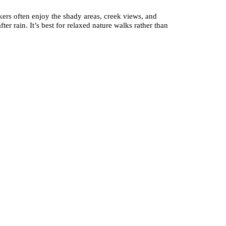
ikers often enjoy the shady areas, creek views, and
r rain. It’s best for relaxed nature walks rather than