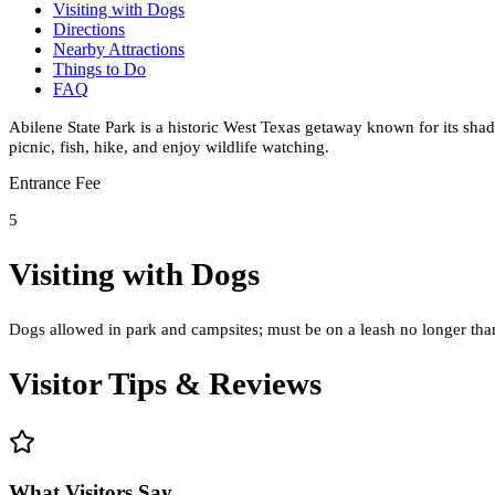
Visiting with Dogs
Directions
Nearby Attractions
Things to Do
FAQ
Abilene State Park is a historic West Texas getaway known for its shady
picnic, fish, hike, and enjoy wildlife watching.
Entrance Fee
5
Visiting with Dogs
Dogs allowed in park and campsites; must be on a leash no longer than 
Visitor Tips & Reviews
What Visitors Say