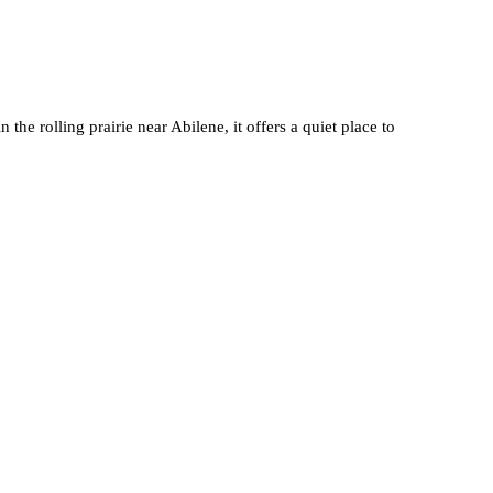
he rolling prairie near Abilene, it offers a quiet place to