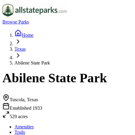
Browse Parks
Home
Texas
Abilene State Park
Abilene State Park
Tuscola, Texas
Established
1933
529
acres
Amenities
Trails