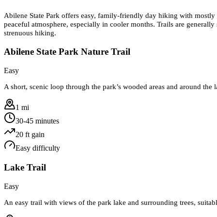
Abilene State Park offers easy, family-friendly day hiking with mostly 
peaceful atmosphere, especially in cooler months. Trails are generally
strenuous hiking.
Abilene State Park Nature Trail
Easy
A short, scenic loop through the park’s wooded areas and around the l
1 mi
30-45 minutes
20
ft gain
Easy
difficulty
Lake Trail
Easy
An easy trail with views of the park lake and surrounding trees, suitabl