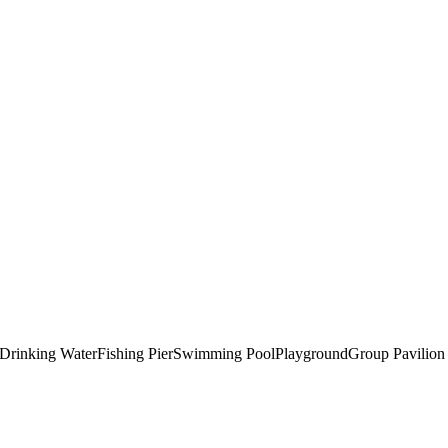
Drinking Water
Fishing Pier
Swimming Pool
Playground
Group Pavilion