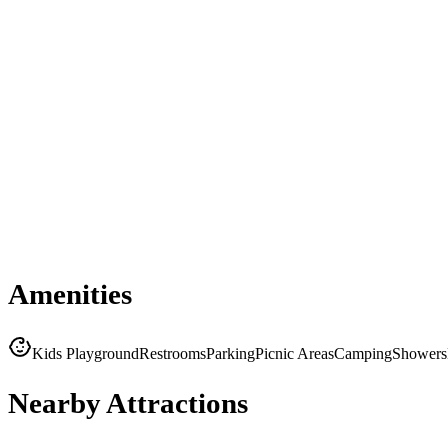
Amenities
Kids Playground
Restrooms
Parking
Picnic Areas
Camping
Showers
Nearby Attractions