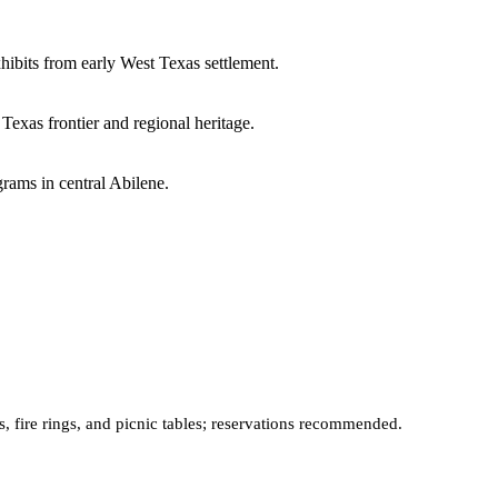
xhibits from early West Texas settlement.
Texas frontier and regional heritage.
rams in central Abilene.
, fire rings, and picnic tables; reservations recommended.