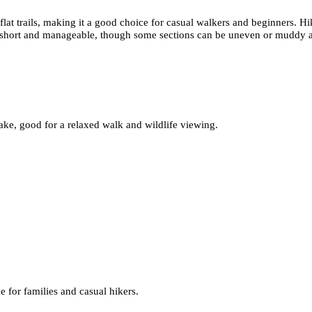
flat trails, making it a good choice for casual walkers and beginners. H
 short and manageable, though some sections can be uneven or muddy afte
ake, good for a relaxed walk and wildlife viewing.
e for families and casual hikers.