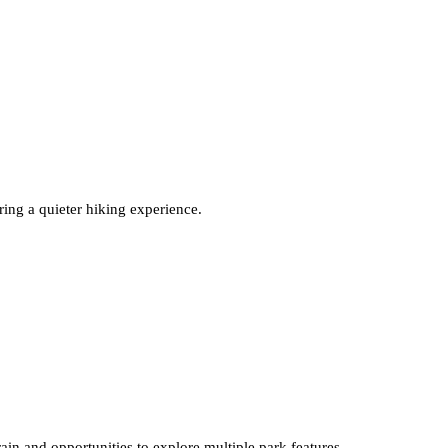
ring a quieter hiking experience.
rain and opportunities to explore multiple park features.