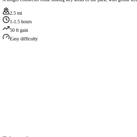
2.5 mi
1-1.5 hours
50
ft gain
Easy
difficulty