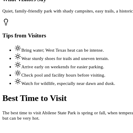
Quiet, family-friendly park with shady campsites, easy trails, a histori
Tips from Visitors
Bring water; West Texas heat can be intense.
Wear sturdy shoes for trails and uneven terrain.
Arrive early on weekends for easier parking.
Check pool and facility hours before visiting.
Watch for wildlife, especially near dawn and dusk.
Best Time to Visit
The best time to visit Abilene State Park is spring or fall, when tempe
but can be very hot.