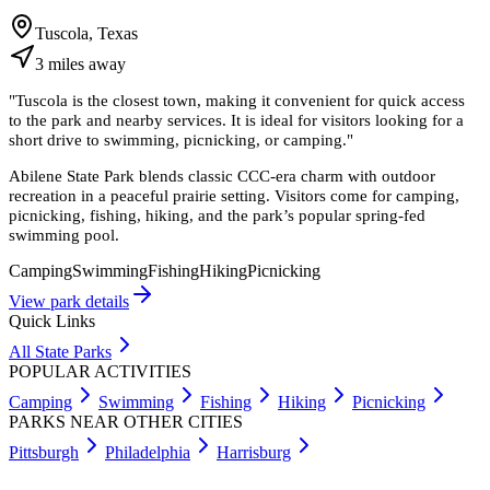
Tuscola, Texas
3
miles
away
"
Tuscola is the closest town, making it convenient for quick access
to the park and nearby services. It is ideal for visitors looking for a
short drive to swimming, picnicking, or camping.
"
Abilene State Park blends classic CCC-era charm with outdoor
recreation in a peaceful prairie setting. Visitors come for camping,
picnicking, fishing, hiking, and the park’s popular spring-fed
swimming pool.
Camping
Swimming
Fishing
Hiking
Picnicking
View park details
Quick Links
All State Parks
POPULAR ACTIVITIES
Camping
Swimming
Fishing
Hiking
Picnicking
PARKS NEAR OTHER CITIES
Pittsburgh
Philadelphia
Harrisburg