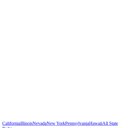
California
Illinois
Nevada
New York
Pennsylvania
Hawaii
All State