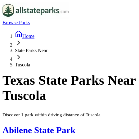
Browse Parks
Home
State Parks Near
Tuscola
Texas
State Parks Near
Tuscola
Discover
1
park
within driving distance of
Tuscola
Abilene State Park