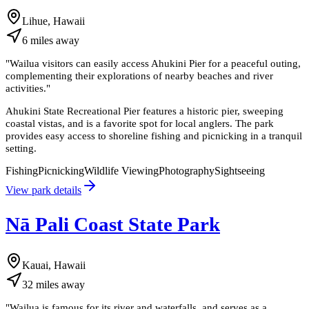
Lihue, Hawaii
6
miles
away
"
Wailua visitors can easily access Ahukini Pier for a peaceful outing,
complementing their explorations of nearby beaches and river
activities.
"
Ahukini State Recreational Pier features a historic pier, sweeping
coastal vistas, and is a favorite spot for local anglers. The park
provides easy access to shoreline fishing and picnicking in a tranquil
setting.
Fishing
Picnicking
Wildlife Viewing
Photography
Sightseeing
View park details
Nā Pali Coast State Park
Kauai, Hawaii
32
miles
away
"
Wailua is famous for its river and waterfalls, and serves as a