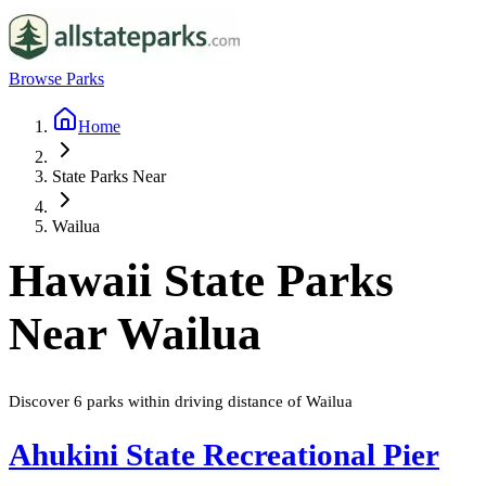
Browse Parks
Home
State Parks Near
Wailua
Hawaii
State Parks
Near
Wailua
Discover
6
parks
within driving distance of
Wailua
Ahukini State Recreational Pier