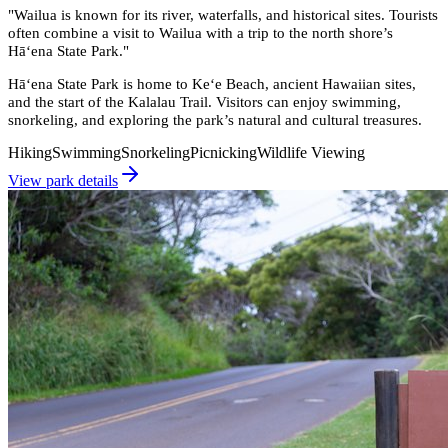
"
Wailua is known for its river, waterfalls, and historical sites. Tourists
often combine a visit to Wailua with a trip to the north shore’s
Hāʻena State Park.
"
Hāʻena State Park is home to Keʻe Beach, ancient Hawaiian sites,
and the start of the Kalalau Trail. Visitors can enjoy swimming,
snorkeling, and exploring the park’s natural and cultural treasures.
Hiking
Swimming
Snorkeling
Picnicking
Wildlife Viewing
View park details