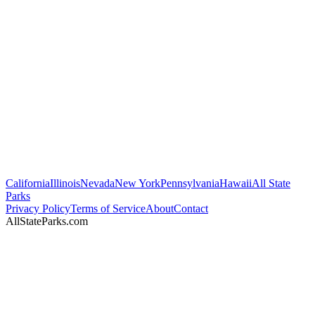
California
Illinois
Nevada
New York
Pennsylvania
Hawaii
All State
Parks
Privacy Policy
Terms of Service
About
Contact
AllStateParks.com