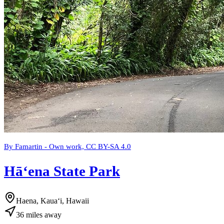
By Famartin - Own work, CC BY-SA 4.0
Hāʻena State Park
Haena, Kauaʻi, Hawaii
36
miles
away