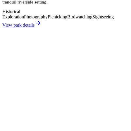
tranquil riverside setting.
Historical
Exploration
Photography
Picnicking
Birdwatching
Sightseeing
View park details