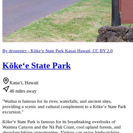
By dronepicr - Kōkeʻe State Park Kauai Hawaii, CC BY 2.0
Kōkeʻe State Park
Kauaʻi, Hawaii
46
miles
away
"
Wailua is famous for its river, waterfalls, and ancient sites,
providing a scenic and cultural complement to a Kōkeʻe State Park
excursion.
"
Kōkeʻe State Park is famous for its breathtaking overlooks of
Waimea Canyon and the Nā Pali Coast, cool upland forests, and
abundant hiking opportunities. Visitors can enjoy birdwatching,