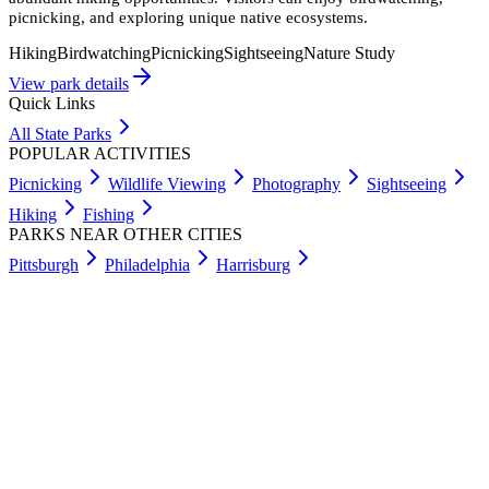
picnicking, and exploring unique native ecosystems.
Hiking
Birdwatching
Picnicking
Sightseeing
Nature Study
View park details
Quick Links
All State Parks
POPULAR ACTIVITIES
Picnicking
Wildlife Viewing
Photography
Sightseeing
Hiking
Fishing
PARKS NEAR OTHER CITIES
Pittsburgh
Philadelphia
Harrisburg