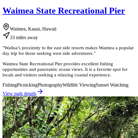
Waimea State Recreational Pier
Waimea, Kauai, Hawaii
33
miles
away
"
Wailua’s proximity to the east side resorts makes Waimea a popular
day trip for those seeking west side adventures.
"
Waimea State Recreational Pier provides excellent fishing
opportunities and panoramic ocean views. It is a favorite spot for
locals and visitors seeking a relaxing coastal experience.
Fishing
Picnicking
Photography
Wildlife Viewing
Sunset Watching
View park details