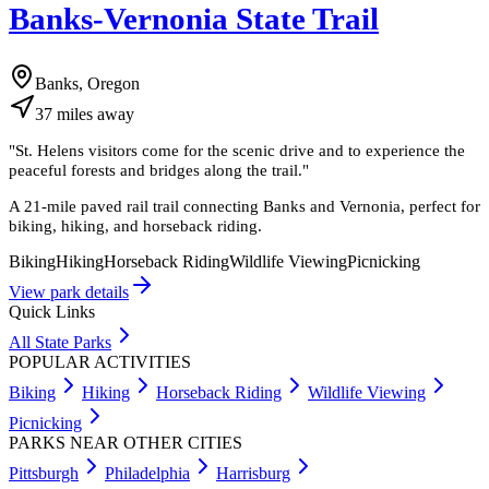
Banks-Vernonia State Trail
Banks, Oregon
37
miles
away
"
St. Helens visitors come for the scenic drive and to experience the
peaceful forests and bridges along the trail.
"
A 21-mile paved rail trail connecting Banks and Vernonia, perfect for
biking, hiking, and horseback riding.
Biking
Hiking
Horseback Riding
Wildlife Viewing
Picnicking
View park details
Quick Links
All State Parks
POPULAR ACTIVITIES
Biking
Hiking
Horseback Riding
Wildlife Viewing
Picnicking
PARKS NEAR OTHER CITIES
Pittsburgh
Philadelphia
Harrisburg