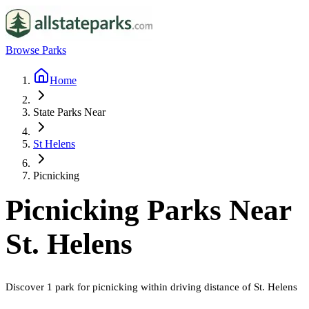
Browse Parks
Home
State Parks Near
St Helens
Picnicking
Picnicking
Parks Near
St. Helens
Discover
1
park
for
picnicking
within driving distance of
St. Helens