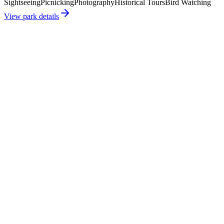
Sightseeing
Picnicking
Photography
Historical Tours
Bird Watching
View park details