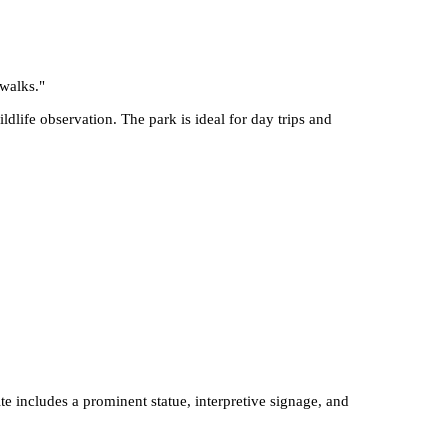
 walks.
"
ldlife observation. The park is ideal for day trips and
e includes a prominent statue, interpretive signage, and