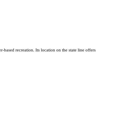
based recreation. Its location on the state line offers