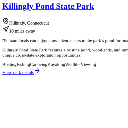
Killingly Pond State Park
Killingly, Connecticut
10
miles
away
"
Putnam locals can enjoy convenient access to the park’s pond for boa
Killingly Pond State Park features a pristine pond, woodlands, and mini
unique cross-state exploration opportunities.
Boating
Fishing
Canoeing
Kayaking
Wildlife Viewing
View park details