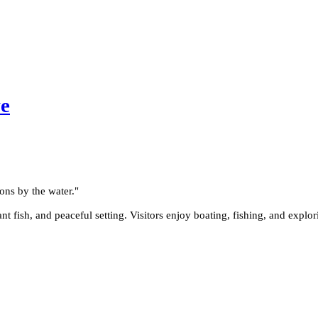
ve
ons by the water.
"
 fish, and peaceful setting. Visitors enjoy boating, fishing, and explori