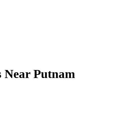
s Near
Putnam