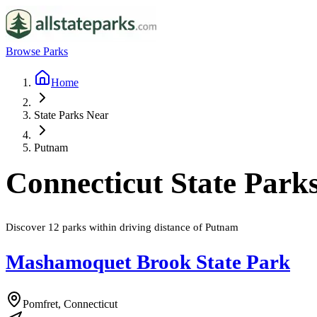
Browse Parks
Home
State Parks Near
Putnam
Connecticut
State Park
Discover
12
parks
within driving distance of
Putnam
Mashamoquet Brook State Park
Pomfret, Connecticut