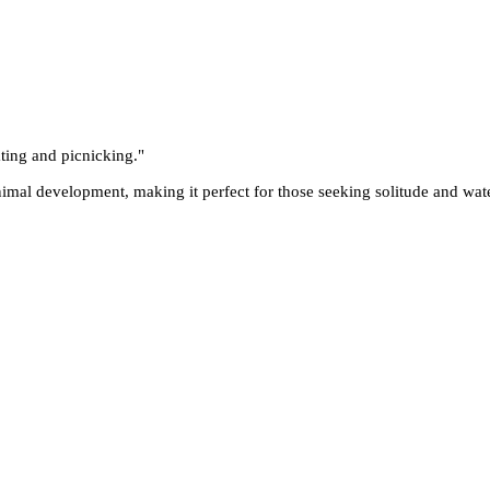
ting and picnicking.
"
mal development, making it perfect for those seeking solitude and water-