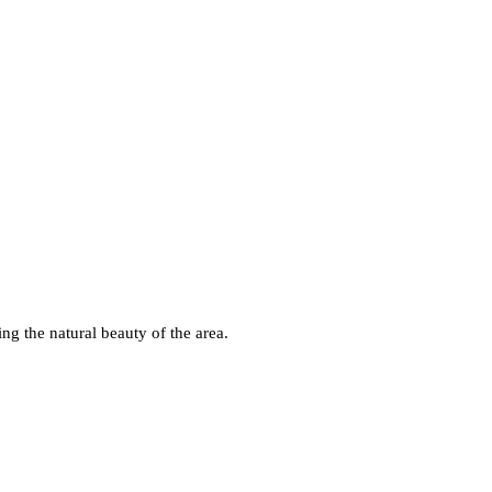
ng the natural beauty of the area.