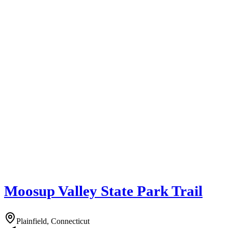
Moosup Valley State Park Trail
Plainfield, Connecticut