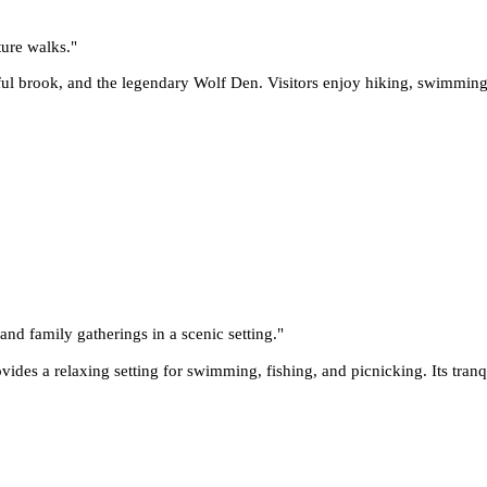
ture walks.
"
ul brook, and the legendary Wolf Den. Visitors enjoy hiking, swimming, 
and family gatherings in a scenic setting.
"
ides a relaxing setting for swimming, fishing, and picnicking. Its tran