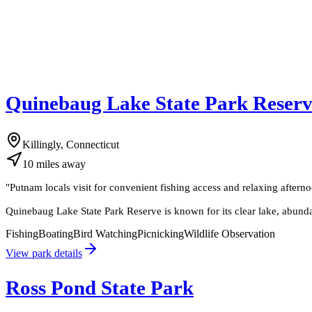
Quinebaug Lake State Park Reser
Killingly, Connecticut
10
miles
away
"
Putnam locals visit for convenient fishing access and relaxing afterno
Quinebaug Lake State Park Reserve is known for its clear lake, abundant
Fishing
Boating
Bird Watching
Picnicking
Wildlife Observation
View park details
Ross Pond State Park