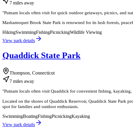
7
miles
away
"
Putnam locals often visit for quick outdoor getaways, picnics, and na
Mashamoquet Brook State Park is renowned for its lush forests, peacef
Hiking
Swimming
Fishing
Picnicking
Wildlife Viewing
View park details
Quaddick State Park
Thompson, Connecticut
7
miles
away
"
Putnam locals often visit Quaddick for convenient fishing, kayaking, 
Located on the shores of Quaddick Reservoir, Quaddick State Park prov
spot for families and outdoor enthusiasts.
Swimming
Boating
Fishing
Picnicking
Kayaking
View park details