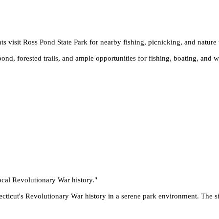
ts visit Ross Pond State Park for nearby fishing, picnicking, and nature
ond, forested trails, and ample opportunities for fishing, boating, and wi
ocal Revolutionary War history.
"
ticut's Revolutionary War history in a serene park environment. The sit