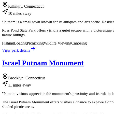
Killingly, Connecticut
10
miles
away
"
Putnam is a small town known for its antiques and arts scene. Residen
Ross Pond State Park offers visitors a quiet escape with a picturesque p
nature outings.
Fishing
Boating
Picnicking
Wildlife Viewing
Canoeing
View park details
Israel Putnam Monument
Brooklyn, Connecticut
11
miles
away
"
Putnam visitors appreciate the monument's proximity and its role in l
The Israel Putnam Monument offers visitors a chance to explore Connec
shaded picnic areas.