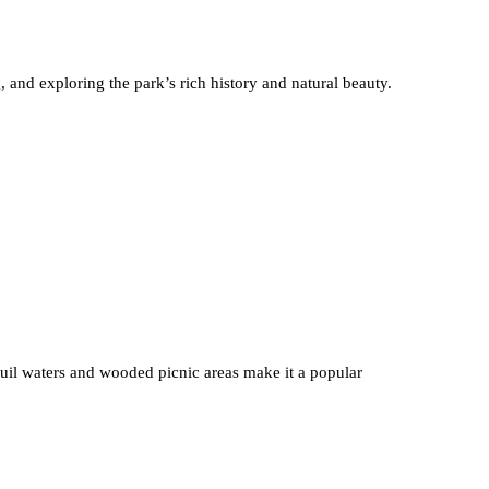
and exploring the park’s rich history and natural beauty.
quil waters and wooded picnic areas make it a popular