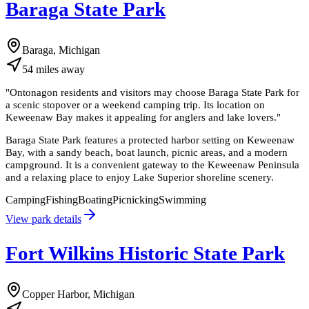
Baraga State Park
Baraga, Michigan
54
miles
away
"
Ontonagon residents and visitors may choose Baraga State Park for
a scenic stopover or a weekend camping trip. Its location on
Keweenaw Bay makes it appealing for anglers and lake lovers.
"
Baraga State Park features a protected harbor setting on Keweenaw
Bay, with a sandy beach, boat launch, picnic areas, and a modern
campground. It is a convenient gateway to the Keweenaw Peninsula
and a relaxing place to enjoy Lake Superior shoreline scenery.
Camping
Fishing
Boating
Picnicking
Swimming
View park details
Fort Wilkins Historic State Park
Copper Harbor, Michigan