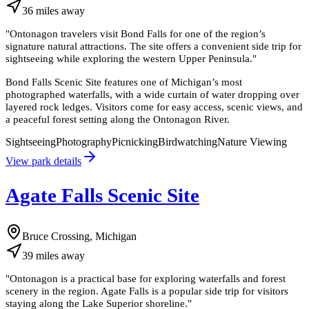
36
miles
away
"
Ontonagon travelers visit Bond Falls for one of the region’s
signature natural attractions. The site offers a convenient side trip for
sightseeing while exploring the western Upper Peninsula.
"
Bond Falls Scenic Site features one of Michigan’s most
photographed waterfalls, with a wide curtain of water dropping over
layered rock ledges. Visitors come for easy access, scenic views, and
a peaceful forest setting along the Ontonagon River.
Sightseeing
Photography
Picnicking
Birdwatching
Nature Viewing
View park details
Agate Falls Scenic Site
Bruce Crossing, Michigan
39
miles
away
"
Ontonagon is a practical base for exploring waterfalls and forest
scenery in the region. Agate Falls is a popular side trip for visitors
staying along the Lake Superior shoreline.
"