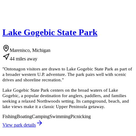
Lake Gogebic State Park
Marenisco, Michigan
44
miles
away
"
Ontonagon visitors are drawn to Lake Gogebic State Park as part of
a broader western U.P. adventure. The park pairs well with scenic
drives and shoreline recreation.
"
Lake Gogebic State Park centers on the broad waters of Lake
Gogebic, a popular destination for anglers, paddlers, and families
seeking a relaxed Northwoods setting. Its campground, beach, and
lake views make it a classic Upper Peninsula getaway.
Fishing
Boating
Camping
Swimming
Picnicking
View park details