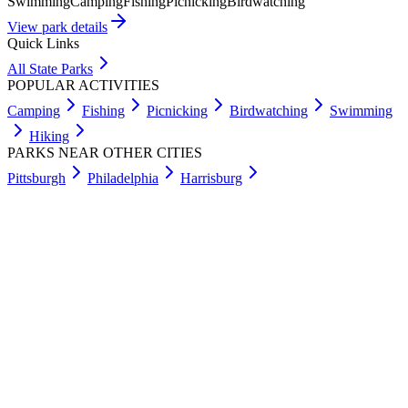
Swimming
Camping
Fishing
Picnicking
Birdwatching
View park details
Quick Links
All State Parks
POPULAR ACTIVITIES
Camping
Fishing
Picnicking
Birdwatching
Swimming
Hiking
PARKS NEAR OTHER CITIES
Pittsburgh
Philadelphia
Harrisburg