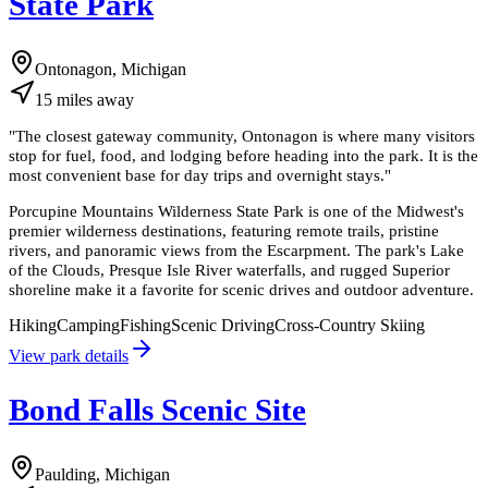
State Park
Ontonagon, Michigan
15
miles
away
"
The closest gateway community, Ontonagon is where many visitors
stop for fuel, food, and lodging before heading into the park. It is the
most convenient base for day trips and overnight stays.
"
Porcupine Mountains Wilderness State Park is one of the Midwest's
premier wilderness destinations, featuring remote trails, pristine
rivers, and panoramic views from the Escarpment. The park's Lake
of the Clouds, Presque Isle River waterfalls, and rugged Superior
shoreline make it a favorite for scenic drives and outdoor adventure.
Hiking
Camping
Fishing
Scenic Driving
Cross-Country Skiing
View park details
Bond Falls Scenic Site
Paulding, Michigan