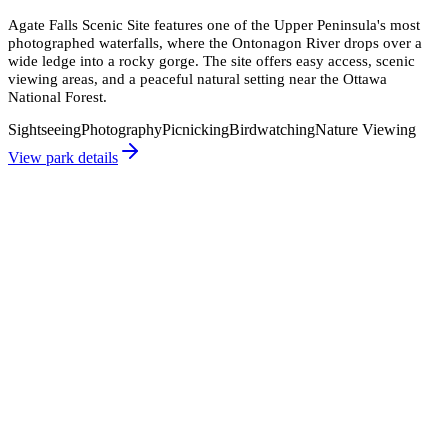
Agate Falls Scenic Site features one of the Upper Peninsula's most
photographed waterfalls, where the Ontonagon River drops over a
wide ledge into a rocky gorge. The site offers easy access, scenic
viewing areas, and a peaceful natural setting near the Ottawa
National Forest.
Sightseeing
Photography
Picnicking
Birdwatching
Nature Viewing
View park details