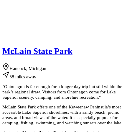
McLain State Park
Hancock, Michigan
58
miles
away
"
Ontonagon is far enough for a longer day trip but still within the
park’s regional draw. Visitors from Ontonagon come for Lake
Superior scenery, camping, and shoreline recreation.
"
McLain State Park offers one of the Keweenaw Peninsula’s most
accessible Lake Superior shorelines, with a sandy beach, picnic
areas, and broad views of the water. It is especially popular for
camping, fishing, swimming, and watching sunsets over the lake.