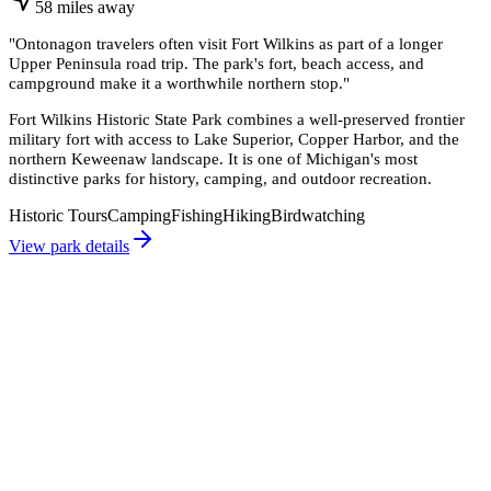
58
miles
away
"
Ontonagon travelers often visit Fort Wilkins as part of a longer
Upper Peninsula road trip. The park's fort, beach access, and
campground make it a worthwhile northern stop.
"
Fort Wilkins Historic State Park combines a well-preserved frontier
military fort with access to Lake Superior, Copper Harbor, and the
northern Keweenaw landscape. It is one of Michigan's most
distinctive parks for history, camping, and outdoor recreation.
Historic Tours
Camping
Fishing
Hiking
Birdwatching
View park details