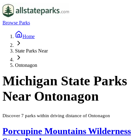
Browse Parks
Home
State Parks Near
Ontonagon
Michigan
State Parks
Near
Ontonagon
Discover
7
parks
within driving distance of
Ontonagon
Porcupine Mountains Wilderness