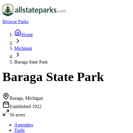
Browse Parks
Home
Michigan
Baraga State Park
Baraga State Park
Baraga, Michigan
Established
1922
56
acres
Amenities
Trails