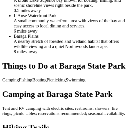
A broad Lake Superior bay known for boating, fishing, and
scenic shoreline views right beside the park.
0.5
mile
s
away
L'Anse Waterfront Park
A small community waterfront area with views of the bay and
easy access to local dining and services.
6
mile
s
away
Baraga Plains
A nearby stretch of forested and wetland habitat that offers
wildlife viewing and a quiet Northwoods landscape.
8
mile
s
away
Things to Do at
Baraga State Park
Camping
Fishing
Boating
Picnicking
Swimming
Camping at
Baraga State Park
Tent and RV camping with electric sites, restrooms, showers, fire
rings, picnic tables; reservations recommended; seasonal availability.
Hiking Trails