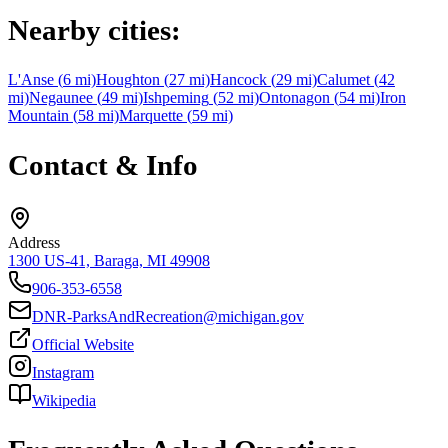
Nearby cities:
L'Anse
(
6
mi)
Houghton
(
27
mi)
Hancock
(
29
mi)
Calumet
(
42
mi)
Negaunee
(
49
mi)
Ishpeming
(
52
mi)
Ontonagon
(
54
mi)
Iron
Mountain
(
58
mi)
Marquette
(
59
mi)
Contact & Info
Address
1300 US-41, Baraga, MI 49908
906-353-6558
DNR-ParksAndRecreation@michigan.gov
Official Website
Instagram
Wikipedia