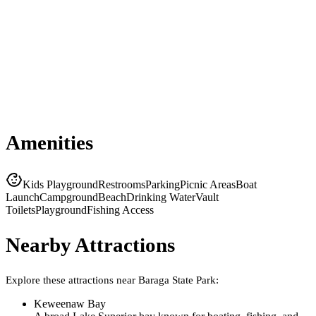
Amenities
Kids Playground
Restrooms
Parking
Picnic Areas
Boat
Launch
Campground
Beach
Drinking Water
Vault
Toilets
Playground
Fishing Access
Nearby Attractions
Explore these attractions near
Baraga State Park
:
Keweenaw Bay