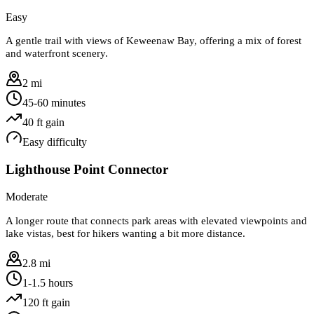
Easy
A gentle trail with views of Keweenaw Bay, offering a mix of forest
and waterfront scenery.
2 mi
45-60 minutes
40
ft gain
Easy
difficulty
Lighthouse Point Connector
Moderate
A longer route that connects park areas with elevated viewpoints and
lake vistas, best for hikers wanting a bit more distance.
2.8 mi
1-1.5 hours
120
ft gain