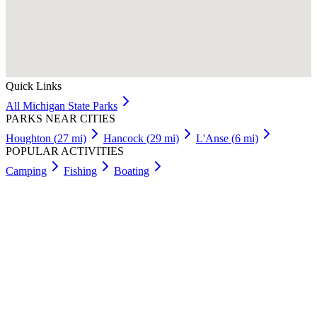
Quick Links
All
Michigan
State Parks
PARKS NEAR CITIES
Houghton
(
27
mi)
Hancock
(
29
mi)
L'Anse
(
6
mi)
POPULAR ACTIVITIES
Camping
Fishing
Boating