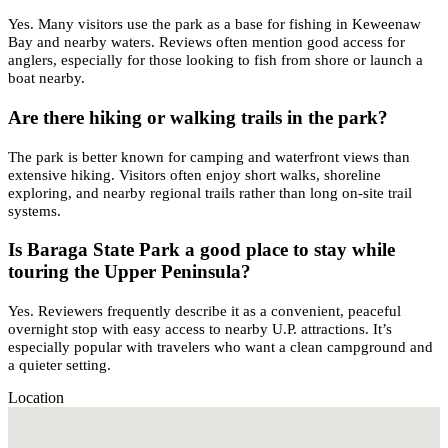
Yes. Many visitors use the park as a base for fishing in Keweenaw
Bay and nearby waters. Reviews often mention good access for
anglers, especially for those looking to fish from shore or launch a
boat nearby.
Are there hiking or walking trails in the park?
The park is better known for camping and waterfront views than
extensive hiking. Visitors often enjoy short walks, shoreline
exploring, and nearby regional trails rather than long on-site trail
systems.
Is Baraga State Park a good place to stay while
touring the Upper Peninsula?
Yes. Reviewers frequently describe it as a convenient, peaceful
overnight stop with easy access to nearby U.P. attractions. It’s
especially popular with travelers who want a clean campground and
a quieter setting.
Location