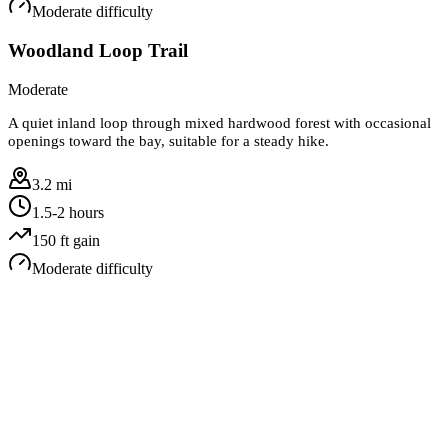
Moderate
difficulty
Woodland Loop Trail
Moderate
A quiet inland loop through mixed hardwood forest with occasional
openings toward the bay, suitable for a steady hike.
3.2 mi
1.5-2 hours
150
ft gain
Moderate
difficulty