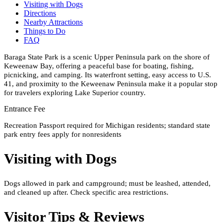
Visiting with Dogs
Directions
Nearby Attractions
Things to Do
FAQ
Baraga State Park is a scenic Upper Peninsula park on the shore of
Keweenaw Bay, offering a peaceful base for boating, fishing,
picnicking, and camping. Its waterfront setting, easy access to U.S.
41, and proximity to the Keweenaw Peninsula make it a popular stop
for travelers exploring Lake Superior country.
Entrance Fee
Recreation Passport required for Michigan residents; standard state
park entry fees apply for nonresidents
Visiting with Dogs
Dogs allowed in park and campground; must be leashed, attended,
and cleaned up after. Check specific area restrictions.
Visitor Tips & Reviews