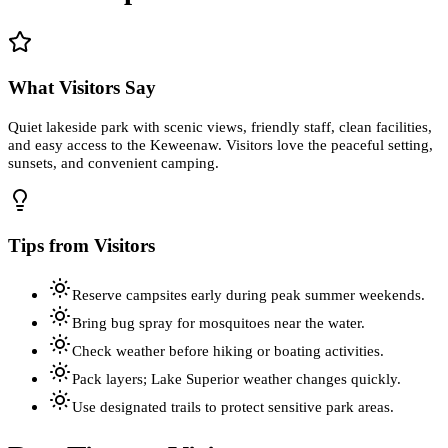
What Visitors Say
Quiet lakeside park with scenic views, friendly staff, clean facilities,
and easy access to the Keweenaw. Visitors love the peaceful setting,
sunsets, and convenient camping.
Tips from Visitors
Reserve campsites early during peak summer weekends.
Bring bug spray for mosquitoes near the water.
Check weather before hiking or boating activities.
Pack layers; Lake Superior weather changes quickly.
Use designated trails to protect sensitive park areas.