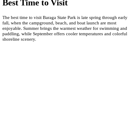
Best Time to Visit
The best time to visit Baraga State Park is late spring through early
fall, when the campground, beach, and boat launch are most
enjoyable. Summer brings the warmest weather for swimming and
paddling, while September offers cooler temperatures and colorful
shoreline scenery.