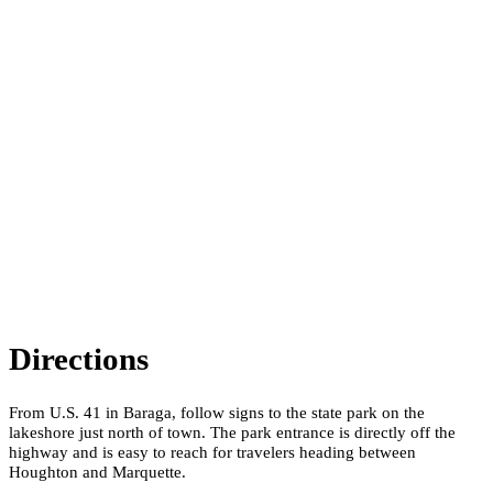
Directions
From U.S. 41 in Baraga, follow signs to the state park on the
lakeshore just north of town. The park entrance is directly off the
highway and is easy to reach for travelers heading between
Houghton and Marquette.