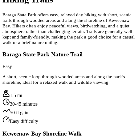
Baraga State Park offers easy, relaxed day hiking with short, scenic
trails through wooded areas and along the shoreline of Keweenaw
Bay. Hikers often enjoy peaceful views, birdwatching, and a quiet
atmosphere rather than challenging terrain. Trails are generally well-
kept and family-friendly, making the park a good choice for a casual
walk or a brief nature outing.
Baraga State Park Nature Trail
Easy
A short, scenic loop through wooded areas and along the park’s
shoreline, ideal for a relaxed walk and wildlife viewing.
1.5 mi
30-45 minutes
50
ft gain
Easy
difficulty
Keweenaw Bay Shoreline Walk