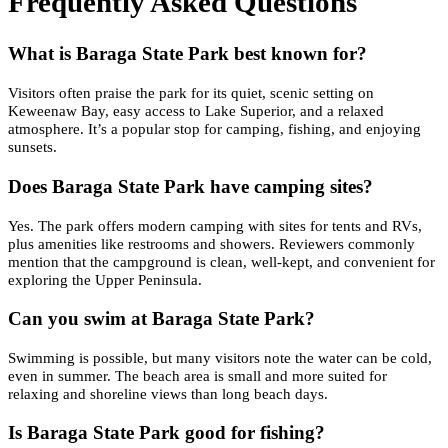
Frequently Asked Questions
What is Baraga State Park best known for?
Visitors often praise the park for its quiet, scenic setting on
Keweenaw Bay, easy access to Lake Superior, and a relaxed
atmosphere. It’s a popular stop for camping, fishing, and enjoying
sunsets.
Does Baraga State Park have camping sites?
Yes. The park offers modern camping with sites for tents and RVs,
plus amenities like restrooms and showers. Reviewers commonly
mention that the campground is clean, well-kept, and convenient for
exploring the Upper Peninsula.
Can you swim at Baraga State Park?
Swimming is possible, but many visitors note the water can be cold,
even in summer. The beach area is small and more suited for
relaxing and shoreline views than long beach days.
Is Baraga State Park good for fishing?