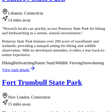
Lebanon, Connecticut
14
miles
away
"
Norwich locals can quickly access Pomeroy State Park for hiking
and birdwatching in a serene, natural environment.
"
Pomeroy State Park features over 200 acres of woodlands and
wetlands, providing a tranquil setting for hiking and wildlife
observation. With no developed amenities, it offers a true back-to-
nature experience.
Hiking
Birdwatching
Nature Study
Wildlife Viewing
Snowshoeing
View park details
Fort Trumbull State Park
New London, Connecticut
15
miles
away