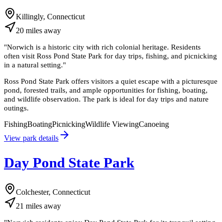
Killingly, Connecticut
20
miles
away
"
Norwich is a historic city with rich colonial heritage. Residents
often visit Ross Pond State Park for day trips, fishing, and picnicking
in a natural setting.
"
Ross Pond State Park offers visitors a quiet escape with a picturesque
pond, forested trails, and ample opportunities for fishing, boating,
and wildlife observation. The park is ideal for day trips and nature
outings.
Fishing
Boating
Picnicking
Wildlife Viewing
Canoeing
View park details
Day Pond State Park
Colchester, Connecticut
21
miles
away