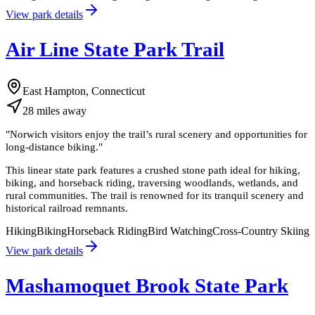
View park details
Air Line State Park Trail
East Hampton, Connecticut
28
miles
away
"
Norwich visitors enjoy the trail’s rural scenery and opportunities for
long-distance biking.
"
This linear state park features a crushed stone path ideal for hiking,
biking, and horseback riding, traversing woodlands, wetlands, and
rural communities. The trail is renowned for its tranquil scenery and
historical railroad remnants.
Hiking
Biking
Horseback Riding
Bird Watching
Cross-Country Skiing
View park details
Mashamoquet Brook State Park