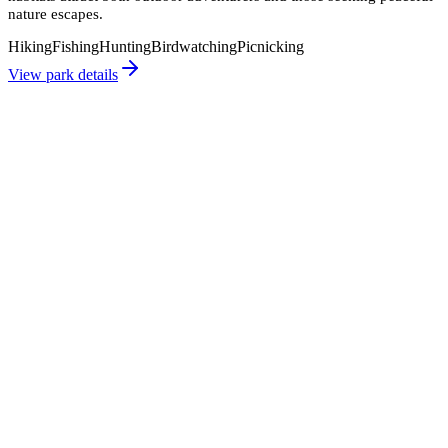
nature escapes.
Hiking
Fishing
Hunting
Birdwatching
Picnicking
View park details