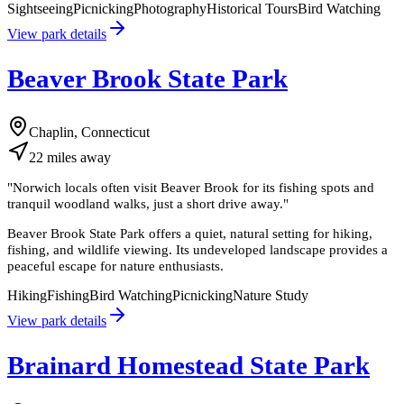
Sightseeing
Picnicking
Photography
Historical Tours
Bird Watching
View park details
Beaver Brook State Park
Chaplin, Connecticut
22
miles
away
"
Norwich locals often visit Beaver Brook for its fishing spots and
tranquil woodland walks, just a short drive away.
"
Beaver Brook State Park offers a quiet, natural setting for hiking,
fishing, and wildlife viewing. Its undeveloped landscape provides a
peaceful escape for nature enthusiasts.
Hiking
Fishing
Bird Watching
Picnicking
Nature Study
View park details
Brainard Homestead State Park