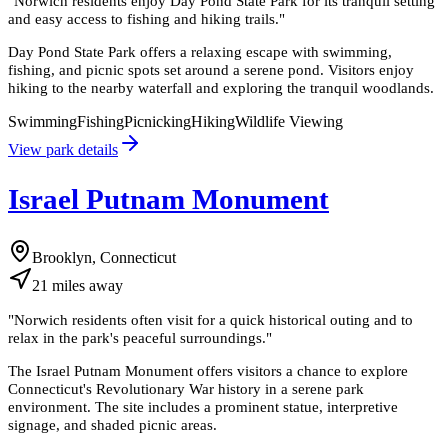
"
Norwich residents enjoy Day Pond State Park for its tranquil setting
and easy access to fishing and hiking trails.
"
Day Pond State Park offers a relaxing escape with swimming,
fishing, and picnic spots set around a serene pond. Visitors enjoy
hiking to the nearby waterfall and exploring the tranquil woodlands.
Swimming
Fishing
Picnicking
Hiking
Wildlife Viewing
View park details
Israel Putnam Monument
Brooklyn, Connecticut
21
miles
away
"
Norwich residents often visit for a quick historical outing and to
relax in the park's peaceful surroundings.
"
The Israel Putnam Monument offers visitors a chance to explore
Connecticut's Revolutionary War history in a serene park
environment. The site includes a prominent statue, interpretive
signage, and shaded picnic areas.