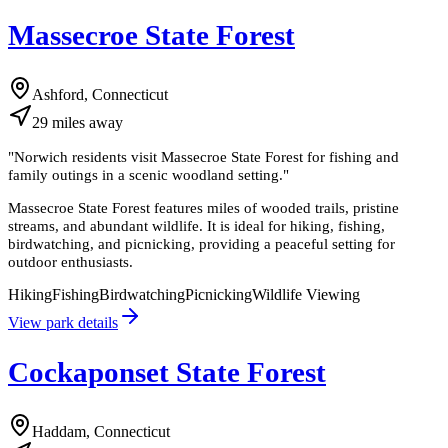
Massecroe State Forest
Ashford, Connecticut
29
miles
away
"
Norwich residents visit Massecroe State Forest for fishing and
family outings in a scenic woodland setting.
"
Massecroe State Forest features miles of wooded trails, pristine
streams, and abundant wildlife. It is ideal for hiking, fishing,
birdwatching, and picnicking, providing a peaceful setting for
outdoor enthusiasts.
Hiking
Fishing
Birdwatching
Picnicking
Wildlife Viewing
View park details
Cockaponset State Forest
Haddam, Connecticut