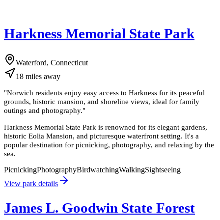
Harkness Memorial State Park
Waterford, Connecticut
18
miles
away
"
Norwich residents enjoy easy access to Harkness for its peaceful
grounds, historic mansion, and shoreline views, ideal for family
outings and photography.
"
Harkness Memorial State Park is renowned for its elegant gardens,
historic Eolia Mansion, and picturesque waterfront setting. It's a
popular destination for picnicking, photography, and relaxing by the
sea.
Picnicking
Photography
Birdwatching
Walking
Sightseeing
View park details
James L. Goodwin State Forest