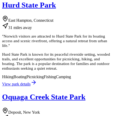
Hurd State Park
East Hampton, Connecticut
31
miles
away
"
Norwich visitors are attracted to Hurd State Park for its boating
access and scenic riverfront, offering a natural retreat from urban
life.
"
Hurd State Park is known for its peaceful riverside setting, wooded
trails, and excellent opportunities for picnicking, hiking, and
boating. The park is a popular destination for families and outdoor
enthusiasts seeking a quiet retreat.
Hiking
Boating
Picnicking
Fishing
Camping
View park details
Oquaga Creek State Park
Deposit, New York