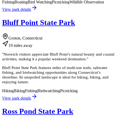
Fishing
Boating
Bird Watching
Picnicking
Wildlife Observation
View park details
Bluff Point State Park
Groton, Connecticut
19
miles
away
"
Norwich visitors appreciate Bluff Point’s natural beauty and coastal
activities, making it a popular weekend destination.
"
Bluff Point State Park features miles of multi-use trails, saltwater
fishing, and birdwatching opportunities along Connecticut’s
shoreline. Its unspoiled landscape is ideal for hiking, biking, and
enjoying nature.
Hiking
Biking
Fishing
Birdwatching
Picnicking
View park details
Ross Pond State Park