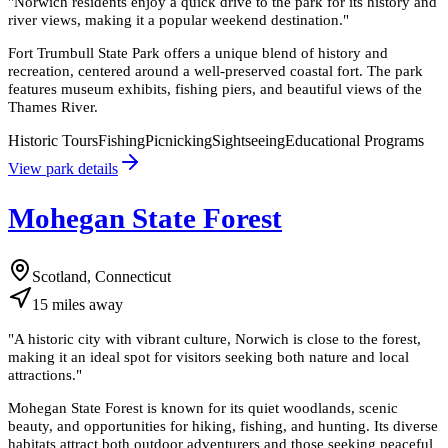
"
Norwich residents enjoy a quick drive to the park for its history and
river views, making it a popular weekend destination.
"
Fort Trumbull State Park offers a unique blend of history and
recreation, centered around a well-preserved coastal fort. The park
features museum exhibits, fishing piers, and beautiful views of the
Thames River.
Historic Tours
Fishing
Picnicking
Sightseeing
Educational Programs
View park details
Mohegan State Forest
Scotland, Connecticut
15
miles
away
"
A historic city with vibrant culture, Norwich is close to the forest,
making it an ideal spot for visitors seeking both nature and local
attractions.
"
Mohegan State Forest is known for its quiet woodlands, scenic
beauty, and opportunities for hiking, fishing, and hunting. Its diverse
habitats attract both outdoor adventurers and those seeking peaceful