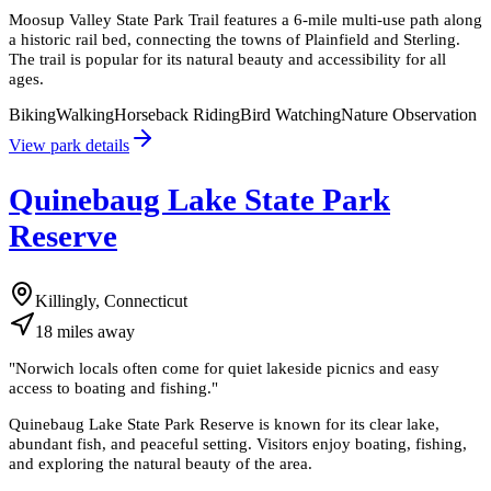
Moosup Valley State Park Trail features a 6-mile multi-use path along
a historic rail bed, connecting the towns of Plainfield and Sterling.
The trail is popular for its natural beauty and accessibility for all
ages.
Biking
Walking
Horseback Riding
Bird Watching
Nature Observation
View park details
Quinebaug Lake State Park
Reserve
Killingly, Connecticut
18
miles
away
"
Norwich locals often come for quiet lakeside picnics and easy
access to boating and fishing.
"
Quinebaug Lake State Park Reserve is known for its clear lake,
abundant fish, and peaceful setting. Visitors enjoy boating, fishing,
and exploring the natural beauty of the area.