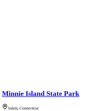
Minnie Island State Park
Salem, Connecticut