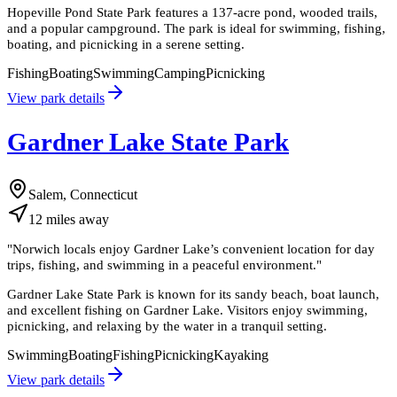
Hopeville Pond State Park features a 137-acre pond, wooded trails,
and a popular campground. The park is ideal for swimming, fishing,
boating, and picnicking in a serene setting.
Fishing
Boating
Swimming
Camping
Picnicking
View park details
Gardner Lake State Park
Salem, Connecticut
12
miles
away
"
Norwich locals enjoy Gardner Lake’s convenient location for day
trips, fishing, and swimming in a peaceful environment.
"
Gardner Lake State Park is known for its sandy beach, boat launch,
and excellent fishing on Gardner Lake. Visitors enjoy swimming,
picnicking, and relaxing by the water in a tranquil setting.
Swimming
Boating
Fishing
Picnicking
Kayaking
View park details