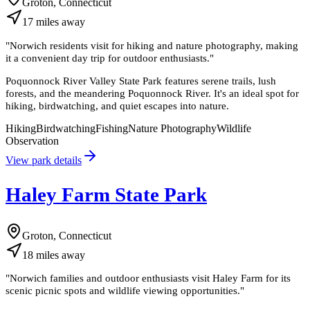
Groton, Connecticut
17
miles
away
"
Norwich residents visit for hiking and nature photography, making
it a convenient day trip for outdoor enthusiasts.
"
Poquonnock River Valley State Park features serene trails, lush
forests, and the meandering Poquonnock River. It's an ideal spot for
hiking, birdwatching, and quiet escapes into nature.
Hiking
Birdwatching
Fishing
Nature Photography
Wildlife
Observation
View park details
Haley Farm State Park
Groton, Connecticut
18
miles
away
"
Norwich families and outdoor enthusiasts visit Haley Farm for its
scenic picnic spots and wildlife viewing opportunities.
"