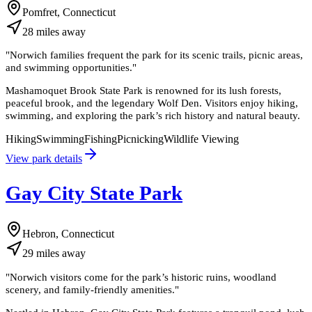
Pomfret, Connecticut
28
miles
away
"
Norwich families frequent the park for its scenic trails, picnic areas,
and swimming opportunities.
"
Mashamoquet Brook State Park is renowned for its lush forests,
peaceful brook, and the legendary Wolf Den. Visitors enjoy hiking,
swimming, and exploring the park’s rich history and natural beauty.
Hiking
Swimming
Fishing
Picnicking
Wildlife Viewing
View park details
Gay City State Park
Hebron, Connecticut
29
miles
away
"
Norwich visitors come for the park’s historic ruins, woodland
scenery, and family-friendly amenities.
"