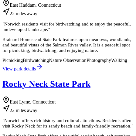
East Haddam, Connecticut
22
miles
away
"
Norwich residents visit for birdwatching and to enjoy the peaceful,
undeveloped landscape.
"
Brainard Homestead State Park features open meadows, woodlands,
and beautiful vistas of the Salmon River valley. It is a peaceful spot
for picnicking, birdwatching, and enjoying nature.
Picnicking
Birdwatching
Nature Observation
Photography
Walking
View park details
Rocky Neck State Park
East Lyme, Connecticut
22
miles
away
"
Norwich offers rich history and cultural attractions. Residents often
visit Rocky Neck for its sandy beach and family-friendly recreation.
"
Rocky Neck State Park offers a beautiful sandy beach, salt marshes,