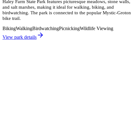
Haley Farm State Park features picturesque meadows, stone walls,
and salt marshes, making it ideal for walking, biking, and
birdwatching. The park is connected to the popular Mystic-Groton
bike trail.
Biking
Walking
Birdwatching
Picnicking
Wildlife Viewing
View park details