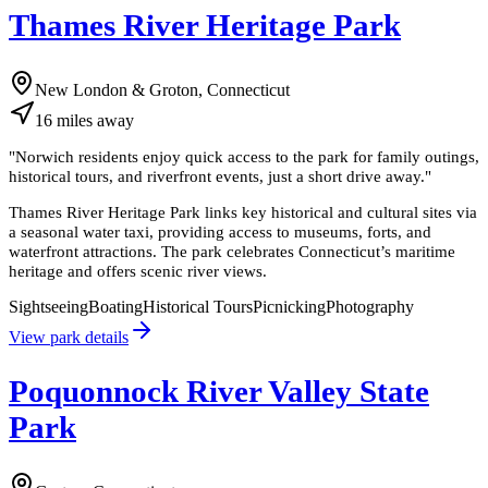
Thames River Heritage Park
New London & Groton, Connecticut
16
miles
away
"
Norwich residents enjoy quick access to the park for family outings,
historical tours, and riverfront events, just a short drive away.
"
Thames River Heritage Park links key historical and cultural sites via
a seasonal water taxi, providing access to museums, forts, and
waterfront attractions. The park celebrates Connecticut’s maritime
heritage and offers scenic river views.
Sightseeing
Boating
Historical Tours
Picnicking
Photography
View park details
Poquonnock River Valley State
Park