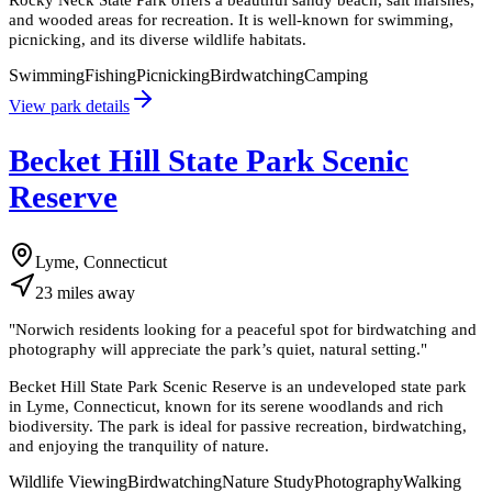
and wooded areas for recreation. It is well-known for swimming,
picnicking, and its diverse wildlife habitats.
Swimming
Fishing
Picnicking
Birdwatching
Camping
View park details
Becket Hill State Park Scenic
Reserve
Lyme, Connecticut
23
miles
away
"
Norwich residents looking for a peaceful spot for birdwatching and
photography will appreciate the park’s quiet, natural setting.
"
Becket Hill State Park Scenic Reserve is an undeveloped state park
in Lyme, Connecticut, known for its serene woodlands and rich
biodiversity. The park is ideal for passive recreation, birdwatching,
and enjoying the tranquility of nature.
Wildlife Viewing
Birdwatching
Nature Study
Photography
Walking