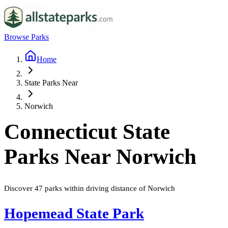
Browse Parks
Home
State Parks Near
Norwich
Connecticut
State
Parks Near
Norwich
Discover
47
parks
within driving distance of
Norwich
Hopemead State Park