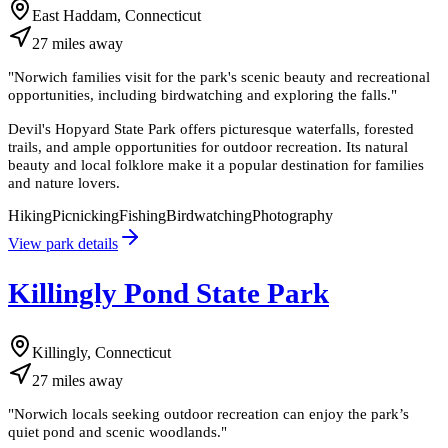
East Haddam, Connecticut
27
miles
away
"
Norwich families visit for the park's scenic beauty and recreational
opportunities, including birdwatching and exploring the falls.
"
Devil's Hopyard State Park offers picturesque waterfalls, forested
trails, and ample opportunities for outdoor recreation. Its natural
beauty and local folklore make it a popular destination for families
and nature lovers.
Hiking
Picnicking
Fishing
Birdwatching
Photography
View park details
Killingly Pond State Park
Killingly, Connecticut
27
miles
away
"
Norwich locals seeking outdoor recreation can enjoy the park’s
quiet pond and scenic woodlands.
"