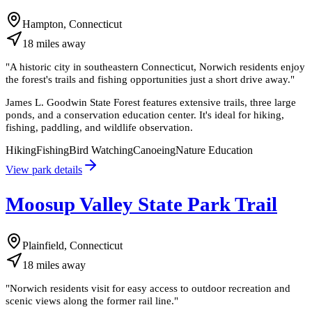
Hampton, Connecticut
18
miles
away
"
A historic city in southeastern Connecticut, Norwich residents enjoy
the forest's trails and fishing opportunities just a short drive away.
"
James L. Goodwin State Forest features extensive trails, three large
ponds, and a conservation education center. It's ideal for hiking,
fishing, paddling, and wildlife observation.
Hiking
Fishing
Bird Watching
Canoeing
Nature Education
View park details
Moosup Valley State Park Trail
Plainfield, Connecticut
18
miles
away
"
Norwich residents visit for easy access to outdoor recreation and
scenic views along the former rail line.
"