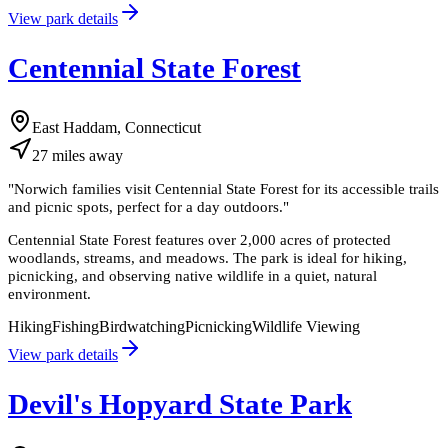
View park details
Centennial State Forest
East Haddam, Connecticut
27
miles
away
"
Norwich families visit Centennial State Forest for its accessible trails
and picnic spots, perfect for a day outdoors.
"
Centennial State Forest features over 2,000 acres of protected
woodlands, streams, and meadows. The park is ideal for hiking,
picnicking, and observing native wildlife in a quiet, natural
environment.
Hiking
Fishing
Birdwatching
Picnicking
Wildlife Viewing
View park details
Devil's Hopyard State Park