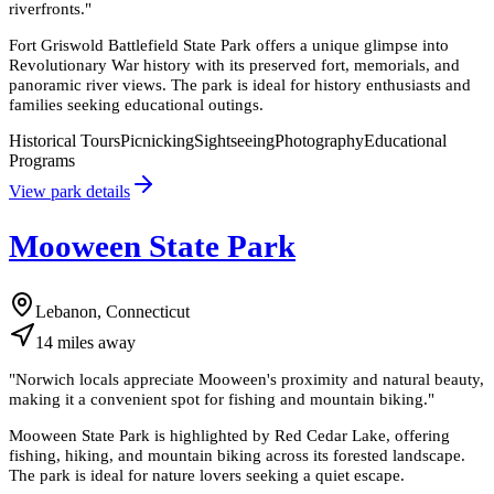
riverfronts.
"
Fort Griswold Battlefield State Park offers a unique glimpse into
Revolutionary War history with its preserved fort, memorials, and
panoramic river views. The park is ideal for history enthusiasts and
families seeking educational outings.
Historical Tours
Picnicking
Sightseeing
Photography
Educational
Programs
View park details
Mooween State Park
Lebanon, Connecticut
14
miles
away
"
Norwich locals appreciate Mooween's proximity and natural beauty,
making it a convenient spot for fishing and mountain biking.
"
Mooween State Park is highlighted by Red Cedar Lake, offering
fishing, hiking, and mountain biking across its forested landscape.
The park is ideal for nature lovers seeking a quiet escape.