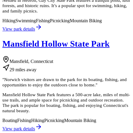
Nestled in Hebron, Gay City State Park features a tranquil pond, lush
forests, and historic ruins. It’s a popular spot for swimming, hiking,
and family picnics.
Hiking
Swimming
Fishing
Picnicking
Mountain Biking
View park details
Mansfield Hollow State Park
Mansfield, Connecticut
29
miles
away
"
Norwich visitors are drawn to the park for its boating, fishing, and
opportunities to enjoy the outdoors close to home.
"
Mansfield Hollow State Park features a 500-acre lake, miles of multi-
use trails, and ample space for picnicking and outdoor recreation.
The park is popular for boating, fishing, and enjoying Connecticut's
natural beauty.
Boating
Fishing
Hiking
Picnicking
Mountain Biking
View park details