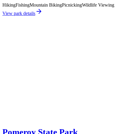
Hiking
Fishing
Mountain Biking
Picnicking
Wildlife Viewing
View park details
Pomeroy State Park