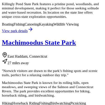
Killingly Pond State Park features a pristine pond, woodlands, and
minimal development, making it perfect for those seeking solitude
and water-based recreation. Its location on the state line offers
unique cross-state exploration opportunities.
Boating
Fishing
Canoeing
Kayaking
Wildlife Viewing
View park details
Machimoodus State Park
East Haddam, Connecticut
27
miles
away
"
Norwich visitors are drawn to the park’s fishing spots and scenic
trails, perfect for a relaxing outdoor day trip.
"
Machimoodus State Park is known for its rolling hills, open
meadows, and sweeping views of the Salmon and Connecticut
Rivers. The park provides excellent opportunities for hiking,
horseback riding, and birdwatching.
Hiking
Horseback Riding
Fishing
Birdwatching
Picnicking