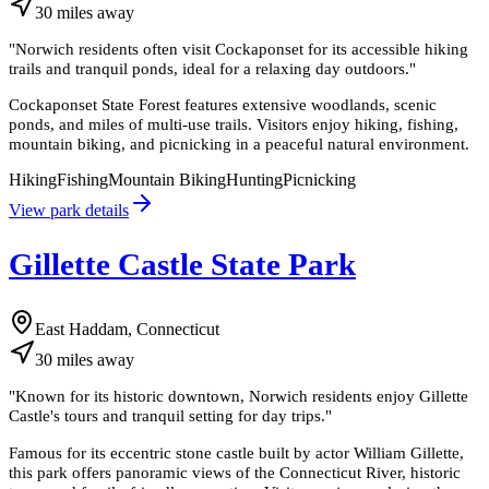
30
miles
away
"
Norwich residents often visit Cockaponset for its accessible hiking
trails and tranquil ponds, ideal for a relaxing day outdoors.
"
Cockaponset State Forest features extensive woodlands, scenic
ponds, and miles of multi-use trails. Visitors enjoy hiking, fishing,
mountain biking, and picnicking in a peaceful natural environment.
Hiking
Fishing
Mountain Biking
Hunting
Picnicking
View park details
Gillette Castle State Park
East Haddam, Connecticut
30
miles
away
"
Known for its historic downtown, Norwich residents enjoy Gillette
Castle's tours and tranquil setting for day trips.
"
Famous for its eccentric stone castle built by actor William Gillette,
this park offers panoramic views of the Connecticut River, historic