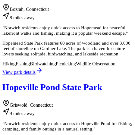
Bozrah, Connecticut
8
miles
away
"
Norwich residents enjoy quick access to Hopemead for peaceful
lakefront walks and fishing, making it a popular weekend escape.
"
Hopemead State Park features 60 acres of woodland and over 3,000
feet of shoreline on Gardner Lake. The park is a haven for nature
lovers seeking solitude, birdwatching, and lakeside recreation.
Hiking
Fishing
Birdwatching
Picnicking
Wildlife Observation
View park details
Hopeville Pond State Park
Griswold, Connecticut
9
miles
away
"
Norwich residents enjoy quick access to Hopeville Pond for fishing,
camping, and family outings in a natural setting.
"