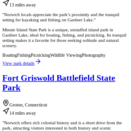
13
miles
away
"
Norwich locals appreciate the park’s proximity and the tranquil
setting for kayaking and fishing on Gardner Lake.
"
Minnie Island State Park is a unique, unstaffed island park in
Gardner Lake, ideal for boating, fishing, and picnicking. Its tranquil
setting makes it a favorite for those seeking solitude and natural
scenery.
Boating
Fishing
Picnicking
Wildlife Viewing
Photography
View park details
Fort Griswold Battlefield State
Park
Groton, Connecticut
14
miles
away
"
Norwich offers rich colonial history and is a short drive from the
park, attracting visitors interested in both history and scenic