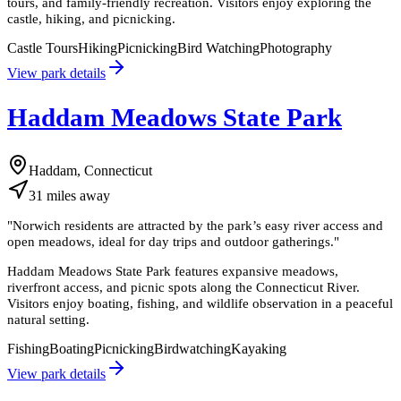
tours, and family-friendly recreation. Visitors enjoy exploring the
castle, hiking, and picnicking.
Castle Tours
Hiking
Picnicking
Bird Watching
Photography
View park details
Haddam Meadows State Park
Haddam, Connecticut
31
miles
away
"
Norwich residents are attracted by the park’s easy river access and
open meadows, ideal for day trips and outdoor gatherings.
"
Haddam Meadows State Park features expansive meadows,
riverfront access, and picnic spots along the Connecticut River.
Visitors enjoy boating, fishing, and wildlife observation in a peaceful
natural setting.
Fishing
Boating
Picnicking
Birdwatching
Kayaking
View park details