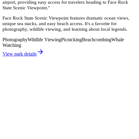
airport, providing easy access for travelers heading to Face Rock
State Scenic Viewpoint.
"
Face Rock State Scenic Viewpoint features dramatic ocean views,
unique sea stacks, and easy beach access. It's a favorite for
photography, wildlife viewing, and learning about local legends.
Photography
Wildlife Viewing
Picnicking
Beachcombing
Whale
Watching
View park details