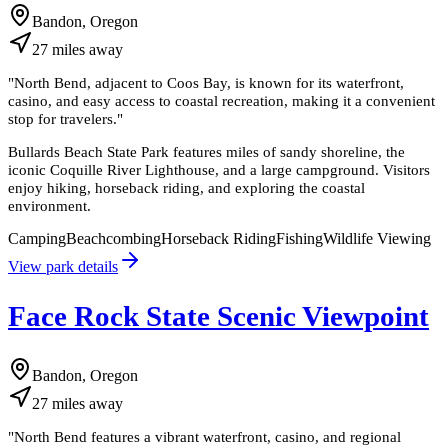
Bandon, Oregon
27
miles
away
"
North Bend, adjacent to Coos Bay, is known for its waterfront,
casino, and easy access to coastal recreation, making it a convenient
stop for travelers.
"
Bullards Beach State Park features miles of sandy shoreline, the
iconic Coquille River Lighthouse, and a large campground. Visitors
enjoy hiking, horseback riding, and exploring the coastal
environment.
Camping
Beachcombing
Horseback Riding
Fishing
Wildlife Viewing
View park details
Face Rock State Scenic Viewpoint
Bandon, Oregon
27
miles
away
"
North Bend features a vibrant waterfront, casino, and regional