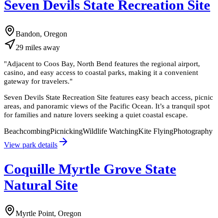
Seven Devils State Recreation Site
Bandon, Oregon
29
miles
away
"
Adjacent to Coos Bay, North Bend features the regional airport,
casino, and easy access to coastal parks, making it a convenient
gateway for travelers.
"
Seven Devils State Recreation Site features easy beach access, picnic
areas, and panoramic views of the Pacific Ocean. It’s a tranquil spot
for families and nature lovers seeking a quiet coastal escape.
Beachcombing
Picnicking
Wildlife Watching
Kite Flying
Photography
View park details
Coquille Myrtle Grove State
Natural Site
Myrtle Point, Oregon