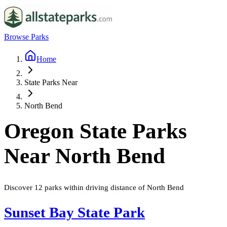
Browse Parks
Home
State Parks Near
North Bend
Oregon
State Parks
Near
North Bend
Discover
12
parks
within driving distance of
North Bend
Sunset Bay State Park