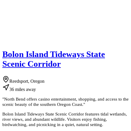
Bolon Island Tideways State
Scenic Corridor
Reedsport, Oregon
36
miles
away
"
North Bend offers casino entertainment, shopping, and access to the
scenic beauty of the southern Oregon Coast.
"
Bolon Island Tideways State Scenic Corridor features tidal wetlands,
river views, and abundant wildlife. Visitors enjoy fishing,
birdwatching, and picnicking in a quiet, natural setting.