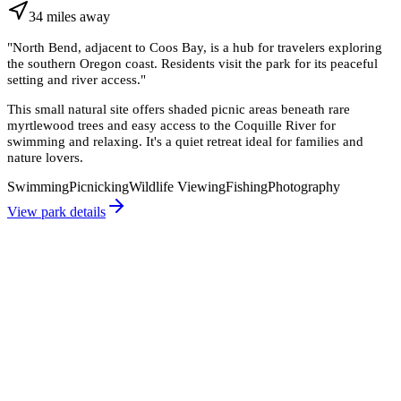
34
miles
away
"
North Bend, adjacent to Coos Bay, is a hub for travelers exploring
the southern Oregon coast. Residents visit the park for its peaceful
setting and river access.
"
This small natural site offers shaded picnic areas beneath rare
myrtlewood trees and easy access to the Coquille River for
swimming and relaxing. It's a quiet retreat ideal for families and
nature lovers.
Swimming
Picnicking
Wildlife Viewing
Fishing
Photography
View park details