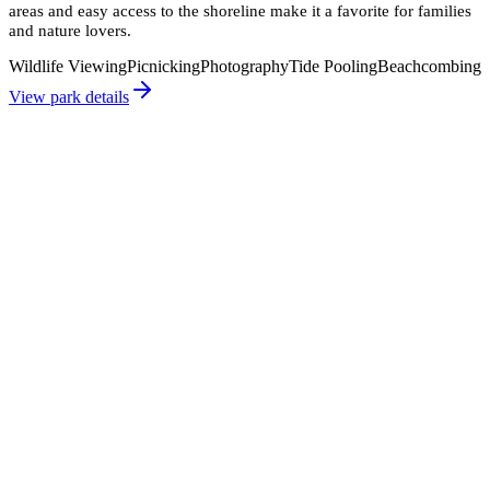
areas and easy access to the shoreline make it a favorite for families
and nature lovers.
Wildlife Viewing
Picnicking
Photography
Tide Pooling
Beachcombing
View park details