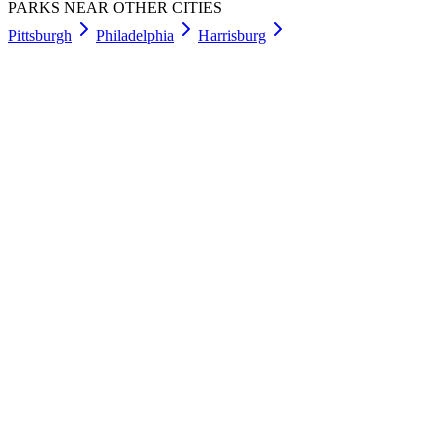
PARKS NEAR OTHER CITIES
Pittsburgh
Philadelphia
Harrisburg