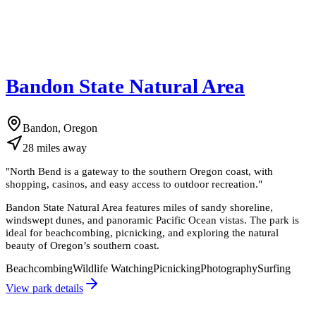
Bandon State Natural Area
Bandon, Oregon
28
miles
away
"
North Bend is a gateway to the southern Oregon coast, with
shopping, casinos, and easy access to outdoor recreation.
"
Bandon State Natural Area features miles of sandy shoreline,
windswept dunes, and panoramic Pacific Ocean vistas. The park is
ideal for beachcombing, picnicking, and exploring the natural
beauty of Oregon’s southern coast.
Beachcombing
Wildlife Watching
Picnicking
Photography
Surfing
View park details