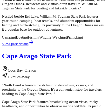
Oregon Dunes. Residents and visitors often travel to William M.
Tugman State Park for boating and lakeside picnics.
"
Nestled beside Eel Lake, William M. Tugman State Park features
year-round camping, boat rentals, and abundant opportunities for
fishing and birdwatching. Its proximity to the Oregon Dunes makes
it a popular base for outdoor adventures.
Camping
Boating
Fishing
Wildlife Watching
Picnicking
View park details
Cape Arago State Park
Coos Bay, Oregon
16
miles
away
"
North Bend is known for its historic downtown, casino, and
proximity to the Oregon Dunes. It's a convenient stop for travelers
heading to Cape Arago State Park.
"
Cape Arago State Park features breathtaking ocean vistas, rocky
headlands, and opportunities to observe marine wildlife. Its picnic