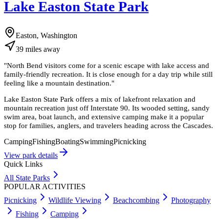
Lake Easton State Park
Easton, Washington
39
miles
away
"
North Bend visitors come for a scenic escape with lake access and
family-friendly recreation. It is close enough for a day trip while still
feeling like a mountain destination.
"
Lake Easton State Park offers a mix of lakefront relaxation and
mountain recreation just off Interstate 90. Its wooded setting, sandy
swim area, boat launch, and extensive camping make it a popular
stop for families, anglers, and travelers heading across the Cascades.
Camping
Fishing
Boating
Swimming
Picnicking
View park details
Quick Links
All State Parks
POPULAR ACTIVITIES
Picnicking
Wildlife Viewing
Beachcombing
Photography
Fishing
Camping