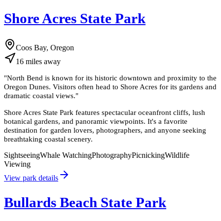
Shore Acres State Park
Coos Bay, Oregon
16
miles
away
"
North Bend is known for its historic downtown and proximity to the
Oregon Dunes. Visitors often head to Shore Acres for its gardens and
dramatic coastal views.
"
Shore Acres State Park features spectacular oceanfront cliffs, lush
botanical gardens, and panoramic viewpoints. It's a favorite
destination for garden lovers, photographers, and anyone seeking
breathtaking coastal scenery.
Sightseeing
Whale Watching
Photography
Picnicking
Wildlife
Viewing
View park details
Bullards Beach State Park