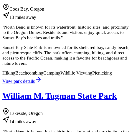
Coos Bay, Oregon
13
miles
away
"
North Bend is known for its waterfront, historic sites, and proximity
to the Oregon Dunes. Residents and visitors enjoy quick access to
Sunset Bay’s beaches and trails.
"
Sunset Bay State Park is renowned for its sheltered bay, sandy beach,
and picturesque cliffs. The park offers camping, hiking, and direct
access to the Pacific Ocean, making it a favorite for beachgoers and
nature lovers.
Hiking
Beachcombing
Camping
Wildlife Viewing
Picnicking
View park details
William M. Tugman State Park
Lakeside, Oregon
14
miles
away
"
North Bend is known for its historic waterfront and proximity to the