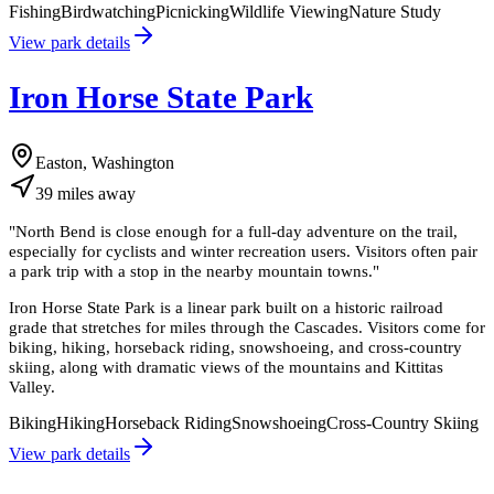
Fishing
Birdwatching
Picnicking
Wildlife Viewing
Nature Study
View park details
Iron Horse State Park
Easton, Washington
39
miles
away
"
North Bend is close enough for a full-day adventure on the trail,
especially for cyclists and winter recreation users. Visitors often pair
a park trip with a stop in the nearby mountain towns.
"
Iron Horse State Park is a linear park built on a historic railroad
grade that stretches for miles through the Cascades. Visitors come for
biking, hiking, horseback riding, snowshoeing, and cross-country
skiing, along with dramatic views of the mountains and Kittitas
Valley.
Biking
Hiking
Horseback Riding
Snowshoeing
Cross-Country Skiing
View park details