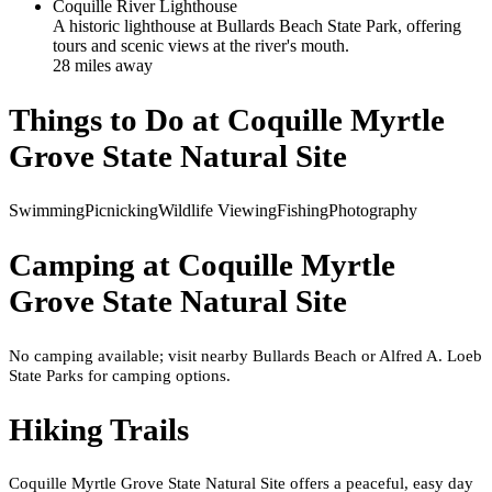
Coquille River Lighthouse
A historic lighthouse at Bullards Beach State Park, offering
tours and scenic views at the river's mouth.
28
mile
s
away
Things to Do at
Coquille Myrtle
Grove State Natural Site
Swimming
Picnicking
Wildlife Viewing
Fishing
Photography
Camping at
Coquille Myrtle
Grove State Natural Site
No camping available; visit nearby Bullards Beach or Alfred A. Loeb
State Parks for camping options.
Hiking Trails
Coquille Myrtle Grove State Natural Site offers a peaceful, easy day