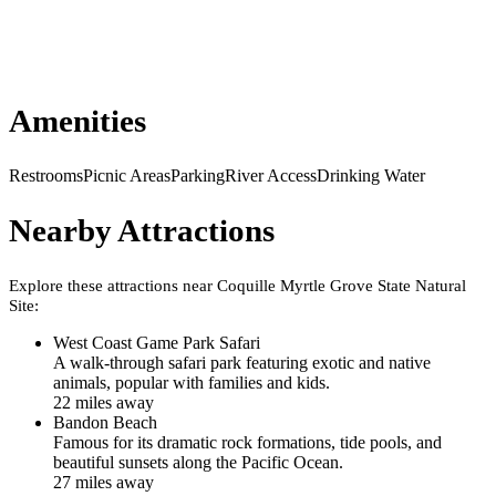
Amenities
Restrooms
Picnic Areas
Parking
River Access
Drinking Water
Nearby Attractions
Explore these attractions near
Coquille Myrtle Grove State Natural
Site
:
West Coast Game Park Safari
A walk-through safari park featuring exotic and native
animals, popular with families and kids.
22
mile
s
away
Bandon Beach
Famous for its dramatic rock formations, tide pools, and
beautiful sunsets along the Pacific Ocean.
27
mile
s
away