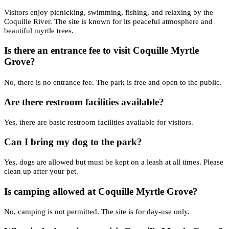
Visitors enjoy picnicking, swimming, fishing, and relaxing by the
Coquille River. The site is known for its peaceful atmosphere and
beautiful myrtle trees.
Is there an entrance fee to visit Coquille Myrtle
Grove?
No, there is no entrance fee. The park is free and open to the public.
Are there restroom facilities available?
Yes, there are basic restroom facilities available for visitors.
Can I bring my dog to the park?
Yes, dogs are allowed but must be kept on a leash at all times. Please
clean up after your pet.
Is camping allowed at Coquille Myrtle Grove?
No, camping is not permitted. The site is for day-use only.