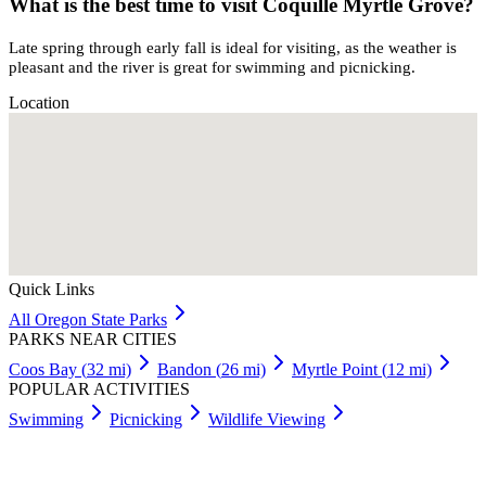
What is the best time to visit Coquille Myrtle Grove?
Late spring through early fall is ideal for visiting, as the weather is
pleasant and the river is great for swimming and picnicking.
Location
Quick Links
All
Oregon
State Parks
PARKS NEAR CITIES
Coos Bay
(
32
mi)
Bandon
(
26
mi)
Myrtle Point
(
12
mi)
POPULAR ACTIVITIES
Swimming
Picnicking
Wildlife Viewing