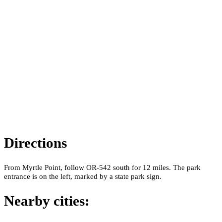
Directions
From Myrtle Point, follow OR-542 south for 12 miles. The park
entrance is on the left, marked by a state park sign.
Nearby cities: