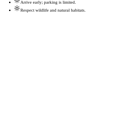
Arrive early; parking is limited.
Respect wildlife and natural habitats.