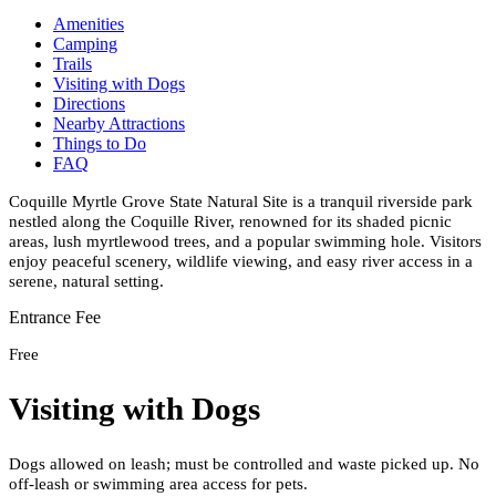
Amenities
Camping
Trails
Visiting with Dogs
Directions
Nearby Attractions
Things to Do
FAQ
Coquille Myrtle Grove State Natural Site is a tranquil riverside park
nestled along the Coquille River, renowned for its shaded picnic
areas, lush myrtlewood trees, and a popular swimming hole. Visitors
enjoy peaceful scenery, wildlife viewing, and easy river access in a
serene, natural setting.
Entrance Fee
Free
Visiting with Dogs
Dogs allowed on leash; must be controlled and waste picked up. No
off-leash or swimming area access for pets.