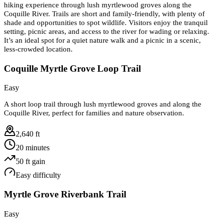
hiking experience through lush myrtlewood groves along the
Coquille River. Trails are short and family-friendly, with plenty of
shade and opportunities to spot wildlife. Visitors enjoy the tranquil
setting, picnic areas, and access to the river for wading or relaxing.
It’s an ideal spot for a quiet nature walk and a picnic in a scenic,
less-crowded location.
Coquille Myrtle Grove Loop Trail
Easy
A short loop trail through lush myrtlewood groves and along the
Coquille River, perfect for families and nature observation.
2,640 ft
20 minutes
50
ft gain
Easy
difficulty
Myrtle Grove Riverbank Trail
Easy