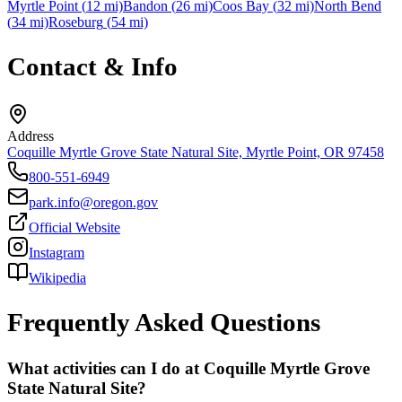
Myrtle Point
(
12
mi)
Bandon
(
26
mi)
Coos Bay
(
32
mi)
North Bend
(
34
mi)
Roseburg
(
54
mi)
Contact & Info
Address
Coquille Myrtle Grove State Natural Site, Myrtle Point, OR 97458
800-551-6949
park.info@oregon.gov
Official Website
Instagram
Wikipedia
Frequently Asked Questions
What activities can I do at Coquille Myrtle Grove
State Natural Site?