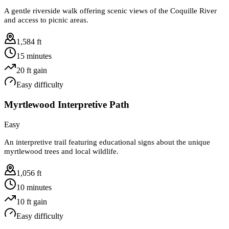
A gentle riverside walk offering scenic views of the Coquille River
and access to picnic areas.
1,584 ft
15 minutes
20
ft gain
Easy
difficulty
Myrtlewood Interpretive Path
Easy
An interpretive trail featuring educational signs about the unique
myrtlewood trees and local wildlife.
1,056 ft
10 minutes
10
ft gain
Easy
difficulty