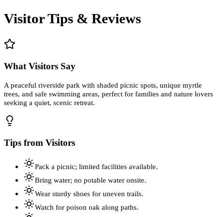
Visitor Tips & Reviews
What Visitors Say
A peaceful riverside park with shaded picnic spots, unique myrtle
trees, and safe swimming areas, perfect for families and nature lovers
seeking a quiet, scenic retreat.
Tips from Visitors
Pack a picnic; limited facilities available.
Bring water; no potable water onsite.
Wear sturdy shoes for uneven trails.
Watch for poison oak along paths.