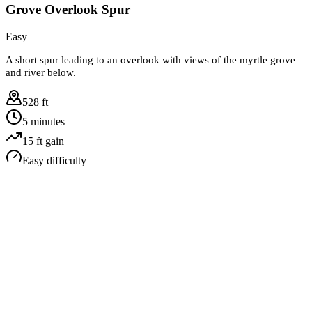
Grove Overlook Spur
Easy
A short spur leading to an overlook with views of the myrtle grove
and river below.
528 ft
5 minutes
15
ft gain
Easy
difficulty