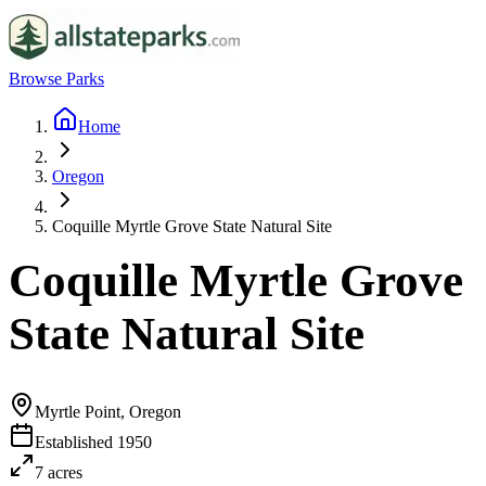
Browse Parks
Home
Oregon
Coquille Myrtle Grove State Natural Site
Coquille Myrtle Grove
State Natural Site
Myrtle Point, Oregon
Established
1950
7
acres