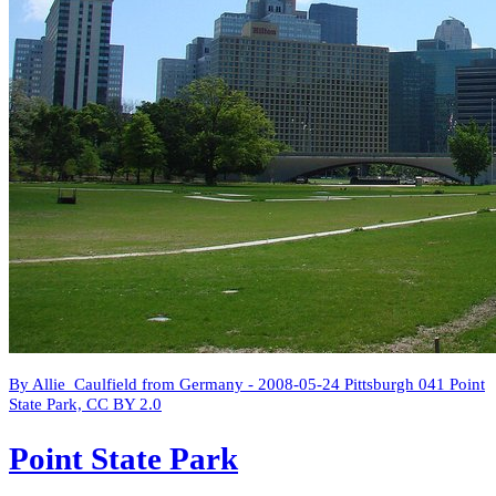
By Allie_Caulfield from Germany - 2008-05-24 Pittsburgh 041 Point
State Park, CC BY 2.0
Point State Park