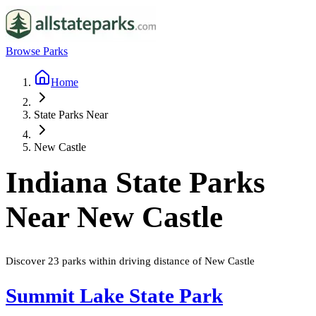
Browse Parks
Home
State Parks Near
New Castle
Indiana
State Parks
Near
New Castle
Discover
23
parks
within driving distance of
New Castle
Summit Lake State Park