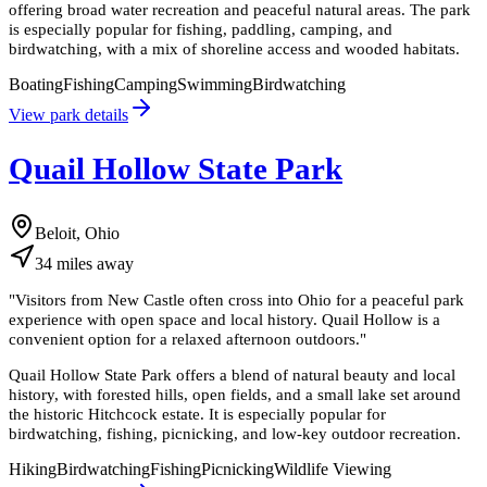
offering broad water recreation and peaceful natural areas. The park
is especially popular for fishing, paddling, camping, and
birdwatching, with a mix of shoreline access and wooded habitats.
Boating
Fishing
Camping
Swimming
Birdwatching
View park details
Quail Hollow State Park
Beloit, Ohio
34
miles
away
"
Visitors from New Castle often cross into Ohio for a peaceful park
experience with open space and local history. Quail Hollow is a
convenient option for a relaxed afternoon outdoors.
"
Quail Hollow State Park offers a blend of natural beauty and local
history, with forested hills, open fields, and a small lake set around
the historic Hitchcock estate. It is especially popular for
birdwatching, fishing, picnicking, and low-key outdoor recreation.
Hiking
Birdwatching
Fishing
Picnicking
Wildlife Viewing