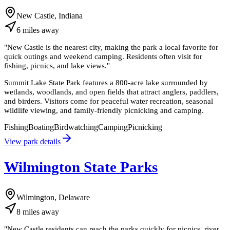
New Castle, Indiana
6
miles
away
"
New Castle is the nearest city, making the park a local favorite for
quick outings and weekend camping. Residents often visit for
fishing, picnics, and lake views.
"
Summit Lake State Park features a 800-acre lake surrounded by
wetlands, woodlands, and open fields that attract anglers, paddlers,
and birders. Visitors come for peaceful water recreation, seasonal
wildlife viewing, and family-friendly picnicking and camping.
Fishing
Boating
Birdwatching
Camping
Picnicking
View park details
Wilmington State Parks
Wilmington, Delaware
8
miles
away
"
New Castle residents can reach the parks quickly for picnics, river