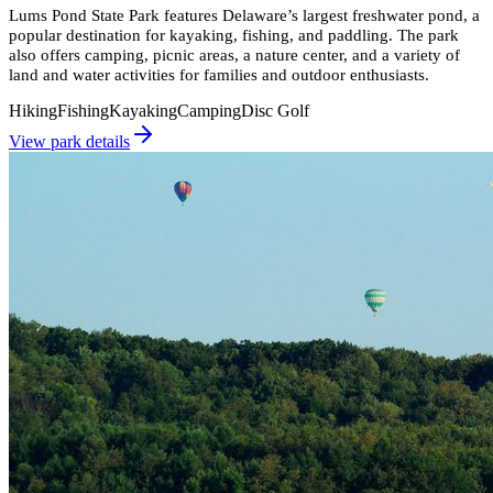
Lums Pond State Park features Delaware’s largest freshwater pond, a
popular destination for kayaking, fishing, and paddling. The park
also offers camping, picnic areas, a nature center, and a variety of
land and water activities for families and outdoor enthusiasts.
Hiking
Fishing
Kayaking
Camping
Disc Golf
View park details