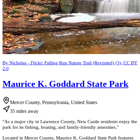
By Nicholas - Flickr: Falling Run Nature Trail (Revisited) (3), CC BY
2.0
Maurice K. Goddard State Park
Mercer County, Pennsylvania, United States
35
miles
away
"
As a major city in Lawrence County, New Castle residents enjoy the
park for its fishing, boating, and family-friendly amenities.
"
Located in Mercer County, Maurice K. Goddard State Park features