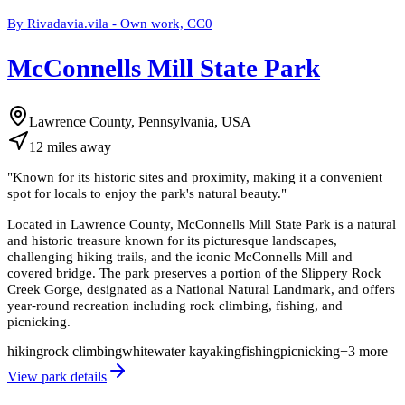
By Rivadavia.vila - Own work, CC0
McConnells Mill State Park
Lawrence County, Pennsylvania, USA
12
miles
away
"
Known for its historic sites and proximity, making it a convenient
spot for locals to enjoy the park's natural beauty.
"
Located in Lawrence County, McConnells Mill State Park is a natural
and historic treasure known for its picturesque landscapes,
challenging hiking trails, and the iconic McConnells Mill and
covered bridge. The park preserves a portion of the Slippery Rock
Creek Gorge, designated as a National Natural Landmark, and offers
year-round recreation including rock climbing, fishing, and
picnicking.
hiking
rock climbing
whitewater kayaking
fishing
picnicking
+
3
more
View park details