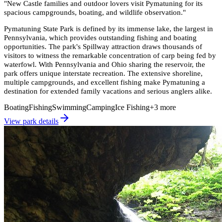
"
New Castle families and outdoor lovers visit Pymatuning for its
spacious campgrounds, boating, and wildlife observation.
"
Pymatuning State Park is defined by its immense lake, the largest in
Pennsylvania, which provides outstanding fishing and boating
opportunities. The park's Spillway attraction draws thousands of
visitors to witness the remarkable concentration of carp being fed by
waterfowl. With Pennsylvania and Ohio sharing the reservoir, the
park offers unique interstate recreation. The extensive shoreline,
multiple campgrounds, and excellent fishing make Pymatuning a
destination for extended family vacations and serious anglers alike.
Boating
Fishing
Swimming
Camping
Ice Fishing
+
3
more
View park details