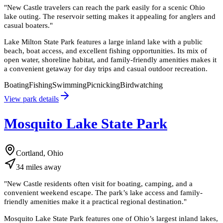
"
New Castle travelers can reach the park easily for a scenic Ohio
lake outing. The reservoir setting makes it appealing for anglers and
casual boaters.
"
Lake Milton State Park features a large inland lake with a public
beach, boat access, and excellent fishing opportunities. Its mix of
open water, shoreline habitat, and family-friendly amenities makes it
a convenient getaway for day trips and casual outdoor recreation.
Boating
Fishing
Swimming
Picnicking
Birdwatching
View park details
Mosquito Lake State Park
Cortland, Ohio
34
miles
away
"
New Castle residents often visit for boating, camping, and a
convenient weekend escape. The park’s lake access and family-
friendly amenities make it a practical regional destination.
"
Mosquito Lake State Park features one of Ohio’s largest inland lakes,