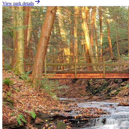
View park details