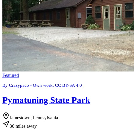
Featured
By Crazypaco - Own work, CC BY-SA 4.0
Pymatuning State Park
Jamestown, Pennsylvania
36
miles
away