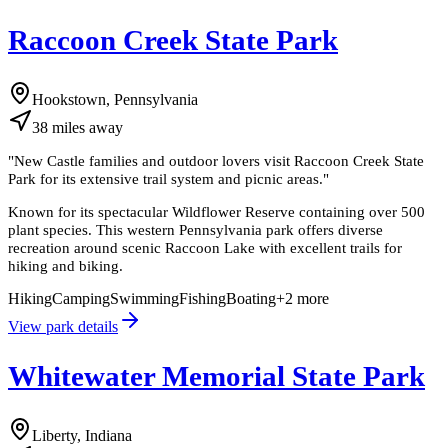
Raccoon Creek State Park
Hookstown, Pennsylvania
38
miles
away
"
New Castle families and outdoor lovers visit Raccoon Creek State
Park for its extensive trail system and picnic areas.
"
Known for its spectacular Wildflower Reserve containing over 500
plant species. This western Pennsylvania park offers diverse
recreation around scenic Raccoon Lake with excellent trails for
hiking and biking.
Hiking
Camping
Swimming
Fishing
Boating
+
2
more
View park details
Whitewater Memorial State Park
Liberty, Indiana