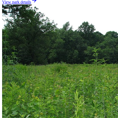
View park details