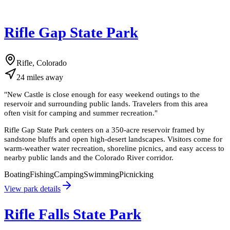
Rifle Gap State Park
Rifle, Colorado
24
miles
away
"
New Castle is close enough for easy weekend outings to the
reservoir and surrounding public lands. Travelers from this area
often visit for camping and summer recreation.
"
Rifle Gap State Park centers on a 350-acre reservoir framed by
sandstone bluffs and open high-desert landscapes. Visitors come for
warm-weather water recreation, shoreline picnics, and easy access to
nearby public lands and the Colorado River corridor.
Boating
Fishing
Camping
Swimming
Picnicking
View park details
Rifle Falls State Park