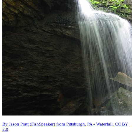
By Jason Pratt (FishSpeaker) from Pittsburgh, PA - Waterfall, CC BY
2.0