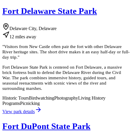
Fort Delaware State Park
Delaware City, Delaware
12
miles
away
"
Visitors from New Castle often pair the fort with other Delaware
River heritage sites. The short drive makes it an easy half-day or full-
day trip.
"
Fort Delaware State Park is centered on Fort Delaware, a massive
brick fortress built to defend the Delaware River during the Civil
War. The park combines immersive history, guided tours, and
seasonal reenactments with scenic views of the river and
surrounding marshes.
Historic Tours
Birdwatching
Photography
Living History
Programs
Picnicking
View park details
Fort DuPont State Park