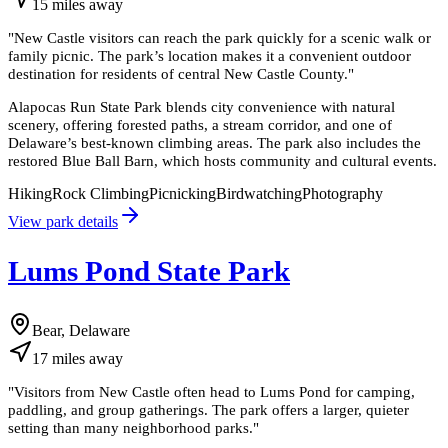
15
miles
away
"
New Castle visitors can reach the park quickly for a scenic walk or
family picnic. The park’s location makes it a convenient outdoor
destination for residents of central New Castle County.
"
Alapocas Run State Park blends city convenience with natural
scenery, offering forested paths, a stream corridor, and one of
Delaware’s best-known climbing areas. The park also includes the
restored Blue Ball Barn, which hosts community and cultural events.
Hiking
Rock Climbing
Picnicking
Birdwatching
Photography
View park details
Lums Pond State Park
Bear, Delaware
17
miles
away
"
Visitors from New Castle often head to Lums Pond for camping,
paddling, and group gatherings. The park offers a larger, quieter
setting than many neighborhood parks.
"