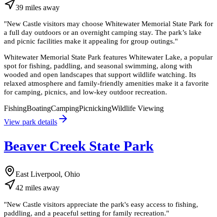
39
miles
away
"
New Castle visitors may choose Whitewater Memorial State Park for
a full day outdoors or an overnight camping stay. The park’s lake
and picnic facilities make it appealing for group outings.
"
Whitewater Memorial State Park features Whitewater Lake, a popular
spot for fishing, paddling, and seasonal swimming, along with
wooded and open landscapes that support wildlife watching. Its
relaxed atmosphere and family-friendly amenities make it a favorite
for camping, picnics, and low-key outdoor recreation.
Fishing
Boating
Camping
Picnicking
Wildlife Viewing
View park details
Beaver Creek State Park
East Liverpool, Ohio
42
miles
away
"
New Castle visitors appreciate the park's easy access to fishing,
paddling, and a peaceful setting for family recreation.
"