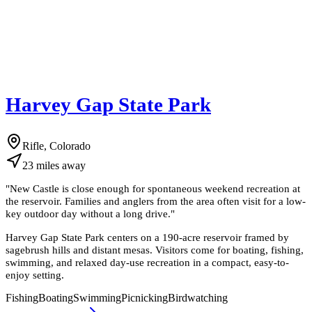
Harvey Gap State Park
Rifle, Colorado
23
miles
away
"
New Castle is close enough for spontaneous weekend recreation at
the reservoir. Families and anglers from the area often visit for a low-
key outdoor day without a long drive.
"
Harvey Gap State Park centers on a 190-acre reservoir framed by
sagebrush hills and distant mesas. Visitors come for boating, fishing,
swimming, and relaxed day-use recreation in a compact, easy-to-
enjoy setting.
Fishing
Boating
Swimming
Picnicking
Birdwatching