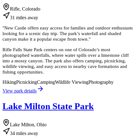
Rifle, Colorado
31
miles
away
"
New Castle offers easy access for families and outdoor enthusiasts
looking for a scenic day trip. The park’s waterfall and shaded
canyon make it a popular escape from town.
"
Rifle Falls State Park centers on one of Colorado’s most
photographed waterfalls, where water spills over a limestone cliff
into a mossy canyon. The park also offers camping, picnicking,
wildlife viewing, and easy access to nearby cave formations and
fishing opportunities.
Hiking
Picnicking
Camping
Wildlife Viewing
Photography
View park details
Lake Milton State Park
Lake Milton, Ohio
34
miles
away