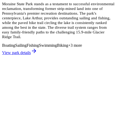
Moraine State Park stands as a testament to successful environmental
reclamation, transforming former strip-mined land into one of
Pennsylvania's premier recreation destinations. The park's
centerpiece, Lake Arthur, provides outstanding sailing and fishing,
while the paved bike trail circling the lake is consistently ranked
among the best in the state. The diverse trail system ranges from
easy family-friendly paths to the challenging 15.9-mile Glacier
Ridge Trail.
Boating
Sailing
Fishing
Swimming
Biking
+
3
more
View park details