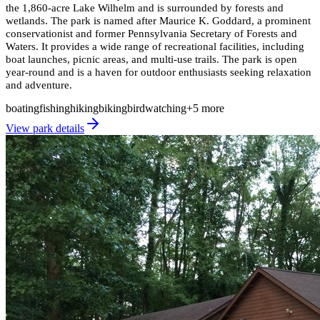
the 1,860-acre Lake Wilhelm and is surrounded by forests and
wetlands. The park is named after Maurice K. Goddard, a prominent
conservationist and former Pennsylvania Secretary of Forests and
Waters. It provides a wide range of recreational facilities, including
boat launches, picnic areas, and multi-use trails. The park is open
year-round and is a haven for outdoor enthusiasts seeking relaxation
and adventure.
boating
fishing
hiking
biking
birdwatching
+
5
more
View park details