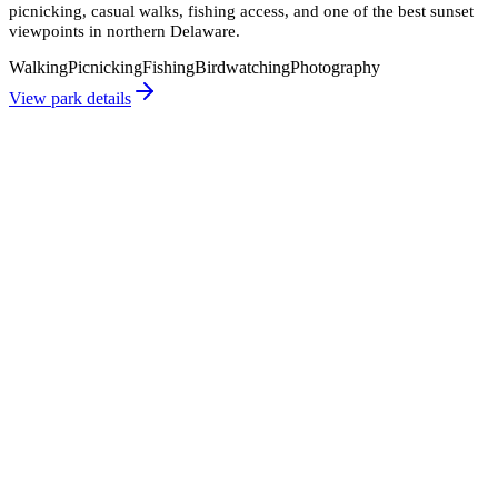
picnicking, casual walks, fishing access, and one of the best sunset
viewpoints in northern Delaware.
Walking
Picnicking
Fishing
Birdwatching
Photography
View park details