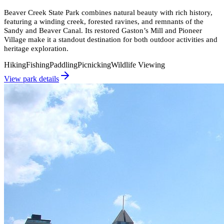
Beaver Creek State Park combines natural beauty with rich history,
featuring a winding creek, forested ravines, and remnants of the
Sandy and Beaver Canal. Its restored Gaston’s Mill and Pioneer
Village make it a standout destination for both outdoor activities and
heritage exploration.
Hiking
Fishing
Paddling
Picnicking
Wildlife Viewing
View park details