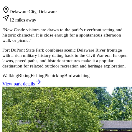
Delaware City, Delaware
12
miles
away
"
New Castle visitors are drawn to the park’s riverfront setting and
historic character. It is close enough for a spontaneous afternoon
walk or picnic.
"
Fort DuPont State Park combines scenic Delaware River frontage
with a rich military history dating back to the Civil War era. Its open
lawns, paved paths, and historic structures make it a popular
destination for relaxed outdoor recreation and heritage exploration.
Walking
Biking
Fishing
Picnicking
Birdwatching
View park details