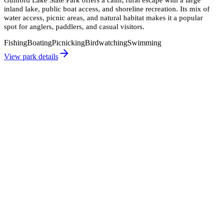
inland lake, public boat access, and shoreline recreation. Its mix of
water access, picnic areas, and natural habitat makes it a popular
spot for anglers, paddlers, and casual visitors.
Fishing
Boating
Picnicking
Birdwatching
Swimming
View park details