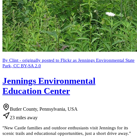
By Clint - originally posted to Flickr as Jennings Environmental State
Park, CC BY-SA 2.0
Jennings Environmental
Education Center
Butler County, Pennsylvania, USA
23
miles
away
"
New Castle families and outdoor enthusiasts visit Jennings for its
scenic trails and educational opportunities, just a short drive away.
"