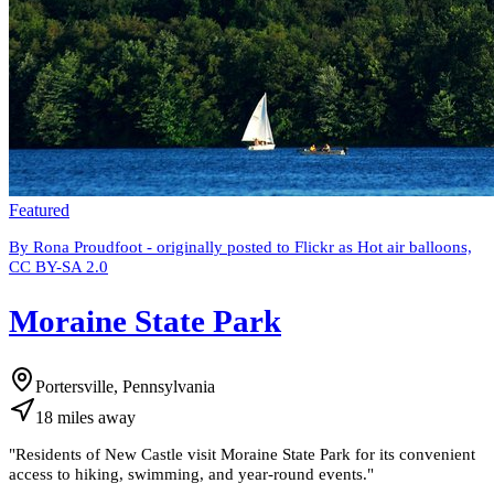
Featured
By Rona Proudfoot - originally posted to Flickr as Hot air balloons,
CC BY-SA 2.0
Moraine State Park
Portersville, Pennsylvania
18
miles
away
"
Residents of New Castle visit Moraine State Park for its convenient
access to hiking, swimming, and year-round events.
"