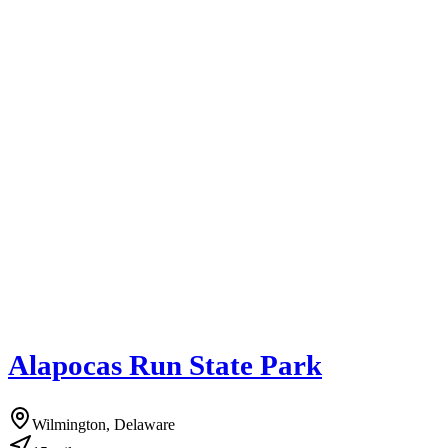
Alapocas Run State Park
Wilmington, Delaware