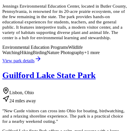
Jennings Environmental Education Center, located in Butler County,
Pennsylvania, is renowned for its 20-acre prairie ecosystem, one of
the few remaining in the state. The park provides hands-on
educational experiences for students, teachers, and the general
public. It features interpretive trails, a modern visitor center, and a
variety of habitats supporting diverse plant and animal life. The
center is a hub for environmental learning and stewardship.
Environmental Education Programs
Wildlife
Watching
Hiking
Birding
Nature Photography
+
1
more
View park details
Guilford Lake State Park
Lisbon, Ohio
24
miles
away
"
New Castle visitors can cross into Ohio for boating, birdwatching,
and a relaxing shoreline experience. The park is a practical choice
for a nearby weekend outing.
"
Guilford Lake State Park offers a calm, rural escape with a large