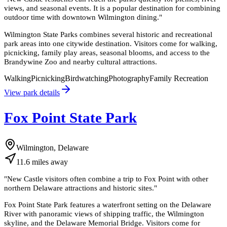
views, and seasonal events. It is a popular destination for combining
outdoor time with downtown Wilmington dining.
"
Wilmington State Parks combines several historic and recreational
park areas into one citywide destination. Visitors come for walking,
picnicking, family play areas, seasonal blooms, and access to the
Brandywine Zoo and nearby cultural attractions.
Walking
Picnicking
Birdwatching
Photography
Family Recreation
View park details
Fox Point State Park
Wilmington, Delaware
11.6
miles
away
"
New Castle visitors often combine a trip to Fox Point with other
northern Delaware attractions and historic sites.
"
Fox Point State Park features a waterfront setting on the Delaware
River with panoramic views of shipping traffic, the Wilmington
skyline, and the Delaware Memorial Bridge. Visitors come for