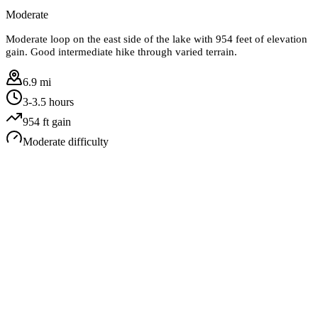
Moderate
Moderate loop on the east side of the lake with 954 feet of elevation
gain. Good intermediate hike through varied terrain.
6.9 mi
3-3.5 hours
954
ft gain
Moderate
difficulty