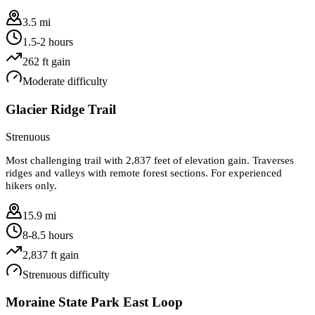
3.5 mi
1.5-2 hours
262
ft gain
Moderate
difficulty
Glacier Ridge Trail
Strenuous
Most challenging trail with 2,837 feet of elevation gain. Traverses
ridges and valleys with remote forest sections. For experienced
hikers only.
15.9 mi
8-8.5 hours
2,837
ft gain
Strenuous
difficulty
Moraine State Park East Loop