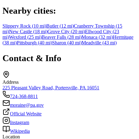
Nearby cities:
Slippery Rock
(
10
mi)
Butler
(
12
mi)
Cranberry Township
(
15
mi)
New Castle
(
18
mi)
Grove City
(
20
mi)
Ellwood City
(
23
mi)
Wexford
(
25
mi)
Beaver Falls
(
28
mi)
Monaca
(
32
mi)
Hermitage
(
38
mi)
Pittsburgh
(
40
mi)
Sharon
(
40
mi)
Meadville
(
43
mi)
Contact & Info
Address
225 Pleasant Valley Road, Portersville, PA 16051
724-368-8811
moraine@pa.gov
Official Website
Instagram
Wikipedia
Location