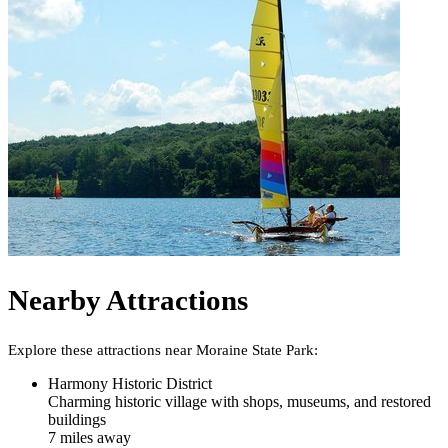
Nearby Attractions
Explore these attractions near
Moraine State Park
:
Harmony Historic District
Charming historic village with shops, museums, and restored
buildings
7
mile
s
away