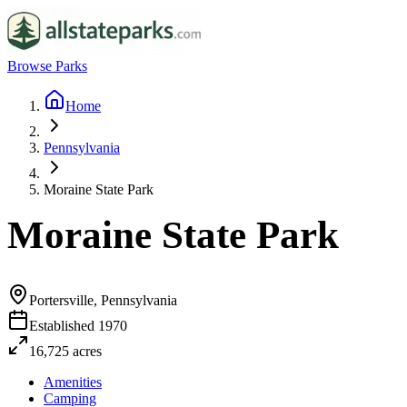
Browse Parks
Home
Pennsylvania
Moraine State Park
Moraine State Park
Portersville, Pennsylvania
Established
1970
16,725
acres
Amenities
Camping