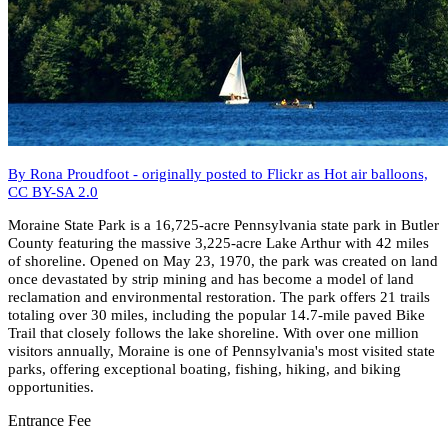
By Rona Proudfoot - originally posted to Flickr as Hot air balloons,
CC BY-SA 2.0
Moraine State Park is a 16,725-acre Pennsylvania state park in Butler
County featuring the massive 3,225-acre Lake Arthur with 42 miles
of shoreline. Opened on May 23, 1970, the park was created on land
once devastated by strip mining and has become a model of land
reclamation and environmental restoration. The park offers 21 trails
totaling over 30 miles, including the popular 14.7-mile paved Bike
Trail that closely follows the lake shoreline. With over one million
visitors annually, Moraine is one of Pennsylvania's most visited state
parks, offering exceptional boating, fishing, hiking, and biking
opportunities.
Entrance Fee