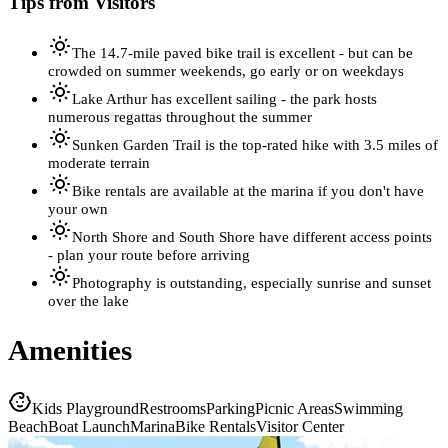
Tips from Visitors
The 14.7-mile paved bike trail is excellent - but can be
crowded on summer weekends, go early or on weekdays
Lake Arthur has excellent sailing - the park hosts
numerous regattas throughout the summer
Sunken Garden Trail is the top-rated hike with 3.5 miles of
moderate terrain
Bike rentals are available at the marina if you don't have
your own
North Shore and South Shore have different access points
- plan your route before arriving
Photography is outstanding, especially sunrise and sunset
over the lake
Amenities
Kids Playground
Restrooms
Parking
Picnic Areas
Swimming
Beach
Boat Launch
Marina
Bike Rentals
Visitor Center