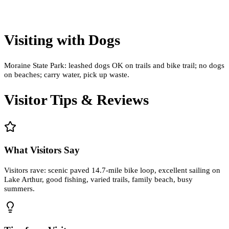
Visiting with Dogs
Moraine State Park: leashed dogs OK on trails and bike trail; no dogs
on beaches; carry water, pick up waste.
Visitor Tips & Reviews
What Visitors Say
Visitors rave: scenic paved 14.7-mile bike loop, excellent sailing on
Lake Arthur, good fishing, varied trails, family beach, busy
summers.