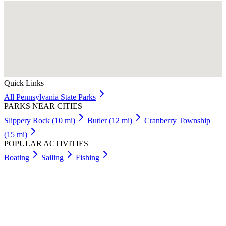
Quick Links
All
Pennsylvania
State Parks
PARKS NEAR CITIES
Slippery Rock
(
10
mi)
Butler
(
12
mi)
Cranberry Township
(
15
mi)
POPULAR ACTIVITIES
Boating
Sailing
Fishing