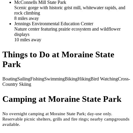
McConnells Mill State Park
Scenic gorge with historic grist mill, whitewater rapids, and
rock climbing
8
mile
s
away
Jennings Environmental Education Center
Nature center featuring prairie ecosystem and wildflower
displays
10
mile
s
away
Things to Do at
Moraine State
Park
Boating
Sailing
Fishing
Swimming
Biking
Hiking
Bird Watching
Cross-
Country Skiing
Camping at
Moraine State Park
No overnight camping at Moraine State Park; day-use only.
Reservable picnic shelters, grills and fire rings; nearby campgrounds
available.