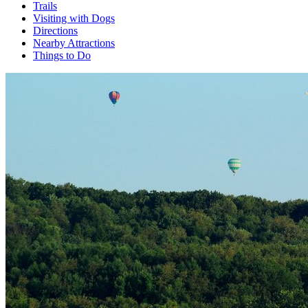
Trails
Visiting with Dogs
Directions
Nearby Attractions
Things to Do