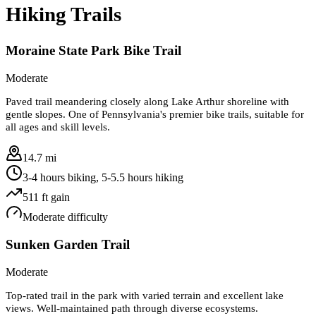
Hiking Trails
Moraine State Park Bike Trail
Moderate
Paved trail meandering closely along Lake Arthur shoreline with
gentle slopes. One of Pennsylvania's premier bike trails, suitable for
all ages and skill levels.
14.7 mi
3-4 hours biking, 5-5.5 hours hiking
511
ft gain
Moderate
difficulty
Sunken Garden Trail
Moderate
Top-rated trail in the park with varied terrain and excellent lake
views. Well-maintained path through diverse ecosystems.