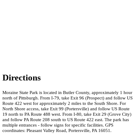
Directions
Moraine State Park is located in Butler County, approximately 1 hour
north of Pittsburgh. From I-79, take Exit 96 (Prospect) and follow US
Route 422 west for approximately 2 miles to the South Shore. For
North Shore access, take Exit 99 (Portersville) and follow US Route
19 north to PA Route 488 west. From I-80, take Exit 29 (Grove City)
and follow PA Route 208 south to US Route 422 east. The park has
multiple entrances - follow signs for specific facilities. GPS
coordinates: Pleasant Valley Road, Portersville, PA 16051.