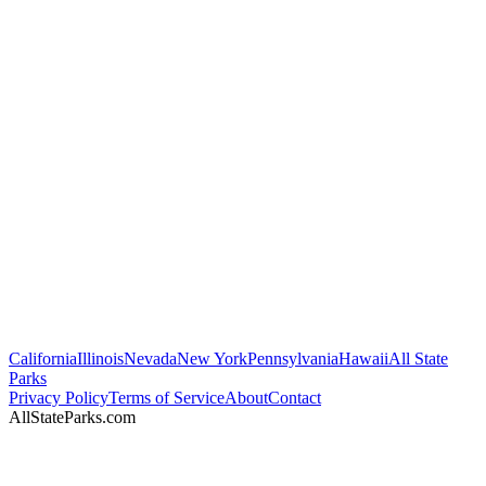
California
Illinois
Nevada
New York
Pennsylvania
Hawaii
All State
Parks
Privacy Policy
Terms of Service
About
Contact
AllStateParks.com