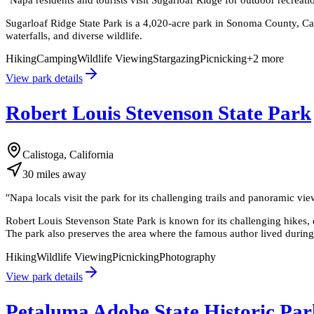
Sugarloaf Ridge State Park is a 4,020-acre park in Sonoma County, Cal
waterfalls, and diverse wildlife.
Hiking
Camping
Wildlife Viewing
Stargazing
Picnicking
+
2
more
View park details
Robert Louis Stevenson State Park
Calistoga, California
30
miles
away
"
Napa locals visit the park for its challenging trails and panoramic v
Robert Louis Stevenson State Park is known for its challenging hikes, 
The park also preserves the area where the famous author lived durin
Hiking
Wildlife Viewing
Picnicking
Photography
View park details
Petaluma Adobe State Historic Par