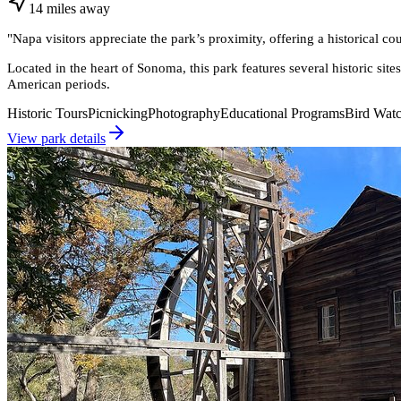
14
miles
away
"
Napa visitors appreciate the park’s proximity, offering a historical c
Located in the heart of Sonoma, this park features several historic sit
American periods.
Historic Tours
Picnicking
Photography
Educational Programs
Bird Wat
View park details