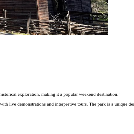
historical exploration, making it a popular weekend destination.
"
with live demonstrations and interpretive tours. The park is a unique des