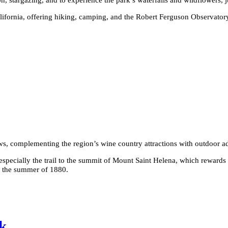
ifornia, offering hiking, camping, and the Robert Ferguson Observatory.
iews, complementing the region’s wine country attractions with outdoor a
especially the trail to the summit of Mount Saint Helena, which rewards
g the summer of 1880.
k