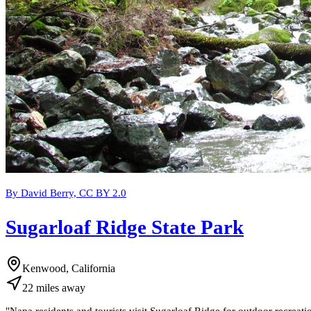
By David Berry, CC BY 2.0
Sugarloaf Ridge State Park
Kenwood, California
22
miles
away
"
Napa residents and tourists visit Sugarloaf Ridge for outdoor recreati