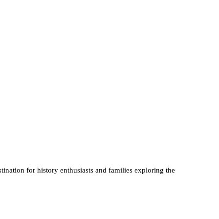
tination for history enthusiasts and families exploring the