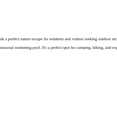
k a perfect nature escape for residents and visitors seeking outdoor rec
a seasonal swimming pool. It's a perfect spot for camping, hiking, and ex