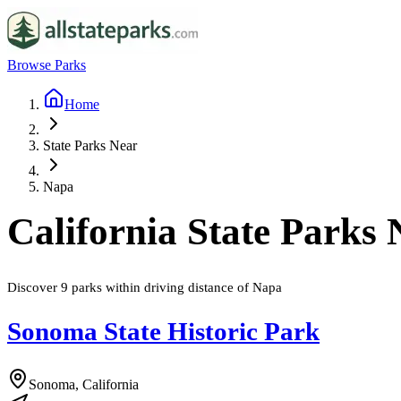
Browse Parks
Home
State Parks Near
Napa
California
State Parks
Discover
9
parks
within driving distance of
Napa
Sonoma State Historic Park
Sonoma, California