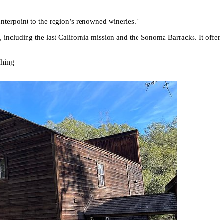
ounterpoint to the region’s renowned wineries.
"
es, including the last California mission and the Sonoma Barracks. It off
ching