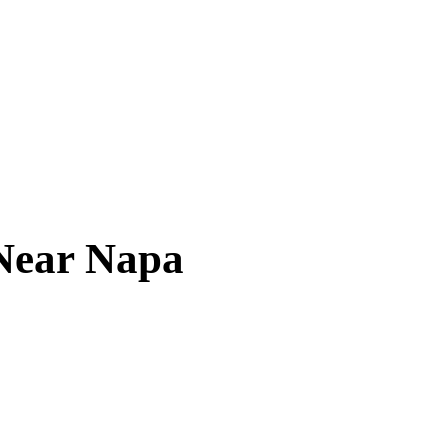
 Near
Napa