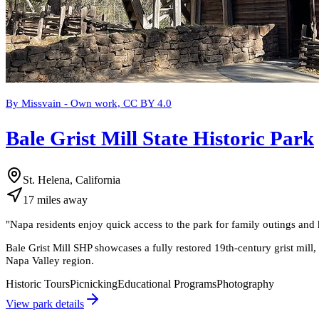
By Missvain - Own work, CC BY 4.0
Bale Grist Mill State Historic Park
St. Helena, California
17
miles
away
"
Napa residents enjoy quick access to the park for family outings and 
Bale Grist Mill SHP showcases a fully restored 19th-century grist mill, 
Napa Valley region.
Historic Tours
Picnicking
Educational Programs
Photography
View park details