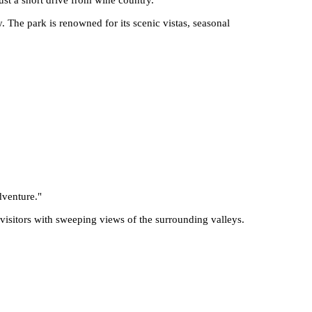
 The park is renowned for its scenic vistas, seasonal
dventure.
"
 visitors with sweeping views of the surrounding valleys.