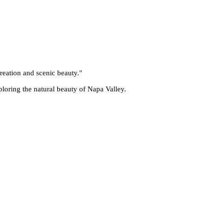
reation and scenic beauty.
"
ploring the natural beauty of Napa Valley.