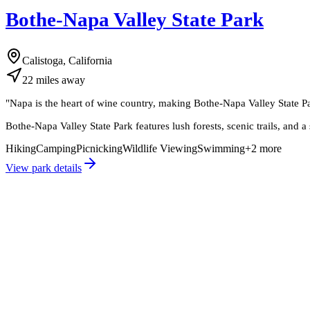
Bothe-Napa Valley State Park
Calistoga, California
22
miles
away
"
Napa is the heart of wine country, making Bothe-Napa Valley State Par
Bothe-Napa Valley State Park features lush forests, scenic trails, and 
Hiking
Camping
Picnicking
Wildlife Viewing
Swimming
+
2
more
View park details