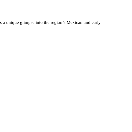
ers a unique glimpse into the region’s Mexican and early