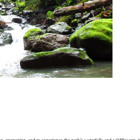
on, stargazing, and to experience the park’s waterfalls and wildflowers, 