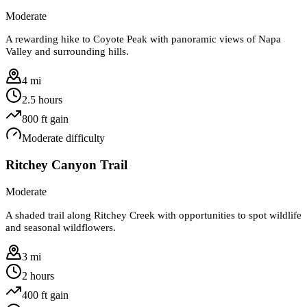
Moderate
A rewarding hike to Coyote Peak with panoramic views of Napa
Valley and surrounding hills.
4 mi
2.5 hours
800
ft gain
Moderate
difficulty
Ritchey Canyon Trail
Moderate
A shaded trail along Ritchey Creek with opportunities to spot wildlife
and seasonal wildflowers.
3 mi
2 hours
400
ft gain