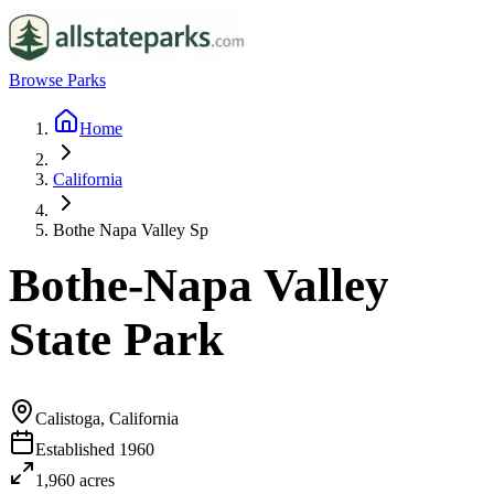
Browse Parks
Home
California
Bothe Napa Valley Sp
Bothe-Napa Valley
State Park
Calistoga, California
Established
1960
1,960
acres