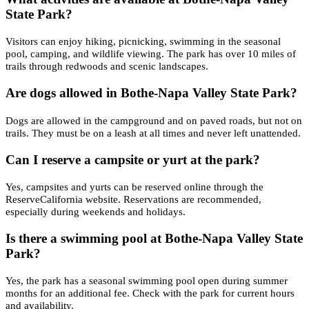
State Park?
Visitors can enjoy hiking, picnicking, swimming in the seasonal
pool, camping, and wildlife viewing. The park has over 10 miles of
trails through redwoods and scenic landscapes.
Are dogs allowed in Bothe-Napa Valley State Park?
Dogs are allowed in the campground and on paved roads, but not on
trails. They must be on a leash at all times and never left unattended.
Can I reserve a campsite or yurt at the park?
Yes, campsites and yurts can be reserved online through the
ReserveCalifornia website. Reservations are recommended,
especially during weekends and holidays.
Is there a swimming pool at Bothe-Napa Valley State
Park?
Yes, the park has a seasonal swimming pool open during summer
months for an additional fee. Check with the park for current hours
and availability.