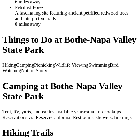
6
mile
s
away
Petrified Forest
A fascinating site featuring ancient petrified redwood trees
and interpretive trails.
8
mile
s
away
Things to Do at
Bothe-Napa Valley
State Park
Hiking
Camping
Picnicking
Wildlife Viewing
Swimming
Bird
Watching
Nature Study
Camping at
Bothe-Napa Valley
State Park
Tent, RV, yurts, and cabins available year-round; no hookups.
Reservations via ReserveCalifornia. Restrooms, showers, fire rings.
Hiking Trails