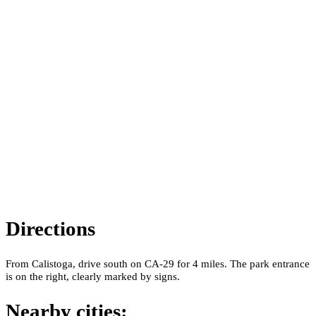
Directions
From Calistoga, drive south on CA-29 for 4 miles. The park entrance
is on the right, clearly marked by signs.
Nearby cities: