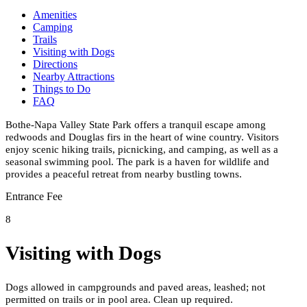
Amenities
Camping
Trails
Visiting with Dogs
Directions
Nearby Attractions
Things to Do
FAQ
Bothe-Napa Valley State Park offers a tranquil escape among
redwoods and Douglas firs in the heart of wine country. Visitors
enjoy scenic hiking trails, picnicking, and camping, as well as a
seasonal swimming pool. The park is a haven for wildlife and
provides a peaceful retreat from nearby bustling towns.
Entrance Fee
8
Visiting with Dogs
Dogs allowed in campgrounds and paved areas, leashed; not
permitted on trails or in pool area. Clean up required.