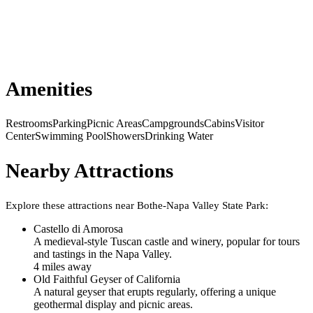
Amenities
Restrooms
Parking
Picnic Areas
Campgrounds
Cabins
Visitor
Center
Swimming Pool
Showers
Drinking Water
Nearby Attractions
Explore these attractions near
Bothe-Napa Valley State Park
:
Castello di Amorosa
A medieval-style Tuscan castle and winery, popular for tours
and tastings in the Napa Valley.
4
mile
s
away
Old Faithful Geyser of California
A natural geyser that erupts regularly, offering a unique
geothermal display and picnic areas.