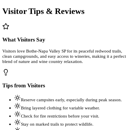
Visitor Tips & Reviews
What Visitors Say
Visitors love Bothe-Napa Valley SP for its peaceful redwood trails,
clean campgrounds, and easy access to wineries, making it a perfect
blend of nature and wine country relaxation.
Tips from Visitors
Reserve campsites early, especially during peak season.
Bring layered clothing for variable weather.
Check for fire restrictions before your visit.
Stay on marked trails to protect wildlife.