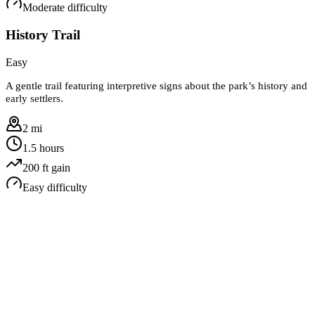
Moderate
difficulty
History Trail
Easy
A gentle trail featuring interpretive signs about the park’s history and
early settlers.
2 mi
1.5 hours
200
ft gain
Easy
difficulty