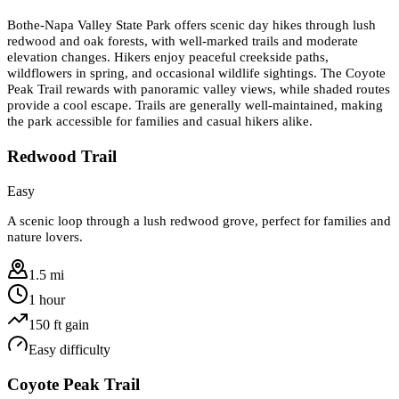
Bothe-Napa Valley State Park offers scenic day hikes through lush
redwood and oak forests, with well-marked trails and moderate
elevation changes. Hikers enjoy peaceful creekside paths,
wildflowers in spring, and occasional wildlife sightings. The Coyote
Peak Trail rewards with panoramic valley views, while shaded routes
provide a cool escape. Trails are generally well-maintained, making
the park accessible for families and casual hikers alike.
Redwood Trail
Easy
A scenic loop through a lush redwood grove, perfect for families and
nature lovers.
1.5 mi
1 hour
150
ft gain
Easy
difficulty
Coyote Peak Trail