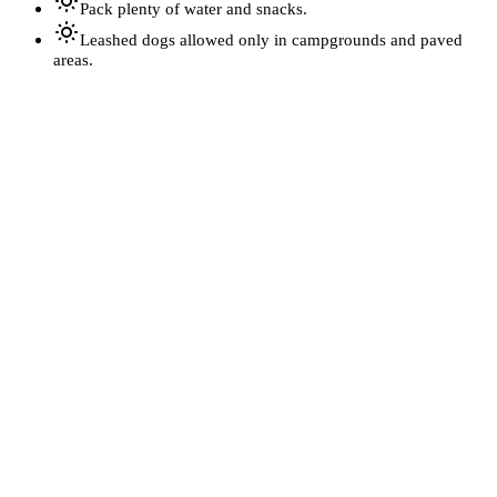
Pack plenty of water and snacks.
Leashed dogs allowed only in campgrounds and paved
areas.