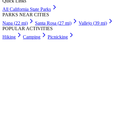
Quick Links
All
California
State Parks
PARKS NEAR CITIES
Napa
(
22
mi)
Santa Rosa
(
27
mi)
Vallejo
(
39
mi)
POPULAR ACTIVITIES
Hiking
Camping
Picnicking