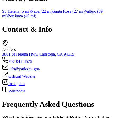
St. Helena
(
5
mi)
Napa
(
22
mi)
Santa Rosa
(
27
mi)
Vallejo
(
39
mi)
Petaluma
(
46
mi)
Contact & Info
Address
3801 St Helena Hwy, Calistoga, CA 94515
707-942-4575
info@parks.ca.gov
Official Website
Instagram
Wikipedia
Frequently Asked Questions
What activities are available at Bothe-Napa Valley