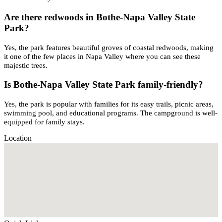
Are there redwoods in Bothe-Napa Valley State
Park?
Yes, the park features beautiful groves of coastal redwoods, making
it one of the few places in Napa Valley where you can see these
majestic trees.
Is Bothe-Napa Valley State Park family-friendly?
Yes, the park is popular with families for its easy trails, picnic areas,
swimming pool, and educational programs. The campground is well-
equipped for family stays.
Location