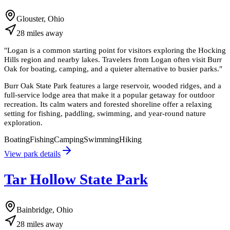
Glouster, Ohio
28
miles
away
"
Logan is a common starting point for visitors exploring the Hocking
Hills region and nearby lakes. Travelers from Logan often visit Burr
Oak for boating, camping, and a quieter alternative to busier parks.
"
Burr Oak State Park features a large reservoir, wooded ridges, and a
full-service lodge area that make it a popular getaway for outdoor
recreation. Its calm waters and forested shoreline offer a relaxing
setting for fishing, paddling, swimming, and year-round nature
exploration.
Boating
Fishing
Camping
Swimming
Hiking
View park details
Tar Hollow State Park
Bainbridge, Ohio
28
miles
away