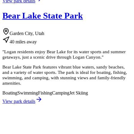
View park details
Bear Lake State Park
Garden City, Utah
40
miles
away
"
Logan residents enjoy Bear Lake for its water sports and summer
getaways, just a scenic drive through Logan Canyon.
"
Bear Lake State Park features vibrant blue waters, sandy beaches,
and a variety of water sports. The park is ideal for boating, fishing,
swimming, and camping, with stunning views and family-friendly
amenities.
Boating
Swimming
Fishing
Camping
Jet Skiing
View park details