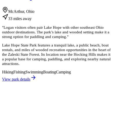
McArthur, Ohio
33
miles
away
"
Logan visitors often pair Lake Hope with other southeast Ohio
outdoor destinations. The park’s lake and wooded setting make it a
strong option for paddling and camping.
"
Lake Hope State Park features a tranquil lake, a public beach, boat
rentals, and miles of wooded recreation opportunities in the heart of
the Zaleski State Forest. Its location near the Hocking Hills makes it
a popular base for camping, paddling, and exploring nearby natural
attractions.
Hiking
Fishing
Swimming
Boating
Camping
View park details