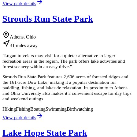
View park details
Strouds Run State Park
Athens, Ohio
31
miles
away
"
Logan travelers may visit for a quieter alternative to larger
recreation areas in the region. The park offers lake activities and
forest scenery within an easy drive.
"
Strouds Run State Park features 2,606 acres of forested ridges and
the 161-acre Dow Lake, making it a popular destination for
paddling, fishing, and lakeside relaxation. Its proximity to Athens
and Ohio University also makes it a convenient escape for day trips
and weekend outings.
Hiking
Fishing
Boating
Swimming
Birdwatching
View park details
Lake Hope State Park