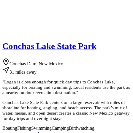
Conchas Lake State Park
Conchas Dam, New Mexico
31
miles
away
"
Logan is close enough for quick day trips to Conchas Lake,
especially for boating and swimming. Local residents use the park as
a nearby outdoor recreation destination.
"
Conchas Lake State Park centers on a large reservoir with miles of
shoreline for boating, angling, and beach access. The park’s mix of
water, mesas, and open desert creates a classic New Mexico getaway
for day trips and overnight stays.
Boating
Fishing
Swimming
Camping
Birdwatching