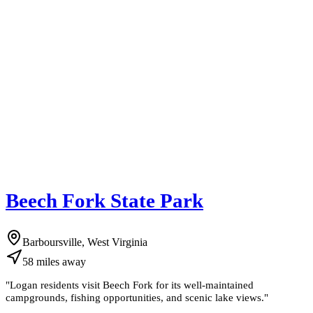
Beech Fork State Park
Barboursville, West Virginia
58
miles
away
"
Logan residents visit Beech Fork for its well-maintained
campgrounds, fishing opportunities, and scenic lake views.
"