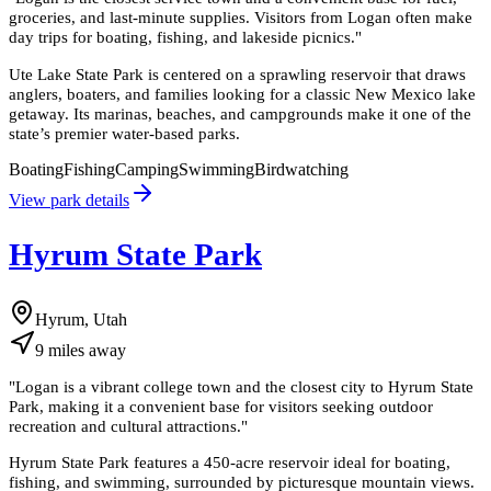
groceries, and last-minute supplies. Visitors from Logan often make
day trips for boating, fishing, and lakeside picnics.
"
Ute Lake State Park is centered on a sprawling reservoir that draws
anglers, boaters, and families looking for a classic New Mexico lake
getaway. Its marinas, beaches, and campgrounds make it one of the
state’s premier water-based parks.
Boating
Fishing
Camping
Swimming
Birdwatching
View park details
Hyrum State Park
Hyrum, Utah
9
miles
away
"
Logan is a vibrant college town and the closest city to Hyrum State
Park, making it a convenient base for visitors seeking outdoor
recreation and cultural attractions.
"
Hyrum State Park features a 450-acre reservoir ideal for boating,
fishing, and swimming, surrounded by picturesque mountain views.