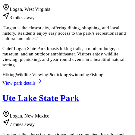
Logan, West Virginia
3
miles
away
"
Logan is the closest city, offering dining, shopping, and local
history. Residents enjoy easy access to the park’s recreational and
cultural amenities.
"
Chief Logan State Park boasts hiking trails, a modern lodge, a
museum, and an outdoor amphitheater. Visitors enjoy wildlife
viewing, picnicking, and year-round events in a beautiful natural
setting.
Hiking
Wildlife Viewing
Picnicking
Swimming
Fishing
View park details
Ute Lake State Park
Logan, New Mexico
7
miles
away
"
Logan is the closest service town and a convenient base for fuel,