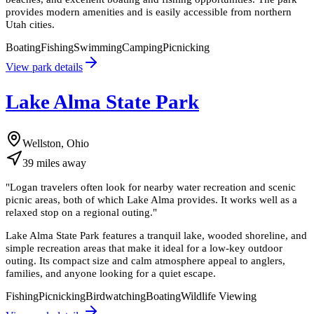
provides modern amenities and is easily accessible from northern
Utah cities.
Boating
Fishing
Swimming
Camping
Picnicking
View park details
Lake Alma State Park
Wellston, Ohio
39
miles
away
"
Logan travelers often look for nearby water recreation and scenic
picnic areas, both of which Lake Alma provides. It works well as a
relaxed stop on a regional outing.
"
Lake Alma State Park features a tranquil lake, wooded shoreline, and
simple recreation areas that make it ideal for a low-key outdoor
outing. Its compact size and calm atmosphere appeal to anglers,
families, and anyone looking for a quiet escape.
Fishing
Picnicking
Birdwatching
Boating
Wildlife Viewing