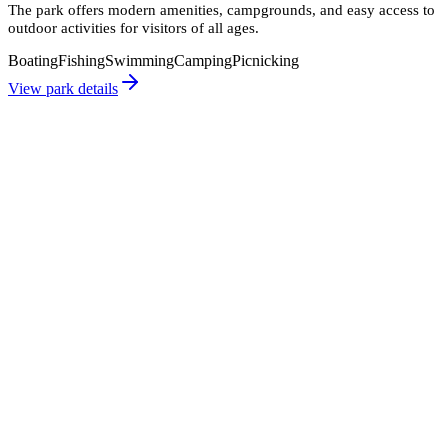
The park offers modern amenities, campgrounds, and easy access to
outdoor activities for visitors of all ages.
Boating
Fishing
Swimming
Camping
Picnicking
View park details