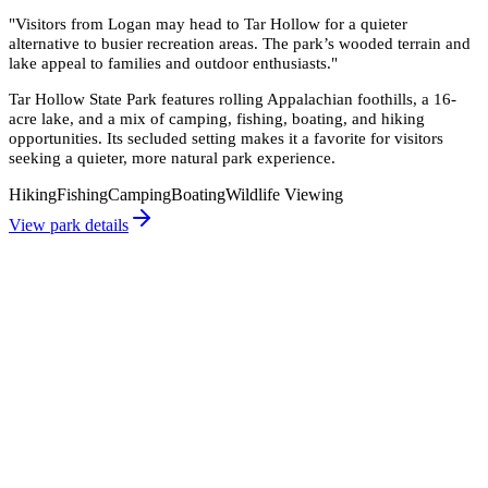
"
Visitors from Logan may head to Tar Hollow for a quieter
alternative to busier recreation areas. The park’s wooded terrain and
lake appeal to families and outdoor enthusiasts.
"
Tar Hollow State Park features rolling Appalachian foothills, a 16-
acre lake, and a mix of camping, fishing, boating, and hiking
opportunities. Its secluded setting makes it a favorite for visitors
seeking a quieter, more natural park experience.
Hiking
Fishing
Camping
Boating
Wildlife Viewing
View park details