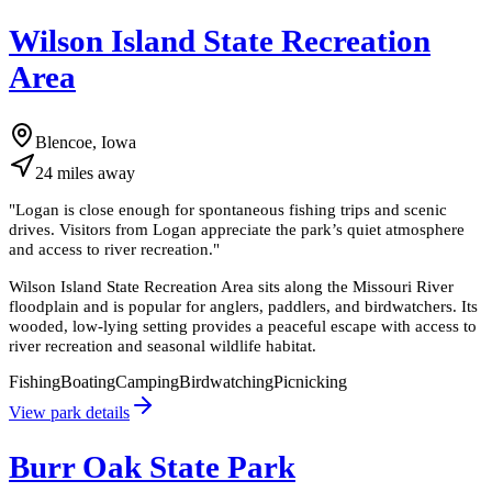
Wilson Island State Recreation
Area
Blencoe, Iowa
24
miles
away
"
Logan is close enough for spontaneous fishing trips and scenic
drives. Visitors from Logan appreciate the park’s quiet atmosphere
and access to river recreation.
"
Wilson Island State Recreation Area sits along the Missouri River
floodplain and is popular for anglers, paddlers, and birdwatchers. Its
wooded, low-lying setting provides a peaceful escape with access to
river recreation and seasonal wildlife habitat.
Fishing
Boating
Camping
Birdwatching
Picnicking
View park details
Burr Oak State Park