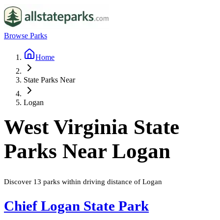
Browse Parks
Home
State Parks Near
Logan
West Virginia
State
Parks Near
Logan
Discover
13
parks
within driving distance of
Logan
Chief Logan State Park