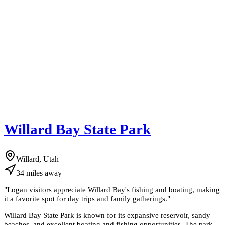
Willard Bay State Park
Willard, Utah
34
miles
away
"
Logan visitors appreciate Willard Bay's fishing and boating, making
it a favorite spot for day trips and family gatherings.
"
Willard Bay State Park is known for its expansive reservoir, sandy
beaches, and excellent boating and fishing opportunities. The park