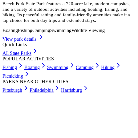
Beech Fork State Park features a 720-acre lake, modern campsites,
and a variety of outdoor activities including boating, fishing, and
hiking. Its peaceful setting and family-friendly amenities make it a
top choice for both day trips and extended stays.
Boating
Fishing
Camping
Swimming
Wildlife Viewing
View park details
Quick Links
All State Parks
POPULAR ACTIVITIES
Fishing
Boating
Swimming
Camping
Hiking
Picnicking
PARKS NEAR OTHER CITIES
Pittsburgh
Philadelphia
Harrisburg