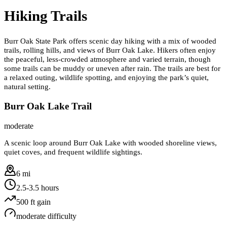
Hiking Trails
Burr Oak State Park offers scenic day hiking with a mix of wooded
trails, rolling hills, and views of Burr Oak Lake. Hikers often enjoy
the peaceful, less-crowded atmosphere and varied terrain, though
some trails can be muddy or uneven after rain. The trails are best for
a relaxed outing, wildlife spotting, and enjoying the park’s quiet,
natural setting.
Burr Oak Lake Trail
moderate
A scenic loop around Burr Oak Lake with wooded shoreline views,
quiet coves, and frequent wildlife sightings.
6 mi
2.5-3.5 hours
500
ft gain
moderate
difficulty