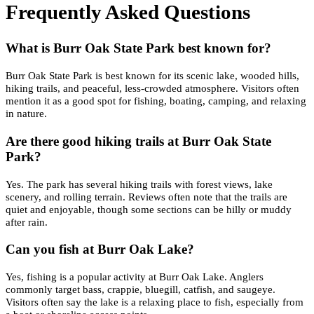
Frequently Asked Questions
What is Burr Oak State Park best known for?
Burr Oak State Park is best known for its scenic lake, wooded hills,
hiking trails, and peaceful, less-crowded atmosphere. Visitors often
mention it as a good spot for fishing, boating, camping, and relaxing
in nature.
Are there good hiking trails at Burr Oak State
Park?
Yes. The park has several hiking trails with forest views, lake
scenery, and rolling terrain. Reviews often note that the trails are
quiet and enjoyable, though some sections can be hilly or muddy
after rain.
Can you fish at Burr Oak Lake?
Yes, fishing is a popular activity at Burr Oak Lake. Anglers
commonly target bass, crappie, bluegill, catfish, and saugeye.
Visitors often say the lake is a relaxing place to fish, especially from