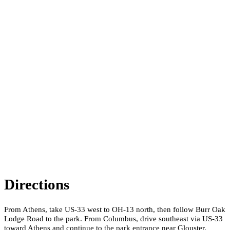
Directions
From Athens, take US-33 west to OH-13 north, then follow Burr Oak
Lodge Road to the park. From Columbus, drive southeast via US-33
toward Athens and continue to the park entrance near Glouster.