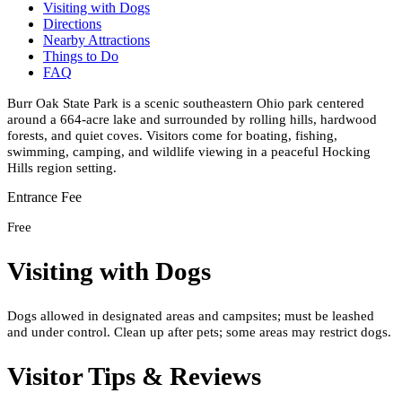
Visiting with Dogs
Directions
Nearby Attractions
Things to Do
FAQ
Burr Oak State Park is a scenic southeastern Ohio park centered
around a 664-acre lake and surrounded by rolling hills, hardwood
forests, and quiet coves. Visitors come for boating, fishing,
swimming, camping, and wildlife viewing in a peaceful Hocking
Hills region setting.
Entrance Fee
Free
Visiting with Dogs
Dogs allowed in designated areas and campsites; must be leashed
and under control. Clean up after pets; some areas may restrict dogs.
Visitor Tips & Reviews