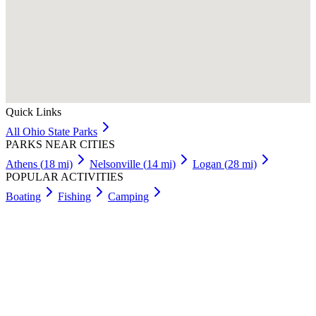
Quick Links
All
Ohio
State Parks
PARKS NEAR CITIES
Athens
(
18
mi)
Nelsonville
(
14
mi)
Logan
(
28
mi)
POPULAR ACTIVITIES
Boating
Fishing
Camping