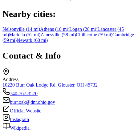
Nearby cities:
Nelsonville
(
14
mi)
Athens
(
18
mi)
Logan
(
28
mi)
Lancaster
(
45
mi)
Marietta
(
52
mi)
Zanesville
(
58
mi)
Chillicothe
(
59
mi)
Cambridge
(
59
mi)
Newark
(
60
mi)
Contact & Info
Address
10220 Burr Oak Lodge Rd, Glouster, OH 45732
740-767-3570
burr.oak@dnr.ohio.gov
Official Website
Instagram
Wikipedia