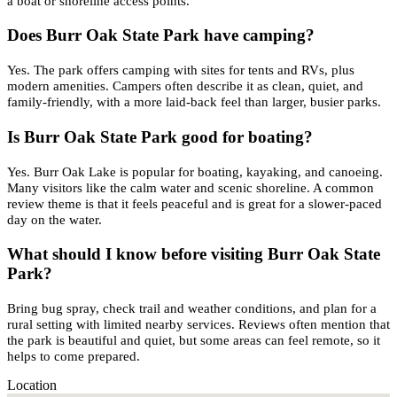
a boat or shoreline access points.
Does Burr Oak State Park have camping?
Yes. The park offers camping with sites for tents and RVs, plus
modern amenities. Campers often describe it as clean, quiet, and
family-friendly, with a more laid-back feel than larger, busier parks.
Is Burr Oak State Park good for boating?
Yes. Burr Oak Lake is popular for boating, kayaking, and canoeing.
Many visitors like the calm water and scenic shoreline. A common
review theme is that it feels peaceful and is great for a slower-paced
day on the water.
What should I know before visiting Burr Oak State
Park?
Bring bug spray, check trail and weather conditions, and plan for a
rural setting with limited nearby services. Reviews often mention that
the park is beautiful and quiet, but some areas can feel remote, so it
helps to come prepared.
Location