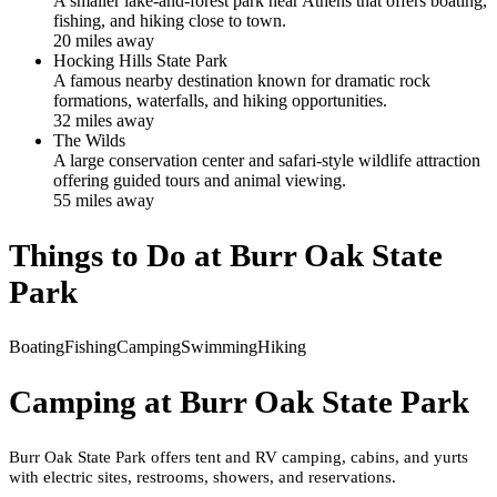
A smaller lake-and-forest park near Athens that offers boating,
fishing, and hiking close to town.
20
mile
s
away
Hocking Hills State Park
A famous nearby destination known for dramatic rock
formations, waterfalls, and hiking opportunities.
32
mile
s
away
The Wilds
A large conservation center and safari-style wildlife attraction
offering guided tours and animal viewing.
55
mile
s
away
Things to Do at
Burr Oak State
Park
Boating
Fishing
Camping
Swimming
Hiking
Camping at
Burr Oak State Park
Burr Oak State Park offers tent and RV camping, cabins, and yurts
with electric sites, restrooms, showers, and reservations.