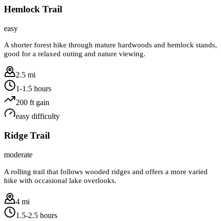
Hemlock Trail
easy
A shorter forest hike through mature hardwoods and hemlock stands,
good for a relaxed outing and nature viewing.
2.5 mi
1-1.5 hours
200
ft gain
easy
difficulty
Ridge Trail
moderate
A rolling trail that follows wooded ridges and offers a more varied
hike with occasional lake overlooks.
4 mi
1.5-2.5 hours