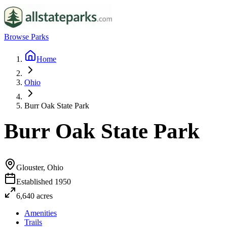
Browse Parks
Home
Ohio
Burr Oak State Park
Burr Oak State Park
Glouster, Ohio
Established
1950
6,640
acres
Amenities
Trails