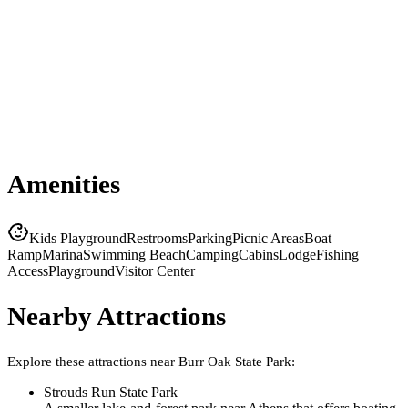
Amenities
Kids Playground
Restrooms
Parking
Picnic Areas
Boat
Ramp
Marina
Swimming Beach
Camping
Cabins
Lodge
Fishing
Access
Playground
Visitor Center
Nearby Attractions
Explore these attractions near
Burr Oak State Park
:
Strouds Run State Park