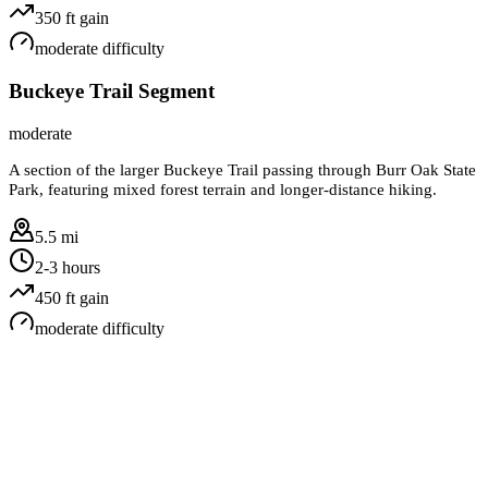
350
ft gain
moderate
difficulty
Buckeye Trail Segment
moderate
A section of the larger Buckeye Trail passing through Burr Oak State
Park, featuring mixed forest terrain and longer-distance hiking.
5.5 mi
2-3 hours
450
ft gain
moderate
difficulty