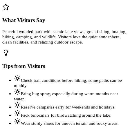
What Visitors Say
Peaceful wooded park with scenic lake views, great fishing, boating,
hiking, camping, and wildlife. Visitors love the quiet atmosphere,
clean facilities, and relaxing outdoor escape.
Tips from Visitors
Check trail conditions before hiking; some paths can be
muddy.
Bring bug spray, especially during warm months near
water.
Reserve campsites early for weekends and holidays.
Pack binoculars for birdwatching around the lake.
Wear sturdy shoes for uneven terrain and rocky areas.