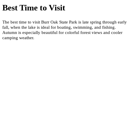
Best Time to Visit
The best time to visit Burr Oak State Park is late spring through early
fall, when the lake is ideal for boating, swimming, and fishing.
Autumn is especially beautiful for colorful forest views and cooler
camping weather.