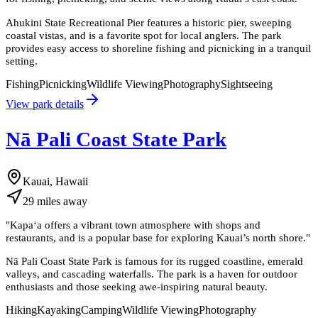
Ahukini State Recreational Pier features a historic pier, sweeping
coastal vistas, and is a favorite spot for local anglers. The park
provides easy access to shoreline fishing and picnicking in a tranquil
setting.
Fishing
Picnicking
Wildlife Viewing
Photography
Sightseeing
View park details
Nā Pali Coast State Park
Kauai, Hawaii
29
miles
away
"
Kapaʻa offers a vibrant town atmosphere with shops and
restaurants, and is a popular base for exploring Kauai’s north shore.
"
Nā Pali Coast State Park is famous for its rugged coastline, emerald
valleys, and cascading waterfalls. The park is a haven for outdoor
enthusiasts and those seeking awe-inspiring natural beauty.
Hiking
Kayaking
Camping
Wildlife Viewing
Photography