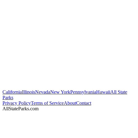
California
Illinois
Nevada
New York
Pennsylvania
Hawaii
All State
Parks
Privacy Policy
Terms of Service
About
Contact
AllStateParks.com