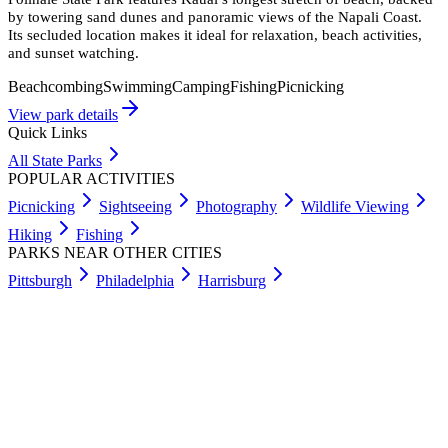
by towering sand dunes and panoramic views of the Napali Coast.
Its secluded location makes it ideal for relaxation, beach activities,
and sunset watching.
Beachcombing
Swimming
Camping
Fishing
Picnicking
View park details
Quick Links
All State Parks
POPULAR ACTIVITIES
Picnicking
Sightseeing
Photography
Wildlife Viewing
Hiking
Fishing
PARKS NEAR OTHER CITIES
Pittsburgh
Philadelphia
Harrisburg