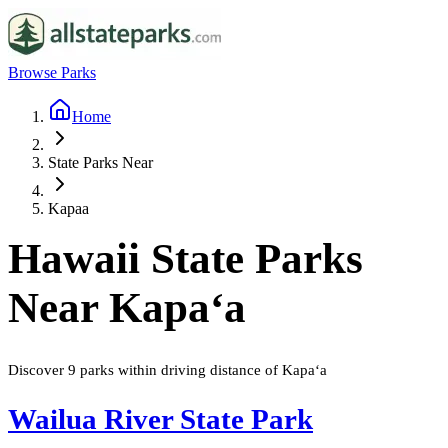
Browse Parks
Home
State Parks Near
Kapaa
Hawaii
State Parks
Near
Kapaʻa
Discover
9
parks
within driving distance of
Kapaʻa
Wailua River State Park