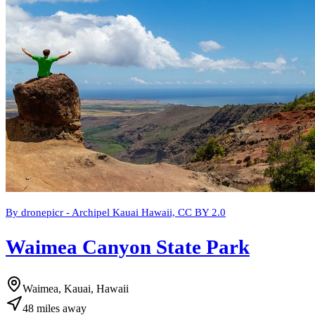
By dronepicr - Archipel Kauai Hawaii, CC BY 2.0
Waimea Canyon State Park
Waimea, Kauai, Hawaii
48
miles
away