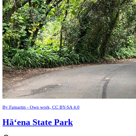
By Famartin - Own work, CC BY-SA 4.0
Hāʻena State Park