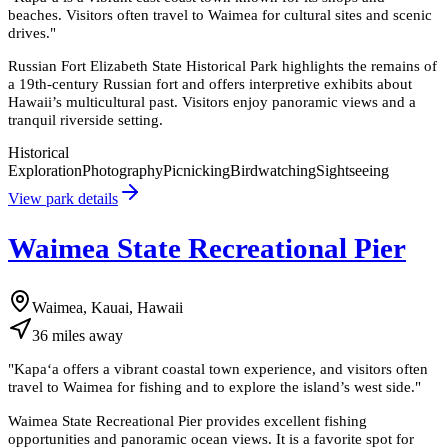
beaches. Visitors often travel to Waimea for cultural sites and scenic
drives.
"
Russian Fort Elizabeth State Historical Park highlights the remains of
a 19th-century Russian fort and offers interpretive exhibits about
Hawaii’s multicultural past. Visitors enjoy panoramic views and a
tranquil riverside setting.
Historical
Exploration
Photography
Picnicking
Birdwatching
Sightseeing
View park details
Waimea State Recreational Pier
Waimea, Kauai, Hawaii
36
miles
away
"
Kapa‘a offers a vibrant coastal town experience, and visitors often
travel to Waimea for fishing and to explore the island’s west side.
"
Waimea State Recreational Pier provides excellent fishing
opportunities and panoramic ocean views. It is a favorite spot for