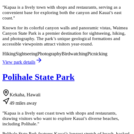
"
Kapaa is a lively town with shops and restaurants, serving as a
convenient base for exploring both the canyon and Kauai’s east
coast.
"
Known for its colorful canyon walls and panoramic vistas, Waimea
Canyon State Park is a premier destination for sightseeing, hiking,
and photography. The park’s unique geological formations and
accessible viewpoints attract visitors year-round.
Hiking
Sightseeing
Photography
Birdwatching
Picnicking
View park details
Polihale State Park
Kekaha, Hawaii
49
miles
away
"
Kapaa is a lively east coast town with shops and restaurants,
drawing visitors who want to explore Kauai’s diverse beaches,
including Polihale.
"
Polihale State Park features Kauai’s longest stretch of beach, backed