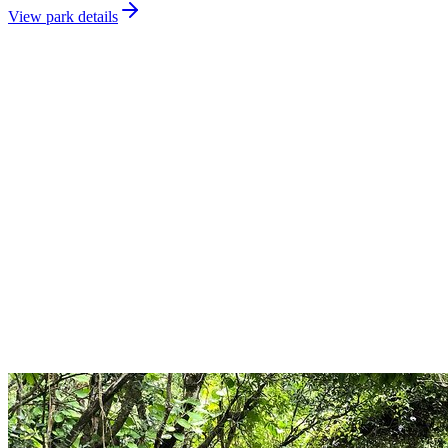
View park details