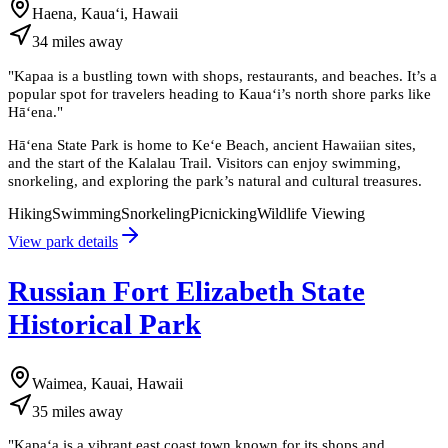
Haena, Kauaʻi, Hawaii
34
miles
away
"
Kapaa is a bustling town with shops, restaurants, and beaches. It’s a
popular spot for travelers heading to Kauaʻi’s north shore parks like
Hāʻena.
"
Hāʻena State Park is home to Keʻe Beach, ancient Hawaiian sites,
and the start of the Kalalau Trail. Visitors can enjoy swimming,
snorkeling, and exploring the park’s natural and cultural treasures.
Hiking
Swimming
Snorkeling
Picnicking
Wildlife Viewing
View park details
Russian Fort Elizabeth State
Historical Park
Waimea, Kauai, Hawaii
35
miles
away
"
Kapaʻa is a vibrant east coast town known for its shops and