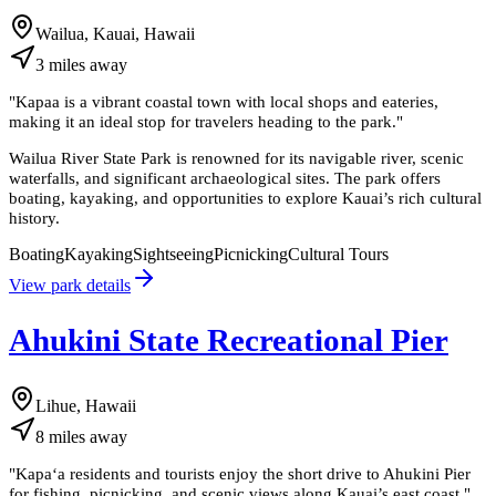
Wailua, Kauai, Hawaii
3
miles
away
"
Kapaa is a vibrant coastal town with local shops and eateries,
making it an ideal stop for travelers heading to the park.
"
Wailua River State Park is renowned for its navigable river, scenic
waterfalls, and significant archaeological sites. The park offers
boating, kayaking, and opportunities to explore Kauai’s rich cultural
history.
Boating
Kayaking
Sightseeing
Picnicking
Cultural Tours
View park details
Ahukini State Recreational Pier
Lihue, Hawaii
8
miles
away
"
Kapaʻa residents and tourists enjoy the short drive to Ahukini Pier
for fishing, picnicking, and scenic views along Kauai’s east coast.
"