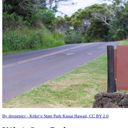
By dronepicr - Kōkeʻe State Park Kauai Hawaii, CC BY 2.0