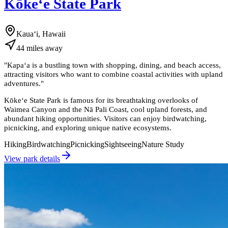
Kōkeʻe State Park
Kauaʻi, Hawaii
44
miles
away
"
Kapaʻa is a bustling town with shopping, dining, and beach access,
attracting visitors who want to combine coastal activities with upland
adventures.
"
Kōkeʻe State Park is famous for its breathtaking overlooks of
Waimea Canyon and the Nā Pali Coast, cool upland forests, and
abundant hiking opportunities. Visitors can enjoy birdwatching,
picnicking, and exploring unique native ecosystems.
Hiking
Birdwatching
Picnicking
Sightseeing
Nature Study
View park details