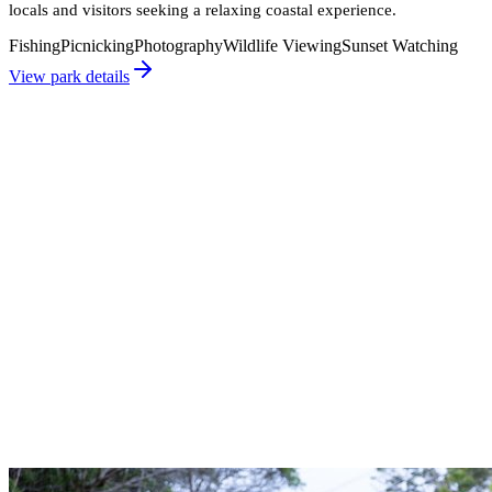
locals and visitors seeking a relaxing coastal experience.
Fishing
Picnicking
Photography
Wildlife Viewing
Sunset Watching
View park details