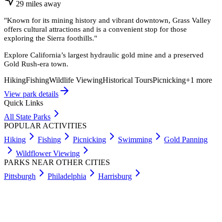
29
miles
away
"
Known for its mining history and vibrant downtown, Grass Valley
offers cultural attractions and is a convenient stop for those
exploring the Sierra foothills.
"
Explore California’s largest hydraulic gold mine and a preserved
Gold Rush-era town.
Hiking
Fishing
Wildlife Viewing
Historical Tours
Picnicking
+
1
more
View park details
Quick Links
All State Parks
POPULAR ACTIVITIES
Hiking
Fishing
Picnicking
Swimming
Gold Panning
Wildflower Viewing
PARKS NEAR OTHER CITIES
Pittsburgh
Philadelphia
Harrisburg