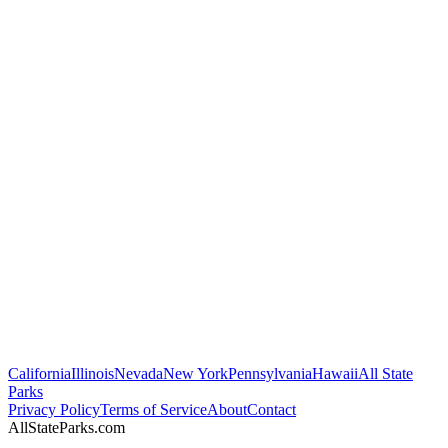
California
Illinois
Nevada
New York
Pennsylvania
Hawaii
All State
Parks
Privacy Policy
Terms of Service
About
Contact
AllStateParks.com