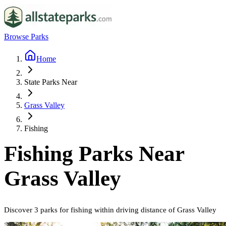
Browse Parks
Home
State Parks Near
Grass Valley
Fishing
Fishing
Parks Near
Grass Valley
Discover
3
parks
for
fishing
within driving distance of
Grass Valley