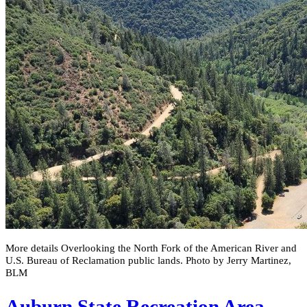
More details Overlooking the North Fork of the American River and
U.S. Bureau of Reclamation public lands. Photo by Jerry Martinez,
BLM
Auburn State Recreation Area