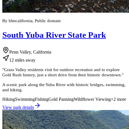
By blmcalifornia, Public domain
South Yuba River State Park
Penn Valley, California
12
miles
away
"
Grass Valley residents visit for outdoor recreation and to explore
Gold Rush history, just a short drive from their historic downtown.
"
A scenic park along the Yuba River with historic bridges, swimming,
and hiking.
Hiking
Swimming
Fishing
Gold Panning
Wildflower Viewing
+
2
more
View park details