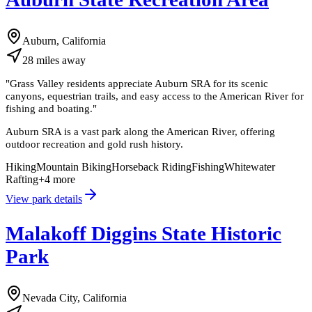
Auburn, California
28
miles
away
"
Grass Valley residents appreciate Auburn SRA for its scenic
canyons, equestrian trails, and easy access to the American River for
fishing and boating.
"
Auburn SRA is a vast park along the American River, offering
outdoor recreation and gold rush history.
Hiking
Mountain Biking
Horseback Riding
Fishing
Whitewater
Rafting
+
4
more
View park details
Malakoff Diggins State Historic
Park
Nevada City, California