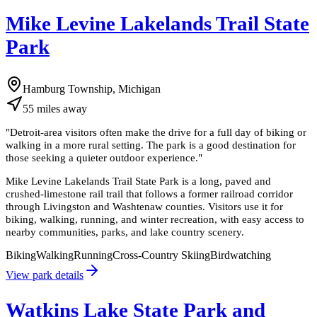
Mike Levine Lakelands Trail State
Park
Hamburg Township, Michigan
55
miles
away
"
Detroit-area visitors often make the drive for a full day of biking or
walking in a more rural setting. The park is a good destination for
those seeking a quieter outdoor experience.
"
Mike Levine Lakelands Trail State Park is a long, paved and
crushed-limestone rail trail that follows a former railroad corridor
through Livingston and Washtenaw counties. Visitors use it for
biking, walking, running, and winter recreation, with easy access to
nearby communities, parks, and lake country scenery.
Biking
Walking
Running
Cross-Country Skiing
Birdwatching
View park details
Watkins Lake State Park and