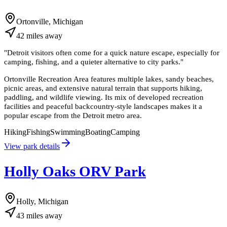
Ortonville, Michigan
42
miles
away
"
Detroit visitors often come for a quick nature escape, especially for
camping, fishing, and a quieter alternative to city parks.
"
Ortonville Recreation Area features multiple lakes, sandy beaches,
picnic areas, and extensive natural terrain that supports hiking,
paddling, and wildlife viewing. Its mix of developed recreation
facilities and peaceful backcountry-style landscapes makes it a
popular escape from the Detroit metro area.
Hiking
Fishing
Swimming
Boating
Camping
View park details
Holly Oaks ORV Park
Holly, Michigan
43
miles
away