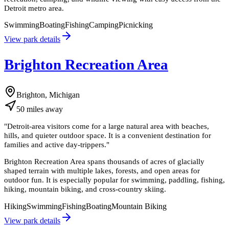
Detroit metro area.
Swimming
Boating
Fishing
Camping
Picnicking
View park details
Brighton Recreation Area
Brighton, Michigan
50
miles
away
"
Detroit-area visitors come for a large natural area with beaches,
hills, and quieter outdoor space. It is a convenient destination for
families and active day-trippers.
"
Brighton Recreation Area spans thousands of acres of glacially
shaped terrain with multiple lakes, forests, and open areas for
outdoor fun. It is especially popular for swimming, paddling, fishing,
hiking, mountain biking, and cross-country skiing.
Hiking
Swimming
Fishing
Boating
Mountain Biking
View park details