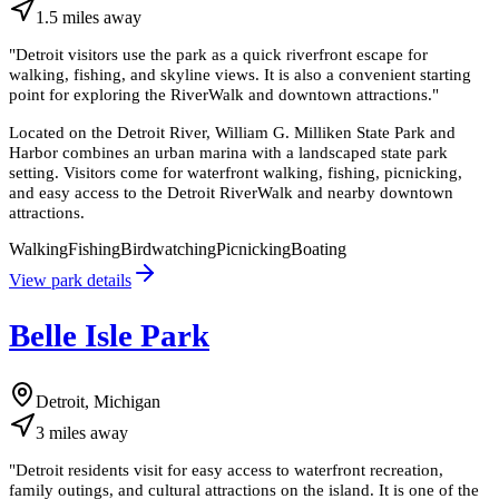
1.5
miles
away
"
Detroit visitors use the park as a quick riverfront escape for
walking, fishing, and skyline views. It is also a convenient starting
point for exploring the RiverWalk and downtown attractions.
"
Located on the Detroit River, William G. Milliken State Park and
Harbor combines an urban marina with a landscaped state park
setting. Visitors come for waterfront walking, fishing, picnicking,
and easy access to the Detroit RiverWalk and nearby downtown
attractions.
Walking
Fishing
Birdwatching
Picnicking
Boating
View park details
Belle Isle Park
Detroit, Michigan
3
miles
away
"
Detroit residents visit for easy access to waterfront recreation,
family outings, and cultural attractions on the island. It is one of the