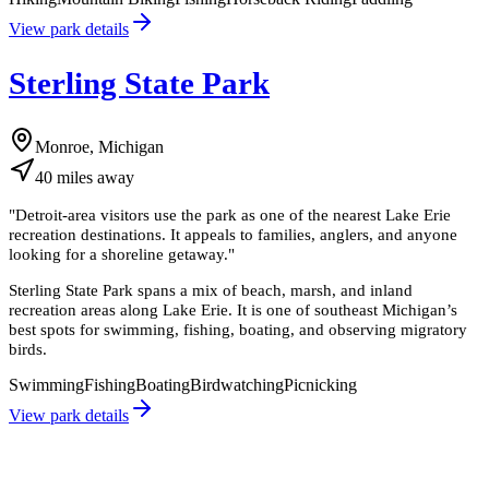
View park details
Sterling State Park
Monroe, Michigan
40
miles
away
"
Detroit-area visitors use the park as one of the nearest Lake Erie
recreation destinations. It appeals to families, anglers, and anyone
looking for a shoreline getaway.
"
Sterling State Park spans a mix of beach, marsh, and inland
recreation areas along Lake Erie. It is one of southeast Michigan’s
best spots for swimming, fishing, boating, and observing migratory
birds.
Swimming
Fishing
Boating
Birdwatching
Picnicking
View park details