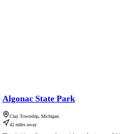
Algonac State Park
Clay Township, Michigan
42
miles
away