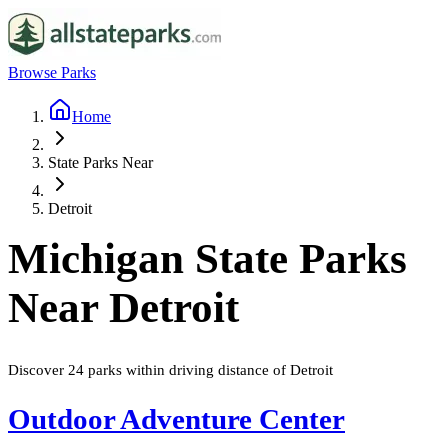
Browse Parks
Home
State Parks Near
Detroit
Michigan
State Parks
Near
Detroit
Discover
24
parks
within driving distance of
Detroit
Outdoor Adventure Center