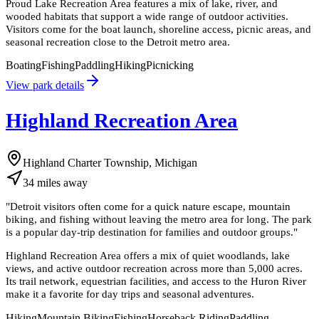
Proud Lake Recreation Area features a mix of lake, river, and
wooded habitats that support a wide range of outdoor activities.
Visitors come for the boat launch, shoreline access, picnic areas, and
seasonal recreation close to the Detroit metro area.
Boating
Fishing
Paddling
Hiking
Picnicking
View park details
Highland Recreation Area
Highland Charter Township, Michigan
34
miles
away
"
Detroit visitors often come for a quick nature escape, mountain
biking, and fishing without leaving the metro area for long. The park
is a popular day-trip destination for families and outdoor groups.
"
Highland Recreation Area offers a mix of quiet woodlands, lake
views, and active outdoor recreation across more than 5,000 acres.
Its trail network, equestrian facilities, and access to the Huron River
make it a favorite for day trips and seasonal adventures.
Hiking
Mountain Biking
Fishing
Horseback Riding
Paddling