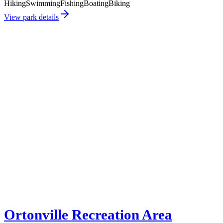
Hiking
Swimming
Fishing
Boating
Biking
View park details
Ortonville Recreation Area