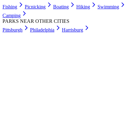
Fishing
Picnicking
Boating
Hiking
Swimming
Camping
PARKS NEAR OTHER CITIES
Pittsburgh
Philadelphia
Harrisburg