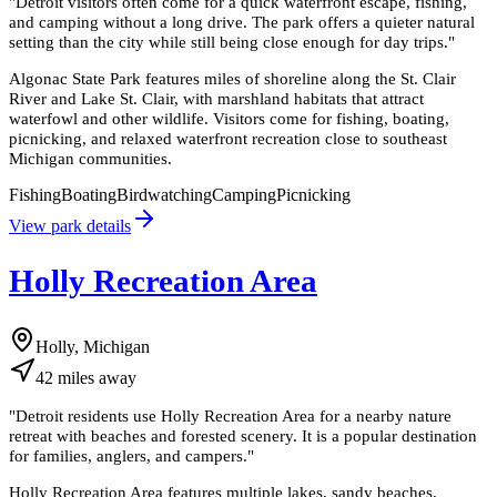
"
Detroit visitors often come for a quick waterfront escape, fishing,
and camping without a long drive. The park offers a quieter natural
setting than the city while still being close enough for day trips.
"
Algonac State Park features miles of shoreline along the St. Clair
River and Lake St. Clair, with marshland habitats that attract
waterfowl and other wildlife. Visitors come for fishing, boating,
picnicking, and relaxed waterfront recreation close to southeast
Michigan communities.
Fishing
Boating
Birdwatching
Camping
Picnicking
View park details
Holly Recreation Area
Holly, Michigan
42
miles
away
"
Detroit residents use Holly Recreation Area for a nearby nature
retreat with beaches and forested scenery. It is a popular destination
for families, anglers, and campers.
"
Holly Recreation Area features multiple lakes, sandy beaches,