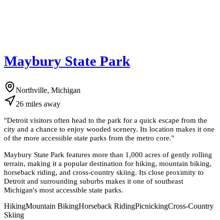
Maybury State Park
Northville, Michigan
26
miles
away
"
Detroit visitors often head to the park for a quick escape from the
city and a chance to enjoy wooded scenery. Its location makes it one
of the more accessible state parks from the metro core.
"
Maybury State Park features more than 1,000 acres of gently rolling
terrain, making it a popular destination for hiking, mountain biking,
horseback riding, and cross-country skiing. Its close proximity to
Detroit and surrounding suburbs makes it one of southeast
Michigan's most accessible state parks.
Hiking
Mountain Biking
Horseback Riding
Picnicking
Cross-Country
Skiing