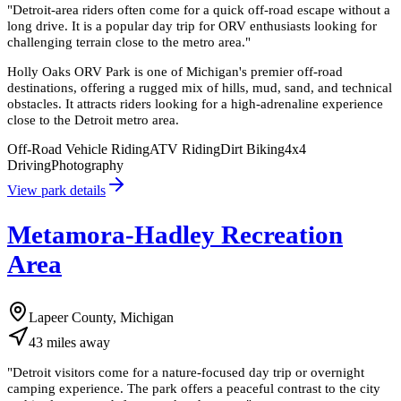
"
Detroit-area riders often come for a quick off-road escape without a
long drive. It is a popular day trip for ORV enthusiasts looking for
challenging terrain close to the metro area.
"
Holly Oaks ORV Park is one of Michigan's premier off-road
destinations, offering a rugged mix of hills, mud, sand, and technical
obstacles. It attracts riders looking for a high-adrenaline experience
close to the Detroit metro area.
Off-Road Vehicle Riding
ATV Riding
Dirt Biking
4x4
Driving
Photography
View park details
Metamora-Hadley Recreation
Area
Lapeer County, Michigan
43
miles
away
"
Detroit visitors come for a nature-focused day trip or overnight
camping experience. The park offers a peaceful contrast to the city