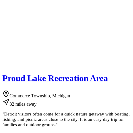
Proud Lake Recreation Area
Commerce Township, Michigan
32
miles
away
"
Detroit visitors often come for a quick nature getaway with boating,
fishing, and picnic areas close to the city. It is an easy day trip for
families and outdoor groups.
"