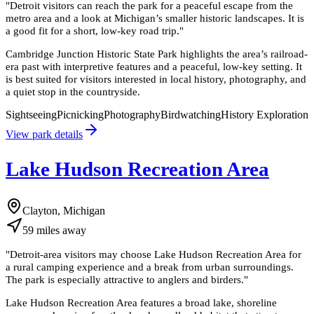
"
Detroit visitors can reach the park for a peaceful escape from the
metro area and a look at Michigan’s smaller historic landscapes. It is
a good fit for a short, low-key road trip.
"
Cambridge Junction Historic State Park highlights the area’s railroad-
era past with interpretive features and a peaceful, low-key setting. It
is best suited for visitors interested in local history, photography, and
a quiet stop in the countryside.
Sightseeing
Picnicking
Photography
Birdwatching
History Exploration
View park details
Lake Hudson Recreation Area
Clayton, Michigan
59
miles
away
"
Detroit-area visitors may choose Lake Hudson Recreation Area for
a rural camping experience and a break from urban surroundings.
The park is especially attractive to anglers and birders.
"
Lake Hudson Recreation Area features a broad lake, shoreline