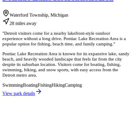
Waterford Township, Michigan
28
miles
away
"
Detroit visitors come for a nearby lakefront-style outdoor
experience without a long drive. Pontiac Lake Recreation Area is a
popular option for fishing, beach time, and family camping.
"
Pontiac Lake Recreation Area is known for its expansive lake, sandy
beach, and heavily wooded landscape that feels far from the city
despite its suburban location. Visitors come for boating, fishing,
swimming, hiking, and snow sports, with easy access from the
Detroit metro area.
Swimming
Boating
Fishing
Hiking
Camping
View park details