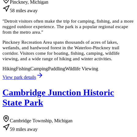
Pinckney, Michigan
58
miles
away
"
Detroit visitors often make the trip for camping, fishing, and a more
rugged outdoor experience. The park is a popular regional escape
from the metro area.
"
Pinckney Recreation Area spans thousands of acres of lakes,
wetlands, and hardwood forest in the Waterloo-Pinckney trail
corridor. Visitors come for boating, fishing, camping, wildlife
viewing, and a wide range of hiking and winter activities.
Hiking
Fishing
Camping
Paddling
Wildlife Viewing
View park details
Cambridge Junction Historic
State Park
Cambridge Township, Michigan
59
miles
away