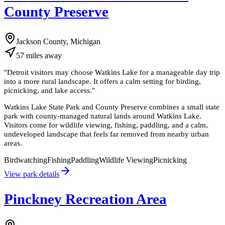
County Preserve
Jackson County, Michigan
57
miles
away
"
Detroit visitors may choose Watkins Lake for a manageable day trip
into a more rural landscape. It offers a calm setting for birding,
picnicking, and lake access.
"
Watkins Lake State Park and County Preserve combines a small state
park with county-managed natural lands around Watkins Lake.
Visitors come for wildlife viewing, fishing, paddling, and a calm,
undeveloped landscape that feels far removed from nearby urban
areas.
Birdwatching
Fishing
Paddling
Wildlife Viewing
Picnicking
View park details
Pinckney Recreation Area