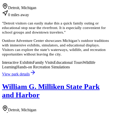
Detroit, Michigan
0
miles
away
"
Detroit visitors can easily make this a quick family outing or
educational stop near the riverfront. It is especially convenient for
school groups and downtown travelers.
"
Outdoor Adventure Center showcases Michigan’s outdoor traditions
with immersive exhibits, simulators, and educational displays.
Visitors can explore the state’s waterways, wildlife, and recreation
opportunities without leaving the city.
Interactive Exhibits
Family Visits
Educational Tours
Wildlife
Learning
Hands-on Recreation Simulations
View park details
William G. Milliken State Park
and Harbor
Detroit, Michigan