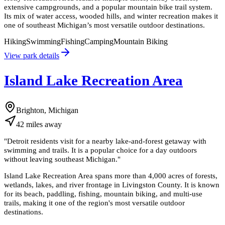
extensive campgrounds, and a popular mountain bike trail system.
Its mix of water access, wooded hills, and winter recreation makes it
one of southeast Michigan’s most versatile outdoor destinations.
Hiking
Swimming
Fishing
Camping
Mountain Biking
View park details
Island Lake Recreation Area
Brighton, Michigan
42
miles
away
"
Detroit residents visit for a nearby lake-and-forest getaway with
swimming and trails. It is a popular choice for a day outdoors
without leaving southeast Michigan.
"
Island Lake Recreation Area spans more than 4,000 acres of forests,
wetlands, lakes, and river frontage in Livingston County. It is known
for its beach, paddling, fishing, mountain biking, and multi-use
trails, making it one of the region's most versatile outdoor
destinations.