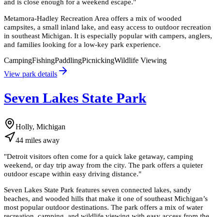
and is close enough for a weekend escape.
"
Metamora-Hadley Recreation Area offers a mix of wooded
campsites, a small inland lake, and easy access to outdoor recreation
in southeast Michigan. It is especially popular with campers, anglers,
and families looking for a low-key park experience.
Camping
Fishing
Paddling
Picnicking
Wildlife Viewing
View park details
Seven Lakes State Park
Holly, Michigan
44
miles
away
"
Detroit visitors often come for a quick lake getaway, camping
weekend, or day trip away from the city. The park offers a quieter
outdoor escape within easy driving distance.
"
Seven Lakes State Park features seven connected lakes, sandy
beaches, and wooded hills that make it one of southeast Michigan’s
most popular outdoor destinations. The park offers a mix of water
recreation, camping, and wildlife viewing with easy access from the