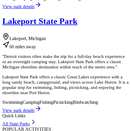
View park details
Lakeport State Park
Lakeport, Michigan
60
miles
away
"
Detroit visitors often make the trip for a full-day beach experience
or an overnight camping stay. Lakeport State Park offers a classic
Michigan shoreline destination within reach of the metro area.
"
Lakeport State Park offers a classic Great Lakes experience with a
long sandy beach, campground, and views across Lake Huron. It is a
popular stop for swimming, fishing, picnicking, and enjoying the
shoreline near Port Huron.
Swimming
Camping
Fishing
Picnicking
Birdwatching
View park details
Quick Links
All State Parks
POPULAR ACTIVITIES