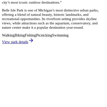
city’s most iconic outdoor destinations.
"
Belle Isle Park is one of Michigan’s most distinctive urban parks,
offering a blend of natural beauty, historic landmarks, and
recreational opportunities. Its riverfront setting provides skyline
views, while attractions such as the aquarium, conservatory, and
nature center make it a popular destination year-round.
Walking
Biking
Fishing
Picnicking
Swimming
View park details