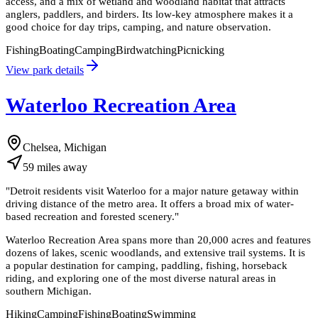
access, and a mix of wetland and woodland habitat that attracts
anglers, paddlers, and birders. Its low-key atmosphere makes it a
good choice for day trips, camping, and nature observation.
Fishing
Boating
Camping
Birdwatching
Picnicking
View park details
Waterloo Recreation Area
Chelsea, Michigan
59
miles
away
"
Detroit residents visit Waterloo for a major nature getaway within
driving distance of the metro area. It offers a broad mix of water-
based recreation and forested scenery.
"
Waterloo Recreation Area spans more than 20,000 acres and features
dozens of lakes, scenic woodlands, and extensive trail systems. It is
a popular destination for camping, paddling, fishing, horseback
riding, and exploring one of the most diverse natural areas in
southern Michigan.
Hiking
Camping
Fishing
Boating
Swimming