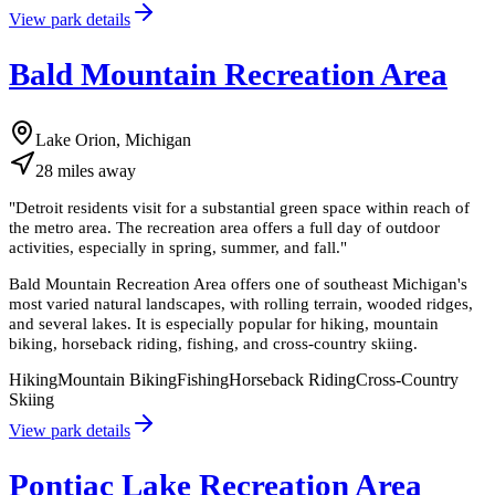
View park details
Bald Mountain Recreation Area
Lake Orion, Michigan
28
miles
away
"
Detroit residents visit for a substantial green space within reach of
the metro area. The recreation area offers a full day of outdoor
activities, especially in spring, summer, and fall.
"
Bald Mountain Recreation Area offers one of southeast Michigan's
most varied natural landscapes, with rolling terrain, wooded ridges,
and several lakes. It is especially popular for hiking, mountain
biking, horseback riding, fishing, and cross-country skiing.
Hiking
Mountain Biking
Fishing
Horseback Riding
Cross-Country
Skiing
View park details
Pontiac Lake Recreation Area