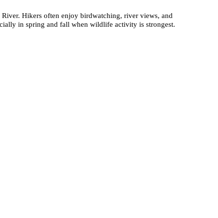
r River. Hikers often enjoy birdwatching, river views, and
ally in spring and fall when wildlife activity is strongest.