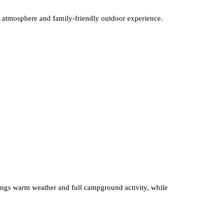
ng atmosphere and family-friendly outdoor experience.
brings warm weather and full campground activity, while