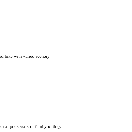
d hike with varied scenery.
or a quick walk or family outing.