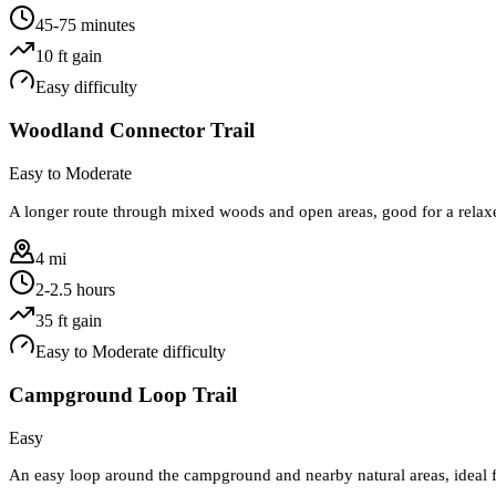
45-75 minutes
10
ft gain
Easy
difficulty
Woodland Connector Trail
Easy to Moderate
A longer route through mixed woods and open areas, good for a relaxe
4 mi
2-2.5 hours
35
ft gain
Easy to Moderate
difficulty
Campground Loop Trail
Easy
An easy loop around the campground and nearby natural areas, ideal f