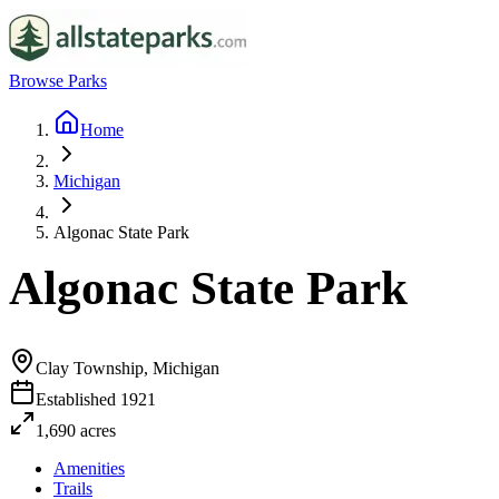
Browse Parks
Home
Michigan
Algonac State Park
Algonac State Park
Clay Township, Michigan
Established
1921
1,690
acres
Amenities
Trails