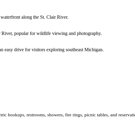
waterfront along the St. Clair River.
r River, popular for wildlife viewing and photography.
 an easy drive for visitors exploring southeast Michigan.
ric hookups, restrooms, showers, fire rings, picnic tables, and reservati