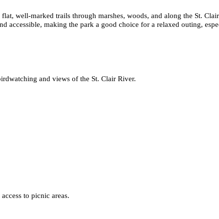
 flat, well-marked trails through marshes, woods, and along the St. Clai
and accessible, making the park a good choice for a relaxed outing, especi
irdwatching and views of the St. Clair River.
 access to picnic areas.