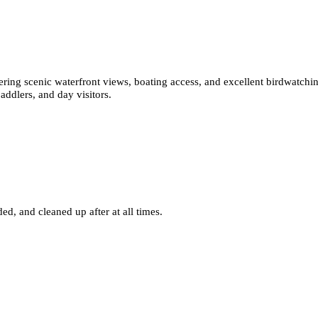
ffering scenic waterfront views, boating access, and excellent birdwatchi
addlers, and day visitors.
ed, and cleaned up after at all times.