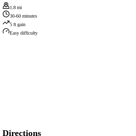
1.8 mi
30-60 minutes
5
ft gain
Easy
difficulty
Directions