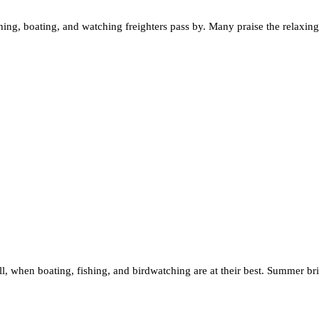
shing, boating, and watching freighters pass by. Many praise the relaxi
.
 fall, when boating, fishing, and birdwatching are at their best. Summer 