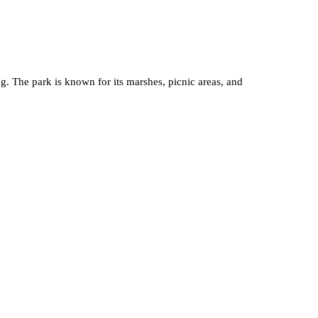
ng. The park is known for its marshes, picnic areas, and