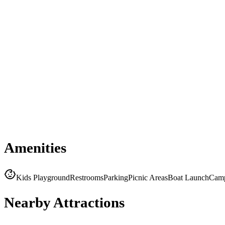
Amenities
Kids Playground
Restrooms
Parking
Picnic Areas
Boat Launch
Cam
Nearby Attractions