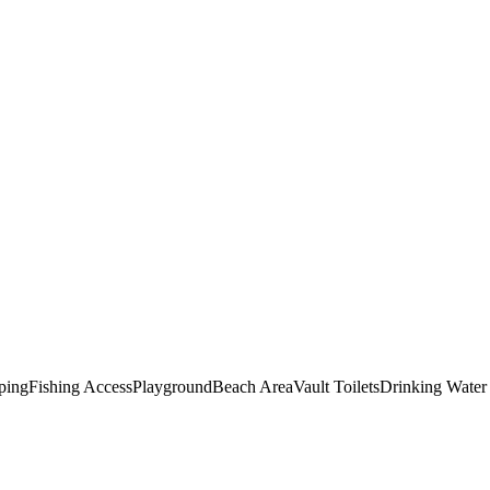
ping
Fishing Access
Playground
Beach Area
Vault Toilets
Drinking Water