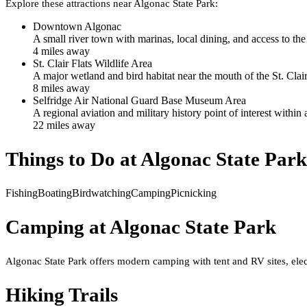
Explore these attractions near
Algonac State Park
:
Downtown Algonac
A small river town with marinas, local dining, and access to the 
4
mile
s
away
St. Clair Flats Wildlife Area
A major wetland and bird habitat near the mouth of the St. Clai
8
mile
s
away
Selfridge Air National Guard Base Museum Area
A regional aviation and military history point of interest within
22
mile
s
away
Things to Do at
Algonac State Park
Fishing
Boating
Birdwatching
Camping
Picnicking
Camping at
Algonac State Park
Algonac State Park offers modern camping with tent and RV sites, elect
Hiking Trails