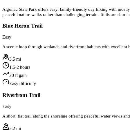
Algonac State Park offers easy, family-friendly day hiking with mostly
peaceful nature walks rather than challenging terrain. Trails are short 
Blue Heron Trail
Easy
A scenic loop through wetlands and riverfront habitats with excellent b
3.5 mi
1.5-2 hours
20
ft gain
Easy
difficulty
Riverfront Trail
Easy
A short, flat trail along the shoreline offering peaceful water views and
2.2 mi