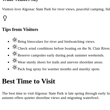
Visitors love Algonac State Park for river views, peaceful camping, fi
Tips from Visitors
Bring binoculars for river and birdwatching views.
Check wind conditions before boating on the St. Clair River
Reserve campsites early during peak summer weekends.
Wear sturdy shoes for trails and uneven shoreline areas.
Pack bug spray for warmer months and marshy spots.
Best Time to Visit
The best time to visit Algonac State Park is late spring through early
autumn offers quieter shoreline views and migrating waterfowl.