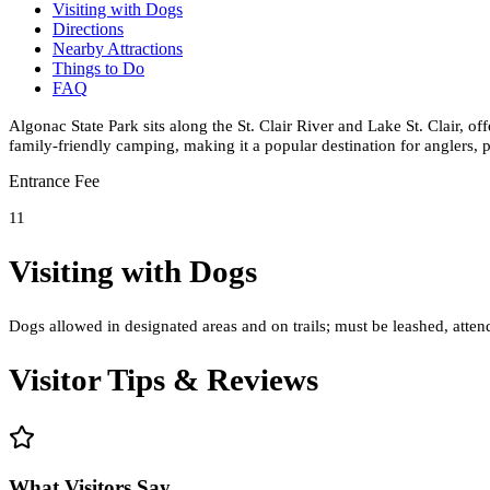
Visiting with Dogs
Directions
Nearby Attractions
Things to Do
FAQ
Algonac State Park sits along the St. Clair River and Lake St. Clair, o
family-friendly camping, making it a popular destination for anglers, p
Entrance Fee
11
Visiting with Dogs
Dogs allowed in designated areas and on trails; must be leashed, attend
Visitor Tips & Reviews
What Visitors Say