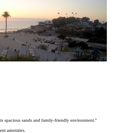
its spacious sands and family-friendly environment.
"
ent amenities.