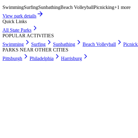
Swimming
Surfing
Sunbathing
Beach Volleyball
Picnicking
+
1
more
View park details
Quick Links
All State Parks
POPULAR ACTIVITIES
Swimming
Surfing
Sunbathing
Beach Volleyball
Picnick
PARKS NEAR OTHER CITIES
Pittsburgh
Philadelphia
Harrisburg