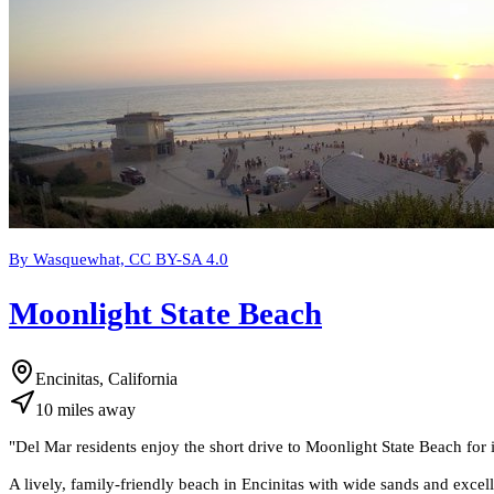
By Wasquewhat, CC BY-SA 4.0
Moonlight State Beach
Encinitas, California
10
miles
away
"
Del Mar residents enjoy the short drive to Moonlight State Beach for 
A lively, family-friendly beach in Encinitas with wide sands and excell