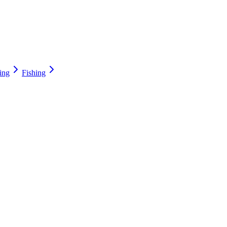
ing
Fishing