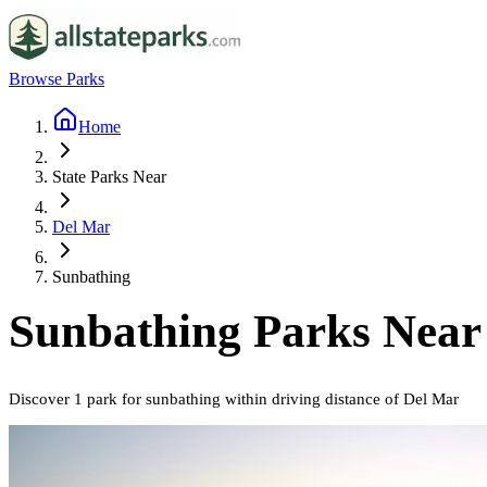
Browse Parks
Home
State Parks Near
Del Mar
Sunbathing
Sunbathing
Parks Nea
Discover
1
park
for
sunbathing
within driving distance of
Del Mar