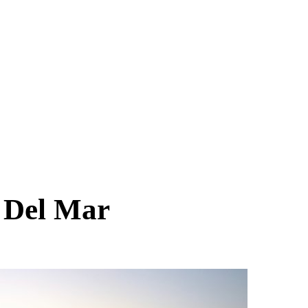
r
Del Mar