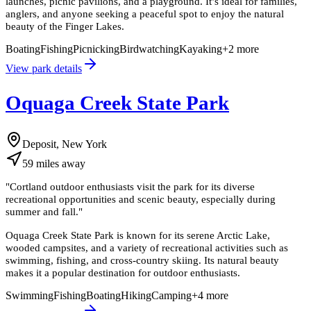
launches, picnic pavilions, and a playground. It’s ideal for families,
anglers, and anyone seeking a peaceful spot to enjoy the natural
beauty of the Finger Lakes.
Boating
Fishing
Picnicking
Birdwatching
Kayaking
+
2
more
View park details
Oquaga Creek State Park
Deposit, New York
59
miles
away
"
Cortland outdoor enthusiasts visit the park for its diverse
recreational opportunities and scenic beauty, especially during
summer and fall.
"
Oquaga Creek State Park is known for its serene Arctic Lake,
wooded campsites, and a variety of recreational activities such as
swimming, fishing, and cross-country skiing. Its natural beauty
makes it a popular destination for outdoor enthusiasts.
Swimming
Fishing
Boating
Hiking
Camping
+
4
more