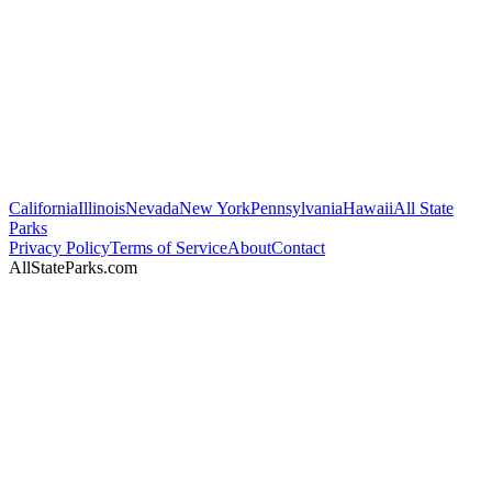
California
Illinois
Nevada
New York
Pennsylvania
Hawaii
All State
Parks
Privacy Policy
Terms of Service
About
Contact
AllStateParks.com