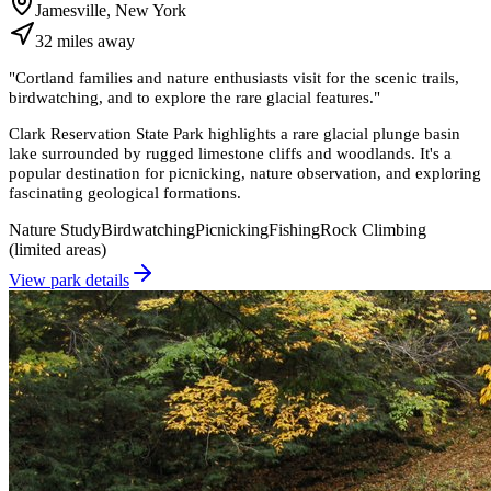
Jamesville, New York
32
miles
away
"
Cortland families and nature enthusiasts visit for the scenic trails,
birdwatching, and to explore the rare glacial features.
"
Clark Reservation State Park highlights a rare glacial plunge basin
lake surrounded by rugged limestone cliffs and woodlands. It's a
popular destination for picnicking, nature observation, and exploring
fascinating geological formations.
Nature Study
Birdwatching
Picnicking
Fishing
Rock Climbing
(limited areas)
View park details