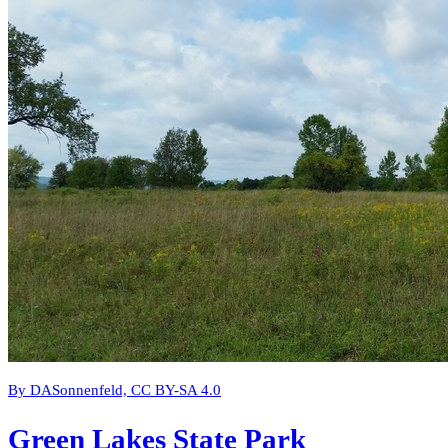
By DASonnenfeld, CC BY-SA 4.0
Green Lakes State Park