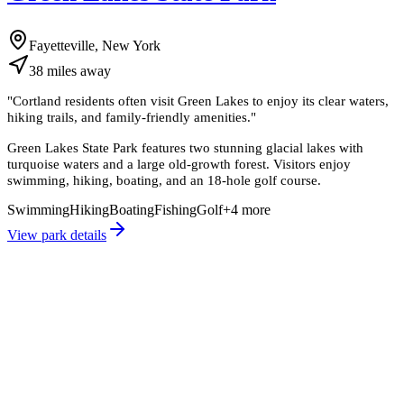
Fayetteville, New York
38
miles
away
"
Cortland residents often visit Green Lakes to enjoy its clear waters,
hiking trails, and family-friendly amenities.
"
Green Lakes State Park features two stunning glacial lakes with
turquoise waters and a large old-growth forest. Visitors enjoy
swimming, hiking, boating, and an 18-hole golf course.
Swimming
Hiking
Boating
Fishing
Golf
+
4
more
View park details