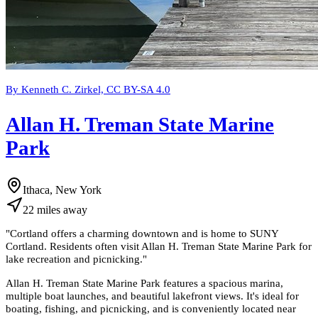
By Kenneth C. Zirkel, CC BY-SA 4.0
Allan H. Treman State Marine
Park
Ithaca, New York
22
miles
away
"
Cortland offers a charming downtown and is home to SUNY
Cortland. Residents often visit Allan H. Treman State Marine Park for
lake recreation and picnicking.
"
Allan H. Treman State Marine Park features a spacious marina,
multiple boat launches, and beautiful lakefront views. It's ideal for
boating, fishing, and picnicking, and is conveniently located near