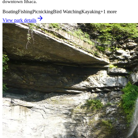
downtown Ithaca.
Boating
Fishing
Picnicking
Bird Watching
Kayaking
+
1
more
View park details