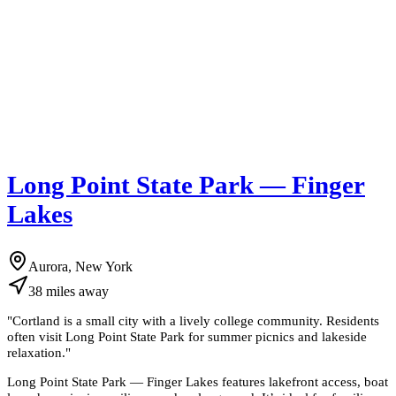
Long Point State Park — Finger
Lakes
Aurora, New York
38
miles
away
"
Cortland is a small city with a lively college community. Residents
often visit Long Point State Park for summer picnics and lakeside
relaxation.
"
Long Point State Park — Finger Lakes features lakefront access, boat