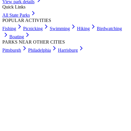
View park details
Quick Links
All State Parks
POPULAR ACTIVITIES
Fishing
Picnicking
Swimming
Hiking
Birdwatching
Boating
PARKS NEAR OTHER CITIES
Pittsburgh
Philadelphia
Harrisburg