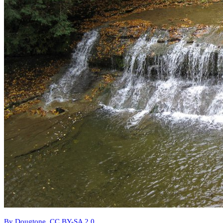
By Dougtone, CC BY-SA 2.0