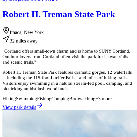
Robert H. Treman State Park
Ithaca, New York
32
miles
away
"
Cortland offers small-town charm and is home to SUNY Cortland.
Outdoor lovers from Cortland often visit the park for its waterfalls
and scenic trails.
"
Robert H. Treman State Park features dramatic gorges, 12 waterfalls
—including the 115-foot Lucifer Falls—and miles of hiking trails.
Visitors enjoy swimming in a natural stream-fed pool, camping, and
picnicking amidst lush woodlands.
Hiking
Swimming
Fishing
Camping
Birdwatching
+
3
more
View park details