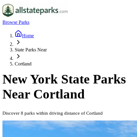
Browse Parks
Home
State Parks Near
Cortland
New York
State Parks
Near
Cortland
Discover
8
parks
within driving distance of
Cortland