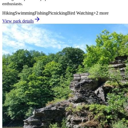
enthusiasts.
Hiking
Swimming
Fishing
Picnicking
Bird Watching
+
2
more
View park details