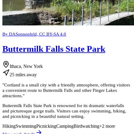
By DASonnenfeld, CC BY-SA 4.0
Buttermilk Falls State Park
Ithaca, New York
25
miles
away
"
Cortland is a small city with a friendly atmosphere, offering visitors
a convenient route to Buttermilk Falls and other Finger Lakes
attractions.
"
Buttermilk Falls State Park is renowned for its dramatic waterfalls
and picturesque gorge trails. Visitors can enjoy swimming, hiking,
and picnicking in a beautiful natural setting.
Hiking
Swimming
Picnicking
Camping
Birdwatching
+
2
more