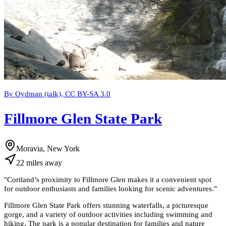
By Oydman (talk), CC BY-SA 3.0
Fillmore Glen State Park
Moravia, New York
22
miles
away
"
Cortland’s proximity to Fillmore Glen makes it a convenient spot
for outdoor enthusiasts and families looking for scenic adventures.
"
Fillmore Glen State Park offers stunning waterfalls, a picturesque
gorge, and a variety of outdoor activities including swimming and
hiking. The park is a popular destination for families and nature