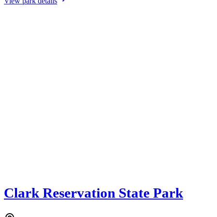
View park details
Clark Reservation State Park