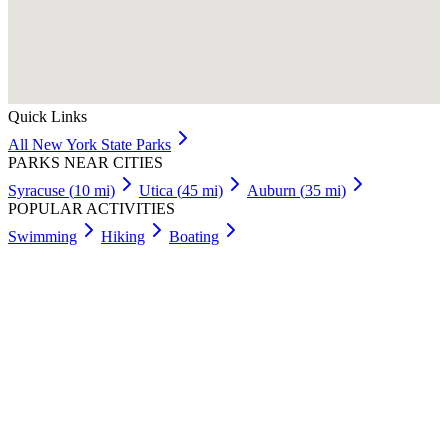
Quick Links
All
New York
State Parks
PARKS NEAR CITIES
Syracuse
(
10
mi)
Utica
(
45
mi)
Auburn
(
35
mi)
POPULAR ACTIVITIES
Swimming
Hiking
Boating