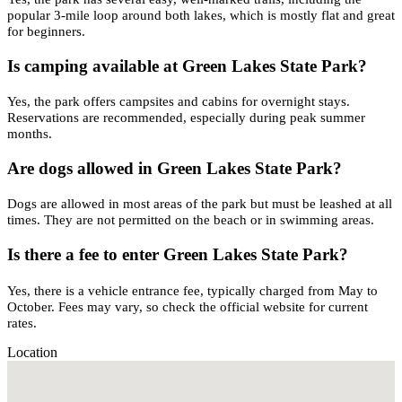
popular 3-mile loop around both lakes, which is mostly flat and great
for beginners.
Is camping available at Green Lakes State Park?
Yes, the park offers campsites and cabins for overnight stays.
Reservations are recommended, especially during peak summer
months.
Are dogs allowed in Green Lakes State Park?
Dogs are allowed in most areas of the park but must be leashed at all
times. They are not permitted on the beach or in swimming areas.
Is there a fee to enter Green Lakes State Park?
Yes, there is a vehicle entrance fee, typically charged from May to
October. Fees may vary, so check the official website for current
rates.
Location