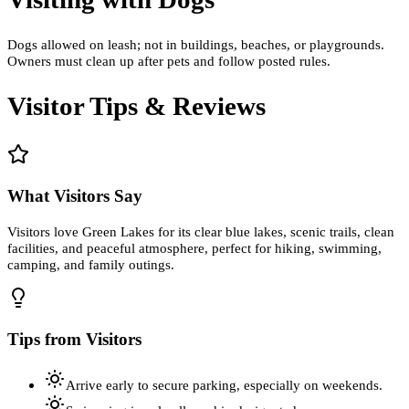
Dogs allowed on leash; not in buildings, beaches, or playgrounds.
Owners must clean up after pets and follow posted rules.
Visitor Tips & Reviews
What Visitors Say
Visitors love Green Lakes for its clear blue lakes, scenic trails, clean
facilities, and peaceful atmosphere, perfect for hiking, swimming,
camping, and family outings.
Tips from Visitors
Arrive early to secure parking, especially on weekends.