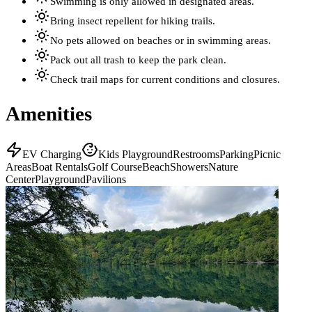
Swimming is only allowed in designated areas.
Bring insect repellent for hiking trails.
No pets allowed on beaches or in swimming areas.
Pack out all trash to keep the park clean.
Check trail maps for current conditions and closures.
Amenities
EV Charging
Kids Playground
Restrooms
Parking
Picnic
Areas
Boat Rentals
Golf Course
Beach
Showers
Nature
Center
Playground
Pavilions