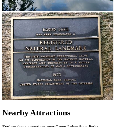
Nearby Attractions
Explore these attractions near
Green Lakes State Park
: