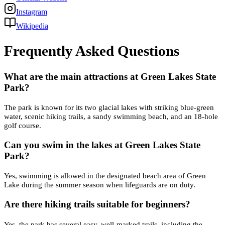
Instagram
Wikipedia
Frequently Asked Questions
What are the main attractions at Green Lakes State
Park?
The park is known for its two glacial lakes with striking blue-green
water, scenic hiking trails, a sandy swimming beach, and an 18-hole
golf course.
Can you swim in the lakes at Green Lakes State
Park?
Yes, swimming is allowed in the designated beach area of Green
Lake during the summer season when lifeguards are on duty.
Are there hiking trails suitable for beginners?
Yes, the park has several easy, well-marked trails, including the