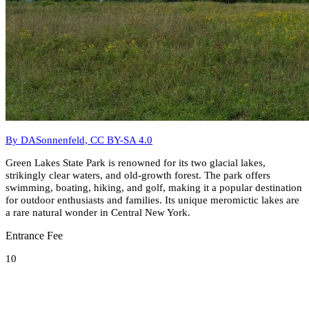
By DASonnenfeld, CC BY-SA 4.0
Green Lakes State Park is renowned for its two glacial lakes,
strikingly clear waters, and old-growth forest. The park offers
swimming, boating, hiking, and golf, making it a popular destination
for outdoor enthusiasts and families. Its unique meromictic lakes are
a rare natural wonder in Central New York.
Entrance Fee
10