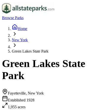
Browse Parks
Home
New York
Green Lakes State Park
Green Lakes State
Park
Fayetteville, New York
Established
1928
1,955
acres