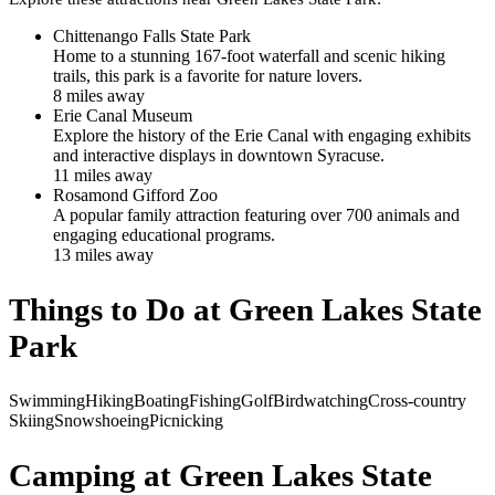
Chittenango Falls State Park
Home to a stunning 167-foot waterfall and scenic hiking
trails, this park is a favorite for nature lovers.
8
mile
s
away
Erie Canal Museum
Explore the history of the Erie Canal with engaging exhibits
and interactive displays in downtown Syracuse.
11
mile
s
away
Rosamond Gifford Zoo
A popular family attraction featuring over 700 animals and
engaging educational programs.
13
mile
s
away
Things to Do at
Green Lakes State
Park
Swimming
Hiking
Boating
Fishing
Golf
Birdwatching
Cross-country
Skiing
Snowshoeing
Picnicking
Camping at
Green Lakes State