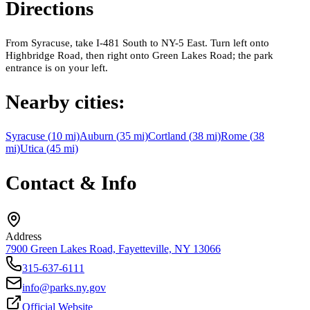
Directions
From Syracuse, take I-481 South to NY-5 East. Turn left onto
Highbridge Road, then right onto Green Lakes Road; the park
entrance is on your left.
Nearby cities:
Syracuse
(
10
mi)
Auburn
(
35
mi)
Cortland
(
38
mi)
Rome
(
38
mi)
Utica
(
45
mi)
Contact & Info
Address
7900 Green Lakes Road, Fayetteville, NY 13066
315-637-6111
info@parks.ny.gov
Official Website