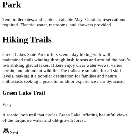
Park
Tent, trailer sites, and cabins available May–October; reservations
required. Electric, water, restrooms, and showers provided.
Hiking Trails
Green Lakes State Park offers scenic day hiking with well-
maintained trails winding through lush forests and around the park’s
two striking glacial lakes. Hikers enjoy clear water views, varied
terrain, and abundant wildlife. The trails are suitable for all skill
levels, making it a popular destination for families and nature
enthusiasts seeking a peaceful outdoor experience near Syracuse.
Green Lake Trail
Easy
A scenic loop trail that circles Green Lake, offering beautiful views
of the turquoise water and old-growth forest.
2 mi