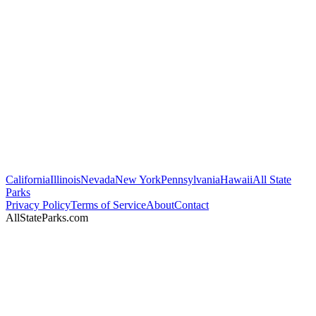
California
Illinois
Nevada
New York
Pennsylvania
Hawaii
All State
Parks
Privacy Policy
Terms of Service
About
Contact
AllStateParks.com