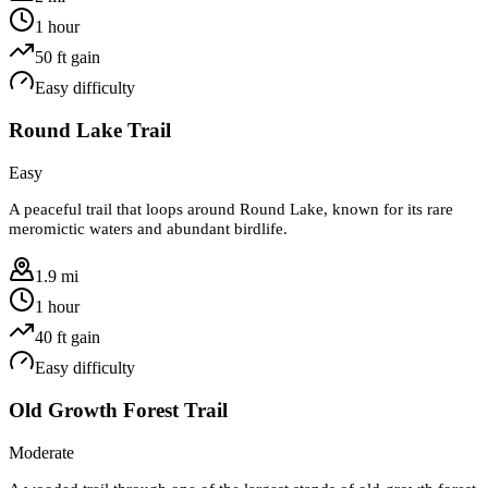
1 hour
50
ft gain
Easy
difficulty
Round Lake Trail
Easy
A peaceful trail that loops around Round Lake, known for its rare
meromictic waters and abundant birdlife.
1.9 mi
1 hour
40
ft gain
Easy
difficulty
Old Growth Forest Trail
Moderate