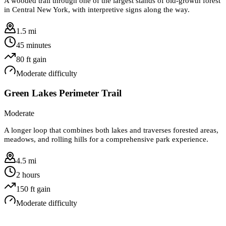
A wooded trail through one of the largest stands of old-growth forest
in Central New York, with interpretive signs along the way.
1.5 mi
45 minutes
80
ft gain
Moderate
difficulty
Green Lakes Perimeter Trail
Moderate
A longer loop that combines both lakes and traverses forested areas,
meadows, and rolling hills for a comprehensive park experience.
4.5 mi
2 hours
150
ft gain
Moderate
difficulty