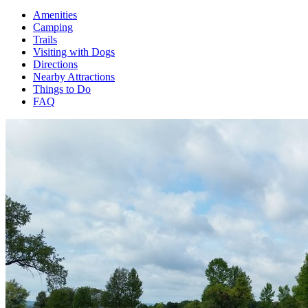
Amenities
Camping
Trails
Visiting with Dogs
Directions
Nearby Attractions
Things to Do
FAQ