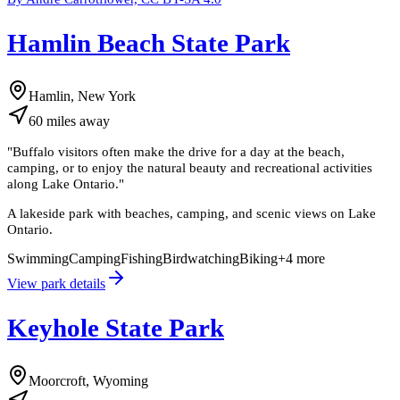
Hamlin Beach State Park
Hamlin, New York
60
miles
away
"
Buffalo visitors often make the drive for a day at the beach,
camping, or to enjoy the natural beauty and recreational activities
along Lake Ontario.
"
A lakeside park with beaches, camping, and scenic views on Lake
Ontario.
Swimming
Camping
Fishing
Birdwatching
Biking
+
4
more
View park details
Keyhole State Park
Moorcroft, Wyoming