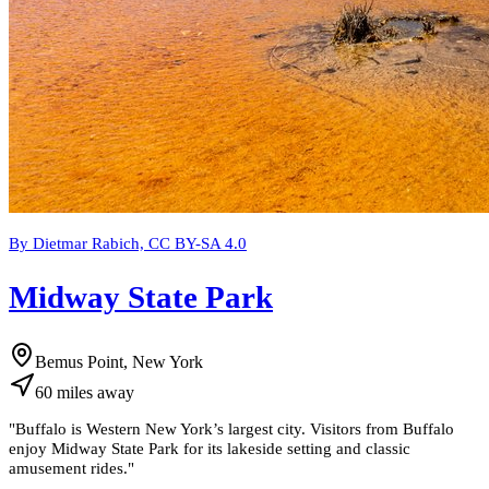
By Dietmar Rabich, CC BY-SA 4.0
Midway State Park
Bemus Point, New York
60
miles
away
"
Buffalo is Western New York’s largest city. Visitors from Buffalo
enjoy Midway State Park for its lakeside setting and classic
amusement rides.
"