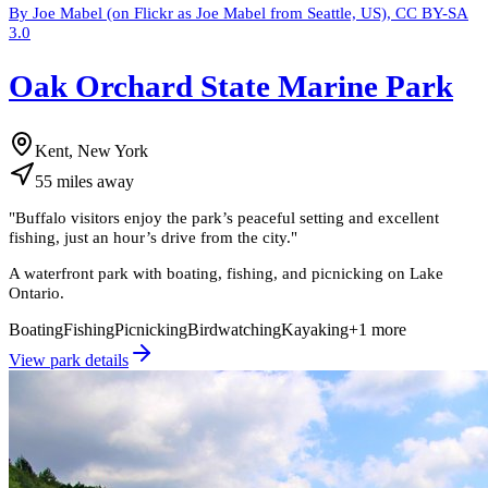
By Joe Mabel (on Flickr as Joe Mabel from Seattle, US), CC BY-SA
3.0
Oak Orchard State Marine Park
Kent, New York
55
miles
away
"
Buffalo visitors enjoy the park’s peaceful setting and excellent
fishing, just an hour’s drive from the city.
"
A waterfront park with boating, fishing, and picnicking on Lake
Ontario.
Boating
Fishing
Picnicking
Birdwatching
Kayaking
+
1
more
View park details