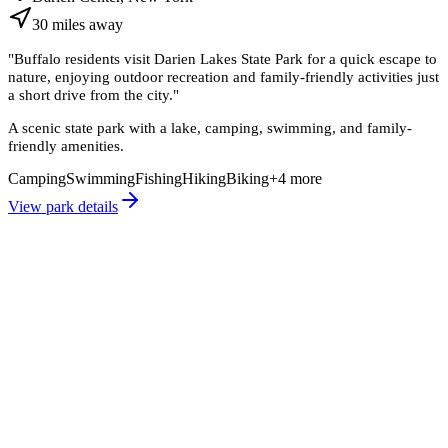
30
miles
away
"
Buffalo residents visit Darien Lakes State Park for a quick escape to
nature, enjoying outdoor recreation and family-friendly activities just
a short drive from the city.
"
A scenic state park with a lake, camping, swimming, and family-
friendly amenities.
Camping
Swimming
Fishing
Hiking
Biking
+
4
more
View park details