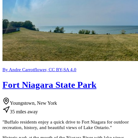
By Andre Carrotflower, CC BY-SA 4.0
Fort Niagara State Park
Youngstown, New York
35
miles
away
"
Buffalo residents enjoy a quick drive to Fort Niagara for outdoor
recreation, history, and beautiful views of Lake Ontario.
"
Historic park at the mouth of the Niagara River with lake views,