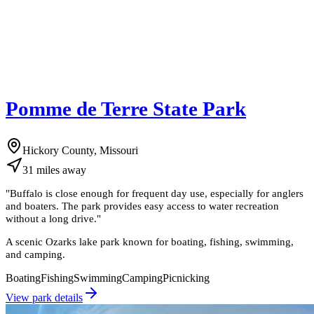
Pomme de Terre State Park
Hickory County, Missouri
31
miles
away
"
Buffalo is close enough for frequent day use, especially for anglers
and boaters. The park provides easy access to water recreation
without a long drive.
"
A scenic Ozarks lake park known for boating, fishing, swimming,
and camping.
Boating
Fishing
Swimming
Camping
Picnicking
View park details