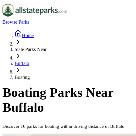
Browse Parks
Home
State Parks Near
Buffalo
Boating
Boating
Parks Near
Buffalo
Discover
16
parks
for
boating
within driving distance of
Buffalo