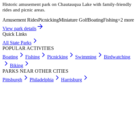
Historic amusement park on Chautauqua Lake with family-friendly
rides and picnic areas.
Amusement Rides
Picnicking
Miniature Golf
Boating
Fishing
+
2
more
View park details
Quick Links
All State Parks
POPULAR ACTIVITIES
Boating
Fishing
Picnicking
Swimming
Birdwatching
Biking
PARKS NEAR OTHER CITIES
Pittsburgh
Philadelphia
Harrisburg