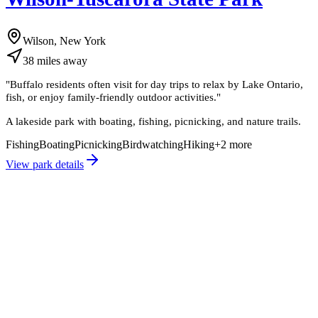
Wilson, New York
38
miles
away
"
Buffalo residents often visit for day trips to relax by Lake Ontario,
fish, or enjoy family-friendly outdoor activities.
"
A lakeside park with boating, fishing, picnicking, and nature trails.
Fishing
Boating
Picnicking
Birdwatching
Hiking
+
2
more
View park details