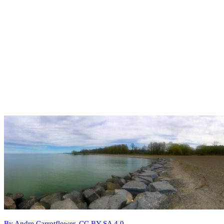
By Andre Carrotflower, CC BY-SA 4.0