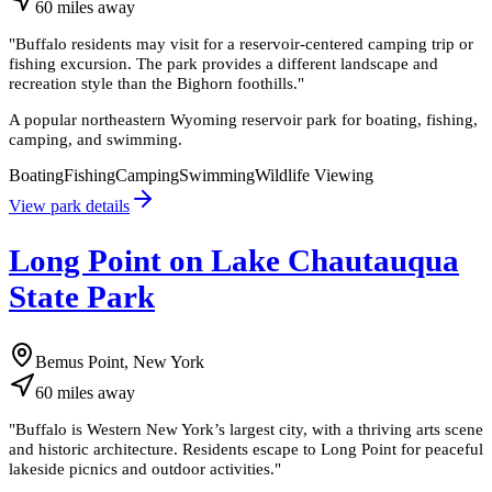
60
miles
away
"
Buffalo residents may visit for a reservoir-centered camping trip or
fishing excursion. The park provides a different landscape and
recreation style than the Bighorn foothills.
"
A popular northeastern Wyoming reservoir park for boating, fishing,
camping, and swimming.
Boating
Fishing
Camping
Swimming
Wildlife Viewing
View park details
Long Point on Lake Chautauqua
State Park
Bemus Point, New York
60
miles
away
"
Buffalo is Western New York’s largest city, with a thriving arts scene
and historic architecture. Residents escape to Long Point for peaceful
lakeside picnics and outdoor activities.
"