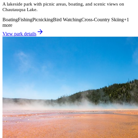
A lakeside park with picnic areas, boating, and scenic views on
Chautauqua Lake.
Boating
Fishing
Picnicking
Bird Watching
Cross-Country Skiing
+
1
more
View park details