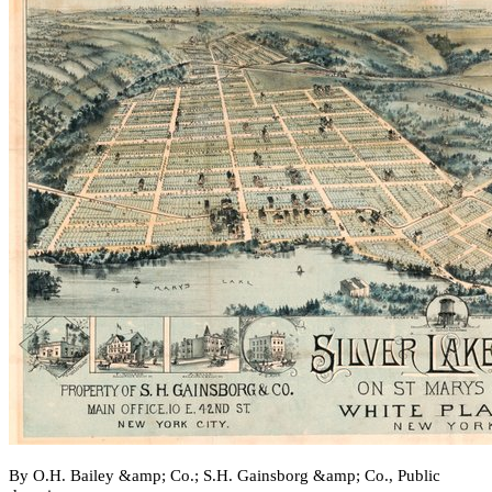
By O.H. Bailey &amp; Co.; S.H. Gainsborg &amp; Co., Public