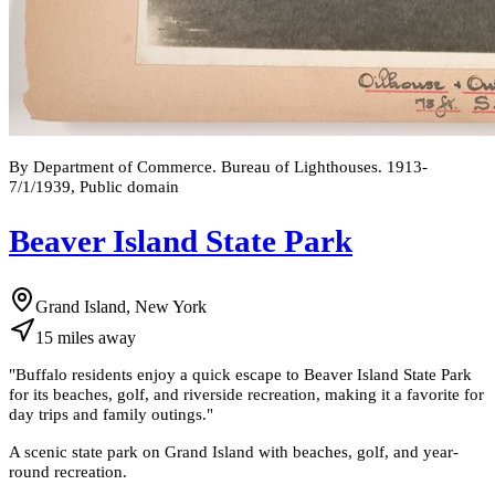
By Department of Commerce. Bureau of Lighthouses. 1913-
7/1/1939, Public domain
Beaver Island State Park
Grand Island, New York
15
miles
away
"
Buffalo residents enjoy a quick escape to Beaver Island State Park
for its beaches, golf, and riverside recreation, making it a favorite for
day trips and family outings.
"
A scenic state park on Grand Island with beaches, golf, and year-
round recreation.