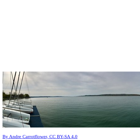
By Andre Carrotflower, CC BY-SA 4.0