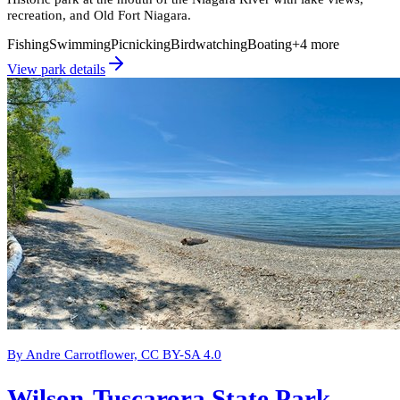
recreation, and Old Fort Niagara.
Fishing
Swimming
Picnicking
Birdwatching
Boating
+
4
more
View park details
By Andre Carrotflower, CC BY-SA 4.0
Wilson-Tuscarora State Park