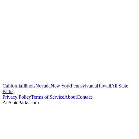
California
Illinois
Nevada
New York
Pennsylvania
Hawaii
All State
Parks
Privacy Policy
Terms of Service
About
Contact
AllStateParks.com