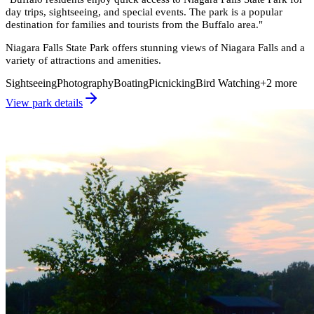
day trips, sightseeing, and special events. The park is a popular
destination for families and tourists from the Buffalo area.
"
Niagara Falls State Park offers stunning views of Niagara Falls and a
variety of attractions and amenities.
Sightseeing
Photography
Boating
Picnicking
Bird Watching
+
2
more
View park details