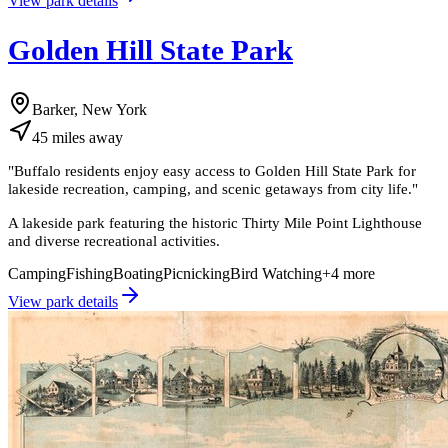
View park details
Golden Hill State Park
Barker, New York
45
miles
away
"
Buffalo residents enjoy easy access to Golden Hill State Park for
lakeside recreation, camping, and scenic getaways from city life.
"
A lakeside park featuring the historic Thirty Mile Point Lighthouse
and diverse recreational activities.
Camping
Fishing
Boating
Picnicking
Bird Watching
+
4
more
View park details