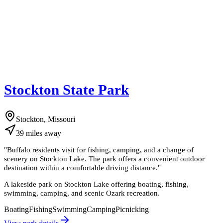
Stockton State Park
Stockton, Missouri
39
miles
away
"
Buffalo residents visit for fishing, camping, and a change of
scenery on Stockton Lake. The park offers a convenient outdoor
destination within a comfortable driving distance.
"
A lakeside park on Stockton Lake offering boating, fishing,
swimming, camping, and scenic Ozark recreation.
Boating
Fishing
Swimming
Camping
Picnicking