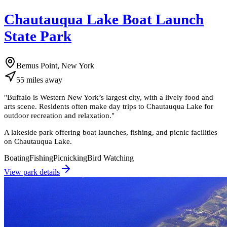
Chautauqua Lake Boat Launch
State Park
Bemus Point, New York
55
miles
away
"
Buffalo is Western New York’s largest city, with a lively food and
arts scene. Residents often make day trips to Chautauqua Lake for
outdoor recreation and relaxation.
"
A lakeside park offering boat launches, fishing, and picnic facilities
on Chautauqua Lake.
Boating
Fishing
Picnicking
Bird Watching
View park details