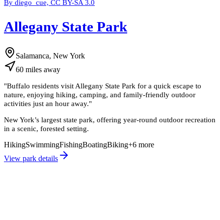
By diego_cue, CC BY-SA 3.0
Allegany State Park
Salamanca, New York
60
miles
away
"
Buffalo residents visit Allegany State Park for a quick escape to
nature, enjoying hiking, camping, and family-friendly outdoor
activities just an hour away.
"
New York’s largest state park, offering year-round outdoor recreation
in a scenic, forested setting.
Hiking
Swimming
Fishing
Boating
Biking
+
6
more
View park details