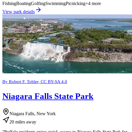
Fishing
Boating
Golfing
Swimming
Picnicking
+
4
more
View park details
By Robert F. Tobler, CC BY-SA 4.0
Niagara Falls State Park
Niagara Falls, New York
20
miles
away
"
Buffalo residents enjoy quick access to Niagara Falls State Park for