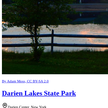
By Adam Moss, CC BY-SA 2.0
Darien Lakes State Park
Darien Center, New York