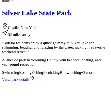
domain
Silver Lake State Park
Castile, New York
52
miles
away
"
Buffalo residents enjoy a quick getaway to Silver Lake for
swimming, boating, and relaxing by the water, making it a favorite
weekend retreat.
"
A lakeside park in Wyoming County with beaches, boating, and
year-round recreation.
Swimming
Boating
Fishing
Picnicking
Birdwatching
+
3
more
View park details