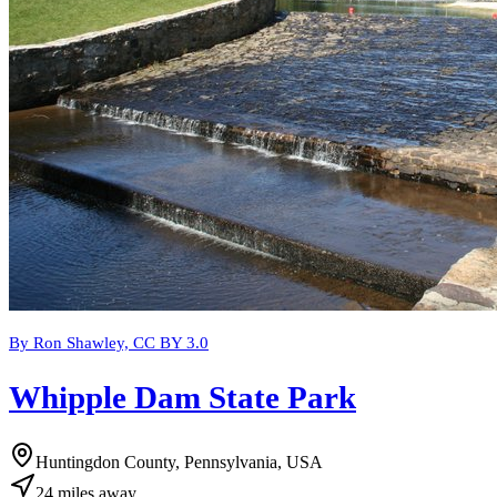
By Ron Shawley, CC BY 3.0
Whipple Dam State Park
Huntingdon County, Pennsylvania, USA
24
miles
away