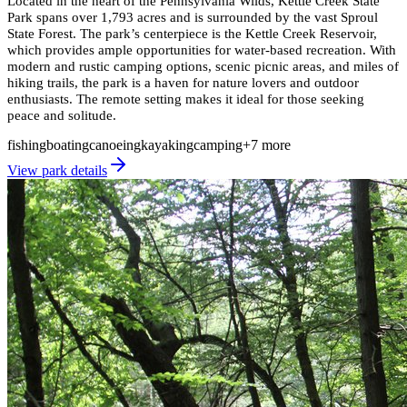
Located in the heart of the Pennsylvania Wilds, Kettle Creek State
Park spans over 1,793 acres and is surrounded by the vast Sproul
State Forest. The park’s centerpiece is the Kettle Creek Reservoir,
which provides ample opportunities for water-based recreation. With
modern and rustic camping options, scenic picnic areas, and miles of
hiking trails, the park is a haven for nature lovers and outdoor
enthusiasts. The remote setting makes it ideal for those seeking
peace and solitude.
fishing
boating
canoeing
kayaking
camping
+
7
more
View park details