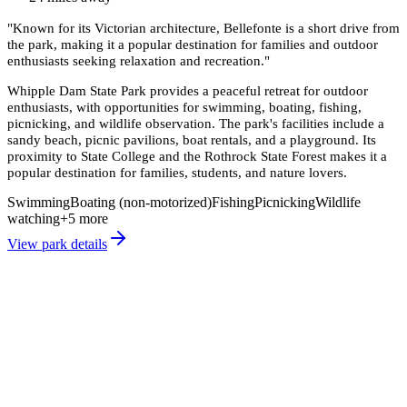
"
Known for its Victorian architecture, Bellefonte is a short drive from
the park, making it a popular destination for families and outdoor
enthusiasts seeking relaxation and recreation.
"
Whipple Dam State Park provides a peaceful retreat for outdoor
enthusiasts, with opportunities for swimming, boating, fishing,
picnicking, and wildlife observation. The park's facilities include a
sandy beach, picnic pavilions, boat rentals, and a playground. Its
proximity to State College and the Rothrock State Forest makes it a
popular destination for families, students, and nature lovers.
Swimming
Boating (non-motorized)
Fishing
Picnicking
Wildlife
watching
+
5
more
View park details