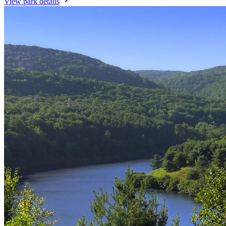
View park details