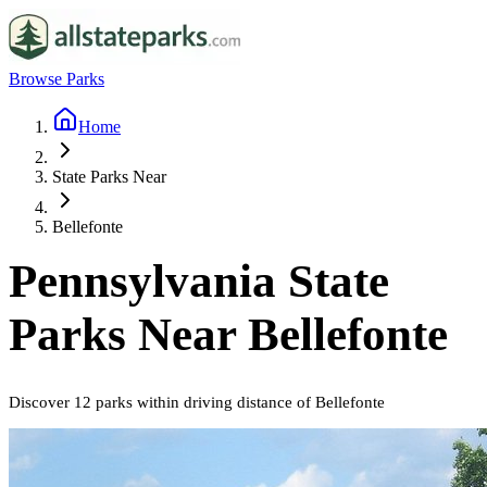
Browse Parks
Home
State Parks Near
Bellefonte
Pennsylvania
State
Parks Near
Bellefonte
Discover
12
parks
within driving distance of
Bellefonte