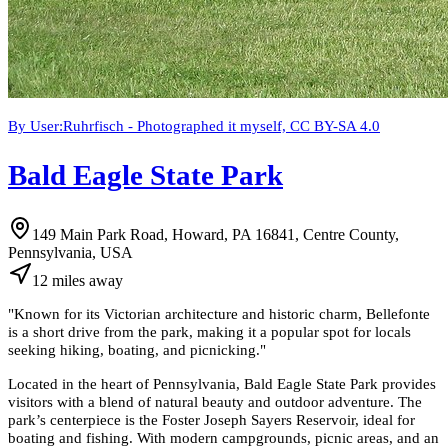
By User:Ruhrfisch - Photographed it myself, CC BY-SA 4.0
Bald Eagle State Park
149 Main Park Road, Howard, PA 16841, Centre County,
Pennsylvania, USA
12
miles
away
"
Known for its Victorian architecture and historic charm, Bellefonte
is a short drive from the park, making it a popular spot for locals
seeking hiking, boating, and picnicking.
"
Located in the heart of Pennsylvania, Bald Eagle State Park provides
visitors with a blend of natural beauty and outdoor adventure. The
park’s centerpiece is the Foster Joseph Sayers Reservoir, ideal for
boating and fishing. With modern campgrounds, picnic areas, and an