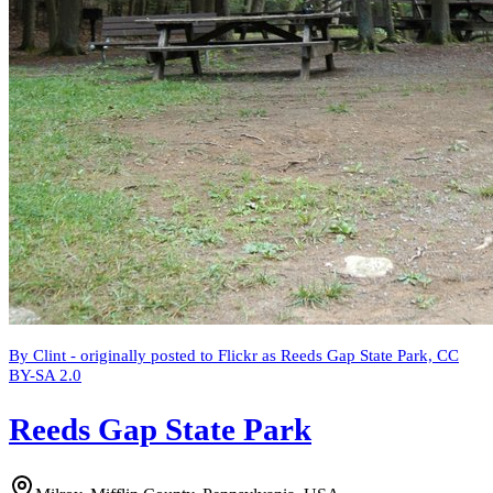
By Clint - originally posted to Flickr as Reeds Gap State Park, CC
BY-SA 2.0
Reeds Gap State Park