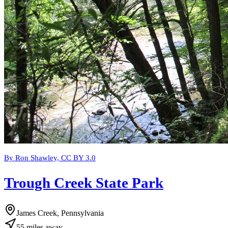
By Ron Shawley, CC BY 3.0
Trough Creek State Park
James Creek, Pennsylvania
55
miles
away