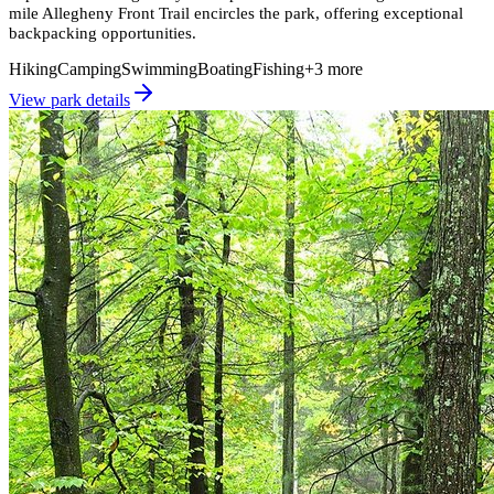
mile Allegheny Front Trail encircles the park, offering exceptional
backpacking opportunities.
Hiking
Camping
Swimming
Boating
Fishing
+
3
more
View park details