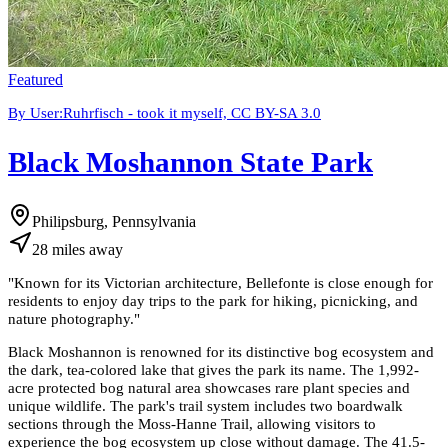
Featured
By User:Ruhrfisch - took it myself, CC BY-SA 3.0
Black Moshannon State Park
Philipsburg, Pennsylvania
28
miles
away
"
Known for its Victorian architecture, Bellefonte is close enough for
residents to enjoy day trips to the park for hiking, picnicking, and
nature photography.
"
Black Moshannon is renowned for its distinctive bog ecosystem and
the dark, tea-colored lake that gives the park its name. The 1,992-
acre protected bog natural area showcases rare plant species and
unique wildlife. The park's trail system includes two boardwalk
sections through the Moss-Hanne Trail, allowing visitors to
experience the bog ecosystem up close without damage. The 41.5-