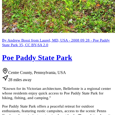
By Andrew Bossi from Laurel, MD, USA - 2008 09 28 - Poe Paddy
State Park 35, CC BY-SA 2.0
Poe Paddy State Park
Centre County, Pennsylvania, USA
28
miles
away
"
Known for its Victorian architecture, Bellefonte is a regional center
whose residents enjoy quick access to Poe Paddy State Park for
hiking, fishing, and camping.
"
Poe Paddy State Park offers a peaceful retreat for outdoor
enthusiasts, featuring rustic campsites, access to the scenic Penns