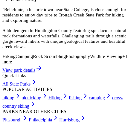
"
Bellefonte, a historic town near State College, is close enough for
residents to enjoy day trips to Trough Creek State Park for hiking
and exploring nature.
"
A hidden gem in Huntingdon County featuring spectacular natural
rock formations and waterfalls. Challenging trails through a scenic
gorge reward hikers with unique geological features and beautiful
creek views.
Hiking
Camping
Rock Scrambling
Photography
Wildlife Viewing
+
1
more
View park details
Quick Links
All State Parks
POPULAR ACTIVITIES
hiking
picnicking
Hiking
fishing
camping
cross-
country skiing
PARKS NEAR OTHER CITIES
Pittsburgh
Philadelphia
Harrisburg