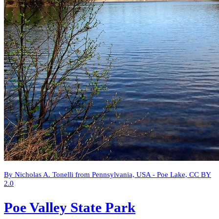
By Nicholas A. Tonelli from Pennsylvania, USA - Poe Lake, CC BY
2.0
Poe Valley State Park