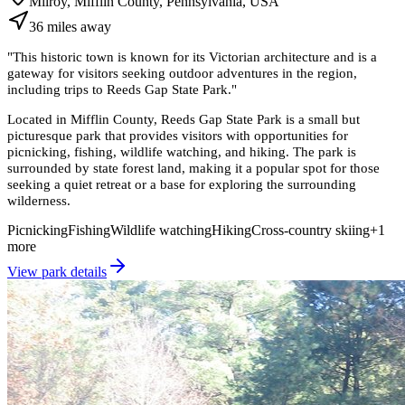
Milroy, Mifflin County, Pennsylvania, USA
36
miles
away
"
This historic town is known for its Victorian architecture and is a
gateway for visitors seeking outdoor adventures in the region,
including trips to Reeds Gap State Park.
"
Located in Mifflin County, Reeds Gap State Park is a small but
picturesque park that provides visitors with opportunities for
picnicking, fishing, wildlife watching, and hiking. The park is
surrounded by state forest land, making it a popular spot for those
seeking a quiet retreat or a base for exploring the surrounding
wilderness.
Picnicking
Fishing
Wildlife watching
Hiking
Cross-country skiing
+
1
more
View park details