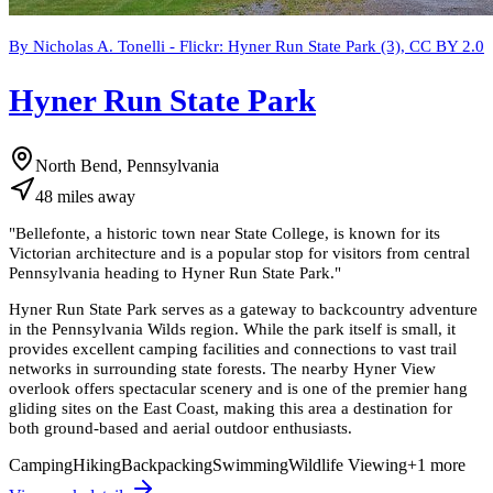
By Nicholas A. Tonelli - Flickr: Hyner Run State Park (3), CC BY 2.0
Hyner Run State Park
North Bend, Pennsylvania
48
miles
away
"
Bellefonte, a historic town near State College, is known for its
Victorian architecture and is a popular stop for visitors from central
Pennsylvania heading to Hyner Run State Park.
"
Hyner Run State Park serves as a gateway to backcountry adventure
in the Pennsylvania Wilds region. While the park itself is small, it
provides excellent camping facilities and connections to vast trail
networks in surrounding state forests. The nearby Hyner View
overlook offers spectacular scenery and is one of the premier hang
gliding sites on the East Coast, making this area a destination for
both ground-based and aerial outdoor enthusiasts.
Camping
Hiking
Backpacking
Swimming
Wildlife Viewing
+
1
more