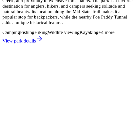
Creek, and proximity to extensive forest lands. The park is a favorite
destination for anglers, hikers, and campers seeking solitude and
natural beauty. Its location along the Mid State Trail makes it a
popular stop for backpackers, while the nearby Poe Paddy Tunnel
adds a unique historical feature.
Camping
Fishing
Hiking
Wildlife viewing
Kayaking
+
4
more
View park details