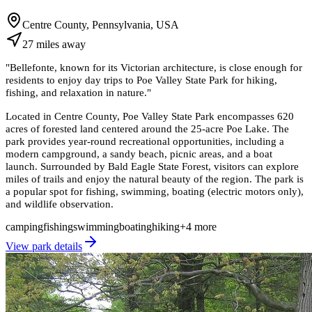
Centre County, Pennsylvania, USA
27
miles
away
"
Bellefonte, known for its Victorian architecture, is close enough for
residents to enjoy day trips to Poe Valley State Park for hiking,
fishing, and relaxation in nature.
"
Located in Centre County, Poe Valley State Park encompasses 620
acres of forested land centered around the 25-acre Poe Lake. The
park provides year-round recreational opportunities, including a
modern campground, a sandy beach, picnic areas, and a boat
launch. Surrounded by Bald Eagle State Forest, visitors can explore
miles of trails and enjoy the natural beauty of the region. The park is
a popular spot for fishing, swimming, boating (electric motors only),
and wildlife observation.
camping
fishing
swimming
boating
hiking
+
4
more
View park details