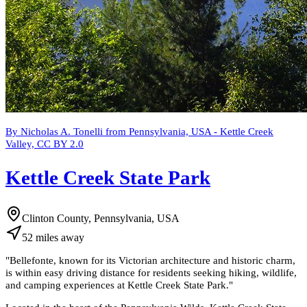
By Nicholas A. Tonelli from Pennsylvania, USA - Kettle Creek
Valley, CC BY 2.0
Kettle Creek State Park
Clinton County, Pennsylvania, USA
52
miles
away
"
Bellefonte, known for its Victorian architecture and historic charm,
is within easy driving distance for residents seeking hiking, wildlife,
and camping experiences at Kettle Creek State Park.
"