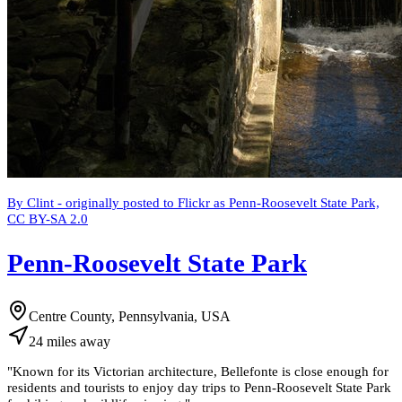
By Clint - originally posted to Flickr as Penn-Roosevelt State Park,
CC BY-SA 2.0
Penn-Roosevelt State Park
Centre County, Pennsylvania, USA
24
miles
away
"
Known for its Victorian architecture, Bellefonte is close enough for
residents and tourists to enjoy day trips to Penn-Roosevelt State Park