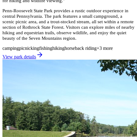
for hiking and wildlife viewing.
"
Penn-Roosevelt State Park provides a rustic outdoor experience in
central Pennsylvania. The park features a small campground, a
scenic picnic area, and a trout-stocked stream, all set within a remote
section of Rothrock State Forest. Visitors can explore miles of nearby
hiking and equestrian trails, observe wildlife, and enjoy the quiet
beauty of the Seven Mountains region.
camping
picnicking
fishing
hiking
horseback riding
+
3
more
View park details