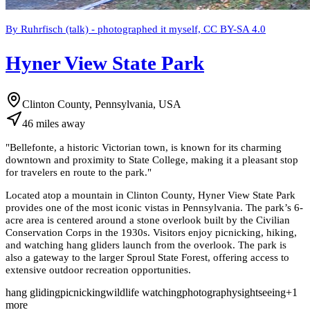
By Ruhrfisch (talk) - photographed it myself, CC BY-SA 4.0
Hyner View State Park
Clinton County, Pennsylvania, USA
46
miles
away
"
Bellefonte, a historic Victorian town, is known for its charming
downtown and proximity to State College, making it a pleasant stop
for travelers en route to the park.
"
Located atop a mountain in Clinton County, Hyner View State Park
provides one of the most iconic vistas in Pennsylvania. The park’s 6-
acre area is centered around a stone overlook built by the Civilian
Conservation Corps in the 1930s. Visitors enjoy picnicking, hiking,
and watching hang gliders launch from the overlook. The park is
also a gateway to the larger Sproul State Forest, offering access to
extensive outdoor recreation opportunities.
hang gliding
picnicking
wildlife watching
photography
sightseeing
+
1
more