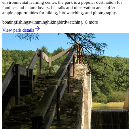
environmental learning center, the park is a popular destination for
families and nature lovers. Its trails and observation areas offer
ample opportunities for hiking, birdwatching, and photography.
boating
fishing
swimming
hiking
birdwatching
+
8
more
View park details