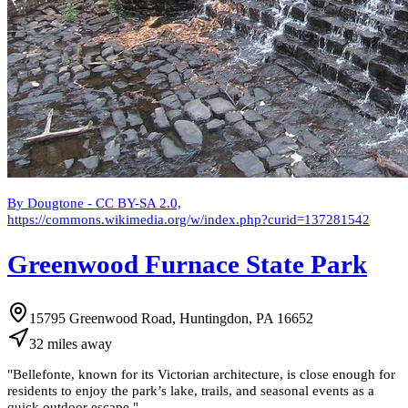
By Dougtone - CC BY-SA 2.0,
https://commons.wikimedia.org/w/index.php?curid=137281542
Greenwood Furnace State Park
15795 Greenwood Road, Huntingdon, PA 16652
32
miles
away
"
Bellefonte, known for its Victorian architecture, is close enough for
residents to enjoy the park’s lake, trails, and seasonal events as a
quick outdoor escape.
"