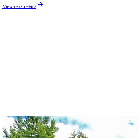
View park details