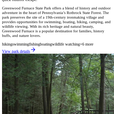
Greenwood Furnace State Park offers a blend of history and outdoor
adventure in the heart of Pennsylvania’s Rothrock State Forest. The
park preserves the site of a 19th-century ironmaking village and
provides opportunities for swimming, boating, hiking, camping, and
wildlife viewing. With its rich heritage and natural beauty,
Greenwood Furnace is a popular destination for families, history
buffs, and nature lovers.
hiking
swimming
fishing
boating
wildlife watching
+
6
more
View park details