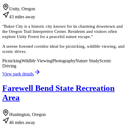
Unity, Oregon
43
miles
away
"
Baker City is a historic city known for its charming downtown and
the Oregon Trail Interpretive Center. Residents and visitors often
explore Unity Forest for a peaceful nature escape.
"
A serene forested corridor ideal for picnicking, wildlife viewing, and
scenic drives.
Picnicking
Wildlife Viewing
Photography
Nature Study
Scenic
Driving
View park details
Farewell Bend State Recreation
Area
Huntington, Oregon
46
miles
away