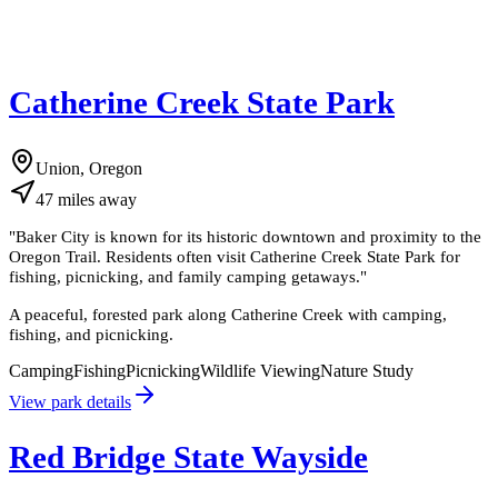
Catherine Creek State Park
Union, Oregon
47
miles
away
"
Baker City is known for its historic downtown and proximity to the
Oregon Trail. Residents often visit Catherine Creek State Park for
fishing, picnicking, and family camping getaways.
"
A peaceful, forested park along Catherine Creek with camping,
fishing, and picnicking.
Camping
Fishing
Picnicking
Wildlife Viewing
Nature Study
View park details
Red Bridge State Wayside