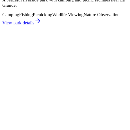
Grande.
Camping
Fishing
Picnicking
Wildlife Viewing
Nature Observation
View park details