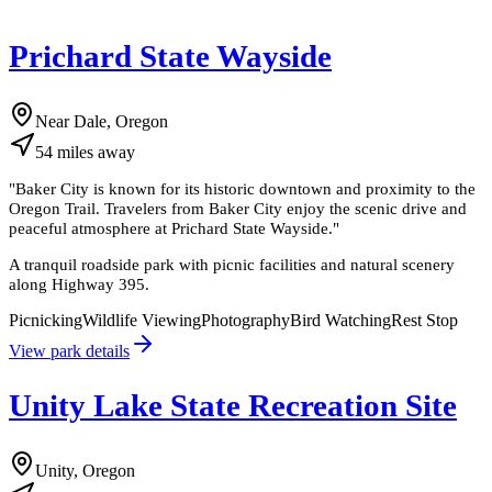
Prichard State Wayside
Near Dale, Oregon
54
miles
away
"
Baker City is known for its historic downtown and proximity to the
Oregon Trail. Travelers from Baker City enjoy the scenic drive and
peaceful atmosphere at Prichard State Wayside.
"
A tranquil roadside park with picnic facilities and natural scenery
along Highway 395.
Picnicking
Wildlife Viewing
Photography
Bird Watching
Rest Stop
View park details
Unity Lake State Recreation Site
Unity, Oregon