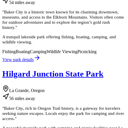
54
miles
away
"
Baker City is a historic town known for its charming downtown,
museums, and access to the Elkhorn Mountains. Visitors often come
for outdoor adventures and to explore the region’s gold rush
history.
"
A tranquil lakeside park offering fishing, boating, camping, and
wildlife viewing.
Fishing
Boating
Camping
Wildlife Viewing
Picnicking
View park details
Hilgard Junction State Park
La Grande, Oregon
56
miles
away
"
Baker City, rich in Oregon Trail history, is a gateway for travelers
seeking nature escapes. Locals enjoy the park for camping and river
access.
"
A peaceful riverside park with camping and picnic facilities near La