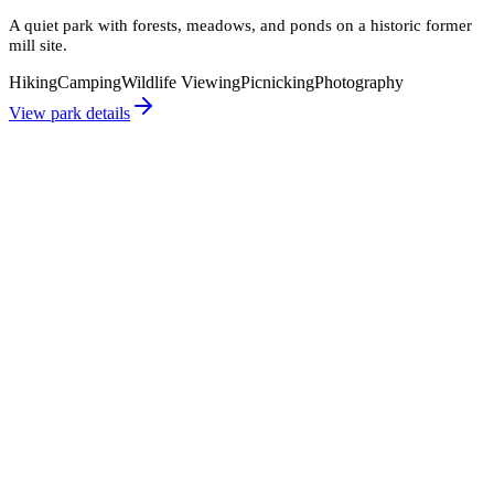
A quiet park with forests, meadows, and ponds on a historic former
mill site.
Hiking
Camping
Wildlife Viewing
Picnicking
Photography
View park details