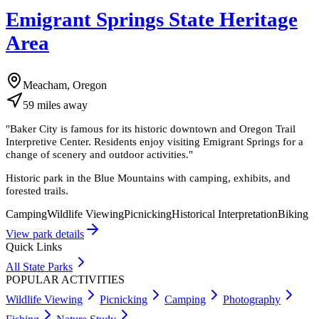
Emigrant Springs State Heritage
Area
Meacham, Oregon
59
miles
away
"
Baker City is famous for its historic downtown and Oregon Trail
Interpretive Center. Residents enjoy visiting Emigrant Springs for a
change of scenery and outdoor activities.
"
Historic park in the Blue Mountains with camping, exhibits, and
forested trails.
Camping
Wildlife Viewing
Picnicking
Historical Interpretation
Biking
View park details
Quick Links
All State Parks
POPULAR ACTIVITIES
Wildlife Viewing
Picnicking
Camping
Photography