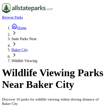
Browse Parks
Home
State Parks Near
Baker City
Wildlife Viewing
Wildlife Viewing
Parks
Near
Baker City
Discover
10
parks
for
wildlife viewing
within driving distance of
Baker City