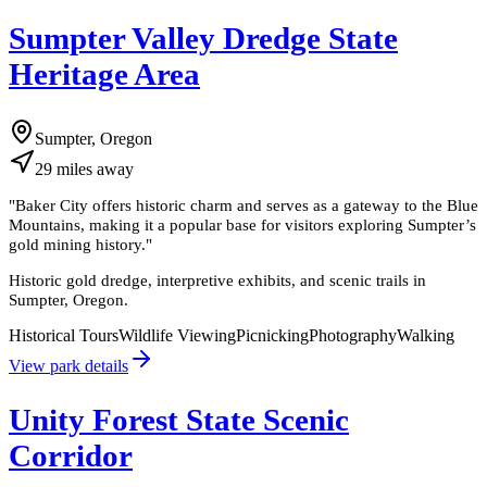
Sumpter Valley Dredge State
Heritage Area
Sumpter, Oregon
29
miles
away
"
Baker City offers historic charm and serves as a gateway to the Blue
Mountains, making it a popular base for visitors exploring Sumpter’s
gold mining history.
"
Historic gold dredge, interpretive exhibits, and scenic trails in
Sumpter, Oregon.
Historical Tours
Wildlife Viewing
Picnicking
Photography
Walking
View park details
Unity Forest State Scenic
Corridor