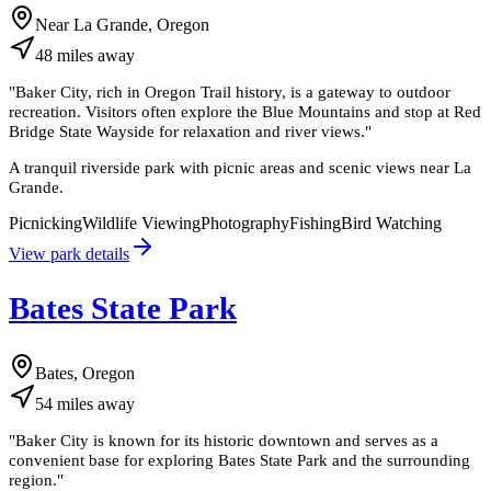
Near La Grande, Oregon
48
miles
away
"
Baker City, rich in Oregon Trail history, is a gateway to outdoor
recreation. Visitors often explore the Blue Mountains and stop at Red
Bridge State Wayside for relaxation and river views.
"
A tranquil riverside park with picnic areas and scenic views near La
Grande.
Picnicking
Wildlife Viewing
Photography
Fishing
Bird Watching
View park details
Bates State Park
Bates, Oregon
54
miles
away
"
Baker City is known for its historic downtown and serves as a
convenient base for exploring Bates State Park and the surrounding
region.
"