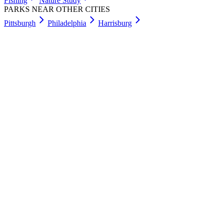
Fishing
Nature Study
PARKS NEAR OTHER CITIES
Pittsburgh
Philadelphia
Harrisburg