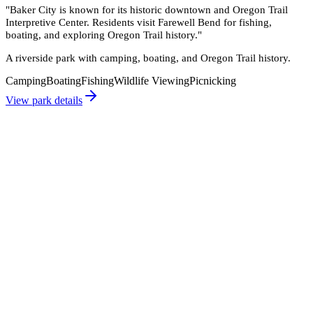
"
Baker City is known for its historic downtown and Oregon Trail
Interpretive Center. Residents visit Farewell Bend for fishing,
boating, and exploring Oregon Trail history.
"
A riverside park with camping, boating, and Oregon Trail history.
Camping
Boating
Fishing
Wildlife Viewing
Picnicking
View park details