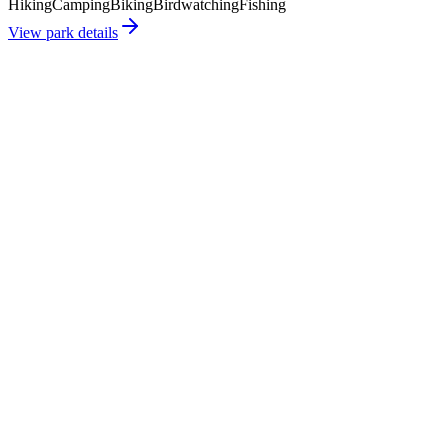
Hiking
Camping
Biking
Birdwatching
Fishing
View park details