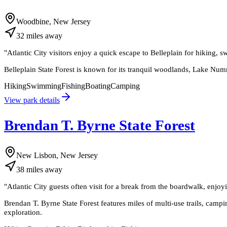
Woodbine, New Jersey
32
miles
away
"
Atlantic City visitors enjoy a quick escape to Belleplain for hiking,
Belleplain State Forest is known for its tranquil woodlands, Lake Numm
Hiking
Swimming
Fishing
Boating
Camping
View park details
Brendan T. Byrne State Forest
New Lisbon, New Jersey
38
miles
away
"
Atlantic City guests often visit for a break from the boardwalk, enjoy
Brendan T. Byrne State Forest features miles of multi-use trails, campin
exploration.