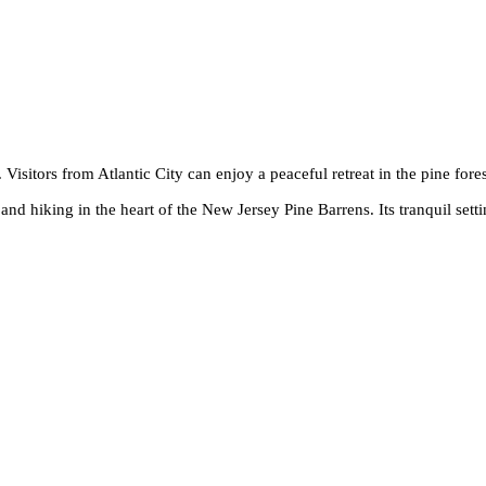
Visitors from Atlantic City can enjoy a peaceful retreat in the pine fores
nd hiking in the heart of the New Jersey Pine Barrens. Its tranquil settin