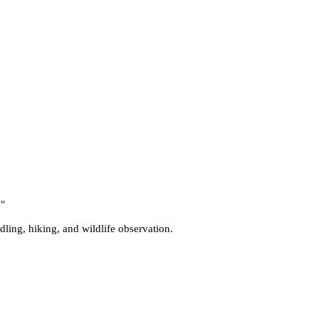
.
"
ddling, hiking, and wildlife observation.