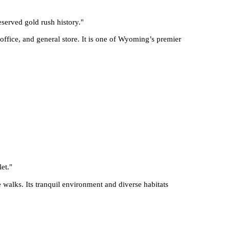
eserved gold rush history.
"
 office, and general store. It is one of Wyoming’s premier
et.
"
 walks. Its tranquil environment and diverse habitats