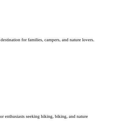
destination for families, campers, and nature lovers.
oor enthusiasts seeking hiking, biking, and nature