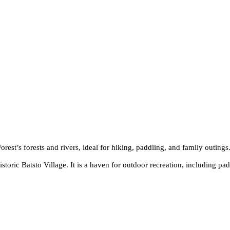
rest’s forests and rivers, ideal for hiking, paddling, and family outings
istoric Batsto Village. It is a haven for outdoor recreation, including pa