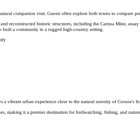
 natural companion visit. Guests often explore both towns to compare pr
 and reconstructed historic structures, including the Carissa Mine, assay
o built a community in a rugged high-country setting.
ory
s a vibrant urban experience close to the natural serenity of Corson's Inl
es, making it a premier destination for birdwatching, fishing, and nature