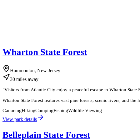
Wharton State Forest
Hammonton, New Jersey
30
miles
away
"
Visitors from Atlantic City enjoy a peaceful escape to Wharton State Fo
Wharton State Forest features vast pine forests, scenic rivers, and the h
Canoeing
Hiking
Camping
Fishing
Wildlife Viewing
View park details
Belleplain State Forest