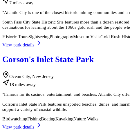
7
miles
away
"
Atlantic City is one of the closest historic mining communities and a
South Pass City State Historic Site features more than a dozen restored
destinations for learning about the 1860s gold rush and the people wh
Historic Tours
Sightseeing
Photography
Museum Visits
Gold Rush Hist
View park details
Corson's Inlet State Park
Ocean City, New Jersey
18
miles
away
"
Famous for its casinos, entertainment, and beaches, Atlantic City offer
Corson's Inlet State Park features unspoiled beaches, dunes, and marsh
support a variety of coastal wildlife.
Birdwatching
Fishing
Boating
Kayaking
Nature Walks
View park details