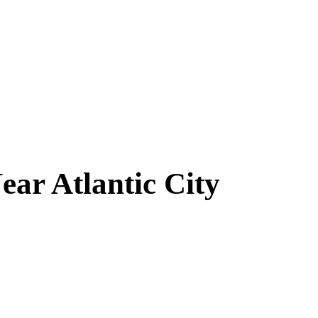
Near
Atlantic City