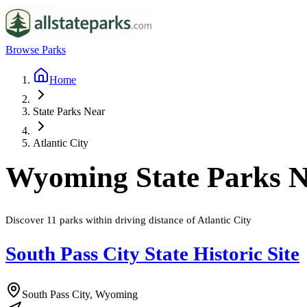
Browse Parks
Home
State Parks Near
Atlantic City
Wyoming
State Parks 
Discover
11
parks
within driving distance of
Atlantic City
South Pass City State Historic Site
South Pass City, Wyoming