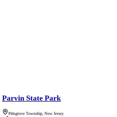
Parvin State Park
Pittsgrove Township, New Jersey