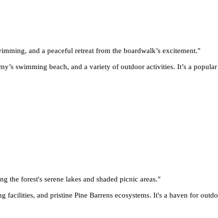
 swimming, and a peaceful retreat from the boardwalk’s excitement.
"
y’s swimming beach, and a variety of outdoor activities. It’s a popular 
ing the forest's serene lakes and shaded picnic areas.
"
g facilities, and pristine Pine Barrens ecosystems. It's a haven for outd