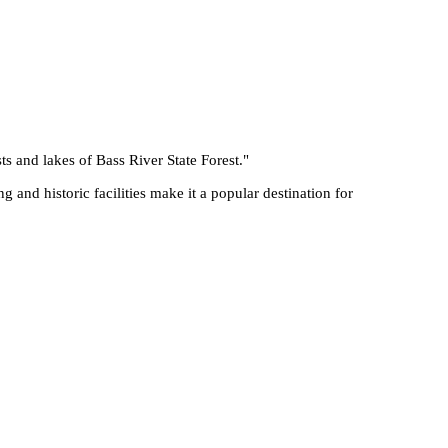
ts and lakes of Bass River State Forest.
"
g and historic facilities make it a popular destination for