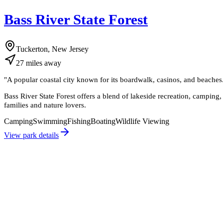
Bass River State Forest
Tuckerton, New Jersey
27
miles
away
"
A popular coastal city known for its boardwalk, casinos, and beaches. 
Bass River State Forest offers a blend of lakeside recreation, camping, a
families and nature lovers.
Camping
Swimming
Fishing
Boating
Wildlife Viewing
View park details