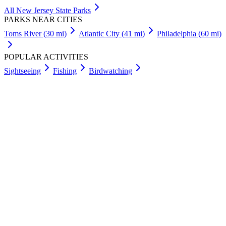
All
New Jersey
State Parks
PARKS NEAR CITIES
Toms River
(
30
mi)
Atlantic City
(
41
mi)
Philadelphia
(
60
mi)
POPULAR ACTIVITIES
Sightseeing
Fishing
Birdwatching