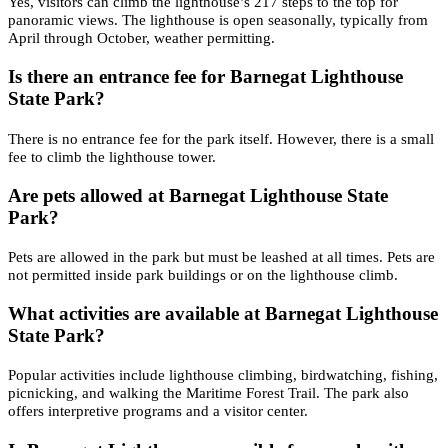
Yes, visitors can climb the lighthouse’s 217 steps to the top for
panoramic views. The lighthouse is open seasonally, typically from
April through October, weather permitting.
Is there an entrance fee for Barnegat Lighthouse
State Park?
There is no entrance fee for the park itself. However, there is a small
fee to climb the lighthouse tower.
Are pets allowed at Barnegat Lighthouse State
Park?
Pets are allowed in the park but must be leashed at all times. Pets are
not permitted inside park buildings or on the lighthouse climb.
What activities are available at Barnegat Lighthouse
State Park?
Popular activities include lighthouse climbing, birdwatching, fishing,
picnicking, and walking the Maritime Forest Trail. The park also
offers interpretive programs and a visitor center.