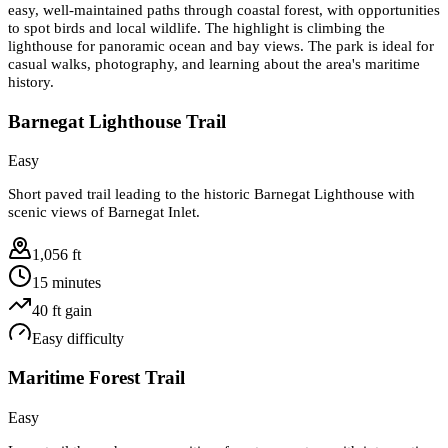
easy, well-maintained paths through coastal forest, with opportunities
to spot birds and local wildlife. The highlight is climbing the
lighthouse for panoramic ocean and bay views. The park is ideal for
casual walks, photography, and learning about the area's maritime
history.
Barnegat Lighthouse Trail
Easy
Short paved trail leading to the historic Barnegat Lighthouse with
scenic views of Barnegat Inlet.
1,056 ft
15 minutes
40
ft gain
Easy
difficulty
Maritime Forest Trail
Easy