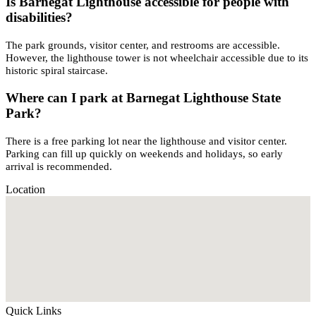
Is Barnegat Lighthouse accessible for people with
disabilities?
The park grounds, visitor center, and restrooms are accessible.
However, the lighthouse tower is not wheelchair accessible due to its
historic spiral staircase.
Where can I park at Barnegat Lighthouse State
Park?
There is a free parking lot near the lighthouse and visitor center.
Parking can fill up quickly on weekends and holidays, so early
arrival is recommended.
Location
Quick Links