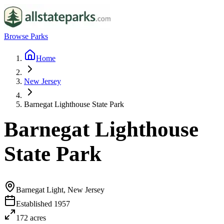
Browse Parks
Home
New Jersey
Barnegat Lighthouse State Park
Barnegat Lighthouse
State Park
Barnegat Light, New Jersey
Established
1957
172
acres