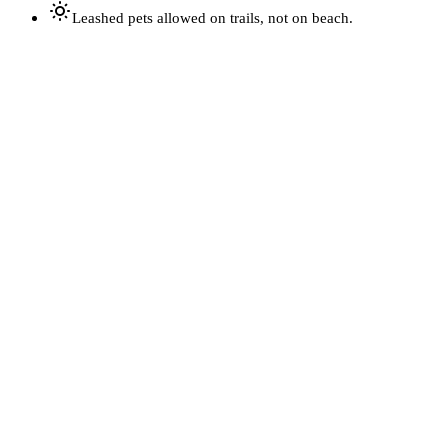
Leashed pets allowed on trails, not on beach.