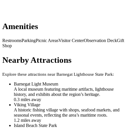
Amenities
Restrooms
Parking
Picnic Areas
Visitor Center
Observation Deck
Gift
Shop
Nearby Attractions
Explore these attractions near
Barnegat Lighthouse State Park
:
Barnegat Light Museum
A local museum featuring maritime artifacts, lighthouse
history, and exhibits about the region’s heritage.
0.3
mile
s
away
Viking Village
A historic fishing village with shops, seafood markets, and
seasonal events, reflecting the area’s maritime roots.
1.2
mile
s
away
Island Beach State Park