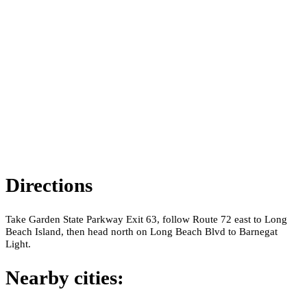
Directions
Take Garden State Parkway Exit 63, follow Route 72 east to Long
Beach Island, then head north on Long Beach Blvd to Barnegat
Light.
Nearby cities: