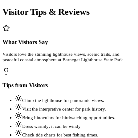
Visitor Tips & Reviews
What Visitors Say
Visitors love the stunning lighthouse views, scenic trails, and
peaceful coastal atmosphere at Barnegat Lighthouse State Park.
Tips from Visitors
Climb the lighthouse for panoramic views.
Visit the interpretive center for park history.
Bring binoculars for birdwatching opportunities.
Dress warmly; it can be windy.
Check tide charts for best fishing times.