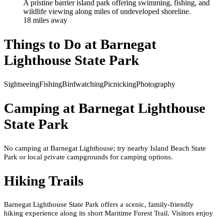
A pristine barrier island park offering swimming, fishing, and
wildlife viewing along miles of undeveloped shoreline.
18
mile
s
away
Things to Do at
Barnegat
Lighthouse State Park
Sightseeing
Fishing
Birdwatching
Picnicking
Photography
Camping at
Barnegat Lighthouse
State Park
No camping at Barnegat Lighthouse; try nearby Island Beach State
Park or local private campgrounds for camping options.
Hiking Trails
Barnegat Lighthouse State Park offers a scenic, family-friendly
hiking experience along its short Maritime Forest Trail. Visitors enjoy