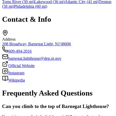
Toms River
(
30
mi)
Lakewood
(
36
mi)
Atlantic City
(
41
mi)
Trenton
(
58
mi)
Philadelphia
(
60
mi)
Contact & Info
Address
208 Broadway, Barnegat Light, NJ 08006
609-494-2016
barnegat.lighthouse@dep.nj.gov
Official Website
Instagram
Wikipedia
Frequently Asked Questions
Can you climb to the top of Barnegat Lighthouse?