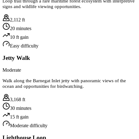
Loop trail through a rare maritime forest ecosystem with interpretive
signs and wildlife viewing opportunities.
2,112 ft
20 minutes
10
ft gain
Easy
difficulty
Jetty Walk
Moderate
Walk along the Barnegat Inlet jetty with panoramic views of the
ocean and opportunities for birdwatching.
3,168 ft
30 minutes
15
ft gain
Moderate
difficulty
Lighthouse Loop