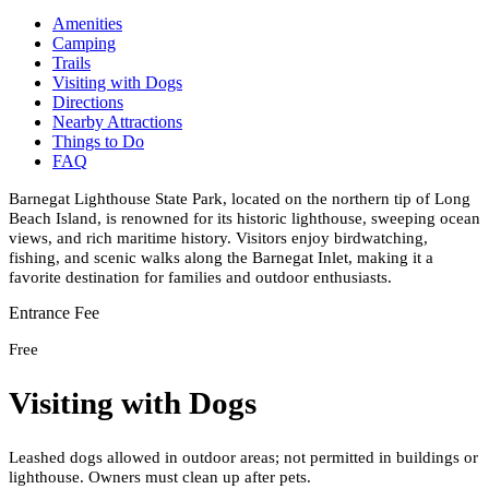
Amenities
Camping
Trails
Visiting with Dogs
Directions
Nearby Attractions
Things to Do
FAQ
Barnegat Lighthouse State Park, located on the northern tip of Long
Beach Island, is renowned for its historic lighthouse, sweeping ocean
views, and rich maritime history. Visitors enjoy birdwatching,
fishing, and scenic walks along the Barnegat Inlet, making it a
favorite destination for families and outdoor enthusiasts.
Entrance Fee
Free
Visiting with Dogs
Leashed dogs allowed in outdoor areas; not permitted in buildings or
lighthouse. Owners must clean up after pets.