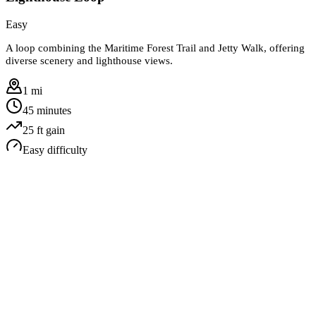
Easy
A loop combining the Maritime Forest Trail and Jetty Walk, offering
diverse scenery and lighthouse views.
1 mi
45 minutes
25
ft gain
Easy
difficulty