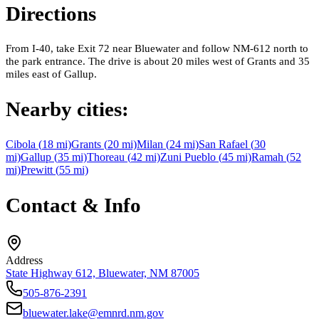
Directions
From I-40, take Exit 72 near Bluewater and follow NM-612 north to
the park entrance. The drive is about 20 miles west of Grants and 35
miles east of Gallup.
Nearby cities:
Cibola
(
18
mi)
Grants
(
20
mi)
Milan
(
24
mi)
San Rafael
(
30
mi)
Gallup
(
35
mi)
Thoreau
(
42
mi)
Zuni Pueblo
(
45
mi)
Ramah
(
52
mi)
Prewitt
(
55
mi)
Contact & Info
Address
State Highway 612, Bluewater, NM 87005
505-876-2391
bluewater.lake@emnrd.nm.gov