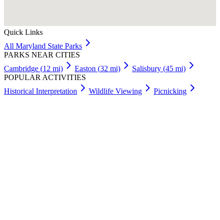
Quick Links
All
Maryland
State Parks
PARKS NEAR CITIES
Cambridge
(
12
mi)
Easton
(
32
mi)
Salisbury
(
45
mi)
POPULAR ACTIVITIES
Historical Interpretation
Wildlife Viewing
Picnicking