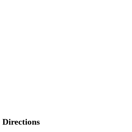
Directions