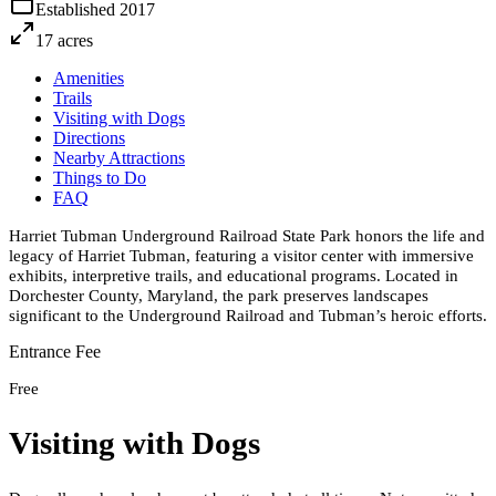
Established
2017
17
acres
Amenities
Trails
Visiting with Dogs
Directions
Nearby Attractions
Things to Do
FAQ
Harriet Tubman Underground Railroad State Park honors the life and
legacy of Harriet Tubman, featuring a visitor center with immersive
exhibits, interpretive trails, and educational programs. Located in
Dorchester County, Maryland, the park preserves landscapes
significant to the Underground Railroad and Tubman’s heroic efforts.
Entrance Fee
Free
Visiting with Dogs