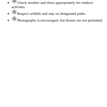
Check weather and dress appropriately for outdoor
activities.
Respect wildlife and stay on designated paths.
Photography is encouraged, but drones are not permitted.