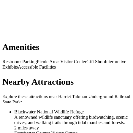
Amenities
Restrooms
Parking
Picnic Areas
Visitor Center
Gift Shop
Interpretive
Exhibits
Accessible Facilities
Nearby Attractions
Explore these attractions near
Harriet Tubman Underground Railroad
State Park
:
Blackwater National Wildlife Refuge
A renowned wildlife sanctuary offering birdwatching, scenic
drives, and walking trails through tidal marshes and forests.
2
mile
s
away