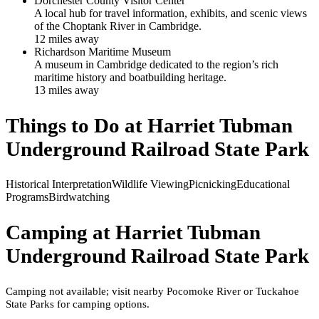
Dorchester County Visitor Center
A local hub for travel information, exhibits, and scenic views
of the Choptank River in Cambridge.
12
mile
s
away
Richardson Maritime Museum
A museum in Cambridge dedicated to the region’s rich
maritime history and boatbuilding heritage.
13
mile
s
away
Things to Do at
Harriet Tubman
Underground Railroad State Park
Historical Interpretation
Wildlife Viewing
Picnicking
Educational
Programs
Birdwatching
Camping at
Harriet Tubman
Underground Railroad State Park
Camping not available; visit nearby Pocomoke River or Tuckahoe
State Parks for camping options.