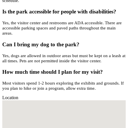
schedule.
Is the park accessible for people with disabilities?
Yes, the visitor center and restrooms are ADA accessible. There are
accessible parking spaces and paved paths throughout the main
areas.
Can I bring my dog to the park?
Yes, dogs are allowed in outdoor areas but must be kept on a leash at
all times. Pets are not permitted inside the visitor center.
How much time should I plan for my visit?
Most visitors spend 1-2 hours exploring the exhibits and grounds. If
you plan to hike or join a program, allow extra time.
Location