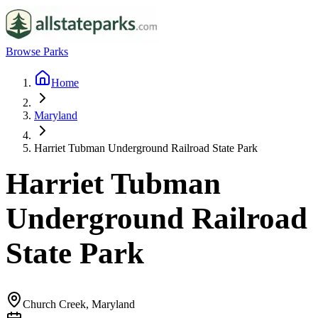
Browse Parks
Home
Maryland
Harriet Tubman Underground Railroad State Park
Harriet Tubman
Underground Railroad
State Park
Church Creek, Maryland