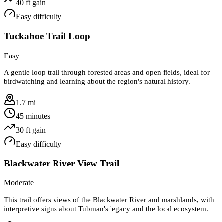
40
ft gain
Easy
difficulty
Tuckahoe Trail Loop
Easy
A gentle loop trail through forested areas and open fields, ideal for
birdwatching and learning about the region's natural history.
1.7 mi
45 minutes
30
ft gain
Easy
difficulty
Blackwater River View Trail
Moderate
This trail offers views of the Blackwater River and marshlands, with
interpretive signs about Tubman's legacy and the local ecosystem.