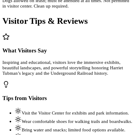
Dogs allowed on leash; must be attended at all times. Not permitted
in visitor center. Clean up required.
Visitor Tips & Reviews
What Visitors Say
Inspiring and educational, visitors love the immersive exhibits,
beautiful landscapes, and powerful storytelling honoring Harriet
Tubman’s legacy and the Underground Railroad history.
Tips from Visitors
Visit the Visitor Center for exhibits and park information.
Wear comfortable shoes for walking trails and boardwalks.
Bring water and snacks; limited food options available.