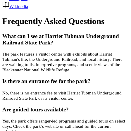
Wikipedia
Frequently Asked Questions
What can I see at Harriet Tubman Underground
Railroad State Park?
The park features a visitor center with exhibits about Harriet
Tubman's life, the Underground Railroad, and local history. There
are walking trails, interpretive programs, and scenic views of the
Blackwater National Wildlife Refuge.
Is there an entrance fee for the park?
No, there is no entrance fee to visit Harriet Tubman Underground
Railroad State Park or its visitor center.
Are guided tours available?
Yes, the park offers ranger-led programs and guided tours on select
days. Check the park’s website or call ahead for the current