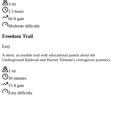
3 mi
1.5 hours
60
ft gain
Moderate
difficulty
Freedom Trail
Easy
A short, accessible trail with educational panels about the
Underground Railroad and Harriet Tubman's courageous journeys.
1 mi
30 minutes
15
ft gain
Easy
difficulty