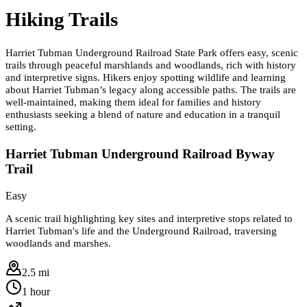
Hiking Trails
Harriet Tubman Underground Railroad State Park offers easy, scenic
trails through peaceful marshlands and woodlands, rich with history
and interpretive signs. Hikers enjoy spotting wildlife and learning
about Harriet Tubman’s legacy along accessible paths. The trails are
well-maintained, making them ideal for families and history
enthusiasts seeking a blend of nature and education in a tranquil
setting.
Harriet Tubman Underground Railroad Byway
Trail
Easy
A scenic trail highlighting key sites and interpretive stops related to
Harriet Tubman's life and the Underground Railroad, traversing
woodlands and marshes.
2.5 mi
1 hour