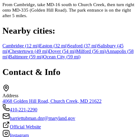
From Cambridge, take MD-16 south to Church Creek, then turn right
onto MD-335 (Golden Hill Road). The park entrance is on the right
after 5 miles.
Nearby cities:
Cambridge
(
12
mi)
Easton
(
32
mi)
Seaford
(
37
mi)
Salisbury
(
45
mi)
Chestertown
(
49
mi)
Dover
(
54
mi)
Milford
(
56
mi)
Annapolis
(
58
mi)
Baltimore
(
59
mi)
Ocean City
(
59
mi)
Contact & Info
Address
4068 Golden Hill Road, Church Creek, MD 21622
410-221-2290
harriettubman.dnr@maryland.gov
Official Website
Instagram