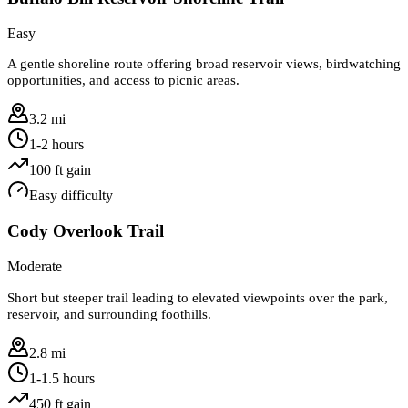
Easy
A gentle shoreline route offering broad reservoir views, birdwatching
opportunities, and access to picnic areas.
3.2 mi
1-2 hours
100
ft gain
Easy
difficulty
Cody Overlook Trail
Moderate
Short but steeper trail leading to elevated viewpoints over the park,
reservoir, and surrounding foothills.
2.8 mi
1-1.5 hours
450
ft gain