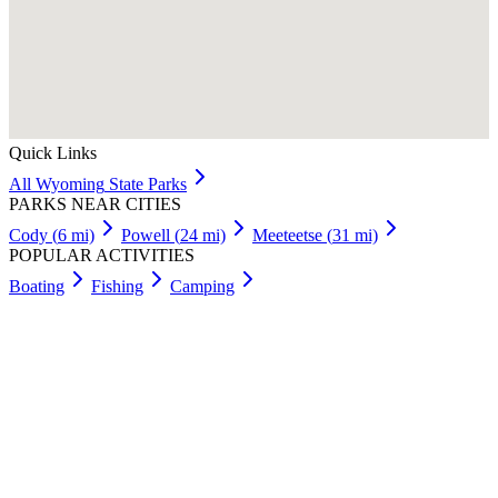
Quick Links
All
Wyoming
State Parks
PARKS NEAR CITIES
Cody
(
6
mi)
Powell
(
24
mi)
Meeteetse
(
31
mi)
POPULAR ACTIVITIES
Boating
Fishing
Camping