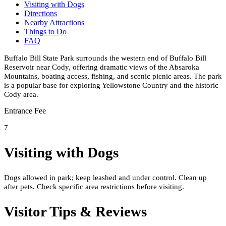
Visiting with Dogs
Directions
Nearby Attractions
Things to Do
FAQ
Buffalo Bill State Park surrounds the western end of Buffalo Bill
Reservoir near Cody, offering dramatic views of the Absaroka
Mountains, boating access, fishing, and scenic picnic areas. The park
is a popular base for exploring Yellowstone Country and the historic
Cody area.
Entrance Fee
7
Visiting with Dogs
Dogs allowed in park; keep leashed and under control. Clean up
after pets. Check specific area restrictions before visiting.
Visitor Tips & Reviews