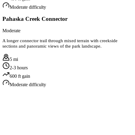
Moderate
difficulty
Pahaska Creek Connector
Moderate
A longer connector trail through mixed terrain with creekside
sections and panoramic views of the park landscape.
5 mi
2-3 hours
600
ft gain
Moderate
difficulty