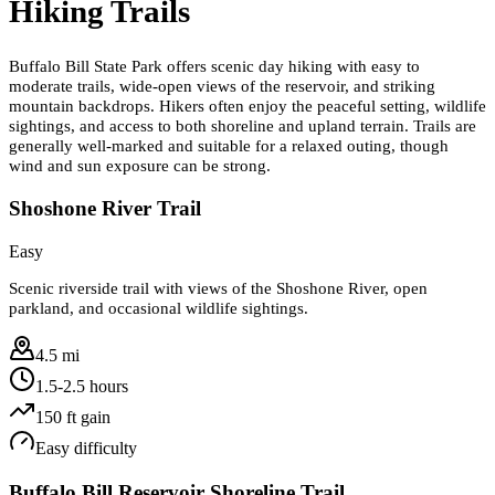
Hiking Trails
Buffalo Bill State Park offers scenic day hiking with easy to
moderate trails, wide-open views of the reservoir, and striking
mountain backdrops. Hikers often enjoy the peaceful setting, wildlife
sightings, and access to both shoreline and upland terrain. Trails are
generally well-marked and suitable for a relaxed outing, though
wind and sun exposure can be strong.
Shoshone River Trail
Easy
Scenic riverside trail with views of the Shoshone River, open
parkland, and occasional wildlife sightings.
4.5 mi
1.5-2.5 hours
150
ft gain
Easy
difficulty
Buffalo Bill Reservoir Shoreline Trail