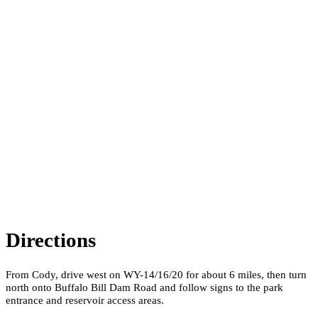
Directions
From Cody, drive west on WY-14/16/20 for about 6 miles, then turn
north onto Buffalo Bill Dam Road and follow signs to the park
entrance and reservoir access areas.