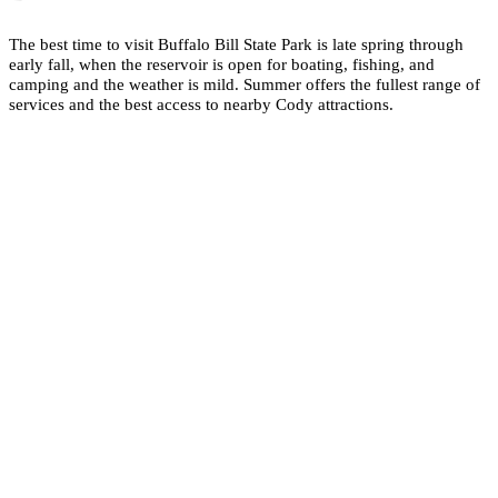
The best time to visit Buffalo Bill State Park is late spring through
early fall, when the reservoir is open for boating, fishing, and
camping and the weather is mild. Summer offers the fullest range of
services and the best access to nearby Cody attractions.