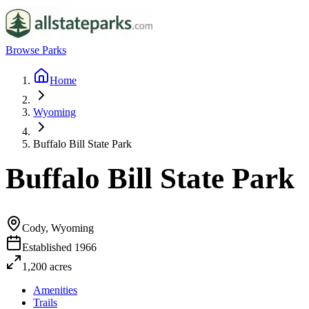
Browse Parks
Home
Wyoming
Buffalo Bill State Park
Buffalo Bill State Park
Cody, Wyoming
Established
1966
1,200
acres
Amenities
Trails