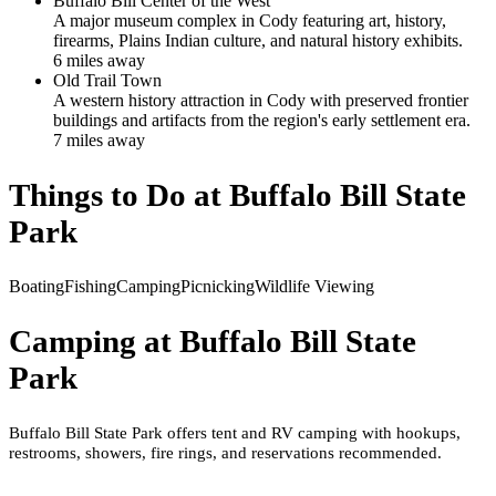
Buffalo Bill Center of the West
A major museum complex in Cody featuring art, history,
firearms, Plains Indian culture, and natural history exhibits.
6
mile
s
away
Old Trail Town
A western history attraction in Cody with preserved frontier
buildings and artifacts from the region's early settlement era.
7
mile
s
away
Things to Do at
Buffalo Bill State
Park
Boating
Fishing
Camping
Picnicking
Wildlife Viewing
Camping at
Buffalo Bill State
Park
Buffalo Bill State Park offers tent and RV camping with hookups,
restrooms, showers, fire rings, and reservations recommended.