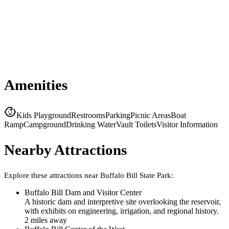
Amenities
Kids Playground
Restrooms
Parking
Picnic Areas
Boat
Ramp
Campground
Drinking Water
Vault Toilets
Visitor Information
Nearby Attractions
Explore these attractions near
Buffalo Bill State Park
:
Buffalo Bill Dam and Visitor Center
A historic dam and interpretive site overlooking the reservoir,
with exhibits on engineering, irrigation, and regional history.
2
mile
s
away