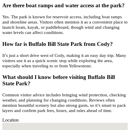
Are there boat ramps and water access at the park?
Yes. The park is known for reservoir access, including boat ramps
and shoreline areas. Visitors often mention it as a convenient place to
launch boats, kayak, or paddleboard, though wind and changing
water levels can affect conditions.
How far is Buffalo Bill State Park from Cody?
It’s just a short drive west of Cody, making it an easy day trip. Many
visitors use it as a quick scenic stop while exploring the area,
especially when traveling to or from Yellowstone.
What should I know before visiting Buffalo Bill
State Park?
Common visitor advice includes bringing wind protection, checking
weather, and planning for changing conditions. Reviews often
mention beautiful scenery but also strong gusts, so it’s smart to pack
layers and confirm park fees, hours, and rules ahead of time.
Location