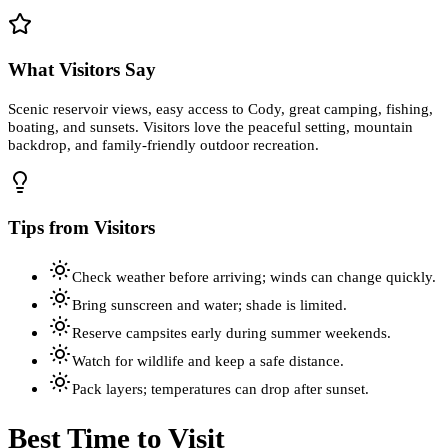
What Visitors Say
Scenic reservoir views, easy access to Cody, great camping, fishing,
boating, and sunsets. Visitors love the peaceful setting, mountain
backdrop, and family-friendly outdoor recreation.
Tips from Visitors
Check weather before arriving; winds can change quickly.
Bring sunscreen and water; shade is limited.
Reserve campsites early during summer weekends.
Watch for wildlife and keep a safe distance.
Pack layers; temperatures can drop after sunset.
Best Time to Visit