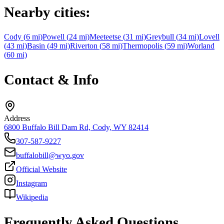
Nearby cities:
Cody
(
6
mi)
Powell
(
24
mi)
Meeteetse
(
31
mi)
Greybull
(
34
mi)
Lovell
(
43
mi)
Basin
(
49
mi)
Riverton
(
58
mi)
Thermopolis
(
59
mi)
Worland
(
60
mi)
Contact & Info
Address
6800 Buffalo Bill Dam Rd, Cody, WY 82414
307-587-9227
buffalobill@wyo.gov
Official Website
Instagram
Wikipedia
Frequently Asked Questions