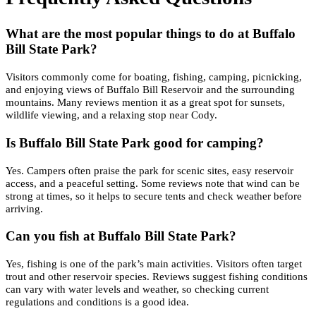
What are the most popular things to do at Buffalo
Bill State Park?
Visitors commonly come for boating, fishing, camping, picnicking,
and enjoying views of Buffalo Bill Reservoir and the surrounding
mountains. Many reviews mention it as a great spot for sunsets,
wildlife viewing, and a relaxing stop near Cody.
Is Buffalo Bill State Park good for camping?
Yes. Campers often praise the park for scenic sites, easy reservoir
access, and a peaceful setting. Some reviews note that wind can be
strong at times, so it helps to secure tents and check weather before
arriving.
Can you fish at Buffalo Bill State Park?
Yes, fishing is one of the park’s main activities. Visitors often target
trout and other reservoir species. Reviews suggest fishing conditions
can vary with water levels and weather, so checking current
regulations and conditions is a good idea.