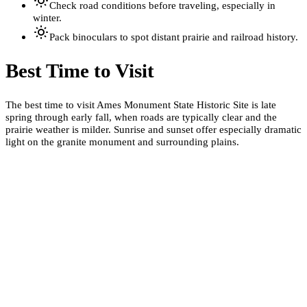
Check road conditions before traveling, especially in
winter.
Pack binoculars to spot distant prairie and railroad history.
Best Time to Visit
The best time to visit Ames Monument State Historic Site is late
spring through early fall, when roads are typically clear and the
prairie weather is milder. Sunrise and sunset offer especially dramatic
light on the granite monument and surrounding plains.