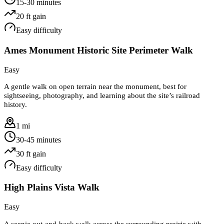
15-30 minutes
20
ft gain
Easy
difficulty
Ames Monument Historic Site Perimeter Walk
Easy
A gentle walk on open terrain near the monument, best for
sightseeing, photography, and learning about the site’s railroad
history.
1 mi
30-45 minutes
30
ft gain
Easy
difficulty
High Plains Vista Walk
Easy
A scenic out-and-back walk across the surrounding prairie with