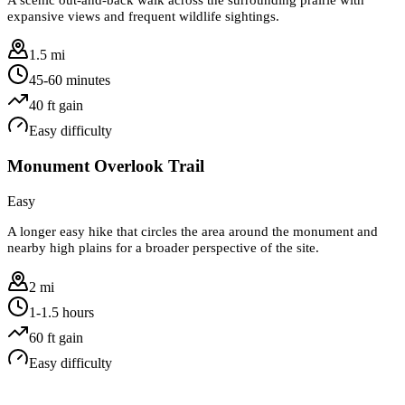
expansive views and frequent wildlife sightings.
1.5 mi
45-60 minutes
40
ft gain
Easy
difficulty
Monument Overlook Trail
Easy
A longer easy hike that circles the area around the monument and
nearby high plains for a broader perspective of the site.
2 mi
1-1.5 hours
60
ft gain
Easy
difficulty