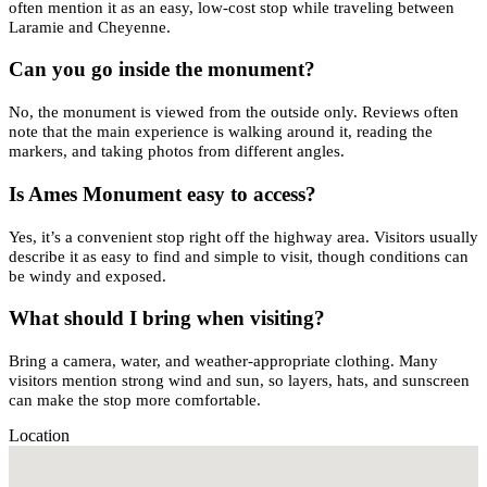
often mention it as an easy, low-cost stop while traveling between
Laramie and Cheyenne.
Can you go inside the monument?
No, the monument is viewed from the outside only. Reviews often
note that the main experience is walking around it, reading the
markers, and taking photos from different angles.
Is Ames Monument easy to access?
Yes, it’s a convenient stop right off the highway area. Visitors usually
describe it as easy to find and simple to visit, though conditions can
be windy and exposed.
What should I bring when visiting?
Bring a camera, water, and weather-appropriate clothing. Many
visitors mention strong wind and sun, so layers, hats, and sunscreen
can make the stop more comfortable.
Location