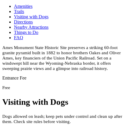
Amenities
Trails
Visiting with Dogs
Directions
Nearby Attractions
Things to Do
FAQ
Ames Monument State Historic Site preserves a striking 60-foot
granite pyramid built in 1882 to honor brothers Oakes and Oliver
Ames, key financiers of the Union Pacific Railroad. Set on a
windswept hill near the Wyoming-Nebraska border, it offers
sweeping prairie views and a glimpse into railroad history.
Entrance Fee
Free
Visiting with Dogs
Dogs allowed on leash; keep pets under control and clean up after
them. Check site rules before visiting.