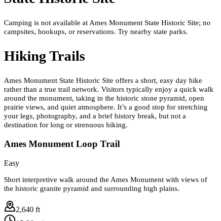
Camping is not available at Ames Monument State Historic Site; no
campsites, hookups, or reservations. Try nearby state parks.
Hiking Trails
Ames Monument State Historic Site offers a short, easy day hike
rather than a true trail network. Visitors typically enjoy a quick walk
around the monument, taking in the historic stone pyramid, open
prairie views, and quiet atmosphere. It’s a good stop for stretching
your legs, photography, and a brief history break, but not a
destination for long or strenuous hiking.
Ames Monument Loop Trail
Easy
Short interpretive walk around the Ames Monument with views of
the historic granite pyramid and surrounding high plains.
2,640 ft