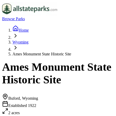
Browse Parks
Home
Wyoming
Ames Monument State Historic Site
Ames Monument State
Historic Site
Buford, Wyoming
Established
1922
2
acres