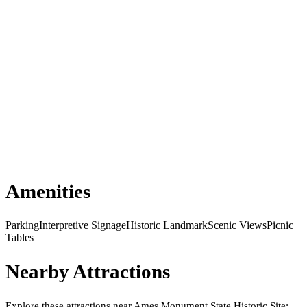
Amenities
Parking
Interpretive Signage
Historic Landmark
Scenic Views
Picnic
Tables
Nearby Attractions
Explore these attractions near
Ames Monument State Historic Site
: