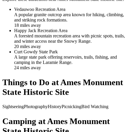
Vedauwoo Recreation Area
A popular granite outcrop area known for hiking, climbing,
and striking rock formations.
18
mile
s
away
Happy Jack Recreation Area
A forested mountain recreation area with picnic spots, trails,
and winter access near the Snowy Range.
20
mile
s
away
Curt Gowdy State Park
A large state park offering reservoirs, trails, fishing, and
camping in the Laramie Range.
24
mile
s
away
Things to Do at
Ames Monument
State Historic Site
Sightseeing
Photography
History
Picnicking
Bird Watching
Camping at
Ames Monument
State Historic Site