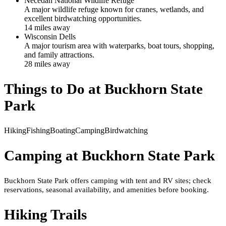
Necedah National Wildlife Refuge
A major wildlife refuge known for cranes, wetlands, and
excellent birdwatching opportunities.
14
mile
s
away
Wisconsin Dells
A major tourism area with waterparks, boat tours, shopping,
and family attractions.
28
mile
s
away
Things to Do at
Buckhorn State
Park
Hiking
Fishing
Boating
Camping
Birdwatching
Camping at
Buckhorn State Park
Buckhorn State Park offers camping with tent and RV sites; check
reservations, seasonal availability, and amenities before booking.
Hiking Trails