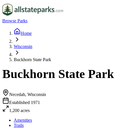
Browse Parks
Home
Wisconsin
Buckhorn State Park
Buckhorn State Park
Necedah, Wisconsin
Established
1971
1,200
acres
Amenities
Trails