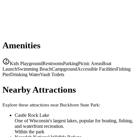
Amenities
Kids Playground
Restrooms
Parking
Picnic Areas
Boat
Launch
Swimming Beach
Campground
Accessible Facilities
Fishing
Pier
Drinking Water
Vault Toilets
Nearby Attractions
Explore these attractions near
Buckhorn State Park
:
Castle Rock Lake
One of Wisconsin's largest lakes, popular for boating, fishing,
and waterfront recreation.
Within the park