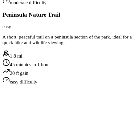
moderate
difficulty
Peninsula Nature Trail
easy
A short, peaceful trail on a peninsula section of the park, ideal for a
quick hike and wildlife viewing.
1.8 mi
45 minutes to 1 hour
20
ft gain
easy
difficulty