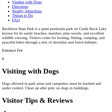
Visiting with Dogs
Directions
Nearby Attractions
Things to Do
FAQ
Buckhorn State Park is a quiet peninsula park on Castle Rock Lake
known for its sandy beaches, marshes, pine woods, and excellent
wildlife viewing. Visitors come for boating, fishing, camping, and
peaceful hikes through a mix of shoreline and forest habitats.
Entrance Fee
8
Visiting with Dogs
Dogs allowed in park areas and campsites; must be leashed and
under control. Clean up after pets; no dogs in buildings.
Visitor Tips & Reviews