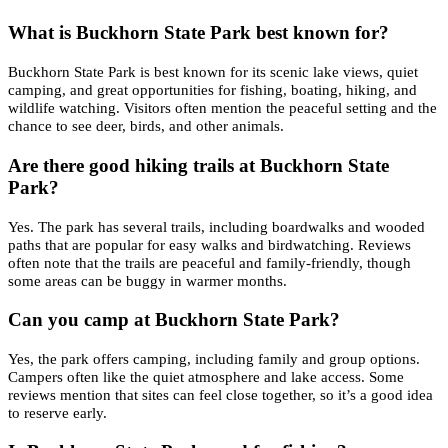
What is Buckhorn State Park best known for?
Buckhorn State Park is best known for its scenic lake views, quiet
camping, and great opportunities for fishing, boating, hiking, and
wildlife watching. Visitors often mention the peaceful setting and the
chance to see deer, birds, and other animals.
Are there good hiking trails at Buckhorn State
Park?
Yes. The park has several trails, including boardwalks and wooded
paths that are popular for easy walks and birdwatching. Reviews
often note that the trails are peaceful and family-friendly, though
some areas can be buggy in warmer months.
Can you camp at Buckhorn State Park?
Yes, the park offers camping, including family and group options.
Campers often like the quiet atmosphere and lake access. Some
reviews mention that sites can feel close together, so it’s a good idea
to reserve early.