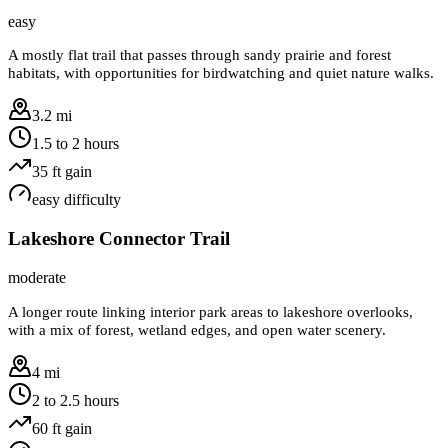
easy
A mostly flat trail that passes through sandy prairie and forest
habitats, with opportunities for birdwatching and quiet nature walks.
3.2 mi
1.5 to 2 hours
35
ft gain
easy
difficulty
Lakeshore Connector Trail
moderate
A longer route linking interior park areas to lakeshore overlooks,
with a mix of forest, wetland edges, and open water scenery.
4 mi
2 to 2.5 hours
60
ft gain