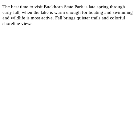
The best time to visit Buckhorn State Park is late spring through
early fall, when the lake is warm enough for boating and swimming
and wildlife is most active. Fall brings quieter trails and colorful
shoreline views.