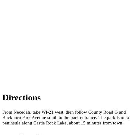
Directions
From Necedah, take WI-21 west, then follow County Road G and
Buckhorn Park Avenue south to the park entrance. The park is on a
peninsula along Castle Rock Lake, about 15 minutes from town.