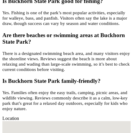
Is Buckhorn State Park good for fishing?
Yes. Fishing is one of the park’s most popular activities, especially
for walleye, bass, and panfish. Visitors often say the lake is a major
draw, though success can vary by season and water conditions.
Are there beaches or swimming areas at Buckhorn
State Park?
There is a designated swimming beach area, and many visitors enjoy
the shoreline views. Reviews suggest the beach is more about
relaxing and wading than large-scale swimming, so it’s best to check
current conditions before visiting.
Is Buckhorn State Park family-friendly?
Yes. Families often enjoy the easy trails, camping, picnic areas, and
wildlife viewing. Reviews commonly describe it as a calm, low-key
park that’s great for a relaxed day outdoors, especially for kids who
enjoy nature.
Location