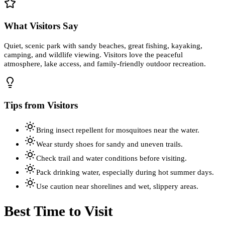
What Visitors Say
Quiet, scenic park with sandy beaches, great fishing, kayaking,
camping, and wildlife viewing. Visitors love the peaceful
atmosphere, lake access, and family-friendly outdoor recreation.
Tips from Visitors
Bring insect repellent for mosquitoes near the water.
Wear sturdy shoes for sandy and uneven trails.
Check trail and water conditions before visiting.
Pack drinking water, especially during hot summer days.
Use caution near shorelines and wet, slippery areas.
Best Time to Visit