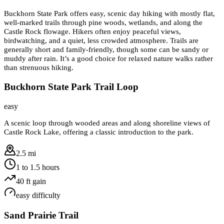
Buckhorn State Park offers easy, scenic day hiking with mostly flat,
well-marked trails through pine woods, wetlands, and along the
Castle Rock flowage. Hikers often enjoy peaceful views,
birdwatching, and a quiet, less crowded atmosphere. Trails are
generally short and family-friendly, though some can be sandy or
muddy after rain. It’s a good choice for relaxed nature walks rather
than strenuous hiking.
Buckhorn State Park Trail Loop
easy
A scenic loop through wooded areas and along shoreline views of
Castle Rock Lake, offering a classic introduction to the park.
2.5 mi
1 to 1.5 hours
40
ft gain
easy
difficulty
Sand Prairie Trail