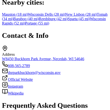
Nearby cities:
Mauston
(
18
mi)
Wisconsin Dells
(
28
mi)
New Lisbon
(
28
mi)
Tomah
(
34
mi)
Baraboo
(
40
mi)
Reedsburg
(
42
mi)
Sparta
(
45
mi)
Wisconsin
Rapids
(
52
mi)
Portage
(
55
mi)
Contact & Info
Address
W8450 Buckhorn Park Avenue, Necedah, WI 54646
608-565-2789
dnrparkbuckhorn@wisconsin.gov
Official Website
Instagram
Wikipedia
Frequently Asked Questions