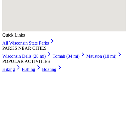
Quick Links
All
Wisconsin
State Parks
PARKS NEAR CITIES
Wisconsin Dells
(
28
mi)
Tomah
(
34
mi)
Mauston
(
18
mi)
POPULAR ACTIVITIES
Hiking
Fishing
Boating