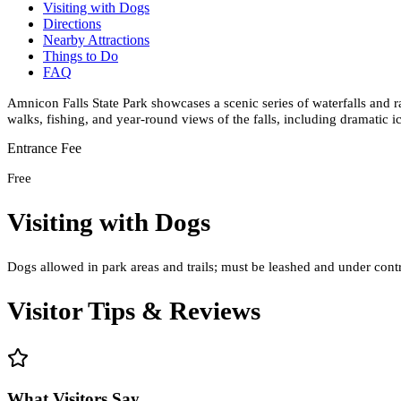
Visiting with Dogs
Directions
Nearby Attractions
Things to Do
FAQ
Amnicon Falls State Park showcases a scenic series of waterfalls and 
walks, fishing, and year-round views of the falls, including dramatic i
Entrance Fee
Free
Visiting with Dogs
Dogs allowed in park areas and trails; must be leashed and under cont
Visitor Tips & Reviews
What Visitors Say