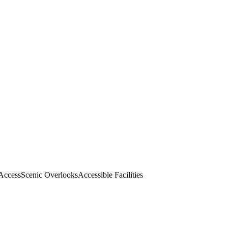
 Access
Scenic Overlooks
Accessible Facilities