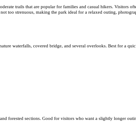
erate trails that are popular for families and casual hikers. Visitors ofte
nd not too strenuous, making the park ideal for a relaxed outing, photogr
nature waterfalls, covered bridge, and several overlooks. Best for a quic
 and forested sections. Good for visitors who want a slightly longer outi