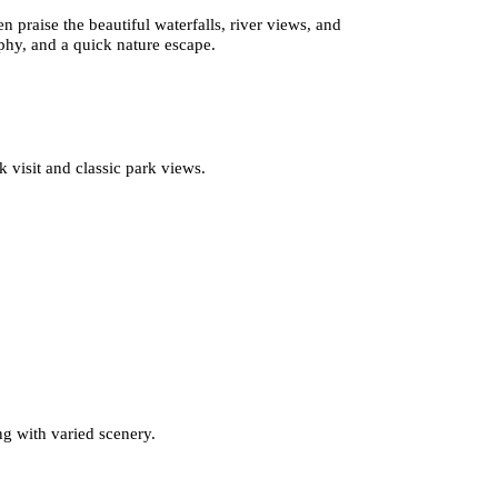
n praise the beautiful waterfalls, river views, and
aphy, and a quick nature escape.
k visit and classic park views.
ng with varied scenery.