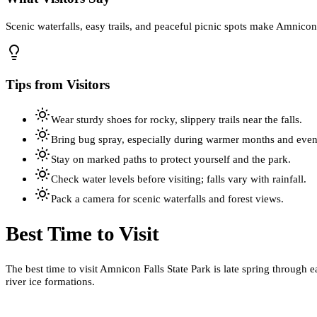
Scenic waterfalls, easy trails, and peaceful picnic spots make Amnicon 
Tips from Visitors
Wear sturdy shoes for rocky, slippery trails near the falls.
Bring bug spray, especially during warmer months and even
Stay on marked paths to protect yourself and the park.
Check water levels before visiting; falls vary with rainfall.
Pack a camera for scenic waterfalls and forest views.
Best Time to Visit
The best time to visit Amnicon Falls State Park is late spring through e
river ice formations.