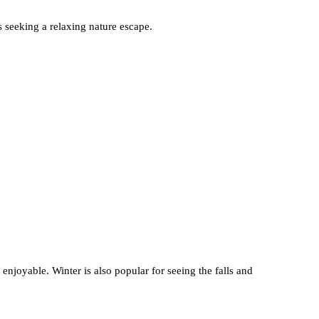
s seeking a relaxing nature escape.
 enjoyable. Winter is also popular for seeing the falls and