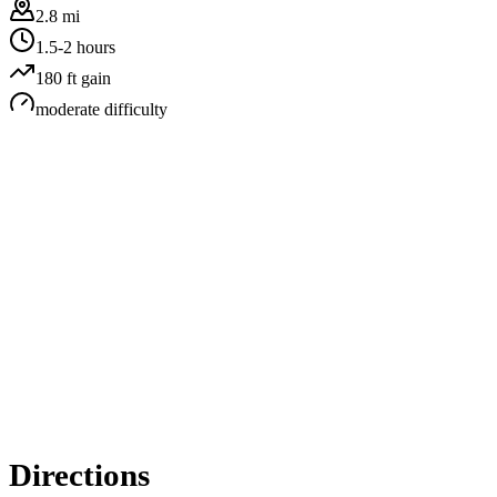
2.8 mi
1.5-2 hours
180
ft gain
moderate
difficulty
Directions