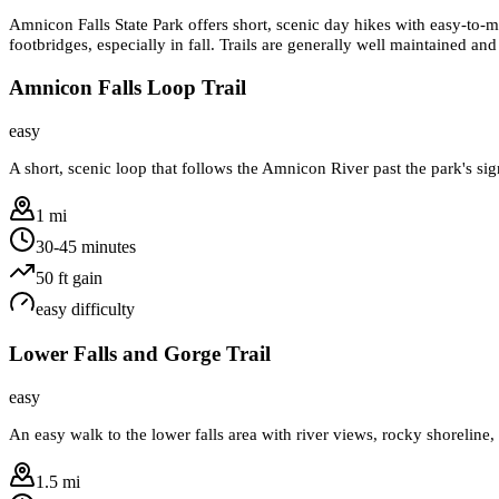
Amnicon Falls State Park offers short, scenic day hikes with easy-to-mod
footbridges, especially in fall. Trails are generally well maintained a
Amnicon Falls Loop Trail
easy
A short, scenic loop that follows the Amnicon River past the park's sig
1 mi
30-45 minutes
50
ft gain
easy
difficulty
Lower Falls and Gorge Trail
easy
An easy walk to the lower falls area with river views, rocky shoreline,
1.5 mi