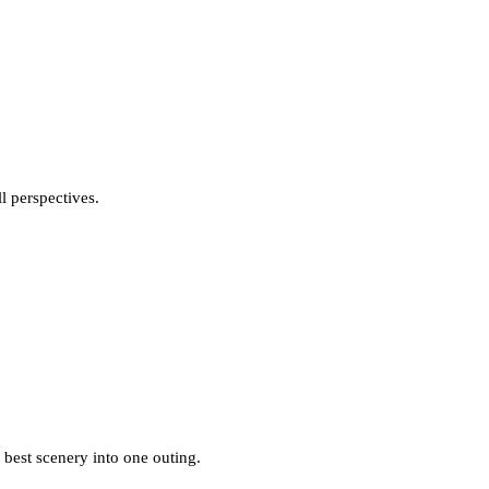
l perspectives.
 best scenery into one outing.