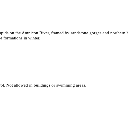
rapids on the Amnicon River, framed by sandstone gorges and northern h
ce formations in winter.
rol. Not allowed in buildings or swimming areas.