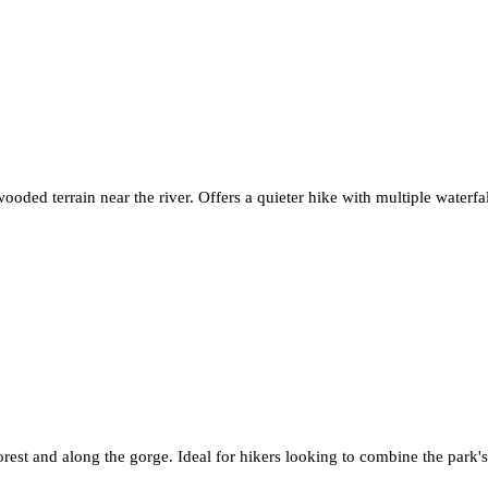
ooded terrain near the river. Offers a quieter hike with multiple waterfal
rest and along the gorge. Ideal for hikers looking to combine the park's