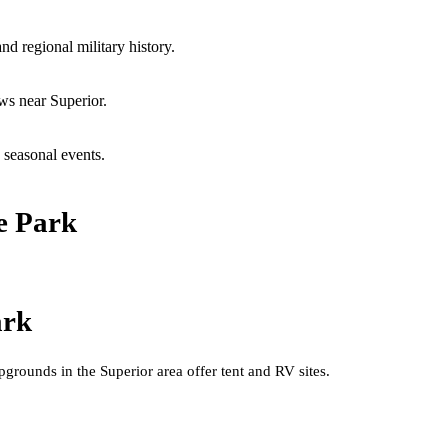
 regional military history.
ws near Superior.
 seasonal events.
e Park
ark
rounds in the Superior area offer tent and RV sites.