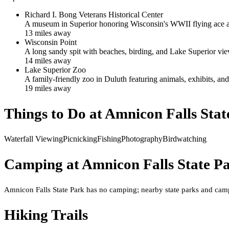
Richard I. Bong Veterans Historical Center
A museum in Superior honoring Wisconsin's WWII flying ace and
13
mile
s
away
Wisconsin Point
A long sandy spit with beaches, birding, and Lake Superior vie
14
mile
s
away
Lake Superior Zoo
A family-friendly zoo in Duluth featuring animals, exhibits, and
19
mile
s
away
Things to Do at
Amnicon Falls Stat
Waterfall Viewing
Picnicking
Fishing
Photography
Birdwatching
Camping at
Amnicon Falls State P
Amnicon Falls State Park has no camping; nearby state parks and campg
Hiking Trails