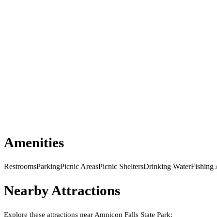
Amenities
Restrooms
Parking
Picnic Areas
Picnic Shelters
Drinking Water
Fishing
Nearby Attractions
Explore these attractions near
Amnicon Falls State Park
: