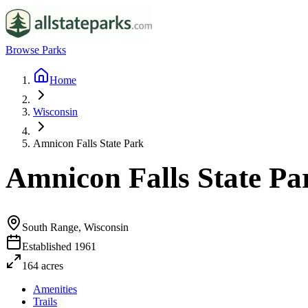
Browse Parks
Home
Wisconsin
Amnicon Falls State Park
Amnicon Falls State Pa
South Range, Wisconsin
Established
1961
164
acres
Amenities
Trails