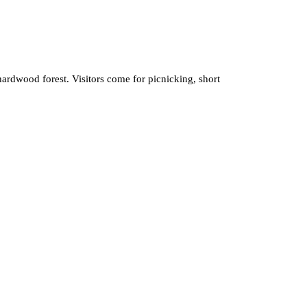
ardwood forest. Visitors come for picnicking, short