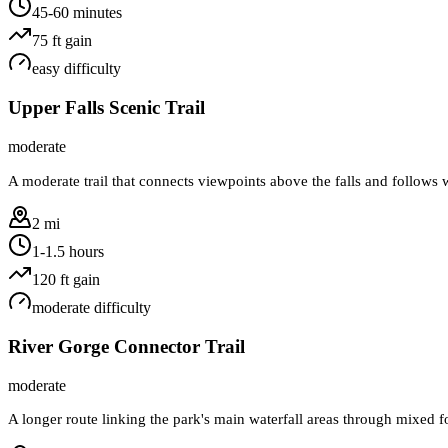
45-60 minutes
75
ft gain
easy
difficulty
Upper Falls Scenic Trail
moderate
A moderate trail that connects viewpoints above the falls and follows w
2 mi
1-1.5 hours
120
ft gain
moderate
difficulty
River Gorge Connector Trail
moderate
A longer route linking the park's main waterfall areas through mixed fo