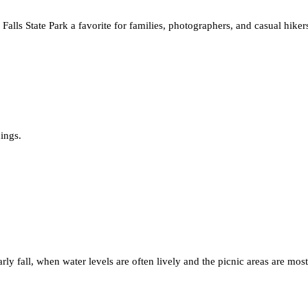
Falls State Park a favorite for families, photographers, and casual hiker
ings.
arly fall, when water levels are often lively and the picnic areas are most